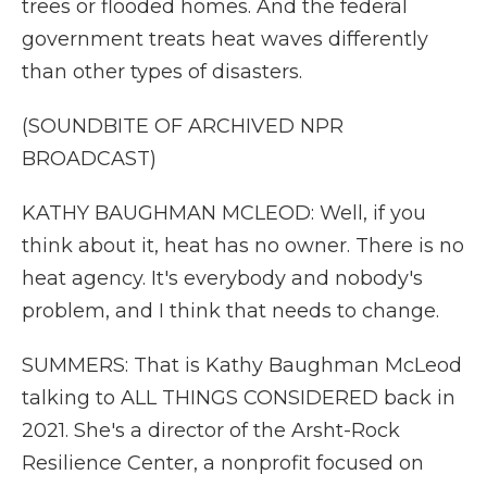
trees or flooded homes. And the federal
government treats heat waves differently
than other types of disasters.
(SOUNDBITE OF ARCHIVED NPR
BROADCAST)
KATHY BAUGHMAN MCLEOD: Well, if you
think about it, heat has no owner. There is no
heat agency. It's everybody and nobody's
problem, and I think that needs to change.
SUMMERS: That is Kathy Baughman McLeod
talking to ALL THINGS CONSIDERED back in
2021. She's a director of the Arsht-Rock
Resilience Center, a nonprofit focused on