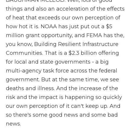
BAUGHMAN MCLEOD: Well, lots of good
things and also an acceleration of the effects
of heat that exceeds our own perception of
how hot it is. NOAA has just put out a $5
million grant opportunity, and FEMA has the,
you know, Building Resilient Infrastructure
Communities. That is a $2.3 billion offering
for local and state governments - a big
multi-agency task force across the federal
government. But at the same time, we see
deaths and illness. And the increase of the
risk and the impact is happening so quickly
our own perception of it can't keep up. And
so there's some good news and some bad
news.