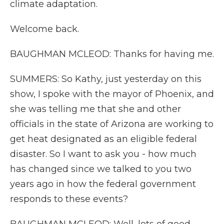
climate adaptation.
Welcome back.
BAUGHMAN MCLEOD: Thanks for having me.
SUMMERS: So Kathy, just yesterday on this
show, I spoke with the mayor of Phoenix, and
she was telling me that she and other
officials in the state of Arizona are working to
get heat designated as an eligible federal
disaster. So I want to ask you - how much
has changed since we talked to you two
years ago in how the federal government
responds to these events?