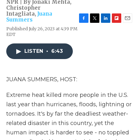
NPR | By
Jonaki Mehta
,
Christopher
Intagliata
,
Juana
Summers
F
T
L
F
E
Published July 26, 2023 at 4:39 PM
a
w
i
l
m
EDT
c
i
n
i
a
e
t
k
p
i
b
t
e
b
l
LISTEN
•
6:43
o
e
d
o
o
r
I
a
k
n
r
d
JUANA SUMMERS, HOST:
Extreme heat killed more people in the U.S.
last year than hurricanes, floods, lightning or
tornadoes. It's by far the deadliest weather-
related disaster in this country, yet the
human impact is harder to see - no toppled