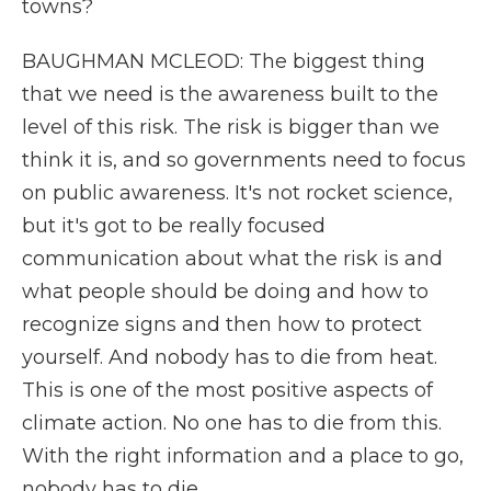
towns?
BAUGHMAN MCLEOD: The biggest thing
that we need is the awareness built to the
level of this risk. The risk is bigger than we
think it is, and so governments need to focus
on public awareness. It's not rocket science,
but it's got to be really focused
communication about what the risk is and
what people should be doing and how to
recognize signs and then how to protect
yourself. And nobody has to die from heat.
This is one of the most positive aspects of
climate action. No one has to die from this.
With the right information and a place to go,
nobody has to die.