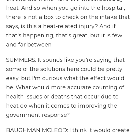
heat. And so when you go into the hospital,
there is not a box to check on the intake that
says, is this a heat-related injury? And if
that's happening, that's great, but it is few
and far between.
SUMMERS: It sounds like you're saying that
some of the solutions here could be pretty
easy, but I'm curious what the effect would
be. What would more accurate counting of
health issues or deaths that occur due to
heat do when it comes to improving the
government response?
BAUGHMAN MCLEOD: I think it would create