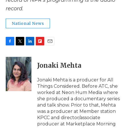
record of NPR’s programming is the audio
record.
National News
F
T
L
F
E
a
w
i
l
m
c
i
n
i
a
e
t
k
p
i
Jonaki Mehta
b
t
e
b
l
o
e
d
o
o
r
I
a
Jonaki Mehta is a producer for All
k
n
r
Things Considered. Before ATC, she
d
worked at Neon Hum Media where
she produced a documentary series
and talk show. Prior to that, Mehta
was a producer at Member station
KPCC and director/associate
producer at Marketplace Morning