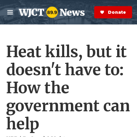
Skip to main content
S
e
Donate Now
M
a
e
r
n
c
u
h
Heat kills, but it
e
r
y
doesn't have to:
How the
government can
help