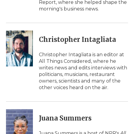
Report, where she helped shape the
morning's business news.
Christopher Intagliata
Christopher Intagliata is an editor at
All Things Considered, where he
writes news and edits interviews with
politicians, musicians, restaurant
owners, scientists and many of the
other voices heard on the air.
Juana Summers
Juana Summers is a host of NPR's
All