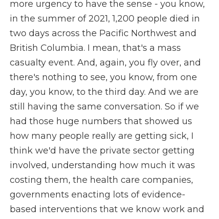
more urgency to have the sense - you know,
in the summer of 2021, 1,200 people died in
two days across the Pacific Northwest and
British Columbia. I mean, that's a mass
casualty event. And, again, you fly over, and
there's nothing to see, you know, from one
day, you know, to the third day. And we are
still having the same conversation. So if we
had those huge numbers that showed us
how many people really are getting sick, I
think we'd have the private sector getting
involved, understanding how much it was
costing them, the health care companies,
governments enacting lots of evidence-
based interventions that we know work and