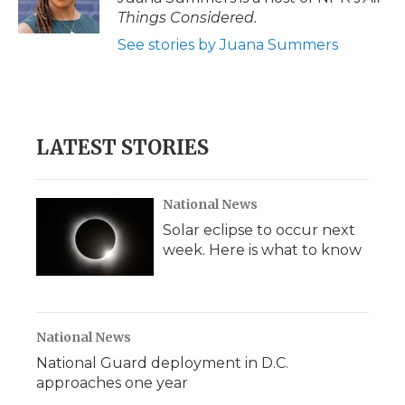
Things Considered.
See stories by Juana Summers
LATEST STORIES
National News
Solar eclipse to occur next
week. Here is what to know
National News
National Guard deployment in D.C.
approaches one year