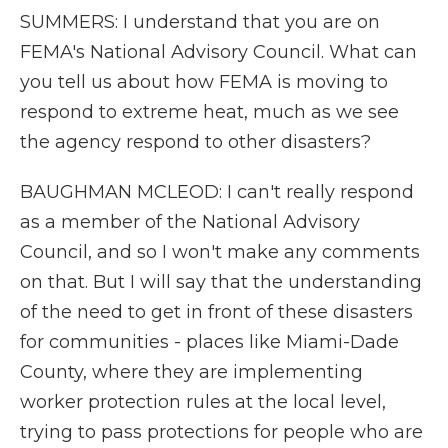
SUMMERS: I understand that you are on
FEMA's National Advisory Council. What can
you tell us about how FEMA is moving to
respond to extreme heat, much as we see
the agency respond to other disasters?
BAUGHMAN MCLEOD: I can't really respond
as a member of the National Advisory
Council, and so I won't make any comments
on that. But I will say that the understanding
of the need to get in front of these disasters
for communities - places like Miami-Dade
County, where they are implementing
worker protection rules at the local level,
trying to pass protections for people who are