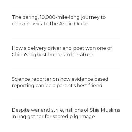
The daring, 10,000-mile-long journey to
circumnavigate the Arctic Ocean
How a delivery driver and poet won one of
China's highest honors in literature
Science reporter on how evidence based
reporting can be a parent's best friend
Despite war and strife, millions of Shia Muslims
in Iraq gather for sacred pilgrimage