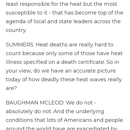
least responsible for the heat but the most
susceptible to it - that has become top of the
agenda of local and state leaders across the
country.
SUMMERS: Heat deaths are really hard to
count because only some of those have heat
illness specified on a death certificate. So in
your view, do we have an accurate picture
today of how deadly these heat waves really
are?
BAUGHMAN MCLEOD: We do not -
absolutely do not. And the underlying
conditions that lots of Americans and people
around the world have are exacerbated by