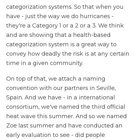
categorization systems. So that when you
have - just the way we do hurricanes -
they're a Category 1 or a 2 or a 3. We think
and are showing that a health-based
categorization system is a great way to
convey how deadly the risk is at any certain
time in a given community.
On top of that, we attach a naming
convention with our partners in Seville,
Spain. And we have - in a international
consortium, we've named the third official
heat wave this summer. And so we named
Zoe last summer and have conducted an
early evaluation to see - did people