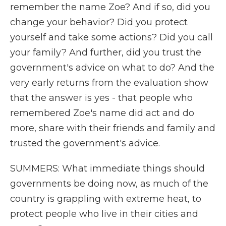
remember the name Zoe? And if so, did you
change your behavior? Did you protect
yourself and take some actions? Did you call
your family? And further, did you trust the
government's advice on what to do? And the
very early returns from the evaluation show
that the answer is yes - that people who
remembered Zoe's name did act and do
more, share with their friends and family and
trusted the government's advice.
SUMMERS: What immediate things should
governments be doing now, as much of the
country is grappling with extreme heat, to
protect people who live in their cities and