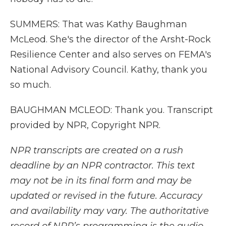
SUMMERS: That was Kathy Baughman
McLeod. She's the director of the Arsht-Rock
Resilience Center and also serves on FEMA's
National Advisory Council. Kathy, thank you
so much.
BAUGHMAN MCLEOD: Thank you. Transcript
provided by NPR, Copyright NPR.
NPR transcripts are created on a rush
deadline by an NPR contractor. This text
may not be in its final form and may be
updated or revised in the future. Accuracy
and availability may vary. The authoritative