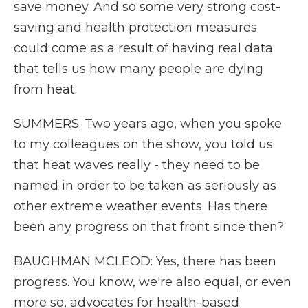
save money. And so some very strong cost-
saving and health protection measures
could come as a result of having real data
that tells us how many people are dying
from heat.
SUMMERS: Two years ago, when you spoke
to my colleagues on the show, you told us
that heat waves really - they need to be
named in order to be taken as seriously as
other extreme weather events. Has there
been any progress on that front since then?
BAUGHMAN MCLEOD: Yes, there has been
progress. You know, we're also equal, or even
more so, advocates for health-based