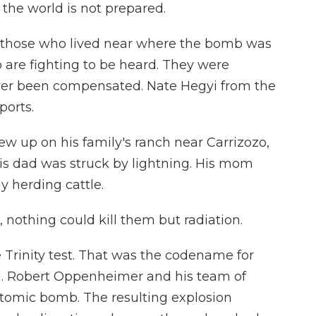
the world is not prepared.
, those who lived near where the bomb was
 are fighting to be heard. They were
ver been compensated. Nate Hegyi from the
ports.
w up on his family's ranch near Carrizozo,
is dad was struck by lightning. His mom
y herding cattle.
nothing could kill them but radiation.
e Trinity test. That was the codename for
J. Robert Oppenheimer and his team of
t atomic bomb. The resulting explosion