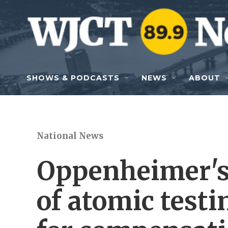
Skip to main content
SHOWS & PODCASTS
NEWS
ABOUT
National News
Oppenheimer's 
of atomic test