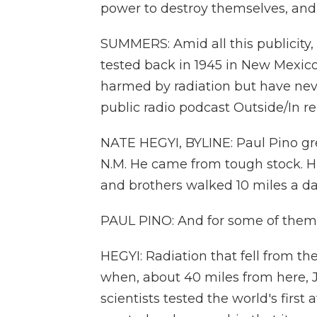
power to destroy themselves, and 
SUMMERS: Amid all this publicity
tested back in 1945 in New Mexico
harmed by radiation but have ne
public radio podcast Outside/In re
NATE HEGYI, BYLINE: Paul Pino gre
N.M. He came from tough stock. H
and brothers walked 10 miles a da
PAUL PINO: And for some of them, 
HEGYI: Radiation that fell from th
when, about 40 miles from here, 
scientists tested the world's firs