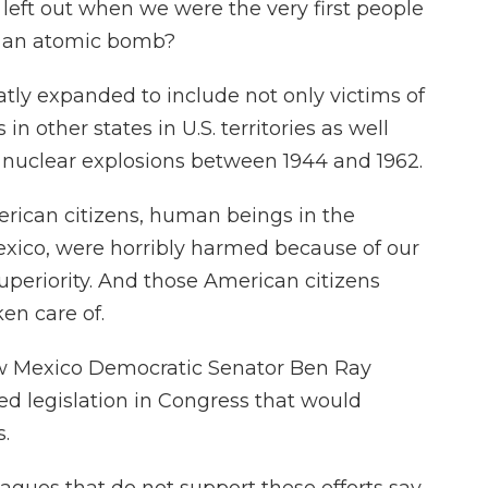
eft out when we were the very first people
of an atomic bomb?
tly expanded to include not only victims of
 in other states in U.S. territories as well
 nuclear explosions between 1944 and 1962.
rican citizens, human beings in the
xico, were horribly harmed because of our
uperiority. And those American citizens
en care of.
ew Mexico Democratic Senator Ben Ray
ed legislation in Congress that would
.