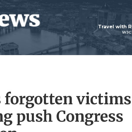
Travel with R
WJC
forgotten victims
ing push Congress