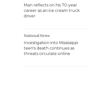
Man reflects on his 70-year
career as an ice cream truck
driver
National News
Investigation into Mississippi
teen's death continues as
threats circulate online