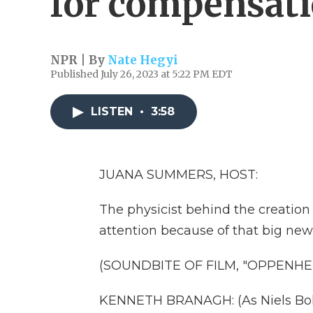
for compensat
NPR | By
Nate Hegyi
Published July 26, 2023 at 5:22 PM EDT
LISTEN
•
3:58
JUANA SUMMERS, HOST:
The physicist behind the creation 
attention because of that big ne
(SOUNDBITE OF FILM, "OPPENHE
KENNETH BRANAGH: (As Niels Boh