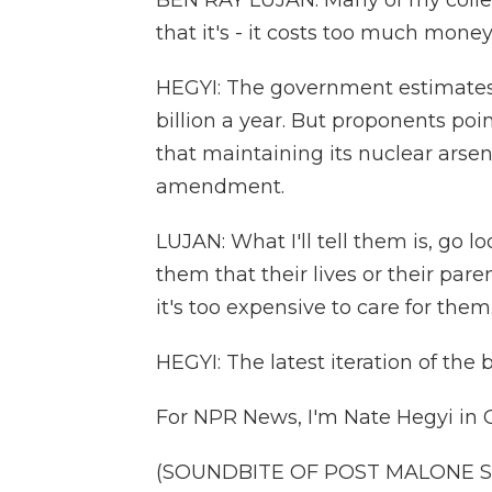
BEN RAY LUJAN: Many of my collea
that it's - it costs too much money
HEGYI: The government estimate
billion a year. But proponents poi
that maintaining its nuclear arsen
amendment.
LUJAN: What I'll tell them is, go l
them that their lives or their paren
it's too expensive to care for them
HEGYI: The latest iteration of the 
For NPR News, I'm Nate Hegyi in C
(SOUNDBITE OF POST MALONE SON