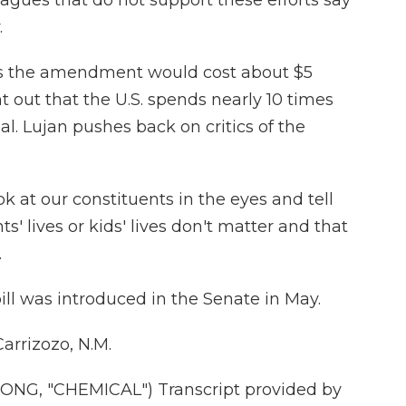
gues that do not support these efforts say
.
s the amendment would cost about $5
nt out that the U.S. spends nearly 10 times
al. Lujan pushes back on critics of the
ook at our constituents in the eyes and tell
ts' lives or kids' lives don't matter and that
.
bill was introduced in the Senate in May.
arrizozo, N.M.
G, "CHEMICAL") Transcript provided by