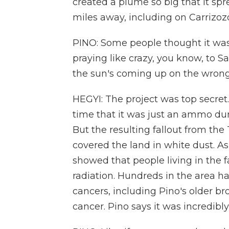
created a plume so big that it sp
miles away, including on Carrizoz
PINO: Some people thought it was 
praying like crazy, you know, to S
the sun's coming up on the wrong 
HEGYI: The project was top secret.
time that it was just an ammo du
But the resulting fallout from the 
covered the land in white dust. A
showed that people living in the f
radiation. Hundreds in the area h
cancers, including Pino's older b
cancer. Pino says it was incredibly