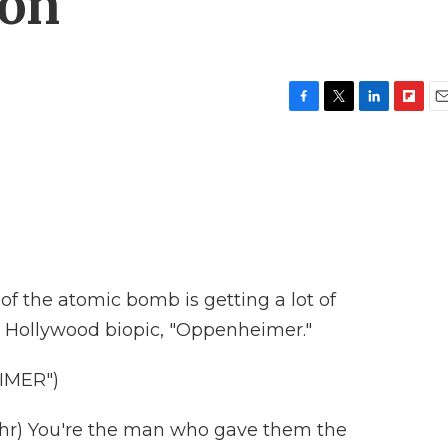
ion
F
T
L
F
E
a
w
i
l
m
c
i
n
i
a
e
t
k
p
i
b
t
e
b
l
o
e
d
o
o
r
I
a
k
n
r
d
of the atomic bomb is getting a lot of
w Hollywood biopic, "Oppenheimer."
IMER")
r) You're the man who gave them the