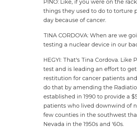
PINO: Like, if you were on the rac
things they used to do to torture 
day because of cancer.
TINA CORDOVA: When are we goin
testing a nuclear device in our b
HEGYI: That's Tina Cordova. Like 
test and is leading an effort to g
restitution for cancer patients an
do that by amending the Radiati
established in 1990 to provide a 
patients who lived downwind of nuc
few counties in the southwest that
Nevada in the 1950s and '60s.