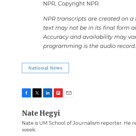
NPR, Copyright NPR.
NPR transcripts are created on a 
text may not be in its final form 
Accuracy and availability may var
programming is the audio record.
National News
F
T
L
F
E
a
w
i
l
m
c
Nate Hegyi
i
n
i
a
e
t
k
p
i
Nate is UM School of Journalism reporter. He 
b
t
e
b
l
week.
o
e
d
o