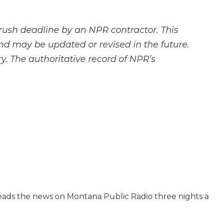
rush deadline by an NPR contractor. This
and may be updated or revised in the future.
y. The authoritative record of NPR’s
reads the news on Montana Public Radio three nights a