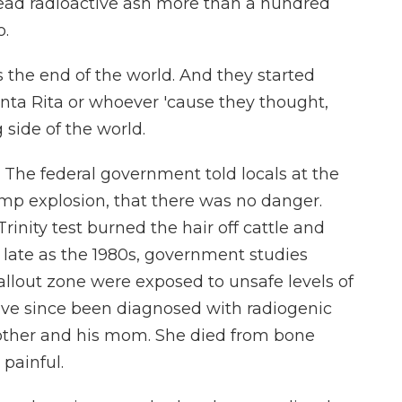
read radioactive ash more than a hundred
o.
the end of the world. And they started
anta Rita or whoever 'cause they thought,
side of the world.
 The federal government told locals at the
mp explosion, that there was no danger.
Trinity test burned the hair off cattle and
s late as the 1980s, government studies
allout zone were exposed to unsafe levels of
ave since been diagnosed with radiogenic
rother and his mom. She died from bone
 painful.