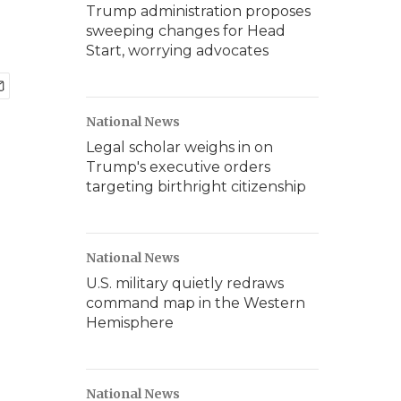
Trump administration proposes
sweeping changes for Head
Start, worrying advocates
National News
Legal scholar weighs in on
Trump's executive orders
targeting birthright citizenship
National News
U.S. military quietly redraws
command map in the Western
Hemisphere
National News