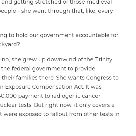
k and getting stretched or those medieval
people - she went through that, like, every
g to hold our government accountable for
ackyard?
Pino, she grew up downwind of the Trinity
et the federal government to provide
d their families there. She wants Congress to
on Exposure Compensation Act. It was
$50,000 payment to radiogenic cancer
lear tests. But right now, it only covers a
 were exposed to fallout from other tests in