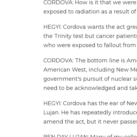
CORDOVA: How is it that we were l
exposed to radiation as a result 
HEGYI: Cordova wants the act grea
the Trinity test but cancer patients
who were exposed to fallout from
CORDOVA: The bottom line is Ame
American West, including New Me
government's pursuit of nuclear s
need to be acknowledged and tak
HEGYI: Cordova has the ear of N
Lujan. He has repeatedly introduc
amend the act, but it never passes