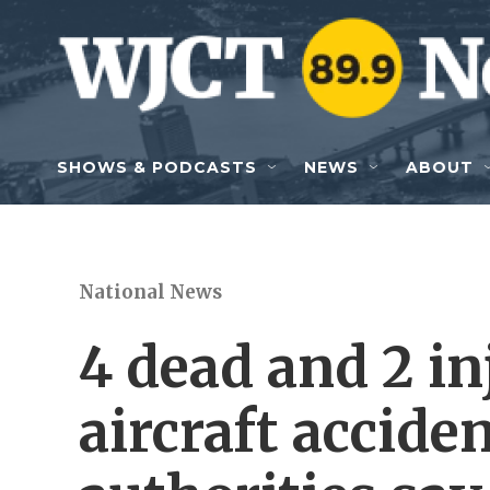
Skip to main content
SHOWS & PODCASTS
NEWS
ABOUT
National News
4 dead and 2 in
aircraft accide