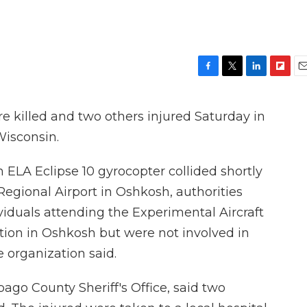
F
T
L
F
E
a
w
i
l
m
c
i
n
i
a
killed and two others injured Saturday in
e
t
k
p
i
b
t
e
b
l
 Wisconsin.
o
e
d
o
o
r
I
a
 ELA Eclipse 10 gyrocopter collided shortly
k
n
r
d
Regional Airport in Oshkosh, authorities
ividuals attending the Experimental Aircraft
ntion in Oshkosh but were not involved in
 organization said.
ago County Sheriff's Office, said two