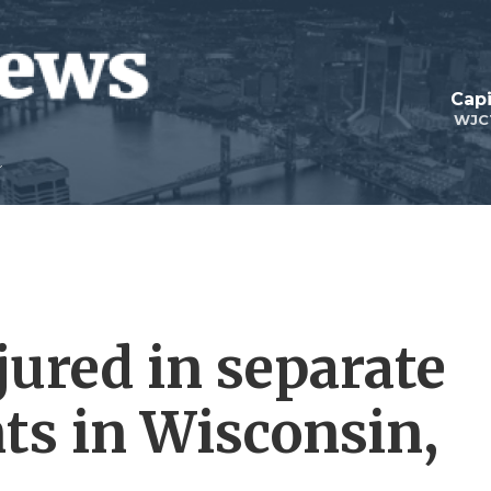
Capi
WJC
jured in separate
nts in Wisconsin,