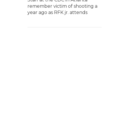
remember victim of shooting a
year ago as RFK jr. attends