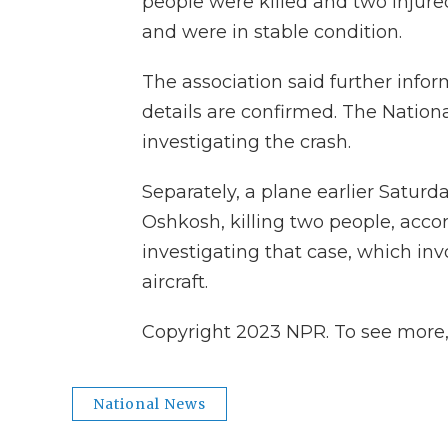
people were killed and two injured
and were in stable condition.
The association said further info
details are confirmed. The Nationa
investigating the crash.
Separately, a plane earlier Satur
Oshkosh, killing two people, accord
investigating that case, which in
aircraft.
Copyright 2023 NPR. To see more, v
National News