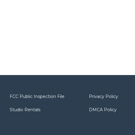
FCC Public Inspection File
Privacy Policy
Studio Rentals
DMCA Policy