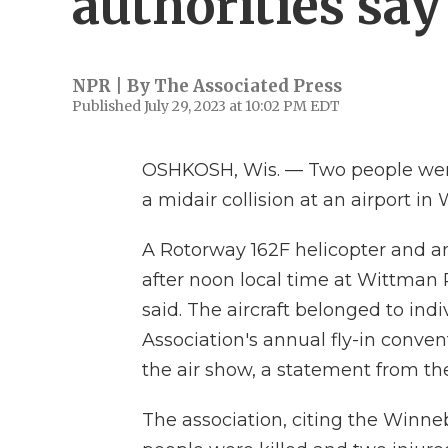
authorities say
NPR | By
The Associated Press
Published July 29, 2023 at 10:02 PM EDT
OSHKOSH, Wis. — Two people were 
a midair collision at an airport in
A Rotorway 162F helicopter and an
after noon local time at Wittman 
said. The aircraft belonged to ind
Association's annual fly-in conve
the air show, a statement from the
The association, citing the Winneb