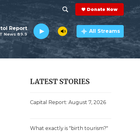
Donate Now
S
S
e
h
tol Report
a
All Streams
T News 89.9
r
o
c
h
w
Q
u
S
e
r
e
LATEST STORIES
y
a
r
Capital Report: August 7, 2026
c
h
What exactly is "birth tourism?"