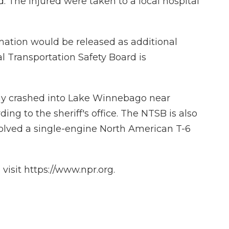
. The injured were taken to a local hospital
rmation would be released as additional
l Transportation Safety Board is
day crashed into Lake Winnebago near
ing to the sheriff's office. The NTSB is also
volved a single-engine North American T-6
isit https://www.npr.org.