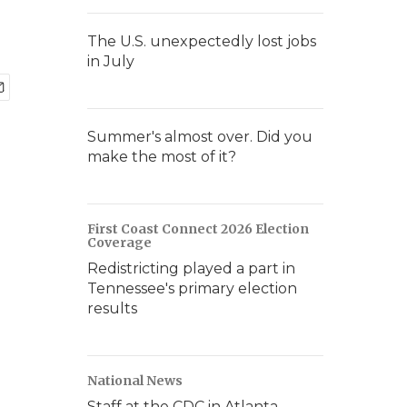
The U.S. unexpectedly lost jobs
in July
Summer's almost over. Did you
make the most of it?
First Coast Connect 2026 Election
Coverage
Redistricting played a part in
Tennessee's primary election
results
National News
Staff at the CDC in Atlanta