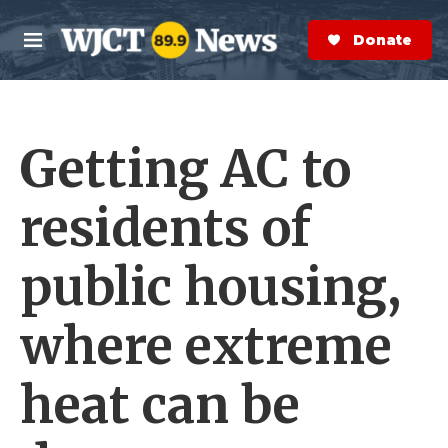
Skip to main content
S
e
Donate Now
M
a
e
r
n
c
u
h
Getting AC to
e
r
y
residents of
public housing,
where extreme
heat can be