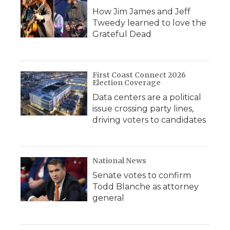
How Jim James and Jeff
Tweedy learned to love the
Grateful Dead
First Coast Connect 2026
Election Coverage
Data centers are a political
issue crossing party lines,
driving voters to candidates
National News
Senate votes to confirm
Todd Blanche as attorney
general