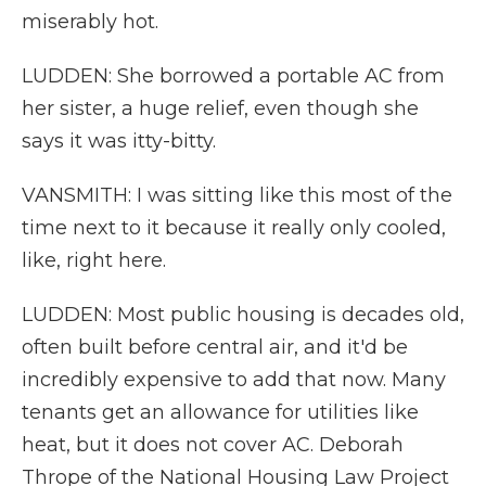
miserably hot.
LUDDEN: She borrowed a portable AC from
her sister, a huge relief, even though she
says it was itty-bitty.
VANSMITH: I was sitting like this most of the
time next to it because it really only cooled,
like, right here.
LUDDEN: Most public housing is decades old,
often built before central air, and it'd be
incredibly expensive to add that now. Many
tenants get an allowance for utilities like
heat, but it does not cover AC. Deborah
Thrope of the National Housing Law Project