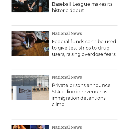
Baseball League makes its
historic debut
National News
Federal funds can't be used
to give test strips to drug
users, raising overdose fears
National News
Private prisons announce
$1.4 billion in revenue as
immigration detentions
climb
National News