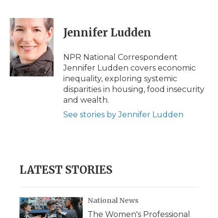
F
T
L
F
E
a
w
i
l
m
c
i
n
i
a
e
t
k
p
i
Jennifer Ludden
b
t
e
b
l
o
e
d
o
o
r
I
a
NPR National Correspondent
k
n
r
Jennifer Ludden covers economic
d
inequality, exploring systemic
disparities in housing, food insecurity
and wealth.
See stories by Jennifer Ludden
LATEST STORIES
National News
The Women's Professional