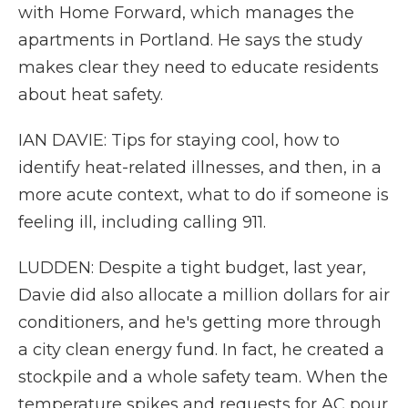
with Home Forward, which manages the
apartments in Portland. He says the study
makes clear they need to educate residents
about heat safety.
IAN DAVIE: Tips for staying cool, how to
identify heat-related illnesses, and then, in a
more acute context, what to do if someone is
feeling ill, including calling 911.
LUDDEN: Despite a tight budget, last year,
Davie did also allocate a million dollars for air
conditioners, and he's getting more through
a city clean energy fund. In fact, he created a
stockpile and a whole safety team. When the
temperature spikes and requests for AC pour