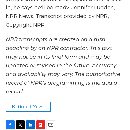
in, he says he'll be ready. Jennifer Ludden,
NPR News. Transcript provided by NPR,
Copyright NPR.
NPR transcripts are created on a rush
deadline by an NPR contractor. This text
may not be in its final form and may be
updated or revised in the future. Accuracy
and availability may vary. The authoritative
record of NPR’s programming is the audio
record.
National News