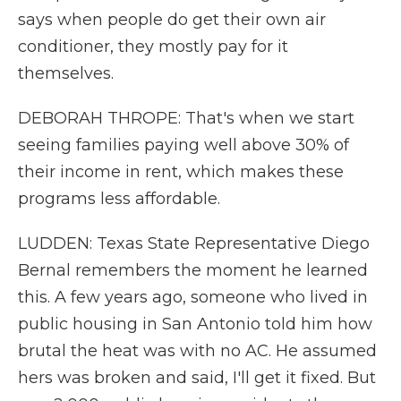
says when people do get their own air
conditioner, they mostly pay for it
themselves.
DEBORAH THROPE: That's when we start
seeing families paying well above 30% of
their income in rent, which makes these
programs less affordable.
LUDDEN: Texas State Representative Diego
Bernal remembers the moment he learned
this. A few years ago, someone who lived in
public housing in San Antonio told him how
brutal the heat was with no AC. He assumed
hers was broken and said, I'll get it fixed. But