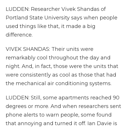
LUDDEN: Researcher Vivek Shandas of
Portland State University says when people
used things like that, it made a big
difference.
VIVEK SHANDAS: Their units were
remarkably cool throughout the day and
night. And, in fact, those were the units that
were consistently as cool as those that had
the mechanical air conditioning systems.
LUDDEN: Still, some apartments reached 90
degrees or more. And when researchers sent
phone alerts to warn people, some found
that annoying and turned it off. Ian Davie is