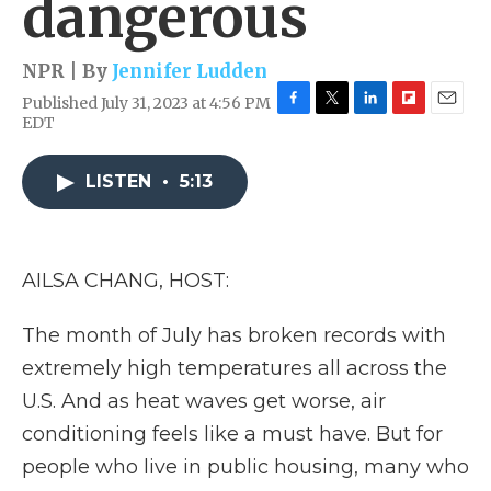
dangerous
NPR | By
Jennifer Ludden
Published July 31, 2023 at 4:56 PM
F
T
L
F
E
EDT
a
w
i
l
m
c
i
n
i
a
e
t
k
p
i
LISTEN
•
5:13
b
t
e
b
l
o
e
d
o
o
r
I
a
k
n
r
AILSA CHANG, HOST:
d
The month of July has broken records with
extremely high temperatures all across the
U.S. And as heat waves get worse, air
conditioning feels like a must have. But for
people who live in public housing, many who