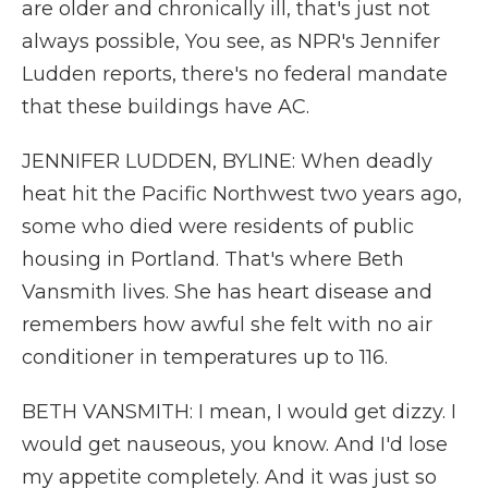
are older and chronically ill, that's just not
always possible, You see, as NPR's Jennifer
Ludden reports, there's no federal mandate
that these buildings have AC.
JENNIFER LUDDEN, BYLINE: When deadly
heat hit the Pacific Northwest two years ago,
some who died were residents of public
housing in Portland. That's where Beth
Vansmith lives. She has heart disease and
remembers how awful she felt with no air
conditioner in temperatures up to 116.
BETH VANSMITH: I mean, I would get dizzy. I
would get nauseous, you know. And I'd lose
my appetite completely. And it was just so