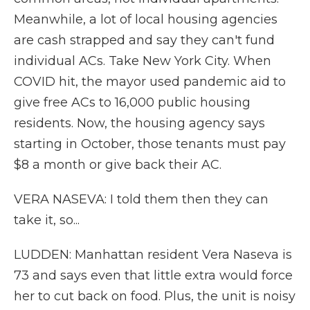
Meanwhile, a lot of local housing agencies
are cash strapped and say they can't fund
individual ACs. Take New York City. When
COVID hit, the mayor used pandemic aid to
give free ACs to 16,000 public housing
residents. Now, the housing agency says
starting in October, those tenants must pay
$8 a month or give back their AC.
VERA NASEVA: I told them then they can
take it, so...
LUDDEN: Manhattan resident Vera Naseva is
73 and says even that little extra would force
her to cut back on food. Plus, the unit is noisy