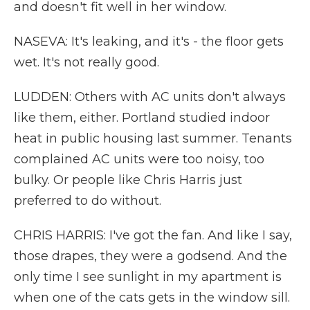
and doesn't fit well in her window.
NASEVA: It's leaking, and it's - the floor gets
wet. It's not really good.
LUDDEN: Others with AC units don't always
like them, either. Portland studied indoor
heat in public housing last summer. Tenants
complained AC units were too noisy, too
bulky. Or people like Chris Harris just
preferred to do without.
CHRIS HARRIS: I've got the fan. And like I say,
those drapes, they were a godsend. And the
only time I see sunlight in my apartment is
when one of the cats gets in the window sill.