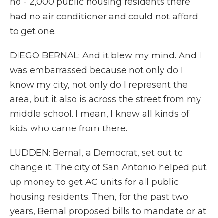
no - 2,000 public housing residents there
had no air conditioner and could not afford
to get one.
DIEGO BERNAL: And it blew my mind. And I
was embarrassed because not only do I
know my city, not only do I represent the
area, but it also is across the street from my
middle school. I mean, I knew all kinds of
kids who came from there.
LUDDEN: Bernal, a Democrat, set out to
change it. The city of San Antonio helped put
up money to get AC units for all public
housing residents. Then, for the past two
years, Bernal proposed bills to mandate or at