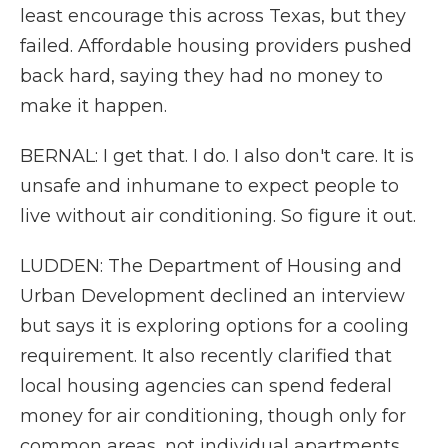
least encourage this across Texas, but they
failed. Affordable housing providers pushed
back hard, saying they had no money to
make it happen.
BERNAL: I get that. I do. I also don't care. It is
unsafe and inhumane to expect people to
live without air conditioning. So figure it out.
LUDDEN: The Department of Housing and
Urban Development declined an interview
but says it is exploring options for a cooling
requirement. It also recently clarified that
local housing agencies can spend federal
money for air conditioning, though only for
common areas, not individual apartments.