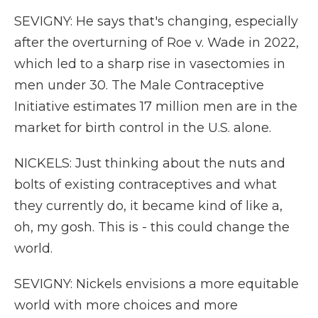
SEVIGNY: He says that's changing, especially
after the overturning of Roe v. Wade in 2022,
which led to a sharp rise in vasectomies in
men under 30. The Male Contraceptive
Initiative estimates 17 million men are in the
market for birth control in the U.S. alone.
NICKELS: Just thinking about the nuts and
bolts of existing contraceptives and what
they currently do, it became kind of like a,
oh, my gosh. This is - this could change the
world.
SEVIGNY: Nickels envisions a more equitable
world with more choices and more