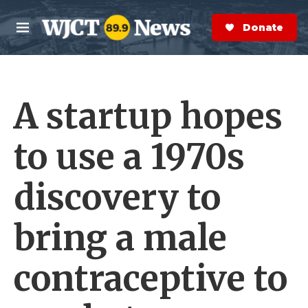
Skip to main content
S
e
Donate Now
M
a
e
r
n
c
u
h
A startup hopes
e
r
y
to use a 1970s
discovery to
bring a male
contraceptive to