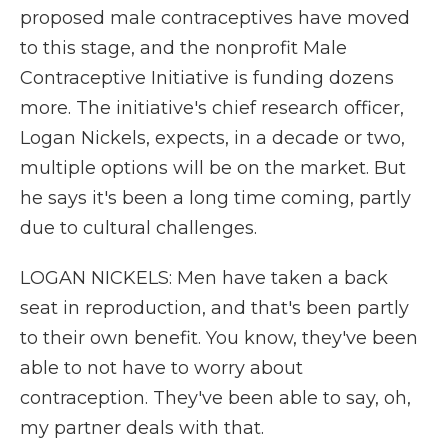
proposed male contraceptives have moved
to this stage, and the nonprofit Male
Contraceptive Initiative is funding dozens
more. The initiative's chief research officer,
Logan Nickels, expects, in a decade or two,
multiple options will be on the market. But
he says it's been a long time coming, partly
due to cultural challenges.
LOGAN NICKELS: Men have taken a back
seat in reproduction, and that's been partly
to their own benefit. You know, they've been
able to not have to worry about
contraception. They've been able to say, oh,
my partner deals with that.