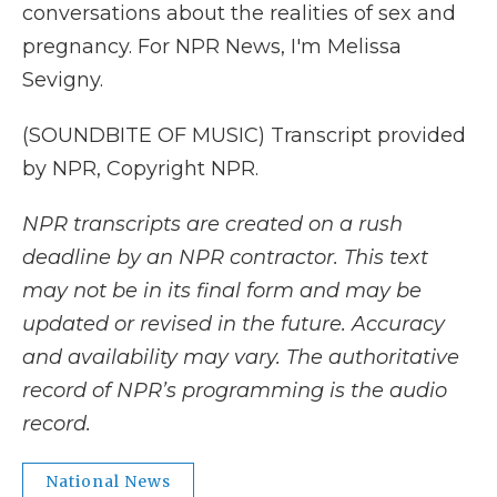
conversations about the realities of sex and
pregnancy. For NPR News, I'm Melissa
Sevigny.
(SOUNDBITE OF MUSIC) Transcript provided
by NPR, Copyright NPR.
NPR transcripts are created on a rush
deadline by an NPR contractor. This text
may not be in its final form and may be
updated or revised in the future. Accuracy
and availability may vary. The authoritative
record of NPR’s programming is the audio
record.
National News