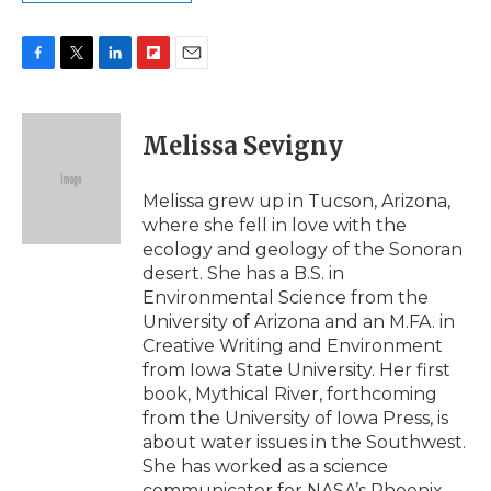
F
T
L
F
E
a
w
i
l
m
c
i
n
i
a
e
t
k
p
i
Melissa Sevigny
b
t
e
b
l
o
e
d
o
o
r
I
a
Melissa grew up in Tucson, Arizona,
k
n
r
where she fell in love with the
d
ecology and geology of the Sonoran
desert. She has a B.S. in
Environmental Science from the
University of Arizona and an M.FA. in
Creative Writing and Environment
from Iowa State University. Her first
book, Mythical River, forthcoming
from the University of Iowa Press, is
about water issues in the Southwest.
She has worked as a science
communicator for NASA’s Phoenix