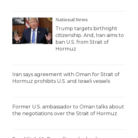
National News
Trump targets birthright
citizenship. And, Iran aims to
ban U.S. from Strait of
Hormuz
Iran says agreement with Oman for Strait of
Hormuz prohibits U.S. and Israeli vessels
Former U.S. ambassador to Oman talks about
the negotiations over the Strait of Hormuz