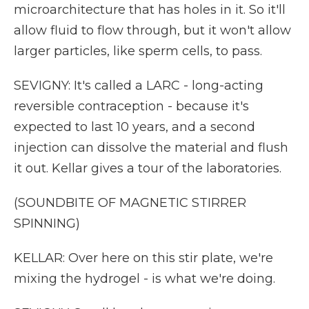
microarchitecture that has holes in it. So it'll
allow fluid to flow through, but it won't allow
larger particles, like sperm cells, to pass.
SEVIGNY: It's called a LARC - long-acting
reversible contraception - because it's
expected to last 10 years, and a second
injection can dissolve the material and flush
it out. Kellar gives a tour of the laboratories.
(SOUNDBITE OF MAGNETIC STIRRER
SPINNING)
KELLAR: Over here on this stir plate, we're
mixing the hydrogel - is what we're doing.