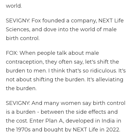
world.
SEVIGNY: Fox founded a company, NEXT Life
Sciences, and dove into the world of male
birth control.
FOX: When people talk about male
contraception, they often say, let's shift the
burden to men. I think that's so ridiculous. It's
not about shifting the burden. It's alleviating
the burden.
SEVIGNY: And many women say birth control
is a burden - between the side effects and
the cost. Enter Plan A, developed in India in
the 1970s and bought by NEXT Life in 2022.