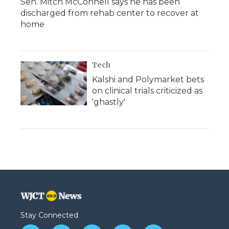
Sen. Mitch McConnell says he has been
discharged from rehab center to recover at
home
Tech
Kalshi and Polymarket bets
on clinical trials criticized as
'ghastly'
Stay Connected