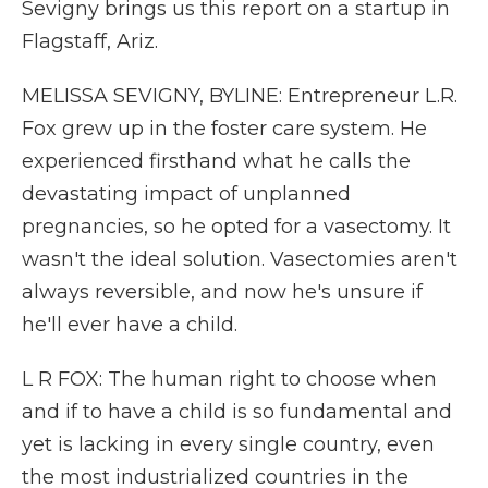
Sevigny brings us this report on a startup in
Flagstaff, Ariz.
MELISSA SEVIGNY, BYLINE: Entrepreneur L.R.
Fox grew up in the foster care system. He
experienced firsthand what he calls the
devastating impact of unplanned
pregnancies, so he opted for a vasectomy. It
wasn't the ideal solution. Vasectomies aren't
always reversible, and now he's unsure if
he'll ever have a child.
L R FOX: The human right to choose when
and if to have a child is so fundamental and
yet is lacking in every single country, even
the most industrialized countries in the