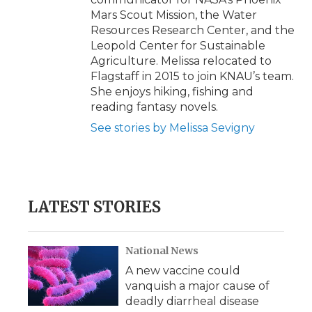
Mars Scout Mission, the Water
Resources Research Center, and the
Leopold Center for Sustainable
Agriculture. Melissa relocated to
Flagstaff in 2015 to join KNAU’s team.
She enjoys hiking, fishing and
reading fantasy novels.
See stories by Melissa Sevigny
LATEST STORIES
National News
A new vaccine could
vanquish a major cause of
deadly diarrheal disease