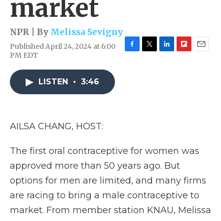
market
NPR | By
Melissa Sevigny
Published April 24, 2024 at 6:00
F
T
L
F
E
PM EDT
a
w
i
l
m
c
i
n
i
a
e
t
k
p
i
LISTEN
•
3:46
b
t
e
b
l
o
e
d
o
o
r
I
a
k
n
r
AILSA CHANG, HOST:
d
The first oral contraceptive for women was
approved more than 50 years ago. But
options for men are limited, and many firms
are racing to bring a male contraceptive to
market. From member station KNAU, Melissa