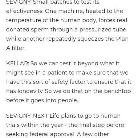
SEVIGNY: Small batches to test its
effectiveness. One machine, heated to the
temperature of the human body, forces real
donated sperm through a pressurized tube
while another repeatedly squeezes the Plan
A filter.
KELLAR: So we can test it beyond what it
might see in a patient to make sure that we
have this sort of safety factor to ensure that it
has longevity. So we do that on the benchtop
before it goes into people.
SEVIGNY: NEXT Life plans to go to human
trials within the year - the final step before
seeking federal approval. A few other