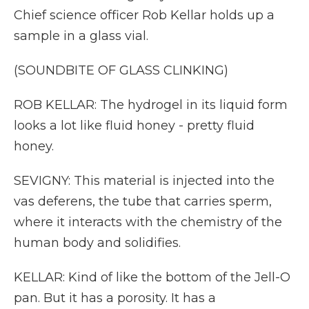
Chief science officer Rob Kellar holds up a
sample in a glass vial.
(SOUNDBITE OF GLASS CLINKING)
ROB KELLAR: The hydrogel in its liquid form
looks a lot like fluid honey - pretty fluid
honey.
SEVIGNY: This material is injected into the
vas deferens, the tube that carries sperm,
where it interacts with the chemistry of the
human body and solidifies.
KELLAR: Kind of like the bottom of the Jell-O
pan. But it has a porosity. It has a