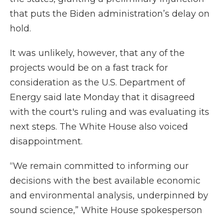
that puts the Biden administration’s delay on
hold.
It was unlikely, however, that any of the
projects would be on a fast track for
consideration as the U.S. Department of
Energy said late Monday that it disagreed
with the court's ruling and was evaluating its
next steps. The White House also voiced
disappointment.
“We remain committed to informing our
decisions with the best available economic
and environmental analysis, underpinned by
sound science,” White House spokesperson