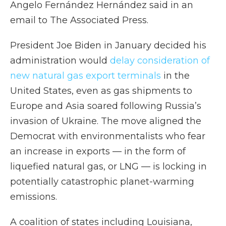
Angelo Fernández Hernández said in an
email to The Associated Press.
President Joe Biden in January decided his
administration would
delay consideration of
new natural gas export terminals
in the
United States, even as gas shipments to
Europe and Asia soared following Russia’s
invasion of Ukraine. The move aligned the
Democrat with environmentalists who fear
an increase in exports — in the form of
liquefied natural gas, or LNG — is locking in
potentially catastrophic planet-warming
emissions.
A coalition of states including Louisiana,