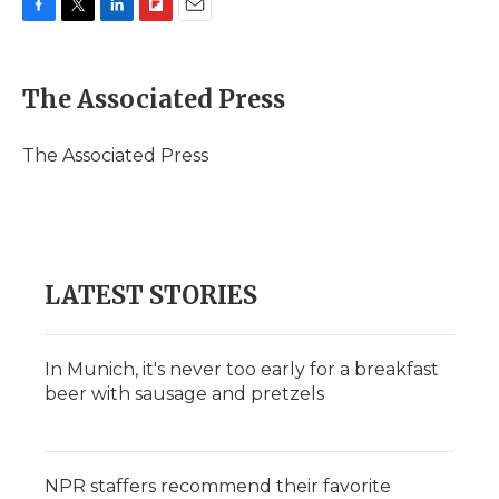
F
T
L
F
E
a
w
i
l
m
c
i
n
i
a
e
t
k
p
i
The Associated Press
b
t
e
b
l
o
e
d
o
o
r
I
a
The Associated Press
k
n
r
d
LATEST STORIES
In Munich, it's never too early for a breakfast
beer with sausage and pretzels
NPR staffers recommend their favorite