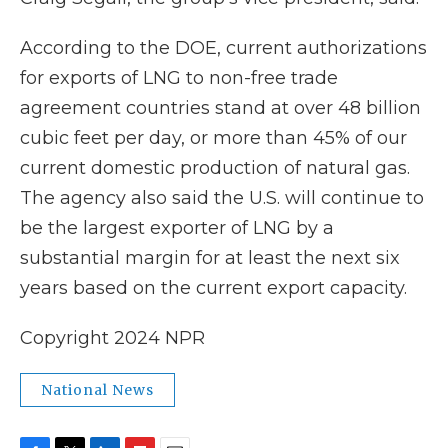
According to the DOE, current authorizations
for exports of LNG to non-free trade
agreement countries stand at over 48 billion
cubic feet per day, or more than 45% of our
current domestic production of natural gas.
The agency also said the U.S. will continue to
be the largest exporter of LNG by a
substantial margin for at least the next six
years based on the current export capacity.
Copyright 2024 NPR
National News