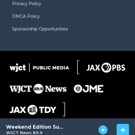
Privacy Policy
DMCA Policy
Sponsorship Opportunities
Weekend Edition Sunday
WJCT News 89.9