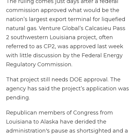
The ruling comes just days after a federal
commission approved what would be the
nation’s largest export terminal for liquefied
natural gas. Venture Global’s Calcasieu Pass
2 southwestern Louisiana project, often
referred to as CP2, was approved last week
with little discussion by the Federal Energy
Regulatory Commission.
That project still needs DOE approval. The
agency has said the project’s application was
pending.
Republican members of Congress from
Louisiana to Alaska have derided the
administration's pause as shortsighted and a