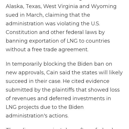
Alaska, Texas, West Virginia and Wyoming
sued in March, claiming that the
administration was violating the U.S.
Constitution and other federal laws by
banning exportation of LNG to countries
without a free trade agreement.
In temporarily blocking the Biden ban on
new approvals, Cain said the states will likely
succeed in their case. He cited evidence
submitted by the plaintiffs that showed loss
of revenues and deferred investments in
LNG projects due to the Biden
administration's actions.