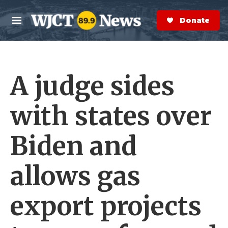
Skip to main content
S
e
Donate Now
M
a
e
r
n
c
u
h
A judge sides
e
r
y
with states over
Biden and
allows gas
export projects