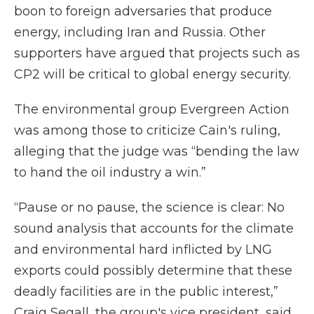
boon to foreign adversaries that produce
energy, including Iran and Russia. Other
supporters have argued that projects such as
CP2 will be critical to global energy security.
The environmental group Evergreen Action
was among those to criticize Cain's ruling,
alleging that the judge was “bending the law
to hand the oil industry a win.”
“Pause or no pause, the science is clear: No
sound analysis that accounts for the climate
and environmental hard inflicted by LNG
exports could possibly determine that these
deadly facilities are in the public interest,”
Craig Segall, the group's vice president, said.