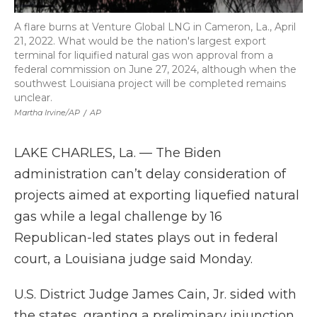
A flare burns at Venture Global LNG in Cameron, La., April
21, 2022. What would be the nation's largest export
terminal for liquified natural gas won approval from a
federal commission on June 27, 2024, although when the
southwest Louisiana project will be completed remains
unclear.
Martha Irvine/AP
/
AP
LAKE CHARLES, La. — The Biden
administration can’t delay consideration of
projects aimed at exporting liquefied natural
gas while a legal challenge by 16
Republican-led states plays out in federal
court, a Louisiana judge said Monday.
U.S. District Judge James Cain, Jr. sided with
the states, granting a preliminary injunction