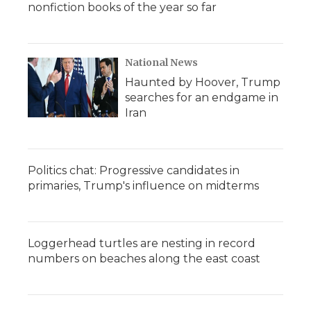
nonfiction books of the year so far
National News
Haunted by Hoover, Trump
searches for an endgame in
Iran
Politics chat: Progressive candidates in
primaries, Trump's influence on midterms
Loggerhead turtles are nesting in record
numbers on beaches along the east coast