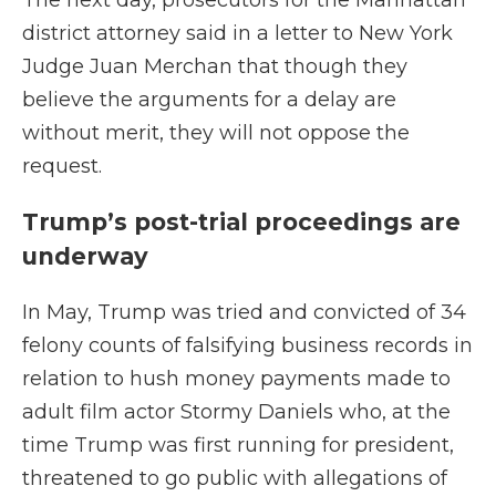
The next day, prosecutors for the Manhattan
district attorney said in a letter to New York
Judge Juan Merchan that though they
believe the arguments for a delay are
without merit, they will not oppose the
request.
Trump’s post-trial proceedings are
underway
In May, Trump was tried and convicted of 34
felony counts of falsifying business records in
relation to hush money payments made to
adult film actor Stormy Daniels who, at the
time Trump was first running for president,
threatened to go public with allegations of