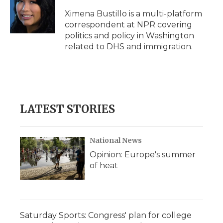
o
e
d
o
o
r
I
a
Ximena Bustillo is a multi-platform
k
n
r
correspondent at NPR covering
d
politics and policy in Washington
related to DHS and immigration.
LATEST STORIES
National News
Opinion: Europe's summer
of heat
Saturday Sports: Congress' plan for college