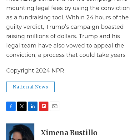
mounting legal fees by using the conviction
as a fundraising tool. Within 24 hours of the
guilty verdict, Trump’s campaign boasted
raising millions of dollars. Trump and his
legal team have also vowed to appeal the
conviction, a process that could take years.
Copyright 2024 NPR
National News
F
T
L
F
E
a
w
i
l
m
c
i
n
i
a
e
t
k
p
i
Ximena Bustillo
b
t
e
b
l