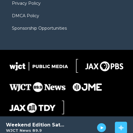
Privacy Policy
DMCA Policy
Sponsorship Opportunities
Weekend Edition Saturday
WJCT News 89.9