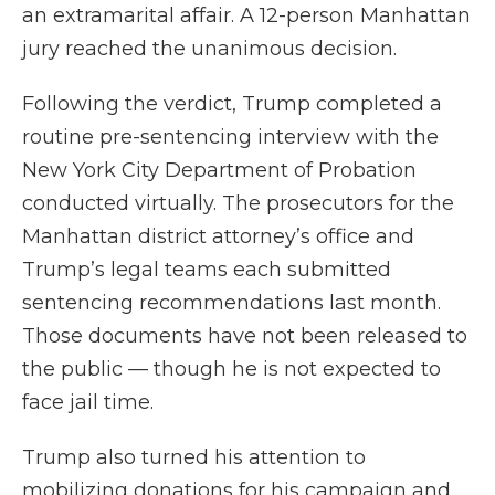
an extramarital affair. A 12-person Manhattan
jury reached the unanimous decision.
Following the verdict, Trump completed a
routine pre-sentencing interview with the
New York City Department of Probation
conducted virtually. The prosecutors for the
Manhattan district attorney’s office and
Trump’s legal teams each submitted
sentencing recommendations last month.
Those documents have not been released to
the public — though he is not expected to
face jail time.
Trump also turned his attention to
mobilizing donations for his campaign and