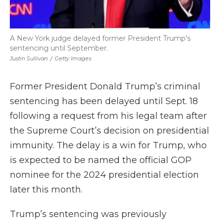
A New York judge delayed former President Trump's
sentencing until September.
Justin Sullivan
/
Getty Images
Former President Donald Trump’s criminal
sentencing has been delayed until Sept. 18
following a request from his legal team after
the Supreme Court’s decision on presidential
immunity. The delay is a win for Trump, who
is expected to be named the official GOP
nominee for the 2024 presidential election
later this month.
Trump’s sentencing was previously