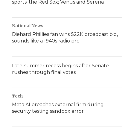
sports; the Red Sox; Venus and Serena
National News
Diehard Phillies fan wins $22K broadcast bid,
sounds like a 1940s radio pro
Late-summer recess begins after Senate
rushes through final votes
Tech
Meta AI breaches external firm during
security testing sandbox error