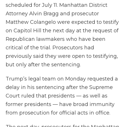
scheduled for July 11. Manhattan District
Attorney Alvin Bragg and prosecutor
Matthew Colangelo were expected to testify
on Capitol Hill the next day at the request of
Republican lawmakers who have been
critical of the trial. Prosecutors had
previously said they were open to testifying,
but only after the sentencing.
Trump’s legal team on Monday requested a
delay in his sentencing after the Supreme
Court ruled that presidents — as well as
former presidents — have broad immunity
from prosecution for official acts in office.