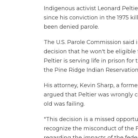
Indigenous activist Leonard Peltier
since his conviction in the 1975 ki
been denied parole.
The U.S. Parole Commission said
decision that he won't be eligible
Peltier is serving life in prison fo
the Pine Ridge Indian Reservation
His attorney, Kevin Sharp, a form
argued that Peltier was wrongly c
old was failing.
"This decision is a missed opportun
recognize the misconduct of the 
regarding the impacts of the fede