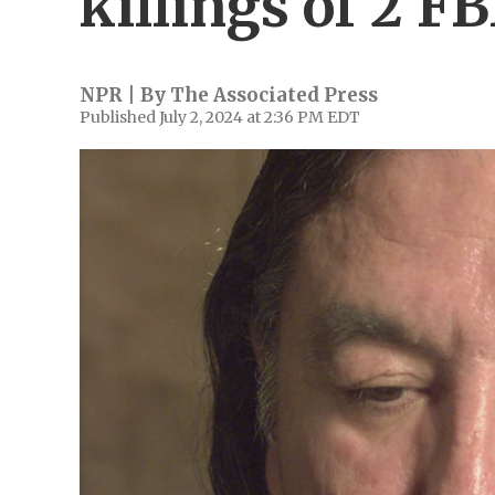
killings of 2 F
NPR | By
The Associated Press
Published July 2, 2024 at 2:36 PM EDT