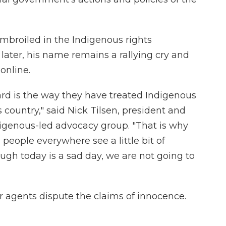
 embroiled in the Indigenous rights
later, his name remains a rallying cry and
online.
rd is the way they have treated Indigenous
s country," said Nick Tilsen, president and
digenous-led advocacy group. "That is why
eople everywhere see a little bit of
ough today is a sad day, we are not going to
r agents dispute the claims of innocence.