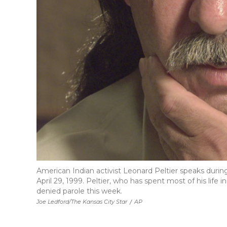
American Indian activist Leonard Peltier speaks during
April 29, 1999. Peltier, who has spent most of his life 
denied parole this week.
Joe Ledford/The Kansas City Star
/
AP