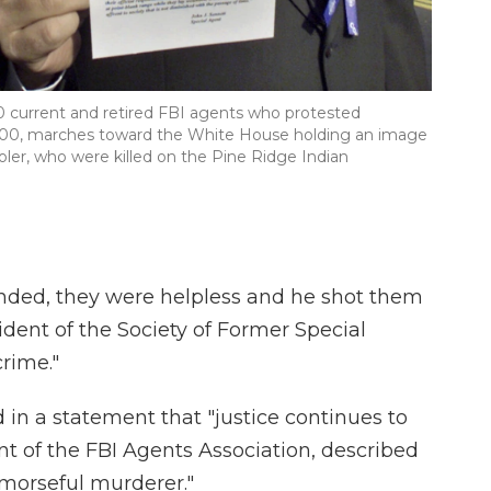
00 current and retired FBI agents who protested
2000, marches toward the White House holding an image
ler, who were killed on the Pine Ridge Indian
ded, they were helpless and he shot them
sident of the Society of Former Special
crime."
 in a statement that "justice continues to
ent of the FBI Agents Association, described
emorseful murderer."