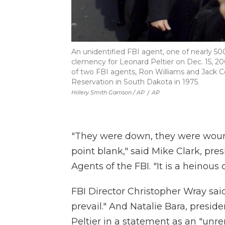
An unidentified FBI agent, one of nearly 5
clemency for Leonard Peltier on Dec. 15, 
of two FBI agents, Ron Williams and Jack Co
Reservation in South Dakota in 1975.
Hillery Smith Garrison / AP
/
AP
"They were down, they were woun
point blank," said Mike Clark, pre
Agents of the FBI. "It is a heinous 
FBI Director Christopher Wray said
prevail." And Natalie Bara, presid
Peltier in a statement as an "unr