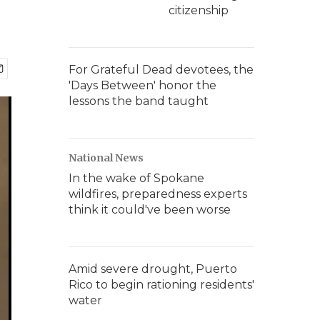
citizenship
For Grateful Dead devotees, the
'Days Between' honor the
lessons the band taught
National News
In the wake of Spokane
wildfires, preparedness experts
think it could've been worse
Amid severe drought, Puerto
Rico to begin rationing residents'
water