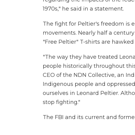
1970s," he said in a statement.
The fight for Peltier's freedom is
movements. Nearly half a century 
"Free Peltier" T-shirts are hawked 
"The way they have treated Leona
people historically throughout thi
CEO of the NDN Collective, an In
Indigenous people and oppressed p
ourselves in Leonard Peltier. Alth
stop fighting."
The FBI and its current and forme