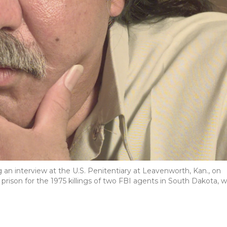
 an interview at the U.S. Penitentiary at Leavenworth, Kan., on
in prison for the 1975 killings of two FBI agents in South Dakota, 