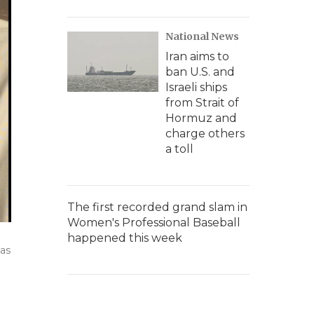
National News
Iran aims to
ban U.S. and
Israeli ships
from Strait of
Hormuz and
charge others
a toll
The first recorded grand slam in
Women's Professional Baseball
happened this week
was