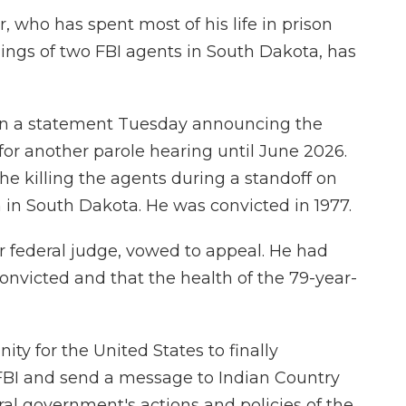
, who has spent most of his life in prison
llings of two FBI agents in South Dakota, has
 in a statement Tuesday announcing the
 for another parole hearing until June 2026.
r the killing the agents during a standoff on
 in South Dakota. He was convicted in 1977.
er federal judge, vowed to appeal. He had
onvicted and that the health of the 79-year-
ity for the United States to finally
FBI and send a message to Indian Country
ral government's actions and policies of the