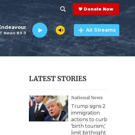
Donate Now
S
S
e
h
Endeavour
a
All Streams
T News 89.9
r
o
c
h
w
Q
u
S
e
r
e
LATEST STORIES
y
a
National News
r
Trump signs 2
c
immigration
actions to curb
h
'birth tourism,'
limit birthright