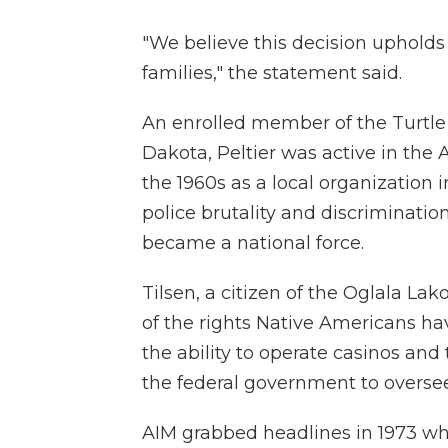
"We believe this decision upholds 
families," the statement said.
An enrolled member of the Turtl
Dakota, Peltier was active in th
the 1960s as a local organization 
police brutality and discriminatio
became a national force.
Tilsen, a citizen of the Oglala La
of the rights Native Americans ha
the ability to operate casinos and 
the federal government to oversee
AIM grabbed headlines in 1973 wh