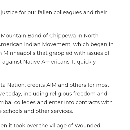
justice for our fallen colleagues and their
e Mountain Band of Chippewa in North
e American Indian Movement, which began in
in Minneapolis that grappled with issues of
n against Native Americans. It quickly
kota Nation, credits AIM and others for most
ve today, including religious freedom and
tribal colleges and enter into contracts with
 schools and other services.
en it took over the village of Wounded