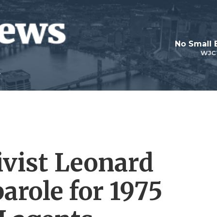
No Small 
WJC
ivist Leonard
parole for 1975