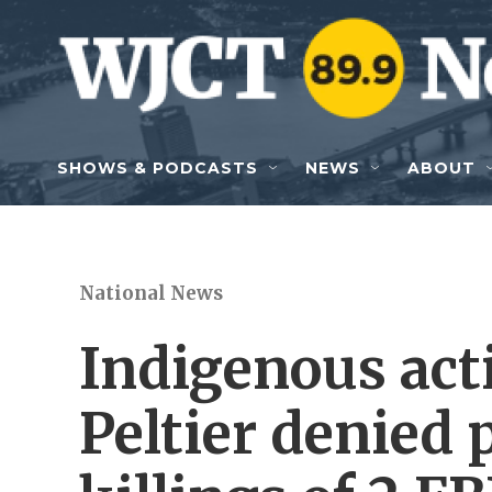
Skip to main content
SHOWS & PODCASTS
NEWS
ABOUT
National News
Indigenous act
Peltier denied 