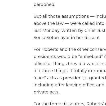
pardoned.
But all those assumptions — inclu
above the law — were called into
last Monday, written by Chief Just
Sonia Sotomayor in her dissent.
For Roberts and the other conserva
presidents would be “enfeebled” i
office for things they did while in
did three things: It totally immun
“core” acts as president; it grant
including after leaving office; and
private acts.
For the three dissenters, Roberts’