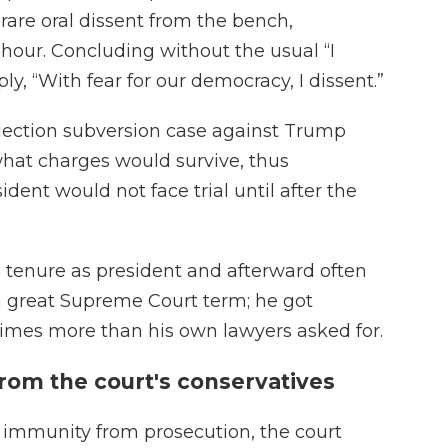
 rare oral dissent from the bench,
 hour. Concluding without the usual “I
ply, “With fear for our democracy, I dissent.”
lection subversion case against Trump
 what charges would survive, thus
dent would not face trial until after the
 tenure as president and afterward often
 a great Supreme Court term; he got
imes more than his own lawyers asked for.
from the court's conservatives
l immunity from prosecution, the court