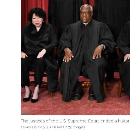
The justices of the U.S. Supreme Court ended a hist
Olivier Douliery
/
AFP Via Getty Images