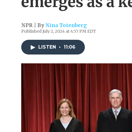
emerges as a k
NPR | By
Nina Totenberg
Published July 2, 2024 at 4:57 PM EDT
LISTEN
•
11:06