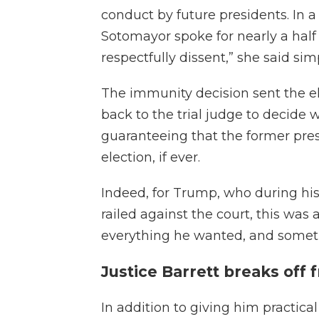
conduct by future presidents. In a
Sotomayor spoke for nearly a half
respectfully dissent,” she said sim
The immunity decision sent the e
back to the trial judge to decide
guaranteeing that the former presi
election, if ever.
Indeed, for Trump, who during his
railed against the court, this was
everything he wanted, and somet
Justice Barrett breaks off 
In addition to giving him practica