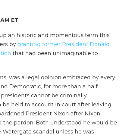
0 AM ET
up an historic and momentous term this
wers by
granting former President Donald
tion
that had been unimaginable to
ts, was a legal opinion embraced by every
nd Democratic, for more than a half
 presidents cannot be criminally
n be held to account in court after leaving
 pardoned President Nixon after Nixon
d the pardon. Both understood he would be
e Watergate scandal unless he was