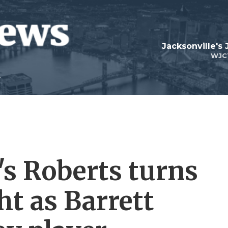
Jacksonville's
WJC
s Roberts turns
ht as Barrett