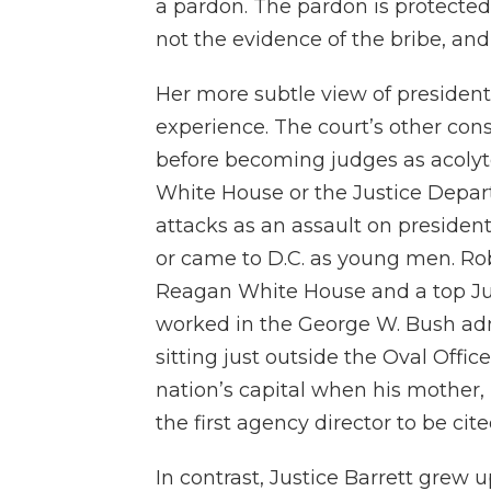
a pardon. The pardon is protected
not the evidence of the bribe, and 
Her more subtle view of presidenti
experience. The court’s other con
before becoming judges as acolyte
White House or the Justice Depar
attacks as an assault on presiden
or came to D.C. as young men. Rob
Reagan White House and a top Ju
worked in the George W. Bush admi
sitting just outside the Oval Offi
nation’s capital when his mothe
the first agency director to be ci
In contrast, Justice Barrett grew 