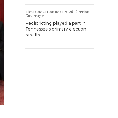
First Coast Connect 2026 Election
Coverage
Redistricting played a part in
Tennessee's primary election
results