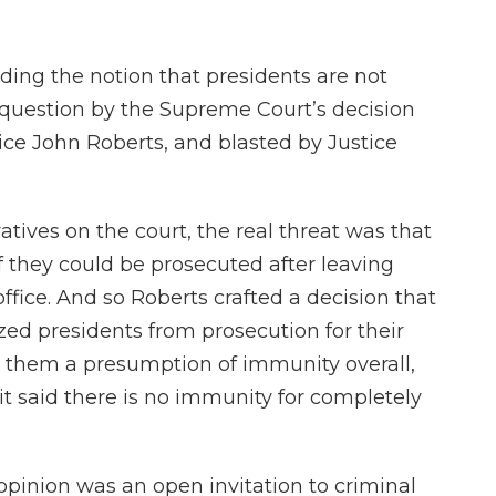
ding the notion that presidents are not
 question by the Supreme Court’s decision
ice John Roberts, and blasted by Justice
tives on the court, the real threat was that
f they could be prosecuted after leaving
 office. And so Roberts crafted a decision that
ized presidents from prosecution for their
ed them a presumption of immunity overall,
 it said there is no immunity for completely
 opinion was an open invitation to criminal