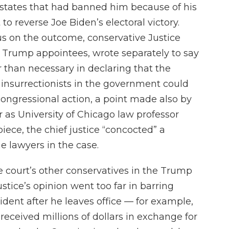
n states that had banned him because of his
 to reverse Joe Biden’s electoral victory.
s on the outcome, conservative Justice
e Trump appointees, wrote separately to say
r than necessary in declaring that the
nsurrectionists in the government could
congressional action, a point made also by
 Or as University of Chicago law professor
iece, the chief justice “concocted” a
e lawyers in the case.
he court’s other conservatives in the Trump
ustice’s opinion went too far in barring
dent after he leaves office — for example,
received millions of dollars in exchange for