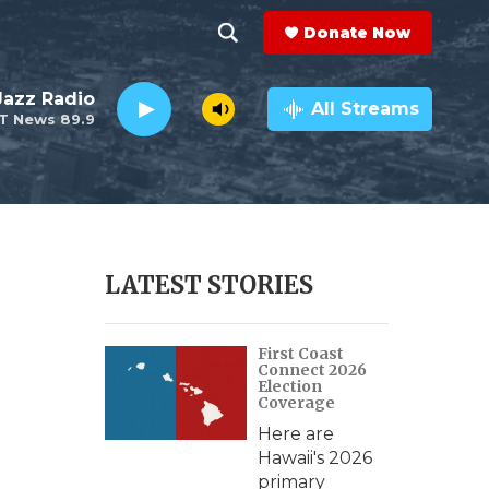
Donate Now
S
S
e
h
 Jazz Radio
a
All Streams
T News 89.9
r
o
c
h
w
Q
u
S
e
r
e
LATEST STORIES
y
a
First Coast
r
Connect 2026
Election
c
Coverage
Here are
h
Hawaii's 2026
primary