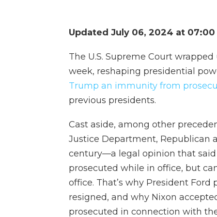
Updated July 06, 2024 at 07:0
The U.S. Supreme Court wrapped 
week, reshaping presidential po
Trump an immunity from prosecu
previous presidents.
Cast aside, among other preceden
Justice Department, Republican a
century—a legal opinion that said
prosecuted while in office, but ca
office. That’s why President Ford
resigned, and why Nixon accepte
prosecuted in connection with th