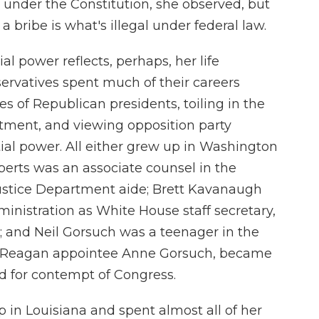
 under the Constitution, she observed, but
a bribe is what's illegal under federal law.
al power reflects, perhaps, her life
servatives spent much of their careers
s of Republican presidents, toiling in the
tment, and viewing opposition party
tial power. All either grew up in Washington
erts was an associate counsel in the
stice Department aide; Brett Kavanaugh
nistration as White House staff secretary,
ce; and Neil Gorsuch was a teenager in the
r, Reagan appointee Anne Gorsuch, became
ted for contempt of Congress.
up in Louisiana and spent almost all of her