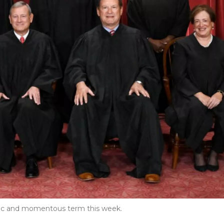
oric and momentous term this week.