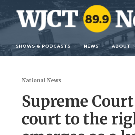
Skip to main content
SHOWS & PODCASTS
NEWS
ABOUT
National News
Supreme Court'
court to the rig