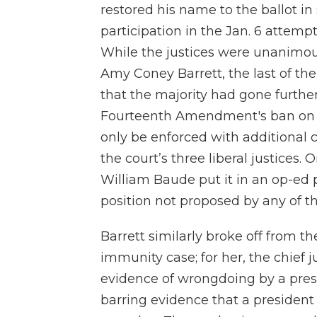
restored his name to the ballot i
participation in the Jan. 6 attempt
While the justices were unanimou
Amy Coney Barrett, the last of th
that the majority had gone furthe
Fourteenth Amendment's ban on i
only be enforced with additional 
the court’s three liberal justices.
William Baude put it in an op-ed p
position not proposed by any of th
Barrett similarly broke off from t
immunity case; for her, the chief j
evidence of wrongdoing by a presi
barring evidence that a president 