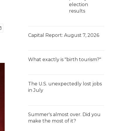
election
results
Capital Report: August 7, 2026
What exactly is "birth tourism?"
The U.S. unexpectedly lost jobs
in July
Summer's almost over. Did you
make the most of it?