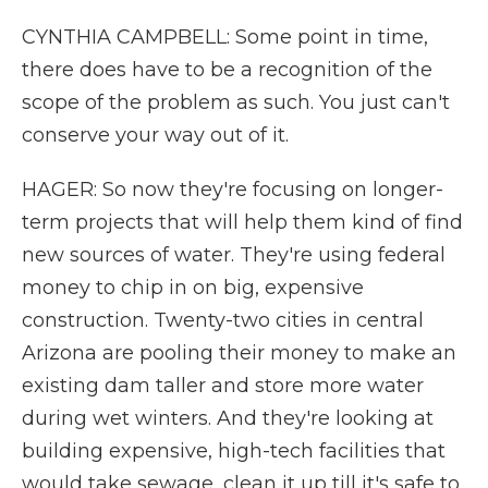
CYNTHIA CAMPBELL: Some point in time,
there does have to be a recognition of the
scope of the problem as such. You just can't
conserve your way out of it.
HAGER: So now they're focusing on longer-
term projects that will help them kind of find
new sources of water. They're using federal
money to chip in on big, expensive
construction. Twenty-two cities in central
Arizona are pooling their money to make an
existing dam taller and store more water
during wet winters. And they're looking at
building expensive, high-tech facilities that
would take sewage, clean it up till it's safe to