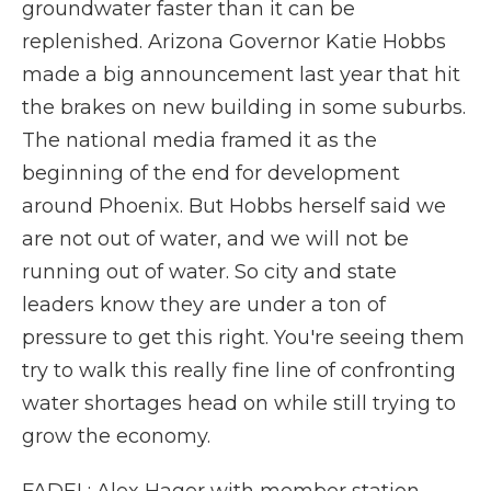
groundwater faster than it can be
replenished. Arizona Governor Katie Hobbs
made a big announcement last year that hit
the brakes on new building in some suburbs.
The national media framed it as the
beginning of the end for development
around Phoenix. But Hobbs herself said we
are not out of water, and we will not be
running out of water. So city and state
leaders know they are under a ton of
pressure to get this right. You're seeing them
try to walk this really fine line of confronting
water shortages head on while still trying to
grow the economy.