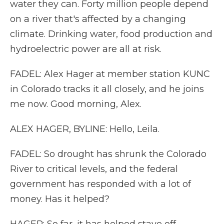
water they can. Forty million people depend
on a river that's affected by a changing
climate. Drinking water, food production and
hydroelectric power are all at risk.
FADEL: Alex Hager at member station KUNC
in Colorado tracks it all closely, and he joins
me now. Good morning, Alex.
ALEX HAGER, BYLINE: Hello, Leila.
FADEL: So drought has shrunk the Colorado
River to critical levels, and the federal
government has responded with a lot of
money. Has it helped?