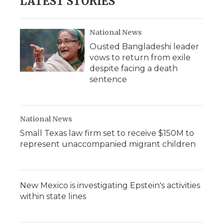
LATEST STORIES
National News
Ousted Bangladeshi leader
vows to return from exile
despite facing a death
sentence
National News
Small Texas law firm set to receive $150M to
represent unaccompanied migrant children
New Mexico is investigating Epstein's activities
within state lines