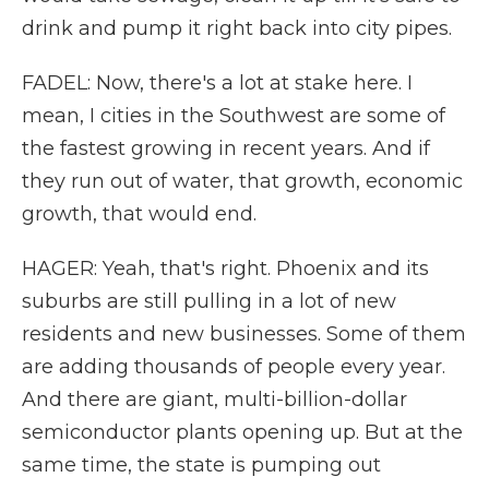
drink and pump it right back into city pipes.
FADEL: Now, there's a lot at stake here. I
mean, I cities in the Southwest are some of
the fastest growing in recent years. And if
they run out of water, that growth, economic
growth, that would end.
HAGER: Yeah, that's right. Phoenix and its
suburbs are still pulling in a lot of new
residents and new businesses. Some of them
are adding thousands of people every year.
And there are giant, multi-billion-dollar
semiconductor plants opening up. But at the
same time, the state is pumping out