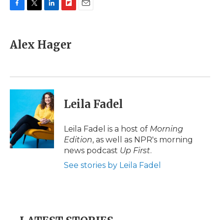
F
T
L
F
E
a
w
i
l
m
c
i
n
i
a
e
t
k
p
i
Alex Hager
b
t
e
b
l
o
e
d
o
o
r
I
a
k
n
r
d
Leila Fadel
Leila Fadel is a host of
Morning
Edition
, as well as NPR's morning
news podcast
Up First
.
See stories by Leila Fadel