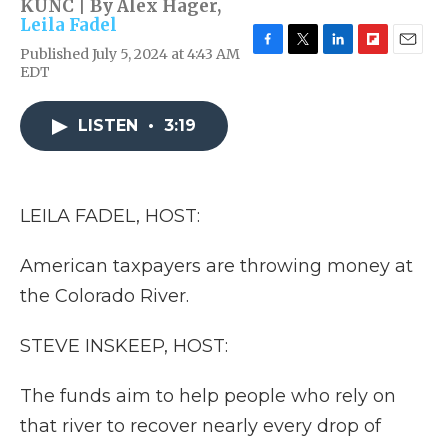
KUNC | By
Alex Hager
,
Leila Fadel
Published July 5, 2024 at 4:43 AM
F
T
L
F
E
EDT
a
w
i
l
m
c
i
n
i
a
e
t
k
p
i
LISTEN
•
3:19
b
t
e
b
l
o
e
d
o
o
r
I
a
k
n
r
d
LEILA FADEL, HOST:
American taxpayers are throwing money at
the Colorado River.
STEVE INSKEEP, HOST:
The funds aim to help people who rely on
that river to recover nearly every drop of