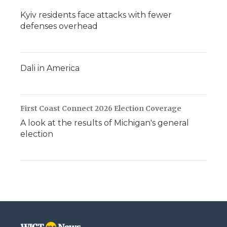
Kyiv residents face attacks with fewer
defenses overhead
Dali in America
First Coast Connect 2026 Election Coverage
A look at the results of Michigan's general
election