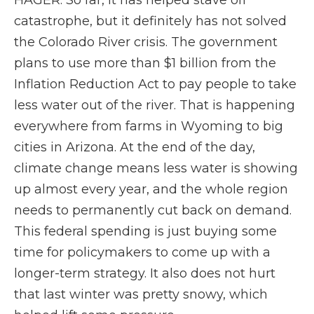
HAGER: So far, it has helped stave off
catastrophe, but it definitely has not solved
the Colorado River crisis. The government
plans to use more than $1 billion from the
Inflation Reduction Act to pay people to take
less water out of the river. That is happening
everywhere from farms in Wyoming to big
cities in Arizona. At the end of the day,
climate change means less water is showing
up almost every year, and the whole region
needs to permanently cut back on demand.
This federal spending is just buying some
time for policymakers to come up with a
longer-term strategy. It also does not hurt
that last winter was pretty snowy, which