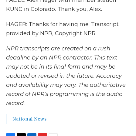
FADEL: Alex Hager with member station
KUNC in Colorado. Thank you, Alex.
HAGER: Thanks for having me. Transcript
provided by NPR, Copyright NPR.
NPR transcripts are created on a rush
deadline by an NPR contractor. This text
may not be in its final form and may be
updated or revised in the future. Accuracy
and availability may vary. The authoritative
record of NPR’s programming is the audio
record.
National News