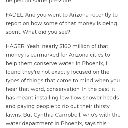
helped lift some pressure.
FADEL: And you went to Arizona recently to
report on how some of that money is being
spent. What did you see?
HAGER: Yeah, nearly $160 million of that
money is earmarked for Arizona cities to
help them conserve water. In Phoenix, I
found they're not exactly focused on the
types of things that come to mind when you
hear that word, conservation. In the past, it
has meant installing low flow shower heads
and paying people to rip out their thirsty
lawns. But Cynthia Campbell, who's with the
water department in Phoenix, says this.