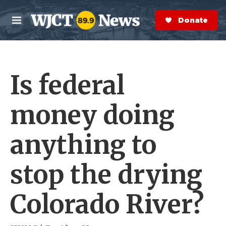
Skip to main content
S
e
Donate Now
M
a
e
r
n
c
u
h
Is federal
e
r
y
money doing
anything to
stop the drying
Colorado River?