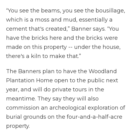
“You see the beams, you see the bousillage,
which is a moss and mud, essentially a
cement that's created,” Banner says. “You
have the bricks here and the bricks were
made on this property -- under the house,
there's a kiln to make that.”
The Banners plan to have the Woodland
Plantation Home open to the public next
year, and will do private tours in the
meantime. They say they will also
commission an archeological exploration of
burial grounds on the four-and-a-half-acre
property.