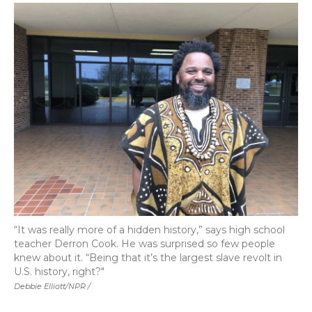
“It was really more of a hidden history,” says high school
teacher Derron Cook. He was surprised so few people
knew about it. “Being that it’s the largest slave revolt in
U.S. history, right?"
Debbie Elliott/NPR /