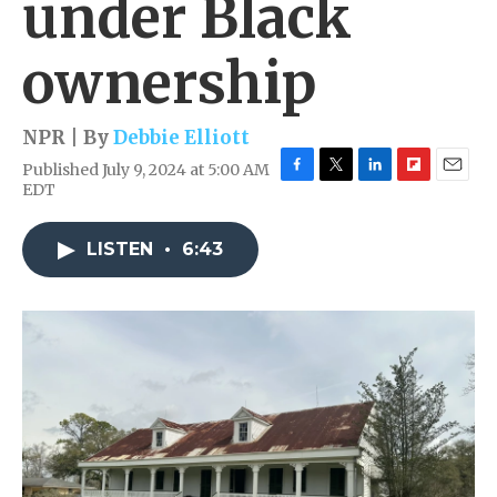
under Black
ownership
NPR | By
Debbie Elliott
Published July 9, 2024 at 5:00 AM
F
T
L
F
E
EDT
a
w
i
l
m
c
i
n
i
a
e
t
k
p
i
LISTEN
•
6:43
b
t
e
b
l
o
e
d
o
o
r
I
a
k
n
r
d