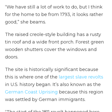
“We have still a lot of work to do, but I think
for the home to be from 1793, it looks rather
good,” she beams.
The raised creole-style building has a rusty
tin roof and a wide front porch. Forest green
wooden shutters cover the windows and
doors.
The site is historically significant because
this is where one of the
largest slave revolts
in U.S. history began. It’s also known as the
German Coast Uprising
because this region
was settled by German immigrants.