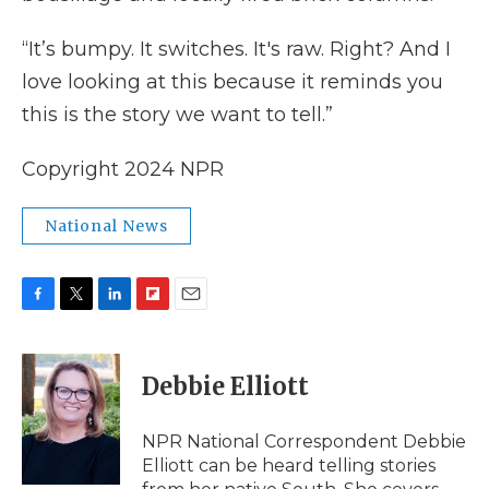
“It’s bumpy. It switches. It's raw. Right? And I
love looking at this because it reminds you
this is the story we want to tell.”
Copyright 2024 NPR
National News
F
T
L
F
E
a
w
i
l
m
c
i
n
i
a
e
t
k
p
i
Debbie Elliott
b
t
e
b
l
o
e
d
o
o
r
I
a
NPR National Correspondent Debbie
k
n
r
Elliott can be heard telling stories
d