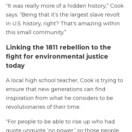
“It was really more of a hidden history,” Cook
says. “Being that it’s the largest slave revolt
in U.S. history, right? That's amazing within
this small community.”
Linking the 1811 rebellion to the
fight for environmental justice
today
A local high school teacher, Cook is trying to
ensure that new generations can find
inspiration from what he considers to be
revolutionaries of their time.
“For people to be able to rise up who had
quote unquote ‘no power,’ so those people