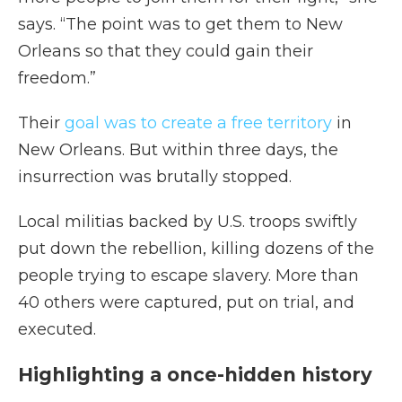
says. “The point was to get them to New
Orleans so that they could gain their
freedom.”
Their
goal was to create a free territory
in
New Orleans. But within three days, the
insurrection was brutally stopped.
Local militias backed by U.S. troops swiftly
put down the rebellion, killing dozens of the
people trying to escape slavery. More than
40 others were captured, put on trial, and
executed.
Highlighting a once-hidden history