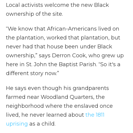
Local activists welcome the new Black
ownership of the site.
“We know that African-Americans lived on
the plantation, worked that plantation, but
never had that house been under Black
ownership,” says Derron Cook, who grew up
here in St. John the Baptist Parish. “So it's a
different story now.”
He says even though his grandparents
farmed near Woodland Quarters, the
neighborhood where the enslaved once
lived, he never learned about
the 1811
uprising
as a child.