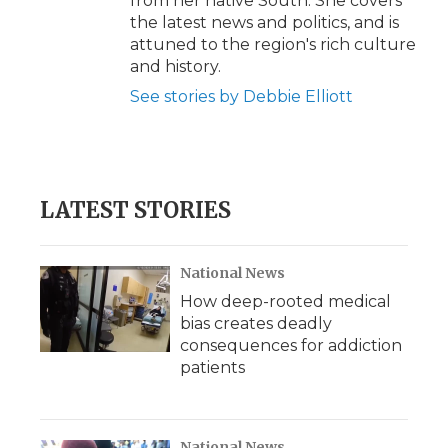
from her native South. She covers
the latest news and politics, and is
attuned to the region's rich culture
and history.
See stories by Debbie Elliott
LATEST STORIES
National News
How deep-rooted medical
bias creates deadly
consequences for addiction
patients
National News