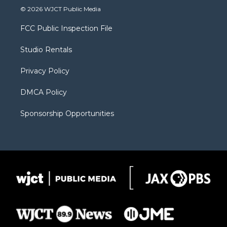
i
s
u
i
c
© 2026 WJCT Public Media
t
t
t
p
e
t
a
u
b
b
FCC Public Inspection File
e
g
b
o
o
r
r
e
a
o
Studio Rentals
a
r
k
m
d
Privacy Policy
DMCA Policy
Sponsorship Opportunities