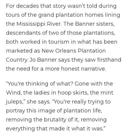
For decades that story wasn’t told during
tours of the grand plantation homes lining
the Mississippi River. The Banner sisters,
descendants of two of those plantations,
both worked in tourism in what has been
marketed as New Orleans Plantation
Country. Jo Banner says they saw firsthand
the need for a more honest narrative.
“You're thinking of what? Gone with the
Wind, the ladies in hoop skirts, the mint
juleps,” she says. “You're really trying to
portray this image of plantation life,
removing the brutality of it, removing
everything that made it what it was.”