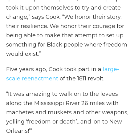
took it upon themselves to try and create
change,” says Cook. “We honor their story,
their resilience. We honor their courage for
being able to make that attempt to set up
something for Black people where freedom
would exist.”
Five years ago, Cook took part in a
large-
scale reenactment
of the 1811 revolt.
“It was amazing to walk on to the levees
along the Mississippi River 26 miles with
machetes and muskets and other weapons,
yelling ‘freedom or death’…and ‘on to New
Orleans!’”