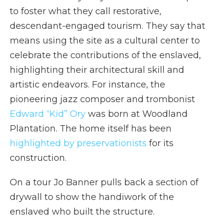
to foster what they call restorative,
descendant-engaged tourism. They say that
means using the site as a cultural center to
celebrate the contributions of the enslaved,
highlighting their architectural skill and
artistic endeavors. For instance, the
pioneering jazz composer and trombonist
Edward “Kid” Ory
was born at Woodland
Plantation. The home itself has been
highlighted by preservationists
for its
construction.
On a tour Jo Banner pulls back a section of
drywall to show the handiwork of the
enslaved who built the structure.