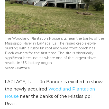
The Woodland Plantation House sits near the banks of the
Mississippi River in LaPlace, La. The raised creole-style
building with a rusty tin roof and wide front porch has
Black owners for the first time. The site is historically
significant because it's where one of the largest slave
revolts in U.S. history began.
Debbie Elliott/NPR
LAPLACE, La. — Jo Banner is excited to show
the newly acquired
Woodland Plantation
House
near the banks of the Mississippi
River.