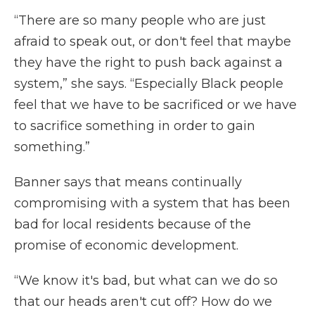
“There are so many people who are just
afraid to speak out, or don't feel that maybe
they have the right to push back against a
system,” she says. “Especially Black people
feel that we have to be sacrificed or we have
to sacrifice something in order to gain
something.”
Banner says that means continually
compromising with a system that has been
bad for local residents because of the
promise of economic development.
“We know it's bad, but what can we do so
that our heads aren't cut off? How do we