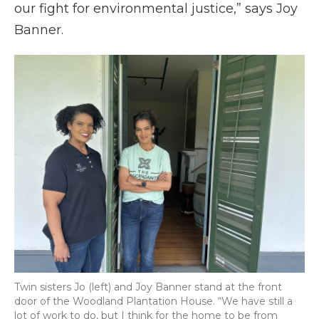
our fight for environmental justice,” says Joy
Banner.
Twin sisters Jo (left) and Joy Banner stand at the front
door of the Woodland Plantation House. “We have still a
lot of work to do, but I think for the home to be from