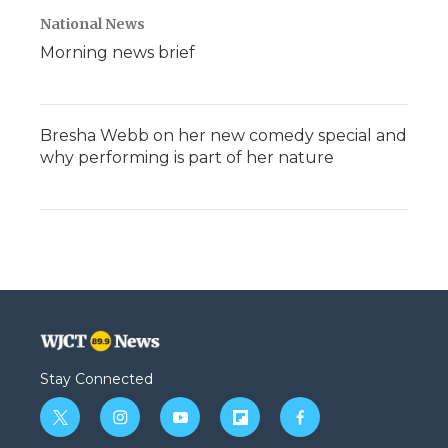
National News
Morning news brief
Bresha Webb on her new comedy special and
why performing is part of her nature
Stay Connected
t
i
y
f
f
w
n
o
l
a