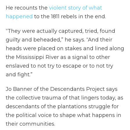
He recounts the
violent story of what
happened
to the 1811 rebels in the end.
“They were actually captured, tried, found
guilty and beheaded,” he says. “And their
heads were placed on stakes and lined along
the Mississippi River as a signal to other
enslaved to not try to escape or to not try
and fight.”
Jo Banner of the Descendants Project says
the collective trauma of that lingers today, as
descendants of the plantations struggle for
the political voice to shape what happens in
their communities.