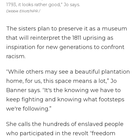
1793, it looks rather good,” Jo says.
Debbie Elliott/NPR /
The sisters plan to preserve it as a museum
that will reinterpret the 1811 uprising as
inspiration for new generations to confront
racism.
“While others may see a beautiful plantation
home, for us, this space means a lot,” Jo
Banner says. “It's the knowing we have to
keep fighting and knowing what footsteps
we're following.”
She calls the hundreds of enslaved people
who participated in the revolt “freedom