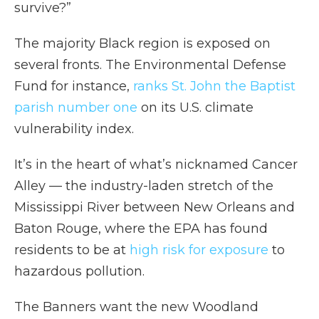
survive?”
The majority Black region is exposed on
several fronts. The Environmental Defense
Fund for instance,
ranks St. John the Baptist
parish number one
on its U.S. climate
vulnerability index.
It’s in the heart of what’s nicknamed Cancer
Alley — the industry-laden stretch of the
Mississippi River between New Orleans and
Baton Rouge, where the EPA has found
residents to be at
high risk for exposure
to
hazardous pollution.
The Banners want the new Woodland