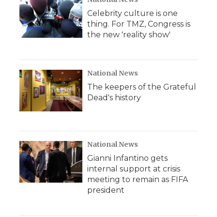
Celebrity culture is one
thing. For TMZ, Congress is
the new 'reality show'
National News
The keepers of the Grateful
Dead's history
National News
Gianni Infantino gets
internal support at crisis
meeting to remain as FIFA
president