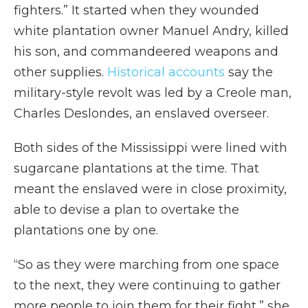
fighters.” It started when they wounded
white plantation owner Manuel Andry, killed
his son, and commandeered weapons and
other supplies.
Historical accounts
say the
military-style revolt was led by a Creole man,
Charles Deslondes, an enslaved overseer.
Both sides of the Mississippi were lined with
sugarcane plantations at the time. That
meant the enslaved were in close proximity,
able to devise a plan to overtake the
plantations one by one.
“So as they were marching from one space
to the next, they were continuing to gather
more people to join them for their fight,” she