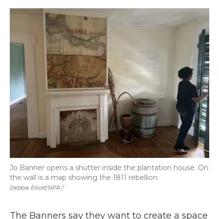
Jo Banner opens a shutter inside the plantation house. On
the wall is a map showing the 1811 rebellion.
Debbie Elliott/NPR /
The Banners say they want to create a space