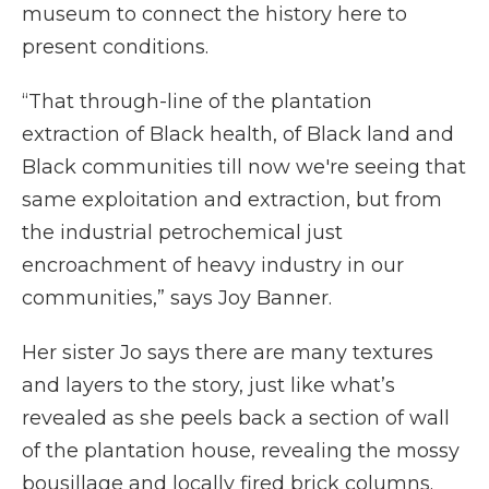
museum to connect the history here to
present conditions.
“That through-line of the plantation
extraction of Black health, of Black land and
Black communities till now we're seeing that
same exploitation and extraction, but from
the industrial petrochemical just
encroachment of heavy industry in our
communities,” says Joy Banner.
Her sister Jo says there are many textures
and layers to the story, just like what’s
revealed as she peels back a section of wall
of the plantation house, revealing the mossy
bousillage and locally fired brick columns.