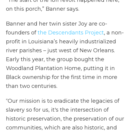
“The start of the 1811 revolt happened here,
on this porch,” Banner says.
Banner and her twin sister Joy are co-
founders of
the Descendants Project
, a non-
profit in Louisiana’s heavily industrialized
river parishes – just west of New Orleans.
Early this year, the group bought the
Woodland Plantation Home, putting it in
Black ownership for the first time in more
than two centuries.
“Our mission is to eradicate the legacies of
slavery so for us, it's the intersection of
historic preservation, the preservation of our
communities, which are also historic, and