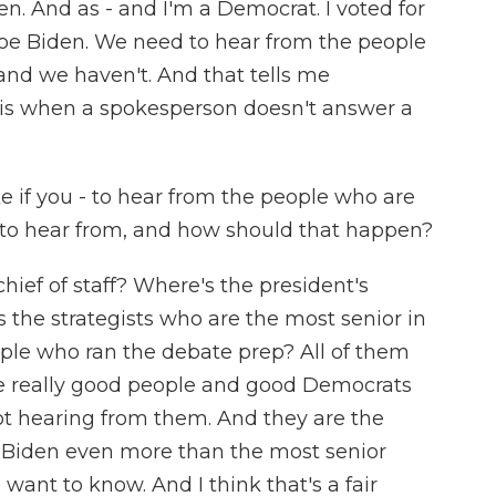
een. And as - and I'm a Democrat. I voted for
 Joe Biden. We need to hear from the people
and we haven't. And that tells me
 is when a spokesperson doesn't answer a
e if you - to hear from the people who are
to hear from, and how should that happen?
ief of staff? Where's the president's
 the strategists who are the most senior in
le who ran the debate prep? All of them
are really good people and good Democrats
t hearing from them. And they are the
 Biden even more than the most senior
want to know. And I think that's a fair