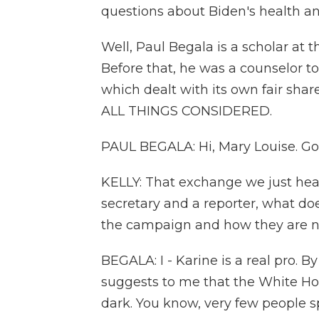
questions about Biden's health an
Well, Paul Begala is a scholar at th
Before that, he was a counselor t
which dealt with its own fair share
ALL THINGS CONSIDERED.
PAUL BEGALA: Hi, Mary Louise. Go
KELLY: That exchange we just he
secretary and a reporter, what doe
the campaign and how they are n
BEGALA: I - Karine is a real pro. B
suggests to me that the White Ho
dark. You know, very few people s