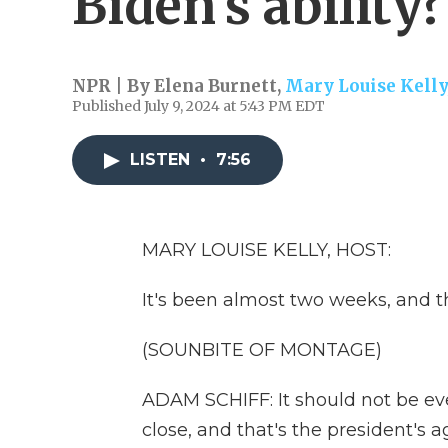
Biden's ability?
NPR | By
Elena Burnett
,
Mary Louise Kelly
Published July 9, 2024 at 5:43 PM EDT
LISTEN
•
7:56
MARY LOUISE KELLY, HOST:
It's been almost two weeks, and t
(SOUNBITE OF MONTAGE)
ADAM SCHIFF: It should not be even
close, and that's the president's a