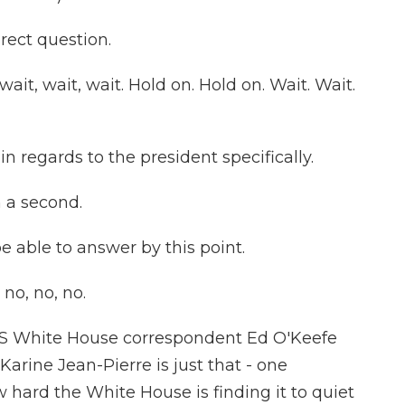
rect question.
it, wait, wait. Hold on. Hold on. Wait. Wait.
 in regards to the president specifically.
n a second.
 able to answer by this point.
no, no, no.
 White House correspondent Ed O'Keefe
arine Jean-Pierre is just that - one
w hard the White House is finding it to quiet