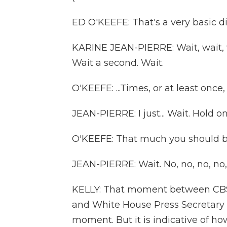
ED O'KEEFE: That's a very basic di
KARINE JEAN-PIERRE: Wait, wait, wa
Wait a second. Wait.
O'KEEFE: ...Times, or at least once,
JEAN-PIERRE: I just... Wait. Hold o
O'KEEFE: That much you should be
JEAN-PIERRE: Wait. No, no, no, no, 
KELLY: That moment between CBS
and White House Press Secretary K
moment. But it is indicative of ho