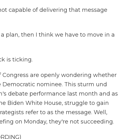
ot capable of delivering that message
a plan, then I think we have to move in a
 is ticking.
of Congress are openly wondering whether
the Democratic nominee. This sturm und
n's debate performance last month and as
he Biden White House, struggle to gain
ategists refer to as the message. Well,
efing on Monday, they're not succeeding.
ORDING)