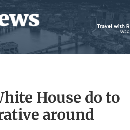
Travel with R
WJC
hite House do to
rative around