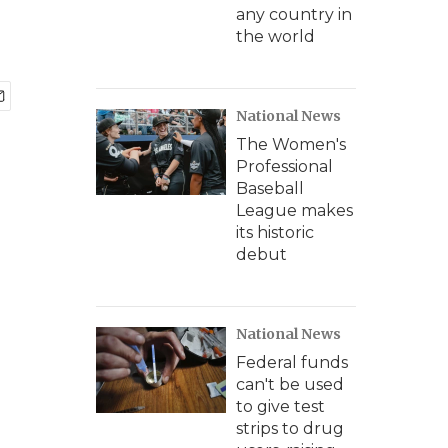
any country in
the world
National News
The Women's
Professional
Baseball
League makes
its historic
debut
National News
Federal funds
can't be used
to give test
strips to drug