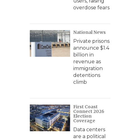
users, raising
overdose fears
National News
Private prisons
announce $1.4
billion in
revenue as
immigration
detentions
climb
First Coast
Connect 2026
Election
Coverage
Data centers
are a political