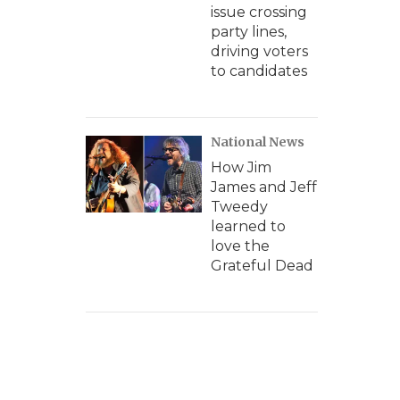
issue crossing
party lines,
driving voters
to candidates
National News
How Jim
James and Jeff
Tweedy
learned to
love the
Grateful Dead