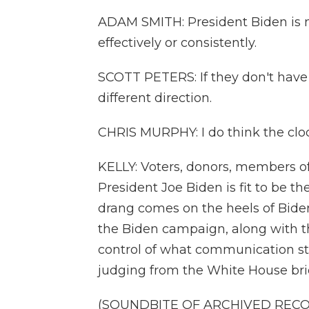
ADAM SMITH: President Biden is n
effectively or consistently.
SCOTT PETERS: If they don't have 
different direction.
CHRIS MURPHY: I do think the clock
KELLY: Voters, donors, members 
President Joe Biden is fit to be 
drang comes on the heels of Bide
the Biden campaign, along with t
control of what communication str
judging from the White House bri
(SOUNDBITE OF ARCHIVED REC