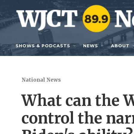
Skip to main content
SHOWS & PODCASTS
NEWS
ABOUT
National News
What can the W
control the nar