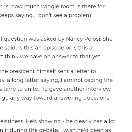
on is, how much wiggle room is there for
eeps saying, I don't see a problem;
al question was asked by Nancy Pelosi. She
 said, is this an episode or is this a
't think we have an answer to that yet.
he president himself sent a letter to
, a long letter saying, I am not ceding the
 is time to unite. He gave another interview
t go any way toward answering questions
stiness. He's showing - he clearly has a lot
wn it during the debate. I wish he'd been as