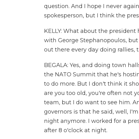
question. And I hope I never agai
spokesperson, but I think the press
KELLY: What about the president h
with George Stephanopoulos, but 
out there every day doing rallies,
BEGALA: Yes, and doing town halls
the NATO Summit that he's hosti
to do more. But I don't think it s
are you too old, you're often not 
team, but I do want to see him. A
governors is that he said, well, I'
night anymore. I worked for a pres
after 8 o'clock at night.