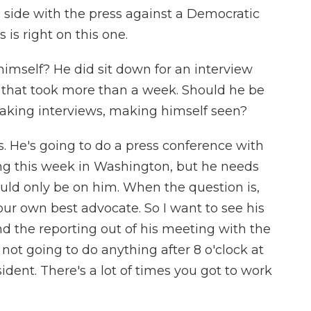
n side with the press against a Democratic
 is right on this one.
imself? He did sit down for an interview
that took more than a week. Should he be
 taking interviews, making himself seen?
. He's going to do a press conference with
ng this week in Washington, but he needs
hould only be on him. When the question is,
your own best advocate. So I want to see his
nd the reporting out of his meeting with the
m not going to do anything after 8 o'clock at
ident. There's a lot of times you got to work