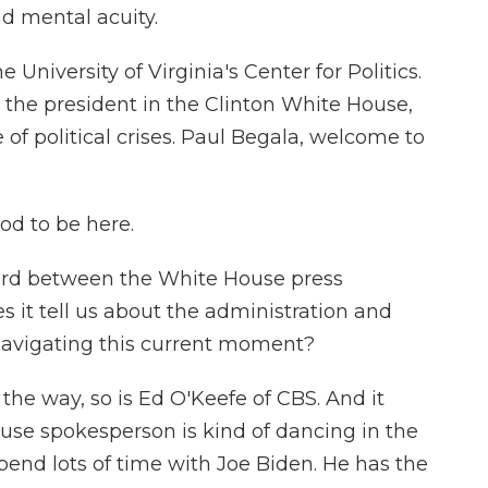
d mental acuity.
e University of Virginia's Center for Politics.
o the president in the Clinton White House,
 of political crises. Paul Begala, welcome to
od to be here.
ard between the White House press
s it tell us about the administration and
avigating this current moment?
y the way, so is Ed O'Keefe of CBS. And it
use spokesperson is kind of dancing in the
pend lots of time with Joe Biden. He has the