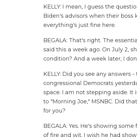
KELLY: I mean, I guess the questi
Biden's advisors when their boss k
everything's just fine here.
BEGALA: That's right. The essenti
said this a week ago. On July 2, she
condition? And a week later, I don
KELLY: Did you see any answers - t
congressional Democrats yesterday
space. I am not stepping aside. It
to "Morning Joe," MSNBC. Did tha
for you?
BEGALA: Yes. He's showing some fei
of fire and wit. I wish he had sho