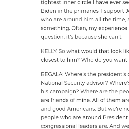
tightest inner circle I have ever s
Biden in the primaries. I support
who are around him all the time, 
something. Often, my experience
question, it's because she can't.
KELLY: So what would that look lik
closest to him? Who do you want 
BEGALA: Where's the president's ch
National Security advisor? Where's
his campaign? Where are the peop
are friends of mine. All of them 
and good Americans. But we're no
people who are around President
congressional leaders are. And we 