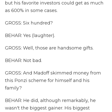
but his favorite investors could get as much
as 600% in some cases.
GROSS: Six hundred?
BEHAR: Yes (laughter).
GROSS: Well, those are handsome gifts.
BEHAR: Not bad.
GROSS: And Madoff skimmed money from
this Ponzi scheme for himself and his
family?
BEHAR: He did, although remarkably, he
wasn't the biggest gainer. His biggest