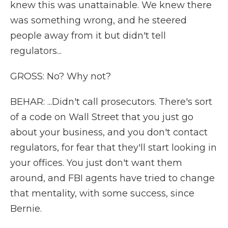
knew this was unattainable. We knew there
was something wrong, and he steered
people away from it but didn't tell
regulators...
GROSS: No? Why not?
BEHAR: ...Didn't call prosecutors. There's sort
of a code on Wall Street that you just go
about your business, and you don't contact
regulators, for fear that they'll start looking in
your offices. You just don't want them
around, and FBI agents have tried to change
that mentality, with some success, since
Bernie.