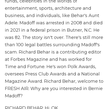
funds, celebrities in the worlds of
entertainment, sports, architecture and
business, and individuals, like Behar's Aunt
Adele. Madoff was arrested in 2008 and died
in 2021 in a federal prison in Butner, N.C. He
was 82. The story isn't over. There's still more
than 100 legal battles surrounding Madoff's
scam. Richard Behar is a contributing editor
at Forbes Magazine and has worked for
Time and Fortune. He's won Polk Awards,
oversees Press Club Awards and a National
Magazine Award. Richard Behar, welcome to
FRESH AIR. Why are you interested in Bernie
Madoff?
RICHARD BEHAR: Hi. OK.