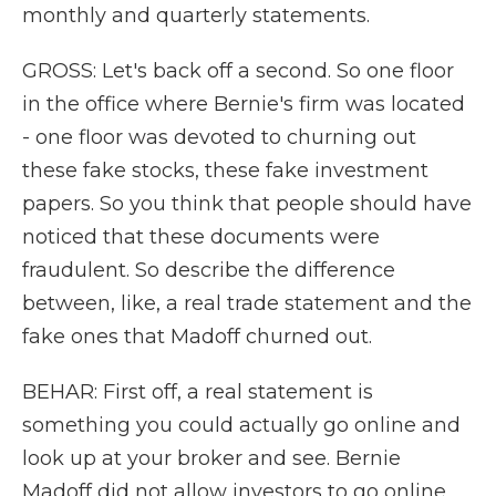
monthly and quarterly statements.
GROSS: Let's back off a second. So one floor
in the office where Bernie's firm was located
- one floor was devoted to churning out
these fake stocks, these fake investment
papers. So you think that people should have
noticed that these documents were
fraudulent. So describe the difference
between, like, a real trade statement and the
fake ones that Madoff churned out.
BEHAR: First off, a real statement is
something you could actually go online and
look up at your broker and see. Bernie
Madoff did not allow investors to go online