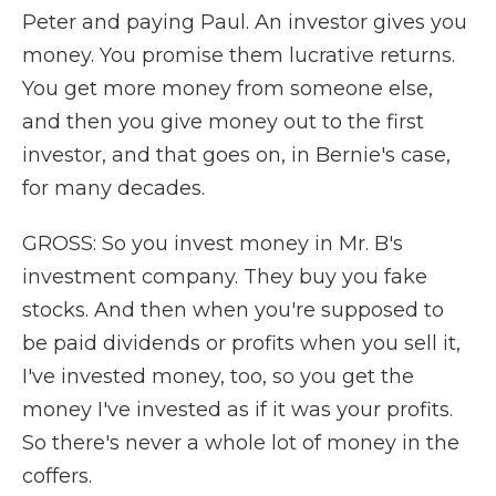
Peter and paying Paul. An investor gives you
money. You promise them lucrative returns.
You get more money from someone else,
and then you give money out to the first
investor, and that goes on, in Bernie's case,
for many decades.
GROSS: So you invest money in Mr. B's
investment company. They buy you fake
stocks. And then when you're supposed to
be paid dividends or profits when you sell it,
I've invested money, too, so you get the
money I've invested as if it was your profits.
So there's never a whole lot of money in the
coffers.