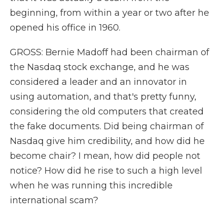
beginning, from within a year or two after he
opened his office in 1960.
GROSS: Bernie Madoff had been chairman of
the Nasdaq stock exchange, and he was
considered a leader and an innovator in
using automation, and that's pretty funny,
considering the old computers that created
the fake documents. Did being chairman of
Nasdaq give him credibility, and how did he
become chair? I mean, how did people not
notice? How did he rise to such a high level
when he was running this incredible
international scam?