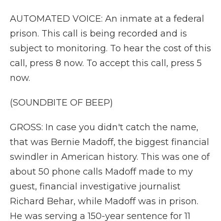
AUTOMATED VOICE: An inmate at a federal
prison. This call is being recorded and is
subject to monitoring. To hear the cost of this
call, press 8 now. To accept this call, press 5
now.
(SOUNDBITE OF BEEP)
GROSS: In case you didn't catch the name,
that was Bernie Madoff, the biggest financial
swindler in American history. This was one of
about 50 phone calls Madoff made to my
guest, financial investigative journalist
Richard Behar, while Madoff was in prison.
He was serving a 150-year sentence for 11