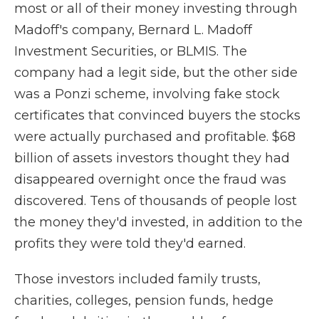
most or all of their money investing through
Madoff's company, Bernard L. Madoff
Investment Securities, or BLMIS. The
company had a legit side, but the other side
was a Ponzi scheme, involving fake stock
certificates that convinced buyers the stocks
were actually purchased and profitable. $68
billion of assets investors thought they had
disappeared overnight once the fraud was
discovered. Tens of thousands of people lost
the money they'd invested, in addition to the
profits they were told they'd earned.
Those investors included family trusts,
charities, colleges, pension funds, hedge