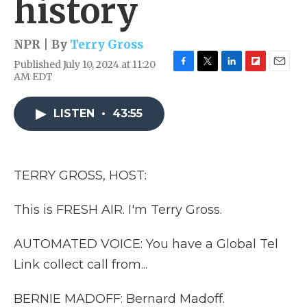
history
NPR | By
Terry Gross
Published July 10, 2024 at 11:20
F
T
L
F
E
AM EDT
a
w
i
l
m
c
i
n
i
a
e
t
k
p
i
LISTEN
•
43:55
b
t
e
b
l
o
e
d
o
o
r
I
a
k
n
r
TERRY GROSS, HOST:
d
This is FRESH AIR. I'm Terry Gross.
AUTOMATED VOICE: You have a Global Tel
Link collect call from...
BERNIE MADOFF: Bernard Madoff.