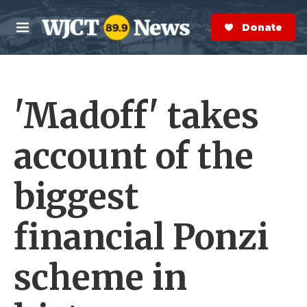
Skip to main content
S
e
Donate Now
M
a
e
r
n
c
u
h
'Madoff' takes
e
r
y
account of the
biggest
financial Ponzi
scheme in