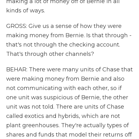
making a lot of money off of Bernie in all
kinds of ways.
GROSS: Give us a sense of how they were
making money from Bernie. Is that through -
that's not through the checking account.
That's through other channels?
BEHAR: There were many units of Chase that
were making money from Bernie and also
not communicating with each other, so if
one unit was suspicious of Bernie, the other
unit was not told. There are units of Chase
called exotics and hybrids, which are not
plant greenhouses. They're actually types of
shares and funds that model their returns off