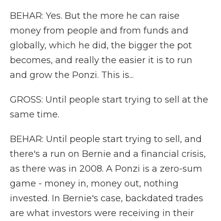
BEHAR: Yes. But the more he can raise
money from people and from funds and
globally, which he did, the bigger the pot
becomes, and really the easier it is to run
and grow the Ponzi. This is...
GROSS: Until people start trying to sell at the
same time.
BEHAR: Until people start trying to sell, and
there's a run on Bernie and a financial crisis,
as there was in 2008. A Ponzi is a zero-sum
game - money in, money out, nothing
invested. In Bernie's case, backdated trades
are what investors were receiving in their