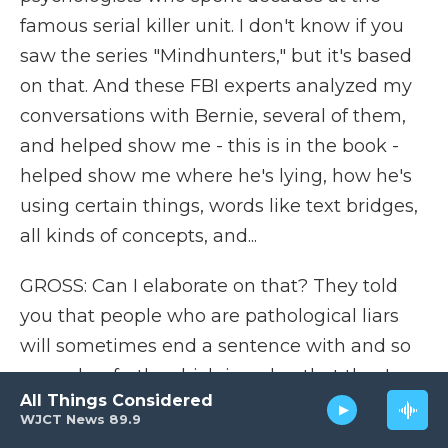
famous serial killer unit. I don't know if you
saw the series "Mindhunters," but it's based
on that. And these FBI experts analyzed my
conversations with Bernie, several of them,
and helped show me - this is in the book -
helped show me where he's lying, how he's
using certain things, words like text bridges,
all kinds of concepts, and...
GROSS: Can I elaborate on that? They told
you that people who are pathological liars
will sometimes end a sentence with and so
on and so forth, which is a clue that they're
All Things Considered
not really prepared to fill in the details of the
WJCT News 89.9
backstory because they haven't taken the lie