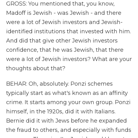
GROSS: You mentioned that, you know,
Madoff is Jewish - was Jewish - and there
were a lot of Jewish investors and Jewish-
identified institutions that invested with him.
And did that give other Jewish investors
confidence, that he was Jewish, that there
were a lot of Jewish investors? What are your
thoughts about that?
BEHAR: Oh, absolutely. Ponzi schemes
typically start as what's known as an affinity
crime. It starts among your own group. Ponzi
himself, in the 1920s, did it with Italians.
Bernie did it with Jews before he expanded
the fraud to others, and especially with funds