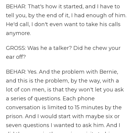
BEHAR: That's how it started, and I have to
tell you, by the end of it, I had enough of him.
He'd call, I don't even want to take his calls
anymore.
GROSS: Was he a talker? Did he chew your
ear off?
BEHAR: Yes. And the problem with Bernie,
and this is the problem, by the way, with a
lot of con men, is that they won't let you ask
a series of questions. Each phone
conversation is limited to 15 minutes by the
prison. And I would start with maybe six or
seven questions I wanted to ask him. And I