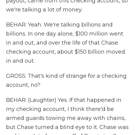
payout, came from this checking account, so
we're talking a lot of money.
BEHAR: Yeah. We're talking billions and
billions. In one day alone, $100 million went
in and out, and over the life of that Chase
checking account, about $150 billion moved
in and out.
GROSS: That's kind of strange for a checking
account, no?
BEHAR: (Laughter) Yes. If that happened in
my checking account, I think there'd be
armed guards towing me away with chains,
but Chase turned a blind eye to it. Chase was