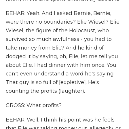
BEHAR: Yeah. And I asked Bernie, Bernie,
were there no boundaries? Elie Wiesel? Elie
Wiesel, the figure of the Holocaust, who
survived so much awfulness - you had to
take money from Elie? And he kind of
dodged it by saying, oh, Elie, let me tell you
about Elie. I had dinner with him once. You
can't even understand a word he's saying.
That guy is so full of [expletive]. He's
counting the profits (laughter).
GROSS: What profits?
BEHAR: Well, I think his point was he feels
that Elie was taking money out, allegedly, or