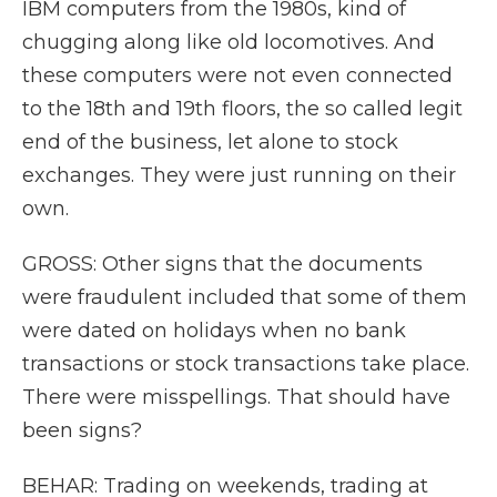
IBM computers from the 1980s, kind of
chugging along like old locomotives. And
these computers were not even connected
to the 18th and 19th floors, the so called legit
end of the business, let alone to stock
exchanges. They were just running on their
own.
GROSS: Other signs that the documents
were fraudulent included that some of them
were dated on holidays when no bank
transactions or stock transactions take place.
There were misspellings. That should have
been signs?
BEHAR: Trading on weekends, trading at