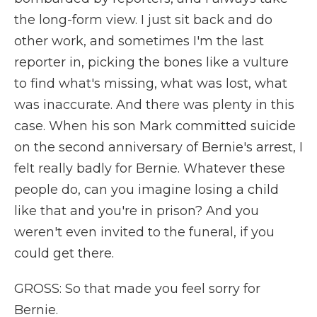
the long-form view. I just sit back and do
other work, and sometimes I'm the last
reporter in, picking the bones like a vulture
to find what's missing, what was lost, what
was inaccurate. And there was plenty in this
case. When his son Mark committed suicide
on the second anniversary of Bernie's arrest, I
felt really badly for Bernie. Whatever these
people do, can you imagine losing a child
like that and you're in prison? And you
weren't even invited to the funeral, if you
could get there.
GROSS: So that made you feel sorry for
Bernie.