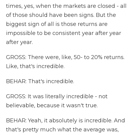
times, yes, when the markets are closed - all
of those should have been signs. But the
biggest sign of all is those returns are
impossible to be consistent year after year
after year.
GROSS: There were, like, 50- to 20% returns.
Like, that's incredible.
BEHAR: That's incredible.
GROSS: It was literally incredible - not
believable, because it wasn't true.
BEHAR: Yeah, it absolutely is incredible. And
that's pretty much what the average was,