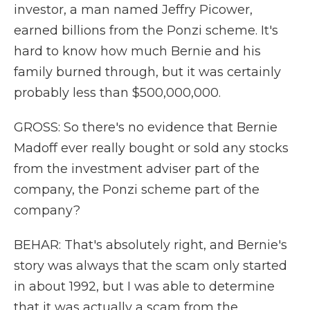
investor, a man named Jeffry Picower,
earned billions from the Ponzi scheme. It's
hard to know how much Bernie and his
family burned through, but it was certainly
probably less than $500,000,000.
GROSS: So there's no evidence that Bernie
Madoff ever really bought or sold any stocks
from the investment adviser part of the
company, the Ponzi scheme part of the
company?
BEHAR: That's absolutely right, and Bernie's
story was always that the scam only started
in about 1992, but I was able to determine
that it was actually a scam from the