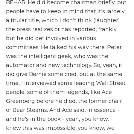
BEHAR: He did become chairman briefly, but
people have to keep in mind that it's largely
a titular title, which I don't think (laughter)
the press realizes or has reported, frankly,
but he did get involved in various
committees. He talked his way there. Peter
was the intelligent geek, who was the
automator and new technology. So, yeah, it
did give Bernie some cred, but at the same
time, I interviewed some leading Wall Street
people, some of them legends, like Ace
Greenberg before he died, the former chair
of Bear Stearns. And Ace said, in essence -
and he's in the book - yeah, you know, I
knew this was impossible; you know, we