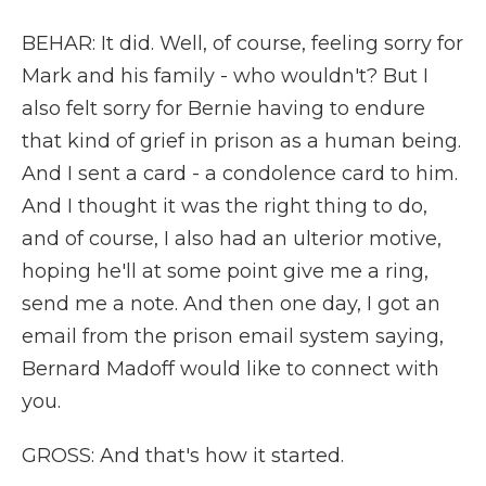
BEHAR: It did. Well, of course, feeling sorry for
Mark and his family - who wouldn't? But I
also felt sorry for Bernie having to endure
that kind of grief in prison as a human being.
And I sent a card - a condolence card to him.
And I thought it was the right thing to do,
and of course, I also had an ulterior motive,
hoping he'll at some point give me a ring,
send me a note. And then one day, I got an
email from the prison email system saying,
Bernard Madoff would like to connect with
you.
GROSS: And that's how it started.