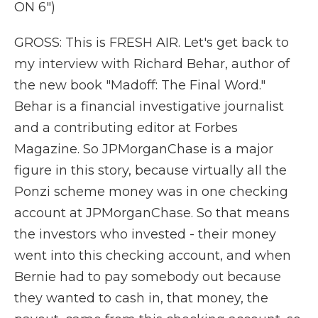
ON 6")
GROSS: This is FRESH AIR. Let's get back to
my interview with Richard Behar, author of
the new book "Madoff: The Final Word."
Behar is a financial investigative journalist
and a contributing editor at Forbes
Magazine. So JPMorganChase is a major
figure in this story, because virtually all the
Ponzi scheme money was in one checking
account at JPMorganChase. So that means
the investors who invested - their money
went into this checking account, and when
Bernie had to pay somebody out because
they wanted to cash in, that money, the