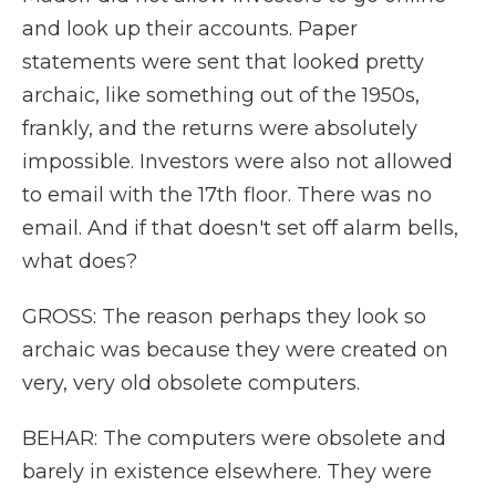
and look up their accounts. Paper
statements were sent that looked pretty
archaic, like something out of the 1950s,
frankly, and the returns were absolutely
impossible. Investors were also not allowed
to email with the 17th floor. There was no
email. And if that doesn't set off alarm bells,
what does?
GROSS: The reason perhaps they look so
archaic was because they were created on
very, very old obsolete computers.
BEHAR: The computers were obsolete and
barely in existence elsewhere. They were