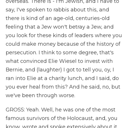
overseas. There is - I'm Jewish, and I have to
say, I've spoken to rabbis about this, and
there is kind of an age-old, centuries-old
feeling that a Jew won't betray a Jew, and
you look for these kinds of leaders where you
could make money because of the history of
persecution. I think to some degree, that's
what convinced Elie Wiesel to invest with
Bernie, and (laughter) I got to tell you, oy, I
ran into Elie at a charity lunch, and I said, do
you ever heal from this? And he said, no, but
we've been through worse.
GROSS: Yeah. Well, he was one of the most
famous survivors of the Holocaust, and, you
know, wrote and spoke extensively about it.