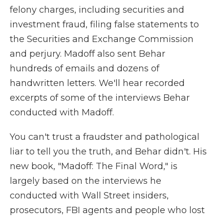
felony charges, including securities and
investment fraud, filing false statements to
the Securities and Exchange Commission
and perjury. Madoff also sent Behar
hundreds of emails and dozens of
handwritten letters. We'll hear recorded
excerpts of some of the interviews Behar
conducted with Madoff.
You can't trust a fraudster and pathological
liar to tell you the truth, and Behar didn't. His
new book, "Madoff: The Final Word," is
largely based on the interviews he
conducted with Wall Street insiders,
prosecutors, FBI agents and people who lost