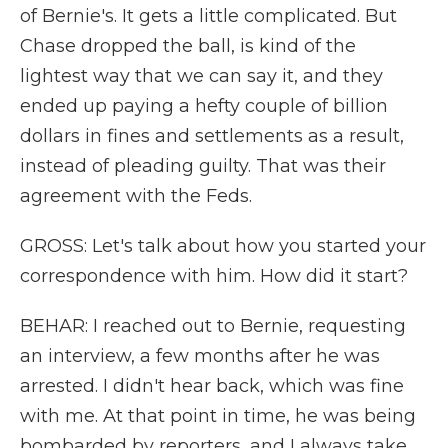
of Bernie's. It gets a little complicated. But
Chase dropped the ball, is kind of the
lightest way that we can say it, and they
ended up paying a hefty couple of billion
dollars in fines and settlements as a result,
instead of pleading guilty. That was their
agreement with the Feds.
GROSS: Let's talk about how you started your
correspondence with him. How did it start?
BEHAR: I reached out to Bernie, requesting
an interview, a few months after he was
arrested. I didn't hear back, which was fine
with me. At that point in time, he was being
bombarded by reporters, and I always take