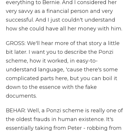
everything to Bernie. And I considered her
very savvy as a financial person and very
successful. And I just couldn't understand
how she could have all her money with him.
GROSS: We'll hear more of that story a little
bit later. I want you to describe the Ponzi
scheme, how it worked, in easy-to-
understand language, 'cause there's some
complicated parts here, but you can boil it
down to the essence with the fake
documents.
BEHAR: Well, a Ponzi scheme is really one of
the oldest frauds in human existence. It's
essentially taking from Peter - robbing from