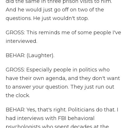
did the same in three prison visits to him.
And he would just go off on two of the
questions. He just wouldn't stop.
GROSS: This reminds me of some people I've
interviewed.
BEHAR: (Laughter).
GROSS: Especially people in politics who
have their own agenda, and they don't want
to answer your question. They just run out
the clock.
BEHAR: Yes, that's right. Politicians do that. I
had interviews with FBI behavioral
psychologists who spent decades at the