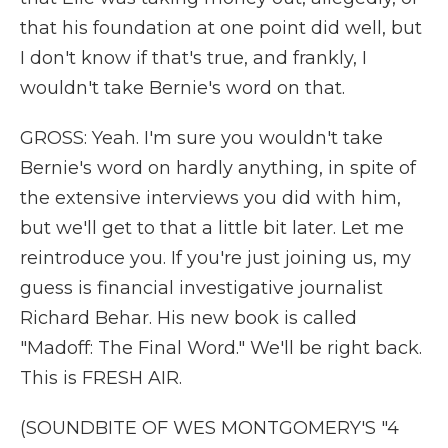
that his foundation at one point did well, but
I don't know if that's true, and frankly, I
wouldn't take Bernie's word on that.
GROSS: Yeah. I'm sure you wouldn't take
Bernie's word on hardly anything, in spite of
the extensive interviews you did with him,
but we'll get to that a little bit later. Let me
reintroduce you. If you're just joining us, my
guess is financial investigative journalist
Richard Behar. His new book is called
"Madoff: The Final Word." We'll be right back.
This is FRESH AIR.
(SOUNDBITE OF WES MONTGOMERY'S "4