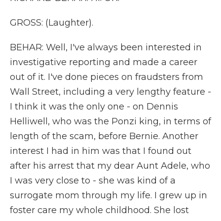
GROSS: (Laughter).
BEHAR: Well, I've always been interested in
investigative reporting and made a career
out of it. I've done pieces on fraudsters from
Wall Street, including a very lengthy feature -
I think it was the only one - on Dennis
Helliwell, who was the Ponzi king, in terms of
length of the scam, before Bernie. Another
interest I had in him was that I found out
after his arrest that my dear Aunt Adele, who
I was very close to - she was kind of a
surrogate mom through my life. I grew up in
foster care my whole childhood. She lost