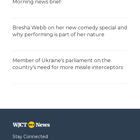
Morning news brief
Bresha Webb on her new comedy special and
why performing is part of her nature
Member of Ukraine's parliament on the
country's need for more missile interceptors
Stay Connected