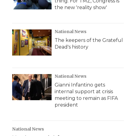
thing. For TMZ, Congress is
the new 'reality show'
National News
The keepers of the Grateful
Dead's history
National News
Gianni Infantino gets
internal support at crisis
meeting to remain as FIFA
president
National News