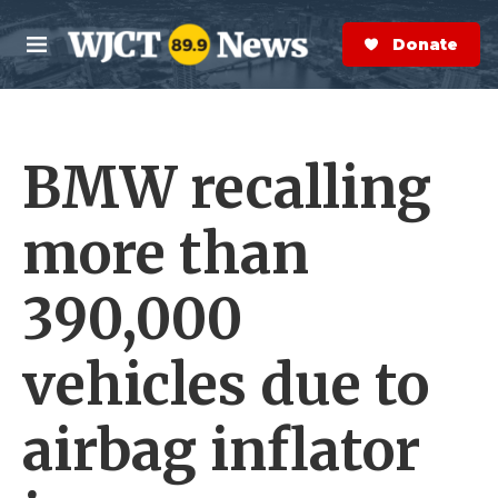
Skip to main content
S
e
Donate Now
M
a
e
r
n
c
u
h
BMW recalling
e
r
y
more than
390,000
vehicles due to
airbag inflator