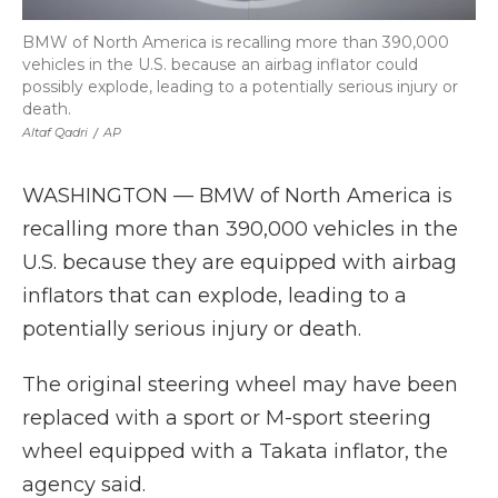
BMW of North America is recalling more than 390,000
vehicles in the U.S. because an airbag inflator could
possibly explode, leading to a potentially serious injury or
death.
Altaf Qadri
/
AP
WASHINGTON — BMW of North America is
recalling more than 390,000 vehicles in the
U.S. because they are equipped with airbag
inflators that can explode, leading to a
potentially serious injury or death.
The original steering wheel may have been
replaced with a sport or M-sport steering
wheel equipped with a Takata inflator, the
agency said.