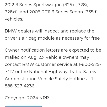
2012 3 Series Sportswagon (325xi, 328i,
328xi), and 2009-2011 3 Series Sedan (335d)
vehicles.
BMW dealers will inspect and replace the
driver’s air bag module as necessary for free.
Owner notification letters are expected to be
mailed on Aug. 23. Vehicle owners may
contact BMW customer service at 1-800-525-
7417 or the National Highway Traffic Safety
Administration Vehicle Safety Hotline at 1-
888-327-4236.
Copyright 2024 NPR