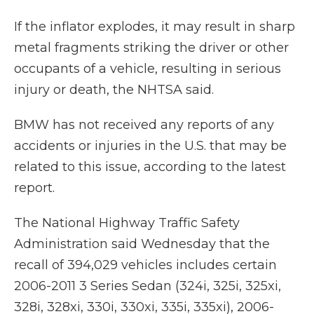
If the inflator explodes, it may result in sharp
metal fragments striking the driver or other
occupants of a vehicle, resulting in serious
injury or death, the NHTSA said.
BMW has not received any reports of any
accidents or injuries in the U.S. that may be
related to this issue, according to the latest
report.
The National Highway Traffic Safety
Administration said Wednesday that the
recall of 394,029 vehicles includes certain
2006-2011 3 Series Sedan (324i, 325i, 325xi,
328i, 328xi, 330i, 330xi, 335i, 335xi), 2006-