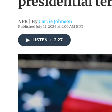
presidential t
NPR | By
Carrie Johnson
Published July 11, 2024 at 5:00 AM EDT
LISTEN
•
2:27