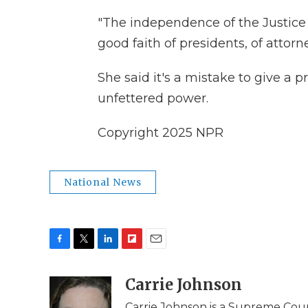
"The independence of the Justice
good faith of presidents, of attor
She said it's a mistake to give a
unfettered power.
Copyright 2025 NPR
National News
F
T
L
F
E
a
w
i
l
m
c
i
n
i
Carrie Johnson
a
e
t
k
p
i
Carrie Johnson is a Supreme Cou