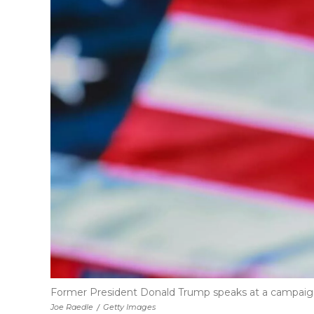
Former President Donald Trump speaks at a campaign r
Joe Raedle
/
Getty Images