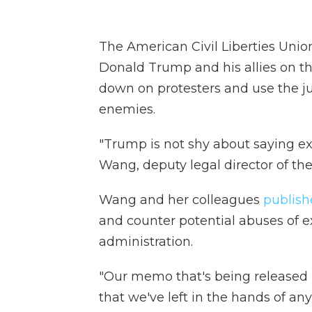
The American Civil Liberties Unio
Donald Trump and his allies on th
down on protesters and use the ju
enemies.
"Trump is not shy about saying exa
Wang, deputy legal director of th
Wang and her colleagues
publis
and counter potential abuses of 
administration.
"Our memo that's being released n
that we've left in the hands of an