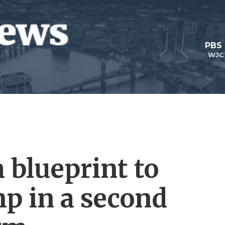
PBS
WJC
 blueprint to
p in a second