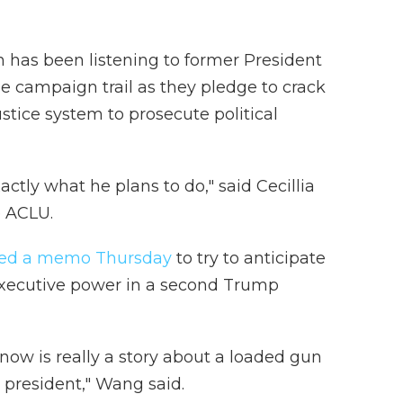
n has been listening to former President
e campaign trail as they pledge to crack
stice system to prosecute political
ctly what he plans to do," said Cecillia
e ACLU.
hed a memo Thursday
to try to anticipate
executive power in a second Trump
ow is really a story about a loaded gun
y president," Wang said.