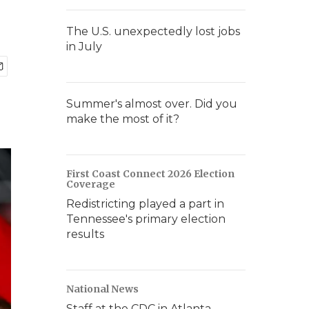
The U.S. unexpectedly lost jobs
in July
Summer's almost over. Did you
make the most of it?
First Coast Connect 2026 Election
Coverage
Redistricting played a part in
Tennessee's primary election
results
National News
Staff at the CDC in Atlanta