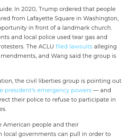
 guide. In 2020, Trump ordered that people
leared from Lafayette Square in Washington,
pportunity in front of a landmark church.
ents and local police used tear gas and
protesters. The ACLU
filed lawsuits
alleging
th amendments, and Wang said the group is
on, the civil liberties group is pointing out
he president's emergency powers
— and
ct their police to refuse to participate in
es.
he American people and their
n local governments can pull in order to