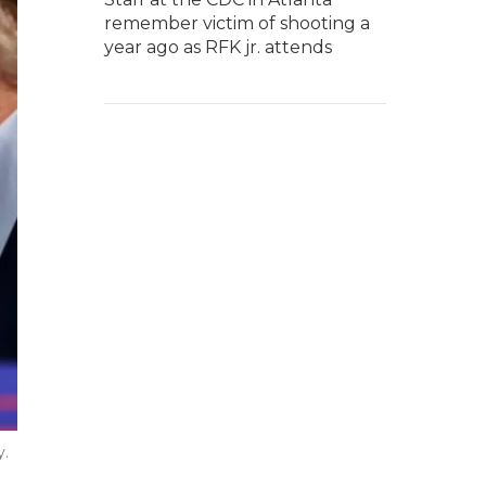
remember victim of shooting a
year ago as RFK jr. attends
y.