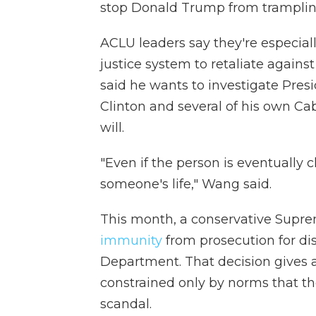
stop Donald Trump from trampling 
ACLU leaders say they're especial
justice system to retaliate agains
said he wants to investigate Presi
Clinton and several of his own Cab
will.
"Even if the person is eventually 
someone's life," Wang said.
This month, a conservative Supr
immunity
from prosecution for dis
Department. That decision gives 
constrained only by norms that t
scandal.