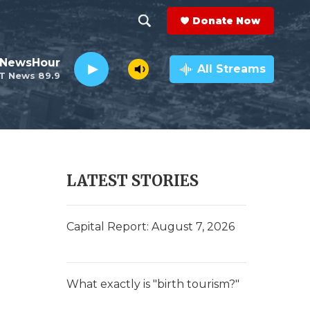
Donate Now
S
S
e
h
 NewsHour
a
All Streams
T News 89.9
r
o
c
h
w
Q
u
S
e
r
e
LATEST STORIES
y
a
r
Capital Report: August 7, 2026
c
h
What exactly is "birth tourism?"