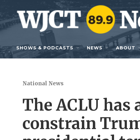
Skip to main content
SHOWS & PODCASTS
NEWS
ABOUT
National News
The ACLU has a
constrain Trum