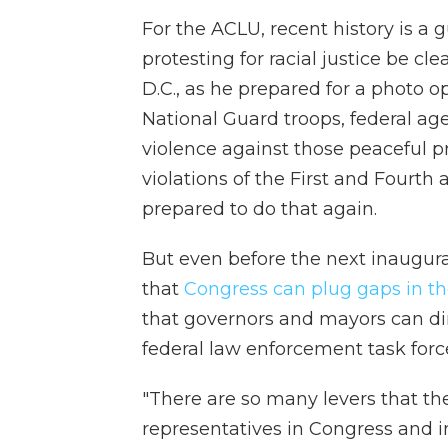
For the ACLU, recent history is a
protesting for racial justice be c
D.C., as he prepared for a photo o
National Guard troops, federal ag
violence against those peaceful 
violations of the First and Four
prepared to do that again.
But even before the next inaugurati
that
Congress can plug gaps in t
that governors and mayors can dire
federal law enforcement task forc
"There are so many levers that t
representatives in Congress and i