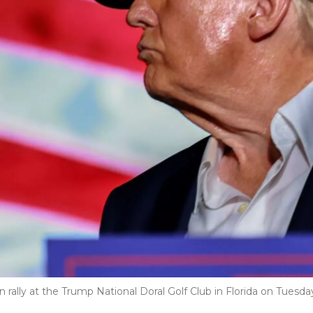
ally at the Trump National Doral Golf Club in Florida on Tuesda