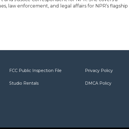
sues, law enforcement, and legal affairs for NPR’s flagship
FCC Public Inspection File
Privacy Policy
Studio Rentals
DMCA Policy