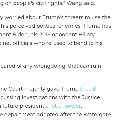
on people's civil rights," Wang said.
ly worried about Trump's threats to use the
t his perceived political enemies. Trump has
dent Biden, his 2016 opponent Hillary
inet officials who refused to bend to his
cleared of any wrongdoing, that can ruin
eme Court majority gave Trump
broad
cussing investigations with the Justice
a future president
a lot of power
,
he department adopted after the Watergate