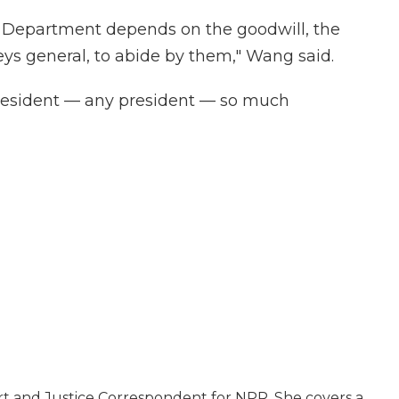
 Department depends on the goodwill, the
neys general, to abide by them," Wang said.
 president — any president — so much
rt and Justice Correspondent for NPR. She covers a