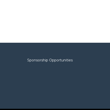
Sponsorship Opportunities