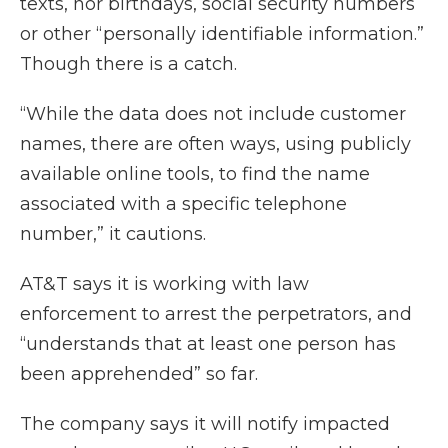
texts, nor birthdays, social security numbers
or other “personally identifiable information.”
Though there is a catch.
“While the data does not include customer
names, there are often ways, using publicly
available online tools, to find the name
associated with a specific telephone
number,” it cautions.
AT&T says it is working with law
enforcement to arrest the perpetrators, and
“understands that at least one person has
been apprehended” so far.
The company says it will notify impacted