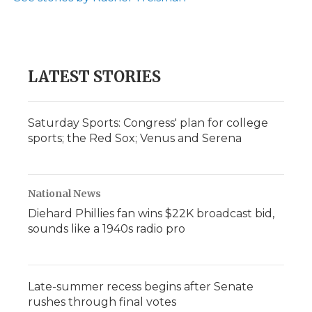
LATEST STORIES
Saturday Sports: Congress' plan for college
sports; the Red Sox; Venus and Serena
National News
Diehard Phillies fan wins $22K broadcast bid,
sounds like a 1940s radio pro
Late-summer recess begins after Senate
rushes through final votes