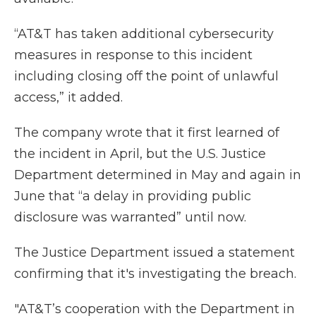
“AT&T has taken additional cybersecurity
measures in response to this incident
including closing off the point of unlawful
access,” it added.
The company wrote that it first learned of
the incident in April, but the U.S. Justice
Department determined in May and again in
June that “a delay in providing public
disclosure was warranted” until now.
The Justice Department issued a statement
confirming that it's investigating the breach.
"AT&T’s cooperation with the Department in