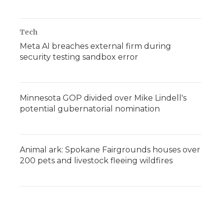
Tech
Meta AI breaches external firm during
security testing sandbox error
Minnesota GOP divided over Mike Lindell's
potential gubernatorial nomination
Animal ark: Spokane Fairgrounds houses over
200 pets and livestock fleeing wildfires