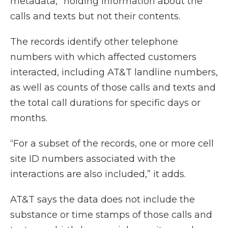
metadata,” holding information about the
calls and texts but not their contents.
The records identify other telephone
numbers with which affected customers
interacted, including AT&T landline numbers,
as well as counts of those calls and texts and
the total call durations for specific days or
months.
“For a subset of the records, one or more cell
site ID numbers associated with the
interactions are also included,” it adds.
AT&T says the data does not include the
substance or time stamps of those calls and