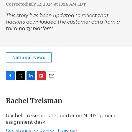
Corrected: July 12, 2024 at 10:18 AM EDT
This story has been updated to reflect that
hackers downloaded the customer data from a
third-party platform.
National News
F
T
L
F
E
a
w
i
l
m
c
i
n
i
a
e
t
k
p
i
Rachel Treisman
b
t
e
b
l
o
e
d
o
o
r
I
a
Rachel Treisman is a reporter on NPR's general
k
n
r
assignment desk.
d
See stories by Rachel Treisman