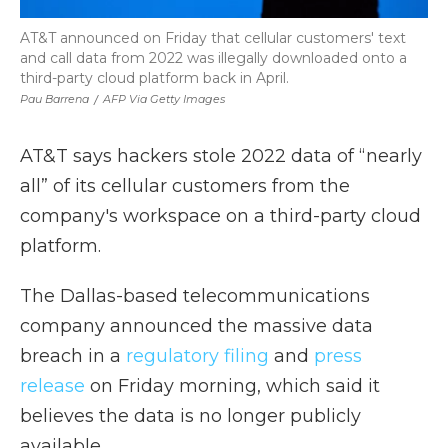
AT&T announced on Friday that cellular customers' text
and call data from 2022 was illegally downloaded onto a
third-party cloud platform back in April.
Pau Barrena
/
AFP Via Getty Images
AT&T says hackers stole 2022 data of “nearly
all” of its cellular customers from the
company's workspace on a third-party cloud
platform.
The Dallas-based telecommunications
company announced the massive data
breach in a
regulatory filing
and
press
release
on Friday morning, which said it
believes the data is no longer publicly
available.