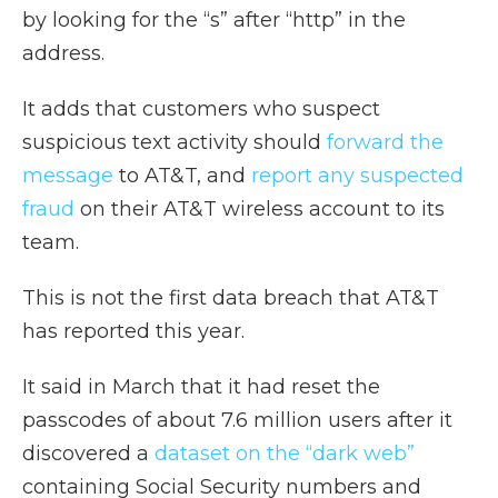
by looking for the “s” after “http” in the
address.
It adds that customers who suspect
suspicious text activity should
forward the
message
to AT&T, and
report any suspected
fraud
on their AT&T wireless account to its
team.
This is not the first data breach that AT&T
has reported this year.
It said in March that it had reset the
passcodes of about 7.6 million users after it
discovered a
dataset on the “dark web”
containing Social Security numbers and