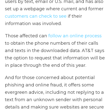
users by text, email or U.S. mail, and has also
set up a webpage where current and former
customers can check to see
if their
information was involved.
Those affected can
follow an online process
to obtain the phone numbers of their calls
and texts in the downloaded data. AT&T says
the option to request that information will be
in place through the end of this year.
And for those concerned about potential
phishing and online fraud, it offers some
evergreen advice, including not replying to a
text from an unknown sender with personal
details and making sure websites are secure