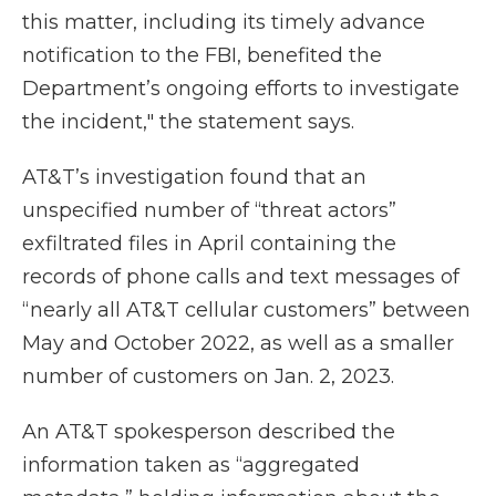
this matter, including its timely advance
notification to the FBI, benefited the
Department’s ongoing efforts to investigate
the incident," the statement says.
AT&T’s investigation found that an
unspecified number of “threat actors”
exfiltrated files in April containing the
records of phone calls and text messages of
“nearly all AT&T cellular customers” between
May and October 2022, as well as a smaller
number of customers on Jan. 2, 2023.
An AT&T spokesperson described the
information taken as “aggregated