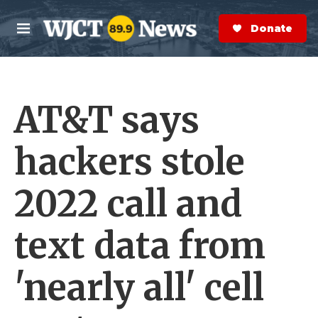
Skip to main content
S
e
Donate Now
M
a
e
r
n
c
u
h
AT&T says
e
r
y
hackers stole
2022 call and
text data from
'nearly all' cell