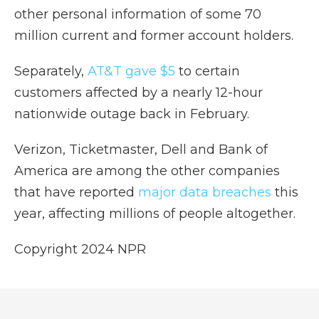
other personal information of some 70
million current and former account holders.
Separately,
AT&T gave $5
to certain
customers affected by a nearly 12-hour
nationwide outage back in February.
Verizon, Ticketmaster, Dell and Bank of
America are among the other companies
that have reported
major data breaches
this
year, affecting millions of people altogether.
Copyright 2024 NPR