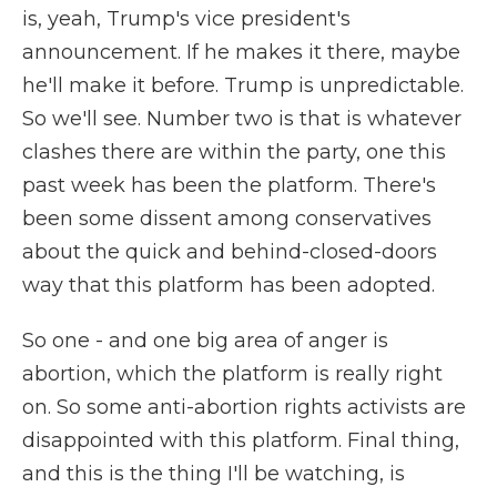
is, yeah, Trump's vice president's
announcement. If he makes it there, maybe
he'll make it before. Trump is unpredictable.
So we'll see. Number two is that is whatever
clashes there are within the party, one this
past week has been the platform. There's
been some dissent among conservatives
about the quick and behind-closed-doors
way that this platform has been adopted.
So one - and one big area of anger is
abortion, which the platform is really right
on. So some anti-abortion rights activists are
disappointed with this platform. Final thing,
and this is the thing I'll be watching, is