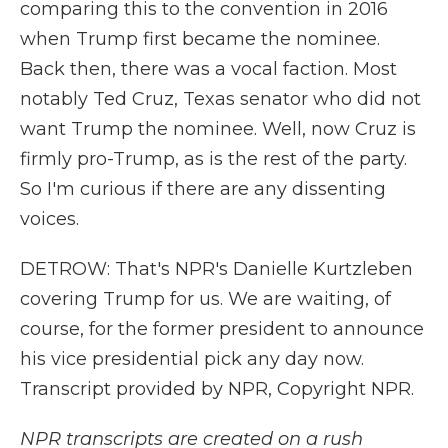
comparing this to the convention in 2016
when Trump first became the nominee.
Back then, there was a vocal faction. Most
notably Ted Cruz, Texas senator who did not
want Trump the nominee. Well, now Cruz is
firmly pro-Trump, as is the rest of the party.
So I'm curious if there are any dissenting
voices.
DETROW: That's NPR's Danielle Kurtzleben
covering Trump for us. We are waiting, of
course, for the former president to announce
his vice presidential pick any day now.
Transcript provided by NPR, Copyright NPR.
NPR transcripts are created on a rush