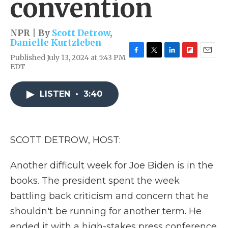
convention
NPR | By
Scott Detrow
,
Danielle Kurtzleben
Published July 13, 2024 at 5:43 PM
F
T
L
F
E
EDT
a
w
i
l
m
c
i
n
i
a
e
t
k
p
i
LISTEN
•
3:40
b
t
e
b
l
o
e
d
o
o
r
I
a
k
n
r
d
SCOTT DETROW, HOST:
Another difficult week for Joe Biden is in the
books. The president spent the week
battling back criticism and concern that he
shouldn't be running for another term. He
ended it with a high-stakes press conference