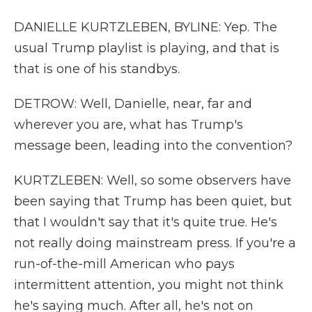
DANIELLE KURTZLEBEN, BYLINE: Yep. The
usual Trump playlist is playing, and that is
that is one of his standbys.
DETROW: Well, Danielle, near, far and
wherever you are, what has Trump's
message been, leading into the convention?
KURTZLEBEN: Well, so some observers have
been saying that Trump has been quiet, but
that I wouldn't say that it's quite true. He's
not really doing mainstream press. If you're a
run-of-the-mill American who pays
intermittent attention, you might not think
he's saying much. After all, he's not on