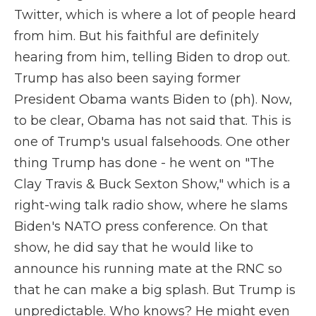
Twitter, which is where a lot of people heard
from him. But his faithful are definitely
hearing from him, telling Biden to drop out.
Trump has also been saying former
President Obama wants Biden to (ph). Now,
to be clear, Obama has not said that. This is
one of Trump's usual falsehoods. One other
thing Trump has done - he went on "The
Clay Travis & Buck Sexton Show," which is a
right-wing talk radio show, where he slams
Biden's NATO press conference. On that
show, he did say that he would like to
announce his running mate at the RNC so
that he can make a big splash. But Trump is
unpredictable. Who knows? He might even