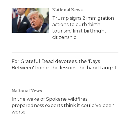
National News
Trump signs 2 immigration
actions to curb 'birth
tourism,' limit birthright
citizenship
For Grateful Dead devotees, the 'Days
Between' honor the lessons the band taught
National News
In the wake of Spokane wildfires,
preparedness experts think it could've been
worse