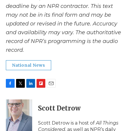
deadline by an NPR contractor. This text
may not be in its final form and may be
updated or revised in the future. Accuracy
and availability may vary. The authoritative
record of NPR’s programming is the audio
record.
National News
F
T
L
F
E
a
w
i
l
m
c
i
n
i
a
e
t
k
p
i
Scott Detrow
b
t
e
b
l
o
e
d
o
o
r
I
a
Scott Detrow is a host of
All Things
k
n
r
Considered
, as well as NPR’s daily