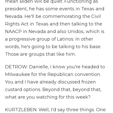
mean Biden will be quiet. Functioning as
president, he has some events in Texas and
Nevada. He'll be commemorating the Civil
Rights Act in Texas and then talking to the
NAACP in Nevada and also Unidos, which is
a progressive group of Latinos. In other
words, he's going to be talking to his base.
Those are groups that like him.
DETROW: Danielle, I know you're headed to
Milwaukee for the Republican convention.
You and I have already discussed frozen
custard options. Beyond that, beyond that,
what are you watching for this week?
KURTZLEBEN: Well, I'd say three things. One