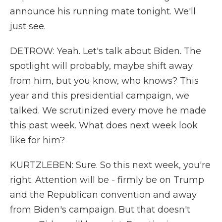
announce his running mate tonight. We'll
just see.
DETROW: Yeah. Let's talk about Biden. The
spotlight will probably, maybe shift away
from him, but you know, who knows? This
year and this presidential campaign, we
talked. We scrutinized every move he made
this past week. What does next week look
like for him?
KURTZLEBEN: Sure. So this next week, you're
right. Attention will be - firmly be on Trump
and the Republican convention and away
from Biden's campaign. But that doesn't