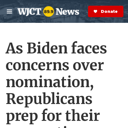
Skip to main content
S
e
Donate Now
M
a
e
r
n
c
u
h
As Biden faces
e
r
y
concerns over
nomination,
Republicans
prep for their