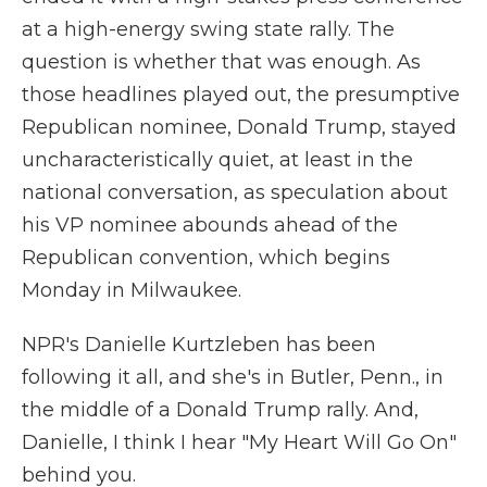
at a high-energy swing state rally. The
question is whether that was enough. As
those headlines played out, the presumptive
Republican nominee, Donald Trump, stayed
uncharacteristically quiet, at least in the
national conversation, as speculation about
his VP nominee abounds ahead of the
Republican convention, which begins
Monday in Milwaukee.
NPR's Danielle Kurtzleben has been
following it all, and she's in Butler, Penn., in
the middle of a Donald Trump rally. And,
Danielle, I think I hear "My Heart Will Go On"
behind you.