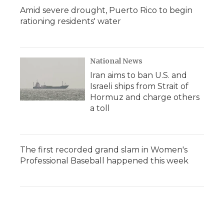
Amid severe drought, Puerto Rico to begin
rationing residents' water
National News
Iran aims to ban U.S. and
Israeli ships from Strait of
Hormuz and charge others
a toll
The first recorded grand slam in Women's
Professional Baseball happened this week