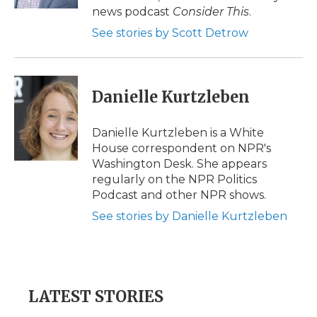
d
news podcast
Consider This
.
See stories by Scott Detrow
Danielle Kurtzleben
Danielle Kurtzleben is a White
House correspondent on NPR's
Washington Desk. She appears
regularly on the NPR Politics
Podcast and other NPR shows.
See stories by Danielle Kurtzleben
LATEST STORIES