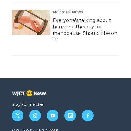
National News
Everyone's talking about
hormone therapy for
menopause. Should I be on
it?
Stay Connected
t
i
y
f
f
w
n
o
l
a
i
s
u
i
c
© 2026 WJCT Public Media