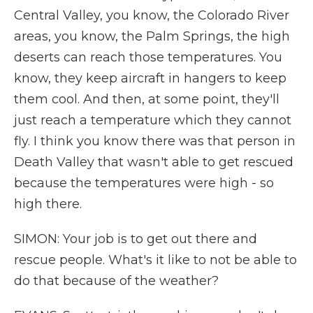
Central Valley, you know, the Colorado River
areas, you know, the Palm Springs, the high
deserts can reach those temperatures. You
know, they keep aircraft in hangers to keep
them cool. And then, at some point, they'll
just reach a temperature which they cannot
fly. I think you know there was that person in
Death Valley that wasn't able to get rescued
because the temperatures were high - so
high there.
SIMON: Your job is to get out there and
rescue people. What's it like to not be able to
do that because of the weather?