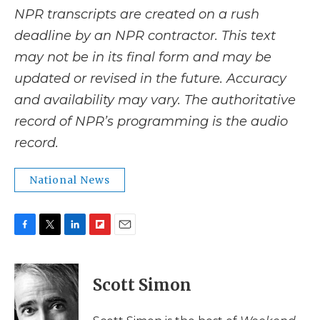
NPR transcripts are created on a rush
deadline by an NPR contractor. This text
may not be in its final form and may be
updated or revised in the future. Accuracy
and availability may vary. The authoritative
record of NPR’s programming is the audio
record.
National News
F
T
L
F
E
a
w
i
l
m
c
i
n
i
a
e
t
k
p
i
Scott Simon
b
t
e
b
l
o
e
d
o
o
r
I
a