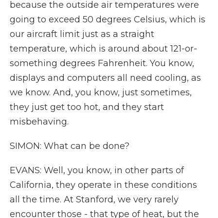
because the outside air temperatures were
going to exceed 50 degrees Celsius, which is
our aircraft limit just as a straight
temperature, which is around about 121-or-
something degrees Fahrenheit. You know,
displays and computers all need cooling, as
we know. And, you know, just sometimes,
they just get too hot, and they start
misbehaving.
SIMON: What can be done?
EVANS: Well, you know, in other parts of
California, they operate in these conditions
all the time. At Stanford, we very rarely
encounter those - that type of heat, but the