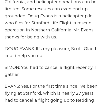
California, and helicopter operations can be
limited. Some rescues can even end up
grounded. Doug Evans is a helicopter pilot
who flies for Stanford Life Flight, a rescue
operation in Northern California. Mr. Evans,
thanks for being with us.
DOUG EVANS: It's my pleasure, Scott. Glad I
could help you out.
SIMON: You had to cancel a flight recently, I
gather.
EVANS: Yes. For the first time since I've been
flying at Stanford, which is nearly 27 years, I
had to cancel a flight going up to Redding