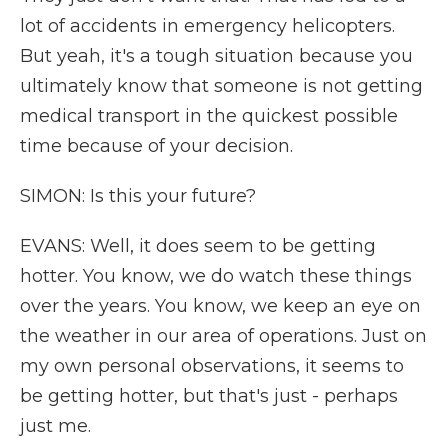
lot of accidents in emergency helicopters.
But yeah, it's a tough situation because you
ultimately know that someone is not getting
medical transport in the quickest possible
time because of your decision.
SIMON: Is this your future?
EVANS: Well, it does seem to be getting
hotter. You know, we do watch these things
over the years. You know, we keep an eye on
the weather in our area of operations. Just on
my own personal observations, it seems to
be getting hotter, but that's just - perhaps
just me.