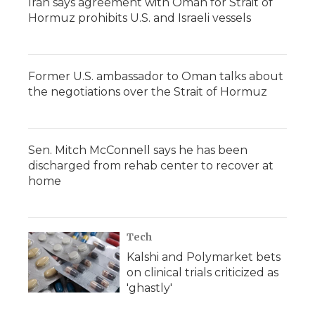
Iran says agreement with Oman for Strait of
Hormuz prohibits U.S. and Israeli vessels
Former U.S. ambassador to Oman talks about
the negotiations over the Strait of Hormuz
Sen. Mitch McConnell says he has been
discharged from rehab center to recover at
home
Tech
Kalshi and Polymarket bets
on clinical trials criticized as
'ghastly'