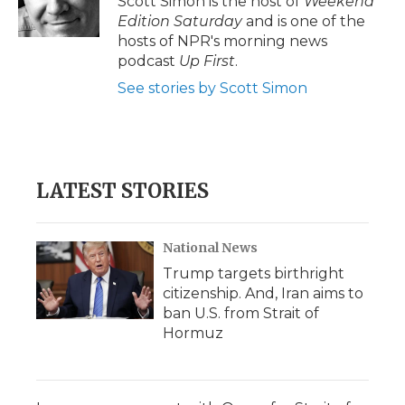
Scott Simon is the host of
Weekend
k
n
r
Edition Saturday
and is one of the
d
hosts of NPR's morning news
podcast
Up First
.
See stories by Scott Simon
LATEST STORIES
National News
Trump targets birthright
citizenship. And, Iran aims to
ban U.S. from Strait of
Hormuz