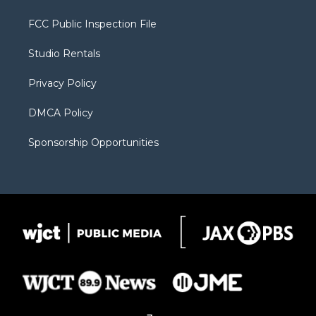
t
t
t
p
e
t
a
u
b
b
FCC Public Inspection File
e
g
b
o
o
r
r
e
a
o
Studio Rentals
a
r
k
m
d
Privacy Policy
DMCA Policy
Sponsorship Opportunities