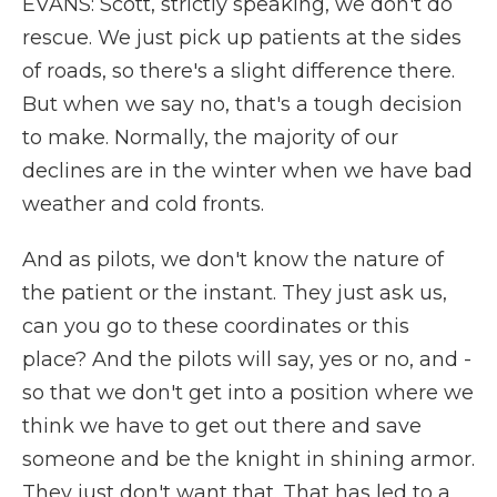
EVANS: Scott, strictly speaking, we don't do
rescue. We just pick up patients at the sides
of roads, so there's a slight difference there.
But when we say no, that's a tough decision
to make. Normally, the majority of our
declines are in the winter when we have bad
weather and cold fronts.
And as pilots, we don't know the nature of
the patient or the instant. They just ask us,
can you go to these coordinates or this
place? And the pilots will say, yes or no, and -
so that we don't get into a position where we
think we have to get out there and save
someone and be the knight in shining armor.
They just don't want that. That has led to a