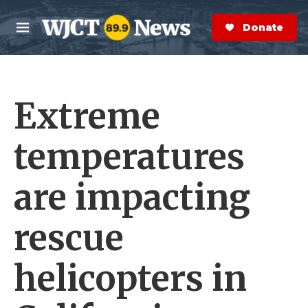
Skip to main content
S
e
Donate Now
M
a
e
r
n
c
u
h
Extreme
e
r
y
temperatures
are impacting
rescue
helicopters in