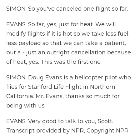
SIMON: So you've canceled one flight so far.
EVANS: So far, yes, just for heat. We will
modify flights if it is hot so we take less fuel,
less payload so that we can take a patient,
but a - just an outright cancellation because
of heat, yes. This was the first one.
SIMON: Doug Evans is a helicopter pilot who
flies for Stanford Life Flight in Northern
California. Mr. Evans, thanks so much for
being with us.
EVANS: Very good to talk to you, Scott.
Transcript provided by NPR, Copyright NPR.