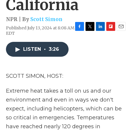
California
NPR | By
Scott Simon
Published July 13, 2024 at 8:08 AM
F
T
L
F
E
EDT
a
w
i
l
m
c
i
n
i
a
e
t
k
p
i
LISTEN
•
3:26
b
t
e
b
l
o
e
d
o
o
r
I
a
k
n
r
SCOTT SIMON, HOST:
d
Extreme heat takes a toll on us and our
environment and even in ways we don't
expect, including helicopters, which can be
so critical in emergencies. Temperatures
have reached nearly 120 degrees in