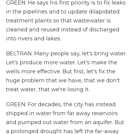
GREEN: He says his first priority is to fix leaks
in the pipelines and to update dilapidated
treatment plants so that wastewater is
cleaned and reused instead of discharged
into rivers and lakes.
BELTRAN: Many people say, let's bring water.
Let's produce more water. Let's make the
wells more effective. But first, let's fix the
huge problem that we have, that we don't
treat water, that we're losing it.
GREEN: For decades, the city has instead
shipped in water from far away reservoirs
and pumped out water from an aquifer. But
a prolonged drought has left the far-away