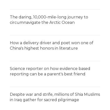
The daring, 10,000-mile-long journey to
circumnavigate the Arctic Ocean
How a delivery driver and poet won one of
China's highest honors in literature
Science reporter on how evidence based
reporting can be a parent's best friend
Despite war and strife, millions of Shia Muslims
in Iraq gather for sacred pilgrimage