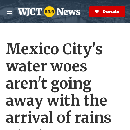
Skip to main content
S
e
Donate Now
M
a
e
r
n
c
u
h
Mexico City's
e
r
y
water woes
aren't going
away with the
arrival of rains