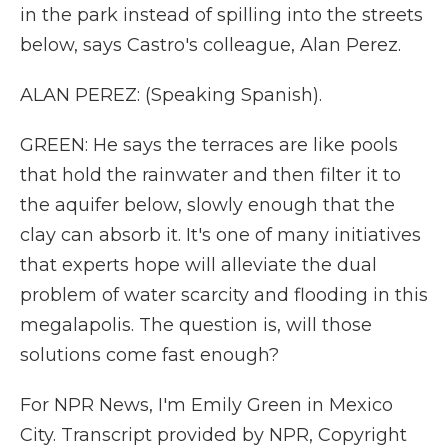
in the park instead of spilling into the streets
below, says Castro's colleague, Alan Perez.
ALAN PEREZ: (Speaking Spanish).
GREEN: He says the terraces are like pools
that hold the rainwater and then filter it to
the aquifer below, slowly enough that the
clay can absorb it. It's one of many initiatives
that experts hope will alleviate the dual
problem of water scarcity and flooding in this
megalapolis. The question is, will those
solutions come fast enough?
For NPR News, I'm Emily Green in Mexico
City. Transcript provided by NPR, Copyright