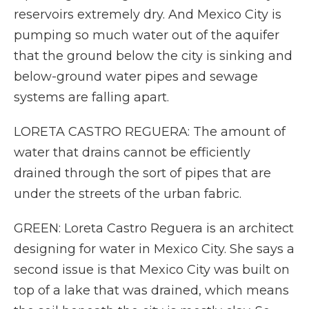
reservoirs extremely dry. And Mexico City is
pumping so much water out of the aquifer
that the ground below the city is sinking and
below-ground water pipes and sewage
systems are falling apart.
LORETA CASTRO REGUERA: The amount of
water that drains cannot be efficiently
drained through the sort of pipes that are
under the streets of the urban fabric.
GREEN: Loreta Castro Reguera is an architect
designing for water in Mexico City. She says a
second issue is that Mexico City was built on
top of a lake that was drained, which means