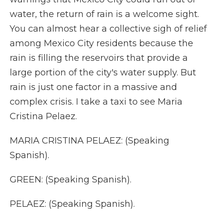
water, the return of rain is a welcome sight.
You can almost hear a collective sigh of relief
among Mexico City residents because the
rain is filling the reservoirs that provide a
large portion of the city's water supply. But
rain is just one factor in a massive and
complex crisis. I take a taxi to see Maria
Cristina Pelaez.
MARIA CRISTINA PELAEZ: (Speaking
Spanish).
GREEN: (Speaking Spanish).
PELAEZ: (Speaking Spanish).