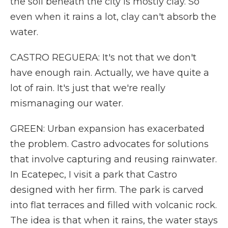
the soil beneath the city is mostly clay. So
even when it rains a lot, clay can't absorb the
water.
CASTRO REGUERA: It's not that we don't
have enough rain. Actually, we have quite a
lot of rain. It's just that we're really
mismanaging our water.
GREEN: Urban expansion has exacerbated
the problem. Castro advocates for solutions
that involve capturing and reusing rainwater.
In Ecatepec, I visit a park that Castro
designed with her firm. The park is carved
into flat terraces and filled with volcanic rock.
The idea is that when it rains, the water stays