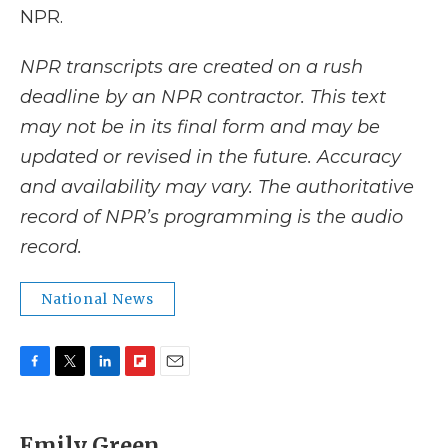
NPR.
NPR transcripts are created on a rush
deadline by an NPR contractor. This text
may not be in its final form and may be
updated or revised in the future. Accuracy
and availability may vary. The authoritative
record of NPR’s programming is the audio
record.
National News
F
T
L
F
E
a
w
i
l
m
c
i
n
i
a
e
t
k
p
i
Emily Green