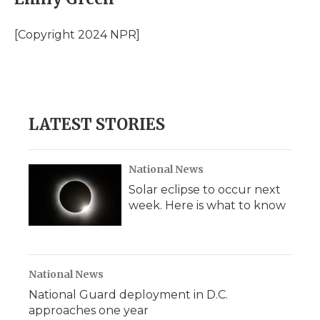
b
t
e
b
l
o
e
d
o
o
r
I
a
[Copyright 2024 NPR]
k
n
r
d
LATEST STORIES
National News
Solar eclipse to occur next
week. Here is what to know
National News
National Guard deployment in D.C.
approaches one year