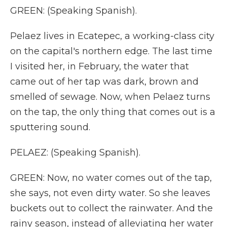
GREEN: (Speaking Spanish).
Pelaez lives in Ecatepec, a working-class city
on the capital's northern edge. The last time
I visited her, in February, the water that
came out of her tap was dark, brown and
smelled of sewage. Now, when Pelaez turns
on the tap, the only thing that comes out is a
sputtering sound.
PELAEZ: (Speaking Spanish).
GREEN: Now, no water comes out of the tap,
she says, not even dirty water. So she leaves
buckets out to collect the rainwater. And the
rainy season, instead of alleviating her water