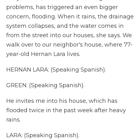
problems, has triggered an even bigger
concern, flooding. When it rains, the drainage
system collapses, and the water comes in
from the street into our houses, she says. We
walk over to our neighbor's house, where 77-
year-old Hernan Lara lives.
HERNAN LARA: (Speaking Spanish).
GREEN: (Speaking Spanish).
He invites me into his house, which has
flooded twice in the past week after heavy
rains.
LARA: (Speaking Spanish).