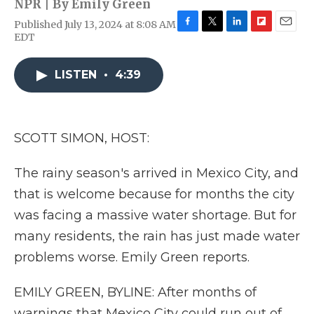
NPR | By
Emily Green
Published July 13, 2024 at 8:08 AM
F
T
L
F
E
EDT
a
w
i
l
m
c
i
n
i
a
e
t
k
p
i
LISTEN
•
4:39
b
t
e
b
l
o
e
d
o
o
r
I
a
k
n
r
SCOTT SIMON, HOST:
d
The rainy season's arrived in Mexico City, and
that is welcome because for months the city
was facing a massive water shortage. But for
many residents, the rain has just made water
problems worse. Emily Green reports.
EMILY GREEN, BYLINE: After months of
warnings that Mexico City could run out of