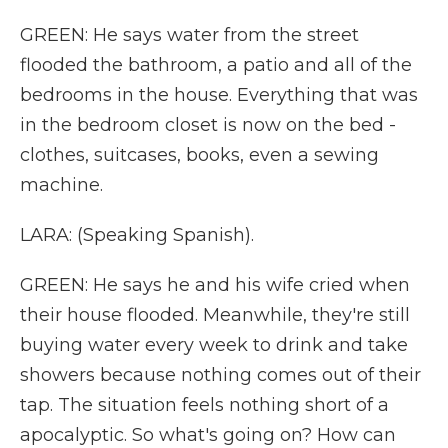
GREEN: He says water from the street
flooded the bathroom, a patio and all of the
bedrooms in the house. Everything that was
in the bedroom closet is now on the bed -
clothes, suitcases, books, even a sewing
machine.
LARA: (Speaking Spanish).
GREEN: He says he and his wife cried when
their house flooded. Meanwhile, they're still
buying water every week to drink and take
showers because nothing comes out of their
tap. The situation feels nothing short of a
apocalyptic. So what's going on? How can