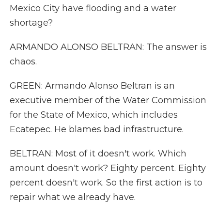
Mexico City have flooding and a water
shortage?
ARMANDO ALONSO BELTRAN: The answer is
chaos.
GREEN: Armando Alonso Beltran is an
executive member of the Water Commission
for the State of Mexico, which includes
Ecatepec. He blames bad infrastructure.
BELTRAN: Most of it doesn't work. Which
amount doesn't work? Eighty percent. Eighty
percent doesn't work. So the first action is to
repair what we already have.