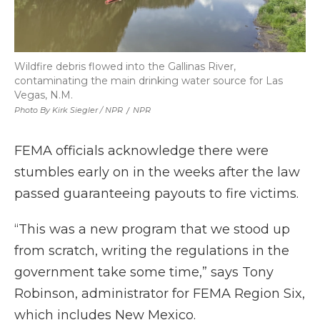
Wildfire debris flowed into the Gallinas River,
contaminating the main drinking water source for Las
Vegas, N.M.
Photo By Kirk Siegler / NPR
/
NPR
FEMA officials acknowledge there were
stumbles early on in the weeks after the law
passed guaranteeing payouts to fire victims.
“This was a new program that we stood up
from scratch, writing the regulations in the
government take some time,” says Tony
Robinson, administrator for FEMA Region Six,
which includes New Mexico.