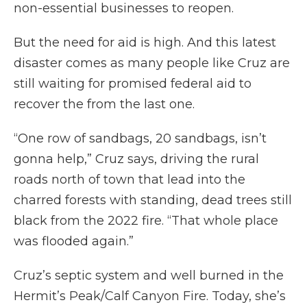
non-essential businesses to reopen.
But the need for aid is high. And this latest
disaster comes as many people like Cruz are
still waiting for promised federal aid to
recover the from the last one.
“One row of sandbags, 20 sandbags, isn’t
gonna help,” Cruz says, driving the rural
roads north of town that lead into the
charred forests with standing, dead trees still
black from the 2022 fire. “That whole place
was flooded again.”
Cruz’s septic system and well burned in the
Hermit’s Peak/Calf Canyon Fire. Today, she’s