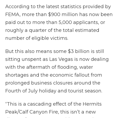
According to the latest statistics provided by
FEMA, more than $900 million has now been
paid out to more than 5,000 applicants, or
roughly a quarter of the total estimated
number of eligible victims.
But this also means some $3 billion is still
sitting unspent as Las Vegas is now dealing
with the aftermath of flooding, water
shortages and the economic fallout from
prolonged business closures around the
Fourth of July holiday and tourist season.
“This is a cascading effect of the Hermits
Peak/Calf Canyon Fire, this isn’t a new