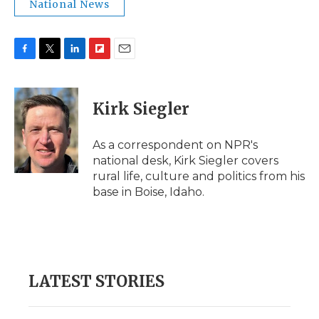
National News
F
T
L
F
E
a
w
i
l
m
c
i
n
i
a
e
t
k
p
i
Kirk Siegler
b
t
e
b
l
o
e
d
o
o
r
I
a
As a correspondent on NPR's
k
n
r
national desk, Kirk Siegler covers
d
rural life, culture and politics from his
base in Boise, Idaho.
LATEST STORIES