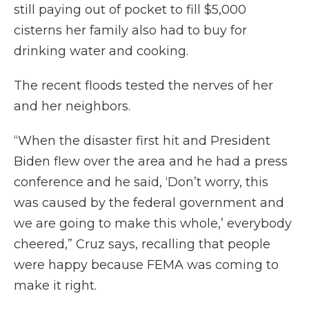
still paying out of pocket to fill $5,000
cisterns her family also had to buy for
drinking water and cooking.
The recent floods tested the nerves of her
and her neighbors.
“When the disaster first hit and President
Biden flew over the area and he had a press
conference and he said, ‘Don’t worry, this
was caused by the federal government and
we are going to make this whole,’ everybody
cheered,” Cruz says, recalling that people
were happy because FEMA was coming to
make it right.