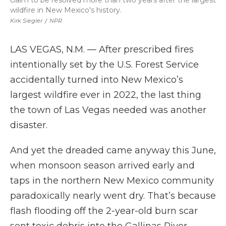
claim to be resolved more than two years after the largest
wildfire in New Mexico's history.
Kirk Siegler
/
NPR
LAS VEGAS, N.M. — After prescribed fires
intentionally set by the U.S. Forest Service
accidentally turned into New Mexico’s
largest wildfire ever in 2022, the last thing
the town of Las Vegas needed was another
disaster.
And yet the dreaded came anyway this June,
when monsoon season arrived early and
taps in the northern New Mexico community
paradoxically nearly went dry. That’s because
flash flooding off the 2-year-old burn scar