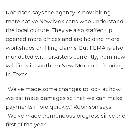
Robinson says the agency is now hiring
more native New Mexicans who understand
the local culture. They’ve also staffed up,
opened more offices and are holding more
workshops on filing claims. But FEMA is also
inundated with disasters currently, from new
wildfires in southern New Mexico to flooding
in Texas.
“We’ve made some changes to look at how
we estimate damages so that we can make
payments more quickly,” Robinson says.
“We’ve made tremendous progress since the
first of the year.”