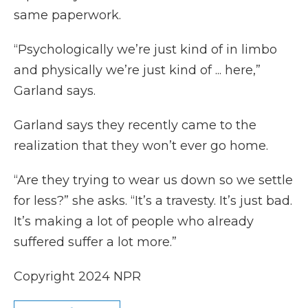
same paperwork.
“Psychologically we’re just kind of in limbo
and physically we’re just kind of ... here,”
Garland says.
Garland says they recently came to the
realization that they won’t ever go home.
“Are they trying to wear us down so we settle
for less?” she asks. “It’s a travesty. It’s just bad.
It’s making a lot of people who already
suffered suffer a lot more.”
Copyright 2024 NPR