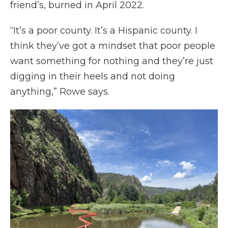
friend’s, burned in April 2022.
“It’s a poor county. It’s a Hispanic county. I
think they’ve got a mindset that poor people
want something for nothing and they’re just
digging in their heels and not doing
anything,” Rowe says.