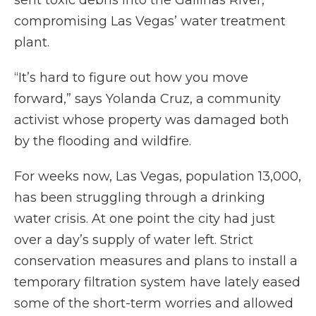
sent toxic debris into the Gallinas River,
compromising Las Vegas’ water treatment
plant.
“It’s hard to figure out how you move
forward,” says Yolanda Cruz, a community
activist whose property was damaged both
by the flooding and wildfire.
For weeks now, Las Vegas, population 13,000,
has been struggling through a drinking
water crisis. At one point the city had just
over a day’s supply of water left. Strict
conservation measures and plans to install a
temporary filtration system have lately eased
some of the short-term worries and allowed