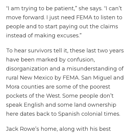
“I am trying to be patient,” she says. “I can’t
move forward. I just need FEMA to listen to
people and to start paying out the claims
instead of making excuses.”
To hear survivors tell it, these last two years
have been marked by confusion,
disorganization and a misunderstanding of
rural New Mexico by FEMA. San Miguel and
Mora counties are some of the poorest
pockets of the West. Some people don’t
speak English and some land ownership
here dates back to Spanish colonial times.
Jack Rowe’s home, along with his best