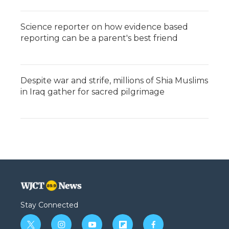
Science reporter on how evidence based
reporting can be a parent's best friend
Despite war and strife, millions of Shia Muslims
in Iraq gather for sacred pilgrimage
Stay Connected
t
i
y
f
f