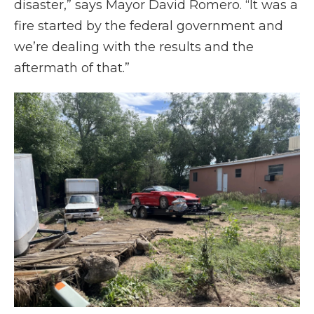
disaster,” says Mayor David Romero. “It was a
fire started by the federal government and
we’re dealing with the results and the
aftermath of that.”