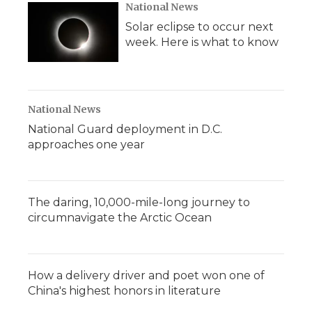
National News
Solar eclipse to occur next
week. Here is what to know
National News
National Guard deployment in D.C.
approaches one year
The daring, 10,000-mile-long journey to
circumnavigate the Arctic Ocean
How a delivery driver and poet won one of
China's highest honors in literature