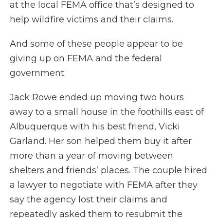
at the local FEMA office that’s designed to
help wildfire victims and their claims.
And some of these people appear to be
giving up on FEMA and the federal
government.
Jack Rowe ended up moving two hours
away to a small house in the foothills east of
Albuquerque with his best friend, Vicki
Garland. Her son helped them buy it after
more than a year of moving between
shelters and friends’ places. The couple hired
a lawyer to negotiate with FEMA after they
say the agency lost their claims and
repeatedly asked them to resubmit the