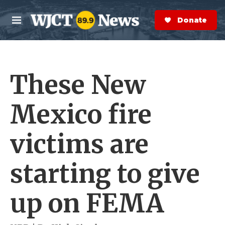
Skip to main content
S
e
Donate Now
M
a
e
r
n
c
u
h
These New
e
r
y
Mexico fire
victims are
starting to give
up on FEMA