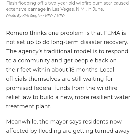
Flash flooding off a two-year-old wildfire burn scar caused
extensive damage in Las Vegas, N.M., in June.
Photo By Kirk Siegler / NPR
/
NPR
Romero thinks one problem is that FEMA is
not set up to do long-term disaster recovery.
The agency’s traditional model is to respond
to a community and get people back on
their feet within about 18 months. Local
officials themselves are still waiting for
promised federal funds from the wildfire
relief law to build a new, more resilient water
treatment plant.
Meanwhile, the mayor says residents now
affected by flooding are getting turned away