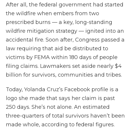
After all, the federal government had started
the wildfire when embers from two
prescribed burns — a key, long-standing
wildfire mitigation strategy — ignited into an
accidental fire. Soon after, Congress passed a
law requiring that aid be distributed to
victims by FEMA within 180 days of people
filing claims. Lawmakers set aside nearly $4
billion for survivors, communities and tribes.
Today, Yolanda Cruz’s Facebook profile is a
logo she made that says her claim is past
250 days. She’s not alone. An estimated
three-quarters of total survivors haven’t been
made whole, according to federal figures.