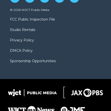
w
n
o
l
a
i
s
u
i
c
© 2026 WJCT Public Media
t
t
t
p
e
t
a
u
b
b
FCC Public Inspection File
e
g
b
o
o
r
r
e
a
o
Studio Rentals
a
r
k
m
d
Privacy Policy
DMCA Policy
Sponsorship Opportunities