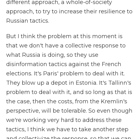
different approach, a whole-of-society
approach, to try to increase their resilience to
Russian tactics.
But I think the problem at this moment is
that we don't have a collective response to
what Russia is doing, so they use
disinformation tactics against the French
elections. It's Paris' problem to deal with it.
They blow up a depot in Estonia. It's Tallinn's
problem to deal with it, and so long as that is
the case, then the costs, from the Kremlin's
perspective, will be tolerable. So even though
we're working very hard to address these
tactics, I think we have to take another step
and collectivize the response, so that we can