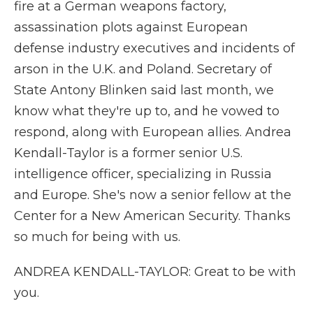
fire at a German weapons factory,
assassination plots against European
defense industry executives and incidents of
arson in the U.K. and Poland. Secretary of
State Antony Blinken said last month, we
know what they're up to, and he vowed to
respond, along with European allies. Andrea
Kendall-Taylor is a former senior U.S.
intelligence officer, specializing in Russia
and Europe. She's now a senior fellow at the
Center for a New American Security. Thanks
so much for being with us.
ANDREA KENDALL-TAYLOR: Great to be with
you.