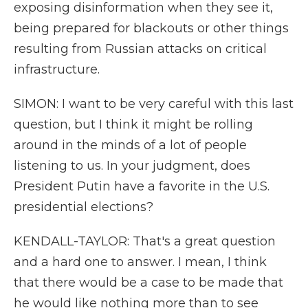
exposing disinformation when they see it,
being prepared for blackouts or other things
resulting from Russian attacks on critical
infrastructure.
SIMON: I want to be very careful with this last
question, but I think it might be rolling
around in the minds of a lot of people
listening to us. In your judgment, does
President Putin have a favorite in the U.S.
presidential elections?
KENDALL-TAYLOR: That's a great question
and a hard one to answer. I mean, I think
that there would be a case to be made that
he would like nothing more than to see