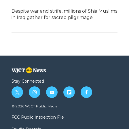
Despite war and strife, millions of Shia Muslims
in Iraq gather for sacred pilgrimage
Stay Connected
t
i
y
f
f
w
n
o
l
a
i
s
u
i
c
© 2026 WJCT Public Media
t
t
t
p
e
t
a
u
b
b
FCC Public Inspection File
e
g
b
o
o
r
r
e
a
o