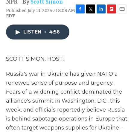
NPR | By
Scott Simon
Published July 13, 2024 at 8:08 AM
F
T
L
F
E
EDT
a
w
i
l
m
c
i
n
i
a
e
t
k
p
i
LISTEN
•
4:56
b
t
e
b
l
o
e
d
o
o
r
I
a
k
n
r
SCOTT SIMON, HOST:
d
Russia's war in Ukraine has given NATO a
renewed sense of purpose and urgency.
Fears of a widening conflict dominated the
alliance's summit in Washington, D.C., this
week, and officials reportedly believe Russia
is behind sabotage operations in Europe that
often target weapons supplies for Ukraine -