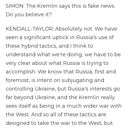
SIMON: The Kremlin says this is fake news.
Do you believe it?
KENDALL-TAYLOR: Absolutely not. We have
seen a significant uptick in Russia's use of
these hybrid tactics, and I think to
understand what we're doing, we have to be
very clear about what Russia is trying to
accomplish. We know that Russia, first and
foremost, is intent on subjugating and
controlling Ukraine, but Russia's interests go
far beyond Ukraine, and the Kremlin really
sees itself as being in a much wider war with
the West. And so all of these tactics are
designed to take the war to the West, but