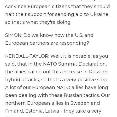
convince European citizens that they should
halt their support for sending aid to Ukraine,
so that's what they're doing.
SIMON: Do we know how the U.S. and
European partners are responding?
KENDALL-TAYLOR: Well, it is notable, as you
said, that in the NATO Summit Declaration,
the allies called out this increase in Russian
hybrid attacks, so that's a very positive step.
A lot of our European NATO allies have long
been dealing with these Russian tactics. Our
northern European allies in Sweden and
Finland, Estonia, Latvia - they take a very