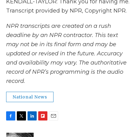
KENDALL-TAYLOR: Thank you for having me.
Transcript provided by NPR, Copyright NPR.
NPR transcripts are created on a rush
deadline by an NPR contractor. This text
may not be in its final form and may be
updated or revised in the future. Accuracy
and availability may vary. The authoritative
record of NPR’s programming is the audio
record.
National News
F
T
L
F
E
a
w
i
l
m
c
i
n
i
a