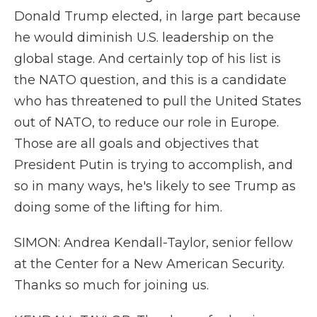
Donald Trump elected, in large part because
he would diminish U.S. leadership on the
global stage. And certainly top of his list is
the NATO question, and this is a candidate
who has threatened to pull the United States
out of NATO, to reduce our role in Europe.
Those are all goals and objectives that
President Putin is trying to accomplish, and
so in many ways, he's likely to see Trump as
doing some of the lifting for him.
SIMON: Andrea Kendall-Taylor, senior fellow
at the Center for a New American Security.
Thanks so much for joining us.