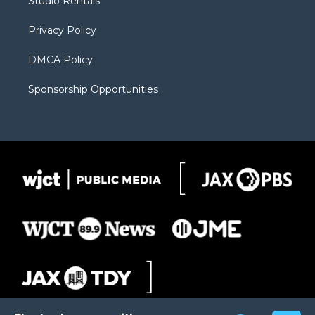
Studio Rentals
a
r
k
m
d
Privacy Policy
DMCA Policy
Sponsorship Opportunities