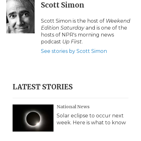
e
t
k
p
i
Scott Simon
b
t
e
b
l
o
e
d
o
o
r
I
a
Scott Simon is the host of
Weekend
k
n
r
Edition Saturday
and is one of the
d
hosts of NPR's morning news
podcast
Up First
.
See stories by Scott Simon
LATEST STORIES
National News
Solar eclipse to occur next
week. Here is what to know