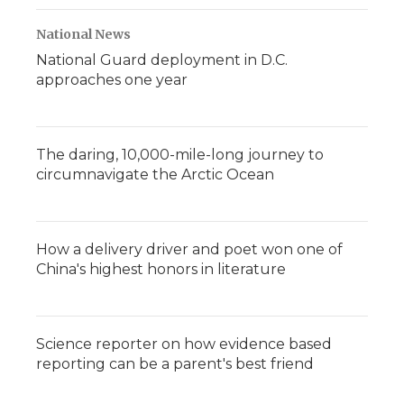
National News
National Guard deployment in D.C.
approaches one year
The daring, 10,000-mile-long journey to
circumnavigate the Arctic Ocean
How a delivery driver and poet won one of
China's highest honors in literature
Science reporter on how evidence based
reporting can be a parent's best friend