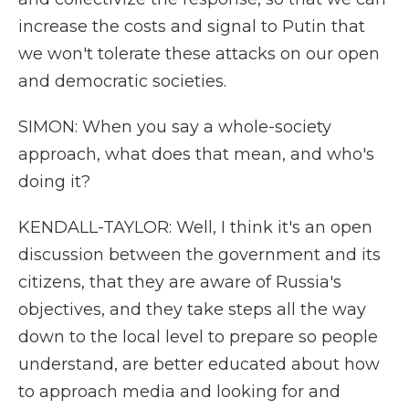
increase the costs and signal to Putin that
we won't tolerate these attacks on our open
and democratic societies.
SIMON: When you say a whole-society
approach, what does that mean, and who's
doing it?
KENDALL-TAYLOR: Well, I think it's an open
discussion between the government and its
citizens, that they are aware of Russia's
objectives, and they take steps all the way
down to the local level to prepare so people
understand, are better educated about how
to approach media and looking for and