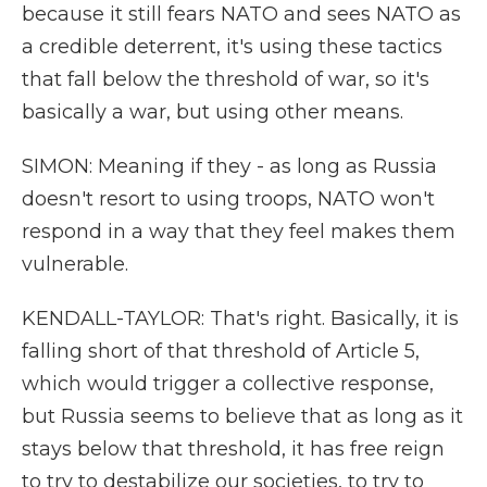
because it still fears NATO and sees NATO as
a credible deterrent, it's using these tactics
that fall below the threshold of war, so it's
basically a war, but using other means.
SIMON: Meaning if they - as long as Russia
doesn't resort to using troops, NATO won't
respond in a way that they feel makes them
vulnerable.
KENDALL-TAYLOR: That's right. Basically, it is
falling short of that threshold of Article 5,
which would trigger a collective response,
but Russia seems to believe that as long as it
stays below that threshold, it has free reign
to try to destabilize our societies, to try to