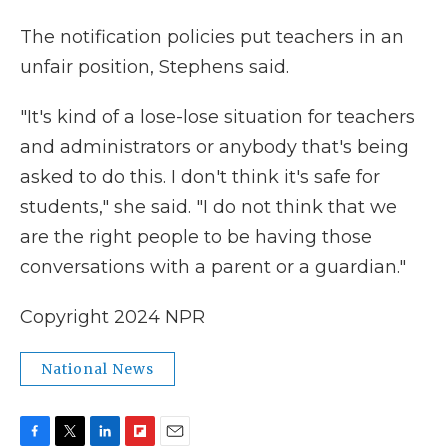
The notification policies put teachers in an
unfair position, Stephens said.
"It's kind of a lose-lose situation for teachers
and administrators or anybody that's being
asked to do this. I don't think it's safe for
students," she said. "I do not think that we
are the right people to be having those
conversations with a parent or a guardian."
Copyright 2024 NPR
National News