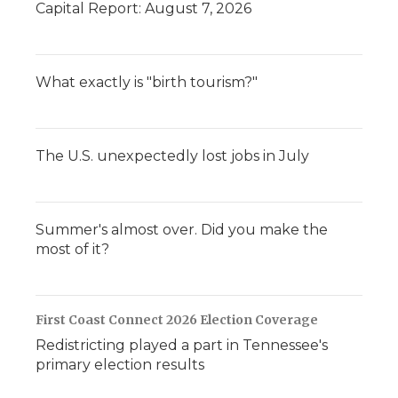
Capital Report: August 7, 2026
What exactly is "birth tourism?"
The U.S. unexpectedly lost jobs in July
Summer's almost over. Did you make the
most of it?
First Coast Connect 2026 Election Coverage
Redistricting played a part in Tennessee's
primary election results