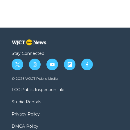
Stay Connected
t
i
y
f
f
w
n
o
l
a
i
s
u
i
c
© 2026 WJCT Public Media
t
t
t
p
e
t
a
u
b
b
FCC Public Inspection File
e
g
b
o
o
r
r
e
a
o
Studio Rentals
a
r
k
m
d
Privacy Policy
DMCA Policy