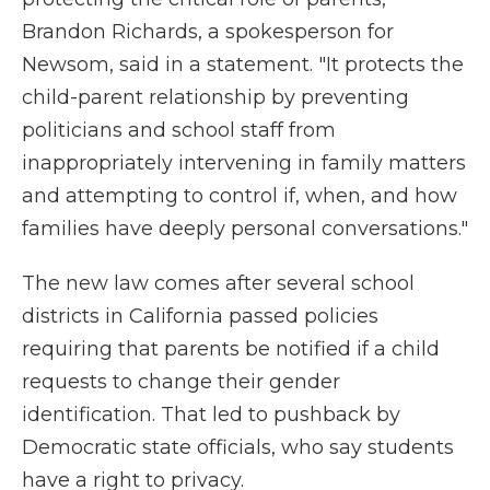
Brandon Richards, a spokesperson for
Newsom, said in a statement. "It protects the
child-parent relationship by preventing
politicians and school staff from
inappropriately intervening in family matters
and attempting to control if, when, and how
families have deeply personal conversations."
The new law comes after several school
districts in California passed policies
requiring that parents be notified if a child
requests to change their gender
identification. That led to pushback by
Democratic state officials, who say students
have a right to privacy.