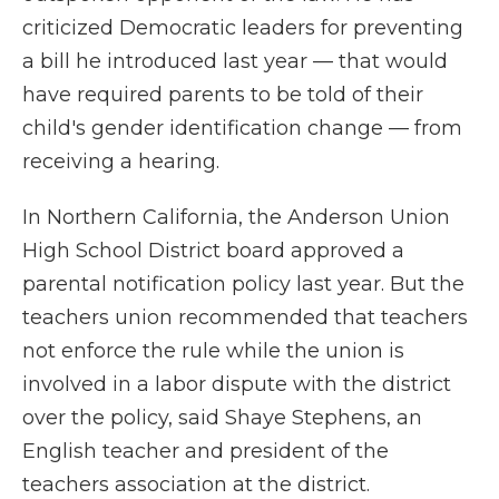
criticized Democratic leaders for preventing
a bill he introduced last year — that would
have required parents to be told of their
child's gender identification change — from
receiving a hearing.
In Northern California, the Anderson Union
High School District board approved a
parental notification policy last year. But the
teachers union recommended that teachers
not enforce the rule while the union is
involved in a labor dispute with the district
over the policy, said Shaye Stephens, an
English teacher and president of the
teachers association at the district.