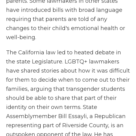
parents. Some lawmakers in other states
have introduced bills with broad language
requiring that parents are told of any
changes to their child's emotional health or
well-being.
The California law led to heated debate in
the state Legislature. LGBTQ+ lawmakers
have shared stories about how it was difficult
for them to decide when to come out to their
families, arguing that transgender students
should be able to share that part of their
identity on their own terms. State
Assemblymember Bill Essayli, a Republican
representing part of Riverside County, is an
outspoken opponent of the law. He has