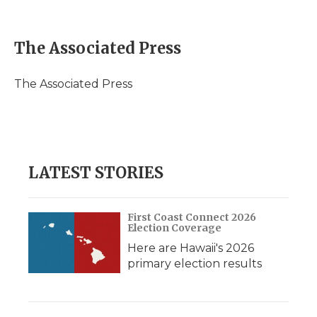
F
T
L
F
E
a
w
i
l
m
c
i
n
i
a
e
t
k
p
i
The Associated Press
b
t
e
b
l
o
e
d
o
o
r
I
a
The Associated Press
k
n
r
d
LATEST STORIES
First Coast Connect 2026
Election Coverage
Here are Hawaii's 2026
primary election results