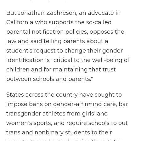
But Jonathan Zachreson, an advocate in
California who supports the so-called
parental notification policies, opposes the
law and said telling parents about a
student's request to change their gender
identification is "critical to the well-being of
children and for maintaining that trust
between schools and parents."
States across the country have sought to
impose bans on gender-affirming care, bar
transgender athletes from girls' and
women's sports, and require schools to out
trans and nonbinary students to their