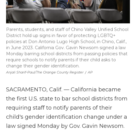
Parents, students, and staff of Chino Valley Unified School
District hold up signs in favor of protecting LGBTQ+
policies at Don Antonio Lugo High School, in Chino, Calif.,
in June 2023. California Gov. Gavin Newsom signed a law
Monday barring school districts from passing policies that
require schools to notify parents if their child asks to
change their gender identification.
Anjali Sharif-Paul/The Orange County Register
/
AP
SACRAMENTO, Calif. — California became
the first U.S. state to bar school districts from
requiring staff to notify parents of their
child's gender identification change under a
law signed Monday by Gov. Gavin Newsom.