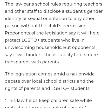
The law bans school rules requiring teachers
and other staff to disclose a student's gender
identity or sexual orientation to any other
person without the child's permission.
Proponents of the legislation say it will help
protect LGBTQ+ students who live in
unwelcoming households. But opponents
say it will hinder schools' ability to be more
transparent with parents.
The legislation comes amid a nationwide
debate over local school districts and the
rights of parents and LGBTQ+ students.
"This law helps keep children safe while
protecting the critical role of parents,"