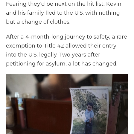
Fearing they'd be next on the hit list, Kevin
and his family fled to the U.S. with nothing
but a change of clothes.
After a 4-month-long journey to safety, a rare
exemption to Title 42 allowed their entry
into the U.S. legally. Two years after
petitioning for asylum, a lot has changed.