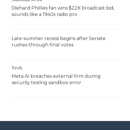
Diehard Phillies fan wins $22K broadcast bid,
sounds like a 1940s radio pro
Late-summer recess begins after Senate
rushes through final votes
Tech
Meta AI breaches external firm during
security testing sandbox error