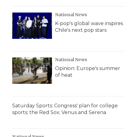
National News
K-pop's global wave inspires
Chile's next pop stars
National News
Opinion: Europe's summer
of heat
Saturday Sports: Congress' plan for college
sports; the Red Sox; Venus and Serena
National News