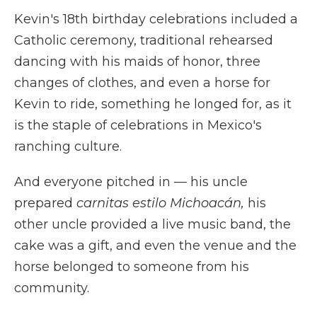
Kevin's 18th birthday celebrations included a
Catholic ceremony, traditional rehearsed
dancing with his maids of honor, three
changes of clothes, and even a horse for
Kevin to ride, something he longed for, as it
is the staple of celebrations in Mexico's
ranching culture.
And everyone pitched in — his uncle
prepared
carnitas estilo Michoacán,
his
other uncle provided a live music band, the
cake was a gift, and even the venue and the
horse belonged to someone from his
community.