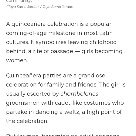
community.
/ Toya Sarno Jordan
/
Toya Sarno Jordan
A quinceañera celebration is a popular
coming-of-age milestone in most Latin
cultures. It symbolizes leaving childhood
behind, a rite of passage — girls becoming
women.
Quinceañera parties are a grandiose
celebration for family and friends. The girl is
usually escorted by
chambelanes
,
groomsmen with cadet-like costumes who
partake in dancing a waltz, a high point of
the celebration.