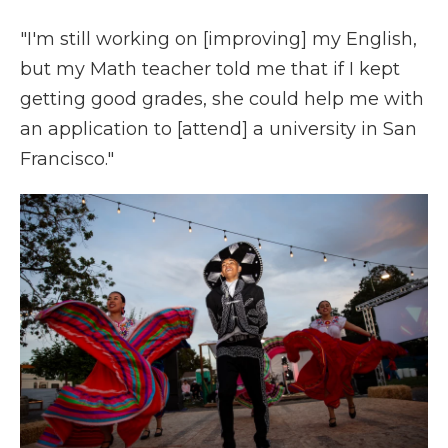
"I'm still working on [improving] my English,
but my Math teacher told me that if I kept
getting good grades, she could help me with
an application to [attend] a university in San
Francisco."