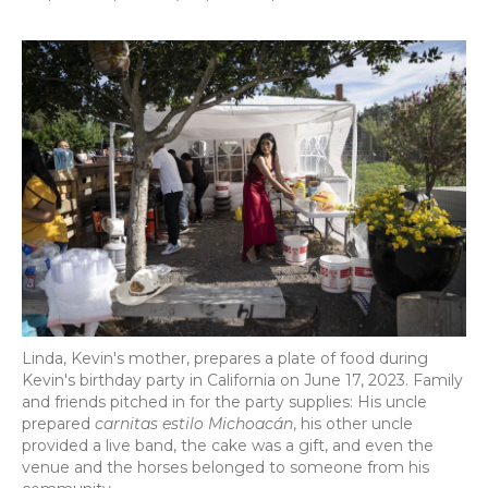
Linda, Kevin's mother, prepares a plate of food during
Kevin's birthday party in California on June 17, 2023. Family
and friends pitched in for the party supplies: His uncle
prepared
carnitas estilo Michoacán
, his other uncle
provided a live band, the cake was a gift, and even the
venue and the horses belonged to someone from his