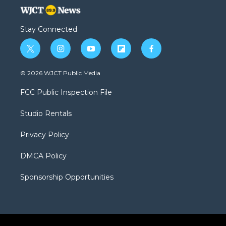
Stay Connected
t
i
y
f
f
w
n
o
l
a
i
s
u
i
c
© 2026 WJCT Public Media
t
t
t
p
e
t
a
u
b
b
FCC Public Inspection File
e
g
b
o
o
r
r
e
a
o
Studio Rentals
a
r
k
m
d
Privacy Policy
DMCA Policy
Sponsorship Opportunities