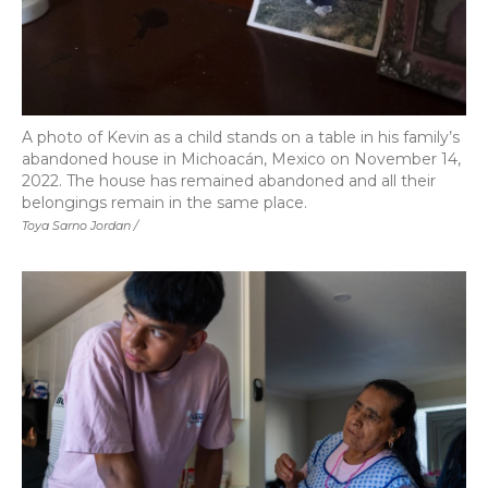
A photo of Kevin as a child stands on a table in his family’s
abandoned house in Michoacán, Mexico on November 14,
2022. The house has remained abandoned and all their
belongings remain in the same place.
Toya Sarno Jordan /