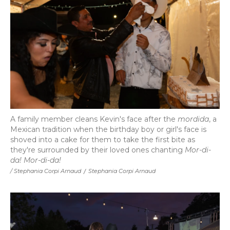
A family member cleans Kevin's face after the
mordida
, a
Mexican tradition when the birthday boy or girl's face is
shoved into a cake for them to take the first bite as
they're surrounded by their loved ones chanting
Mor-di-
da! Mor-di-da!
/ Stephania Corpi Arnaud
/
Stephania Corpi Arnaud