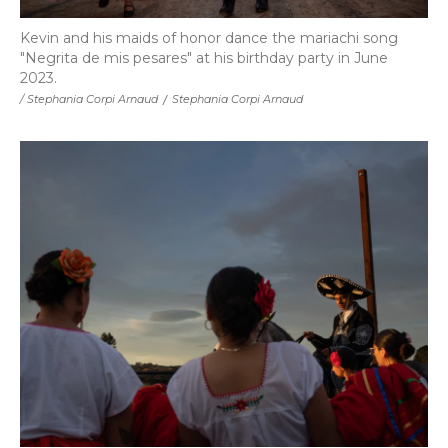
Kevin and his maids of honor dance the mariachi song
"Negrita de mis pesares" at his birthday party in June
2023.
/ Stephania Corpi Arnaud
/
Stephania Corpi Arnaud