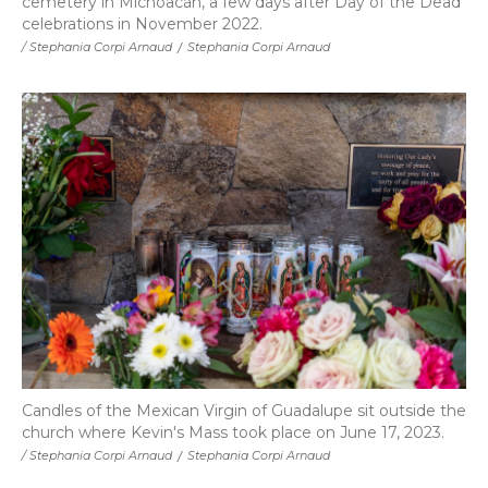
cemetery in Michoacán, a few days after Day of the Dead
celebrations in November 2022.
/ Stephania Corpi Arnaud
/
Stephania Corpi Arnaud
Candles of the Mexican Virgin of Guadalupe sit outside the
church where Kevin's Mass took place on June 17, 2023.
/ Stephania Corpi Arnaud
/
Stephania Corpi Arnaud