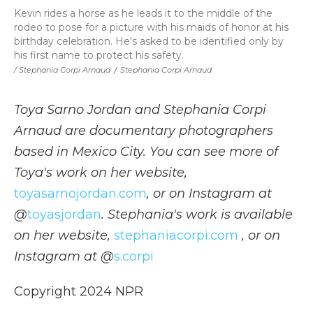
Kevin rides a horse as he leads it to the middle of the
rodeo to pose for a picture with his maids of honor at his
birthday celebration. He's asked to be identified only by
his first name to protect his safety.
/ Stephania Corpi Arnaud
/
Stephania Corpi Arnaud
Toya Sarno Jordan and Stephania Corpi
Arnaud are documentary photographers
based in Mexico City. You can see more of
Toya's work on her website,
toyasarnojordan.com
, or on Instagram at
@
toyasjordan
. Stephania's work is available
on her website,
stephaniacorpi.com
, or on
Instagram at @
s.corpi
Copyright 2024 NPR