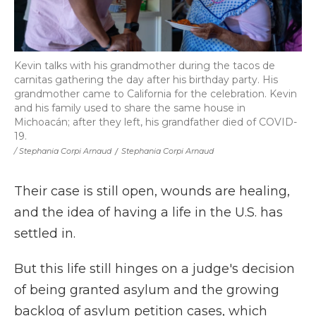
Kevin talks with his grandmother during the tacos de
carnitas gathering the day after his birthday party. His
grandmother came to California for the celebration. Kevin
and his family used to share the same house in
Michoacán; after they left, his grandfather died of COVID-
19.
/ Stephania Corpi Arnaud
/
Stephania Corpi Arnaud
Their case is still open, wounds are healing,
and the idea of having a life in the U.S. has
settled in.
But this life still hinges on a judge's decision
of being granted asylum and the growing
backlog of asylum petition cases, which