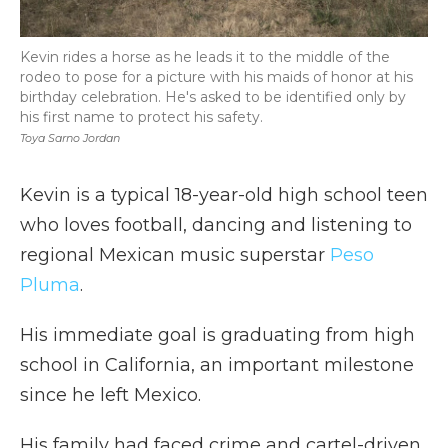
Kevin rides a horse as he leads it to the middle of the
rodeo to pose for a picture with his maids of honor at his
birthday celebration. He's asked to be identified only by
his first name to protect his safety.
Toya Sarno Jordan
Kevin is a typical 18-year-old high school teen
who loves football, dancing and listening to
regional Mexican music superstar
Peso
Pluma
.
His immediate goal is graduating from high
school in California, an important milestone
since he left Mexico.
His family had faced crime and cartel-driven