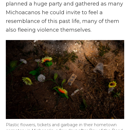
planned a huge party and gathered as many
Michoacanos he could invite to feel a
resemblance of this past life, many of them
also fleeing violence themselves.
Plastic flowers, tickets and garbage in their hometown