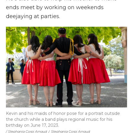
ends meet by working on weekends
deejaying at parties.
Kevin and his maids of honor pose for a portrait outside
the church while a band plays regional music for his
birthday on June 17, 2023.
/ Stephania Corpi Arnaud
/
Stephania Corpi Arnaud