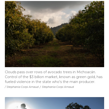
Clouds pass over rows of avocado trees in Michoacán.
Control of the $3 billion market, known as green gold, has
fueled violence in the state who's the main producer.
/ Stephania Corpi Arnaud
/
Stephania Corpi Arnaud