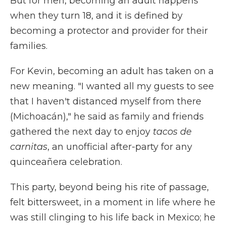
But for men, becoming an adult happens
when they turn 18, and it is defined by
becoming a protector and provider for their
families.
For Kevin, becoming an adult has taken on a
new meaning. "I wanted all my guests to see
that I haven't distanced myself from there
(Michoacán)," he said as family and friends
gathered the next day to enjoy
tacos de
carnitas
, an unofficial after-party for any
quinceañera celebration.
This party, beyond being his rite of passage,
felt bittersweet, in a moment in life where he
was still clinging to his life back in Mexico; he