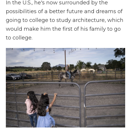
In the U.S., he's now surrounded by the
possibilities of a better future and dreams of
going to college to study architecture, which
would make him the first of his family to go
to college.