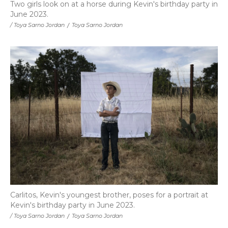
Two girls look on at a horse during Kevin's birthday party in
June 2023.
/ Toya Sarno Jordan
/
Toya Sarno Jordan
Carlitos, Kevin's youngest brother, poses for a portrait at
Kevin's birthday party in June 2023.
/ Toya Sarno Jordan
/
Toya Sarno Jordan