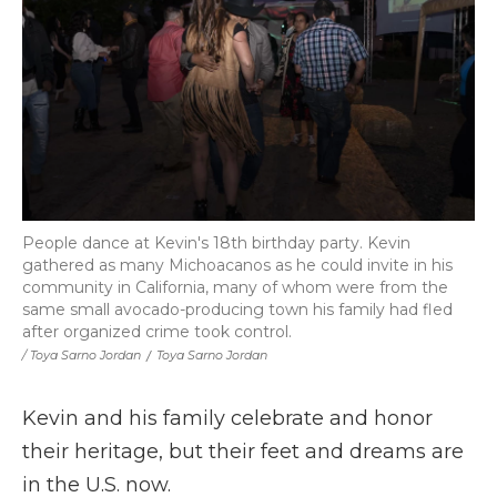
People dance at Kevin's 18th birthday party. Kevin
gathered as many Michoacanos as he could invite in his
community in California, many of whom were from the
same small avocado-producing town his family had fled
after organized crime took control.
/ Toya Sarno Jordan
/
Toya Sarno Jordan
Kevin and his family celebrate and honor
their heritage, but their feet and dreams are
in the U.S. now.