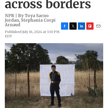
across borders
NPR | By
Toya Sarno
Jordan
,
Stephania Corpi
Arnaud
F
T
L
F
E
Published July 16, 2024 at 3:30 PM
a
w
i
l
m
EDT
c
i
n
i
a
e
t
k
p
i
b
t
e
b
l
o
e
d
o
o
r
I
a
k
n
r
d