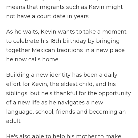
means that migrants such as Kevin might
not have a court date in years.
As he waits, Kevin wants to take a moment
to celebrate his 18th birthday by bringing
together Mexican traditions in a new place
he now calls home.
Building a new identity has been a daily
effort for Kevin, the eldest child, and his
siblings, but he's thankful for the opportunity
of a new life as he navigates a new
language, school, friends and becoming an
adult.
He's also able to help his mother to make