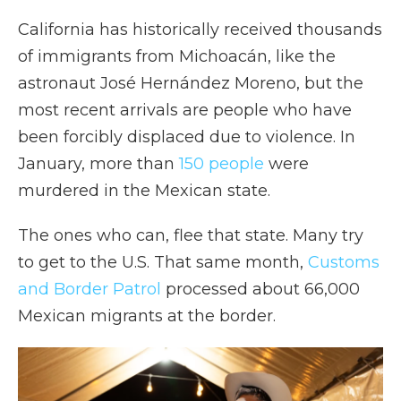
California has historically received thousands
of immigrants from Michoacán, like the
astronaut José Hernández Moreno, but the
most recent arrivals are people who have
been forcibly displaced due to violence. In
January, more than
150 people
were
murdered in the Mexican state.
The ones who can, flee that state. Many try
to get to the U.S. That same month,
Customs
and Border Patrol
processed about 66,000
Mexican migrants at the border.