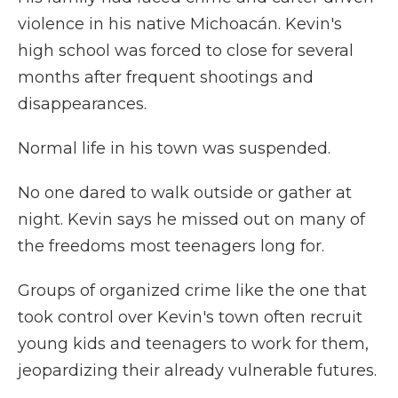
violence in his native Michoacán. Kevin's
high school was forced to close for several
months after frequent shootings and
disappearances.
Normal life in his town was suspended.
No one dared to walk outside or gather at
night. Kevin says he missed out on many of
the freedoms most teenagers long for.
Groups of organized crime like the one that
took control over Kevin's town often recruit
young kids and teenagers to work for them,
jeopardizing their already vulnerable futures.