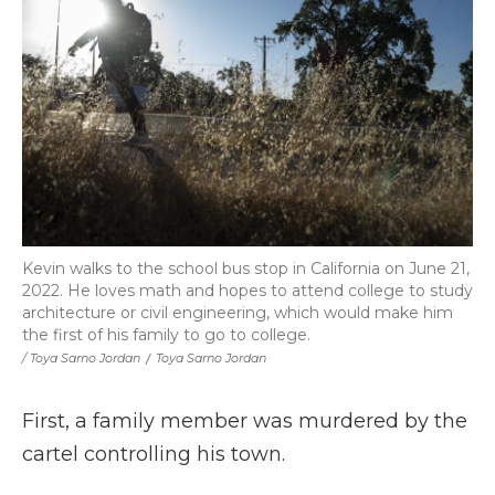
Kevin walks to the school bus stop in California on June 21,
2022. He loves math and hopes to attend college to study
architecture or civil engineering, which would make him
the first of his family to go to college.
/ Toya Sarno Jordan
/
Toya Sarno Jordan
First, a family member was murdered by the
cartel controlling his town.