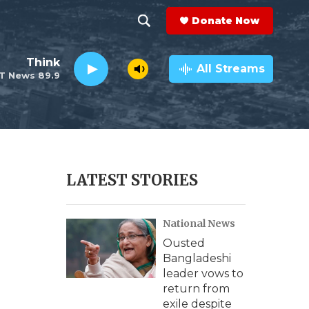
Donate Now
S
S
e
h
Think
a
All Streams
T News 89.9
r
o
c
h
w
Q
u
S
e
r
e
LATEST STORIES
y
a
National News
r
Ousted
c
Bangladeshi
leader vows to
h
return from
exile despite