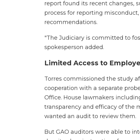
report found its recent changes, 
process for reporting misconduct,
recommendations.
"The Judiciary is committed to fo
spokesperson added.
Limited Access to Employ
Torres commissioned the study afte
cooperation with a separate prob
Office. House lawmakers including
transparency and efficacy of the
wanted an audit to review them.
But GAO auditors were able to int