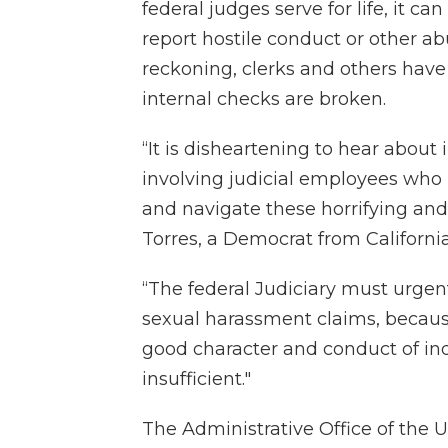
federal judges serve for life, it ca
report hostile conduct or other ab
reckoning, clerks and others have 
internal checks are broken.
“It is disheartening to hear about
involving judicial employees who 
and navigate these horrifying an
Torres, a Democrat from California
“The federal Judiciary must urgen
sexual harassment claims, because
good character and conduct of ind
insufficient."
The Administrative Office of the U.