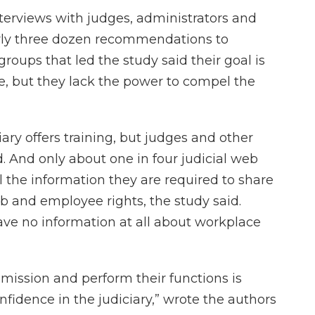
nterviews with judges, administrators and
rly three dozen recommendations to
roups that led the study said their goal is
, but they lack the power to compel the
ary offers training, but judges and other
. And only about one in four judicial web
ll the information they are required to share
ob and employee rights, the study said.
ave no information at all about workplace
eir mission and perform their functions is
nfidence in the judiciary,” wrote the authors