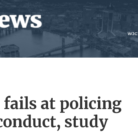
WJC
fails at policing
conduct, study