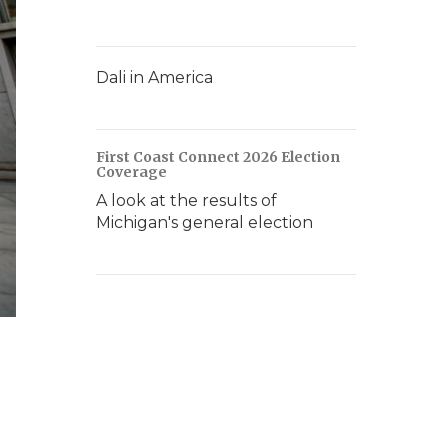
Dali in America
First Coast Connect 2026 Election
Coverage
A look at the results of
Michigan's general election