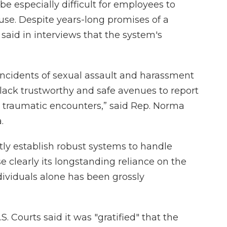
n be especially difficult for employees to
use. Despite years-long promises of a
said in interviews that the system's
 incidents of sexual assault and harassment
lack trustworthy and safe avenues to report
d traumatic encounters,” said Rep. Norma
.
tly establish robust systems to handle
 clearly its longstanding reliance on the
ividuals alone has been grossly
S. Courts said it was "gratified" that the