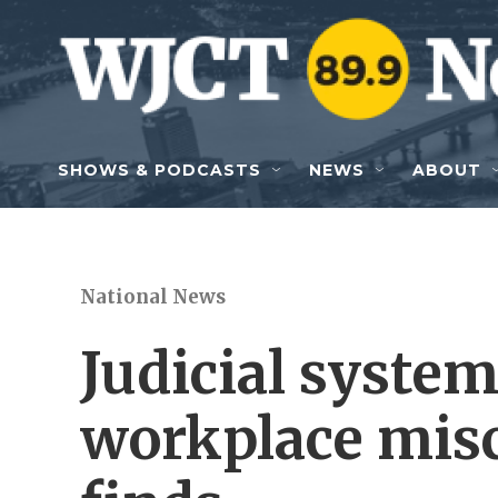
Skip to main content
SHOWS & PODCASTS
NEWS
ABOUT
National News
Judicial system 
workplace mis