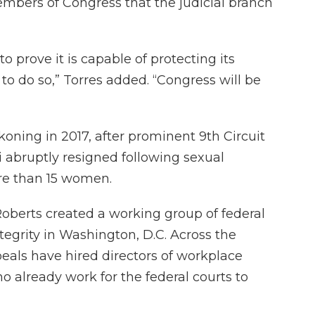
embers of Congress that the judicial branch
o prove it is capable of protecting its
 to do so,” Torres added. “Congress will be
oning in 2017, after prominent 9th Circuit
 abruptly resigned following sexual
re than 15 women.
Roberts created a working group of federal
ntegrity in Washington, D.C. Across the
peals have hired directors of workplace
o already work for the federal courts to