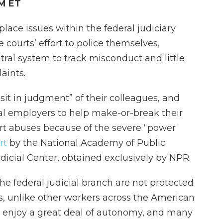
PM ET
lace issues within the federal judiciary
 courts’ effort to police themselves,
ntral system to track misconduct and little
aints.
sit in judgment” of their colleagues, and
ial employers to help make-or-break their
port abuses because of the severe “power
rt
by the National Academy of Public
dicial Center, obtained exclusively by NPR.
 federal judicial branch are not protected
ws, unlike other workers across the American
s enjoy a great deal of autonomy, and many