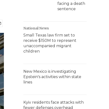
facing a death
sentence
National News
Small Texas law firm set to
receive $150M to represent
unaccompanied migrant
children
New Mexico is investigating
Epstein's activities within state
lines
Kyiv residents face attacks with
fewer defenses overhead