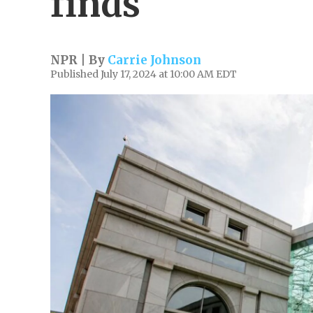
finds
NPR | By
Carrie Johnson
Published July 17, 2024 at 10:00 AM EDT