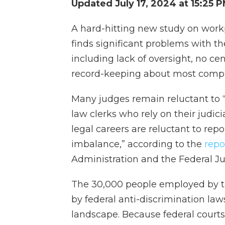
Updated July 17, 2024 at 15:25 
A hard-hitting new study on workp
finds significant problems with the
including lack of oversight, no ce
record-keeping about most compl
Many judges remain reluctant to “
law clerks who rely on their judic
legal careers are reluctant to re
imbalance,” according to the
repo
Administration and the Federal Ju
The 30,000 people employed by the
by federal anti-discrimination la
landscape. Because federal court