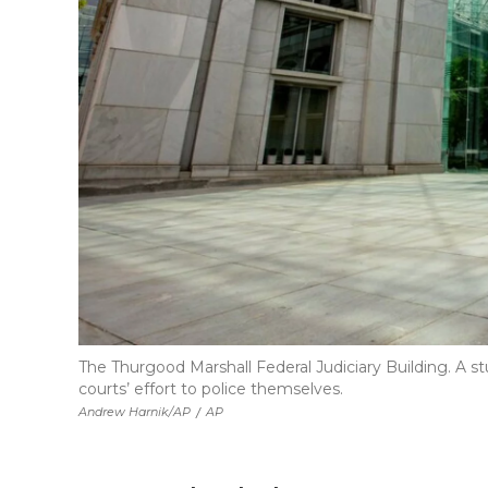
The Thurgood Marshall Federal Judiciary Building. A st
courts’ effort to police themselves.
Andrew Harnik/AP
/
AP