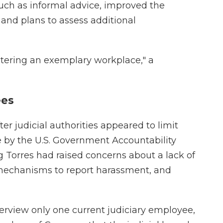
such as informal advice, improved the
 and plans to assess additional
stering an exemplary workplace," a
ees
r judicial authorities appeared to limit
e by the U.S. Government Accountability
 Torres had raised concerns about a lack of
 mechanisms to report harassment, and
erview only one current judiciary employee,