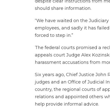
despite clear instructions from m
should share information.
“We have waited on the Judiciary t
employees, and sadly it has failed
forced to step in.”
The federal courts promised a reck
appeals court Judge Alex Kozinski
harassment accusations from mo
Six years ago, Chief Justice John 
judges and an Office of Judicial I
country, the regional courts of ap
relations and appointed others wh
help provide informal advice.