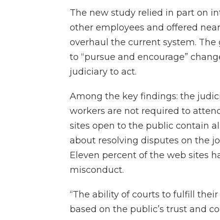
The new study relied in part on i
other employees and offered nea
overhaul the current system. The g
to “pursue and encourage” change
judiciary to act.
Among the key findings: the judici
workers are not required to attend
sites open to the public contain a
about resolving disputes on the j
Eleven percent of the web sites h
misconduct.
“The ability of courts to fulfill th
based on the public’s trust and co