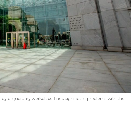
udy on judiciary workplace finds significant problems with the