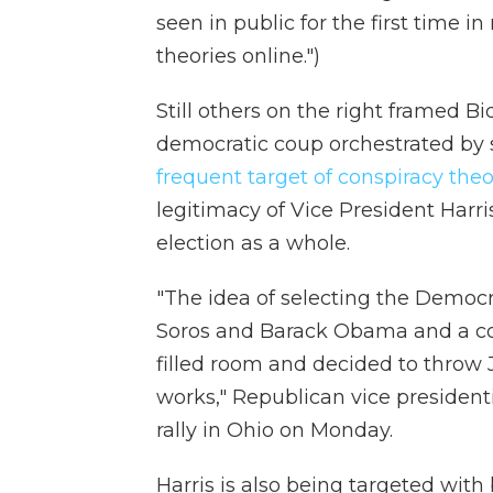
seen in public for the first time 
theories online.")
Still others on the right framed Bi
democratic coup orchestrated by 
frequent target of conspiracy theo
legitimacy of Vice President Harri
election as a whole.
"The idea of selecting the Democ
Soros and Barack Obama and a cou
filled room and decided to throw J
works," Republican vice president
rally in Ohio on Monday.
Harris is also being targeted with