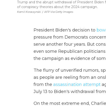
Trump and the abrupt withdrawal of President Biden 
of conspiracy theories about the 2024 campaign.
Kamil Krzaczynski
/
AFP Via Getty Images
President Biden's decision to
bow 
pressure from Democrats concerne
serve another four years. But cons
even some Republican politicians
the campaign as evidence of some
The flurry of unverified rumors, 
as people are reeling from an onsl
from the
assassination attempt
ag
July 13 to Biden's withdrawal from 
On the most extreme end, Charlie 