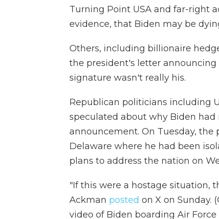
Turning Point USA and far-right a
evidence, that Biden may be dyin
Others, including billionaire hed
the president's letter announcing 
signature wasn't really his.
Republican politicians including 
speculated about why Biden had n
announcement. On Tuesday, the p
Delaware where he had been isola
plans to address the nation on W
"If this were a hostage situation, th
Ackman
posted
on X on Sunday. 
video of Biden boarding Air Force 