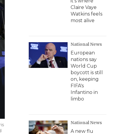
it's where
Claire Vaye
Watkins feels
most alive
National News
European
nations say
World Cup
boycott is still
on, keeping
FIFA's
Infantino in
limbo
National News
is
d
A new flu