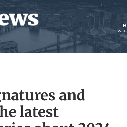
H
WJC
ignatures and
he latest