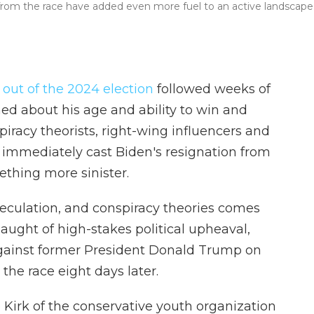
from the race have added even more fuel to an active landscape
out of the 2024 election
followed weeks of
d about his age and ability to win and
piracy theorists, right-wing influencers and
 immediately cast Biden's resignation from
thing more sinister.
speculation, and conspiracy theories comes
aught of high-stakes political upheaval,
ainst former President Donald Trump on
the race eight days later.
Kirk of the conservative youth organization