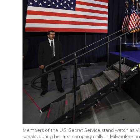
Members of the U.S. Secret Service stand watch as Vi
speaks during her first campaign rally in Milwaukee 