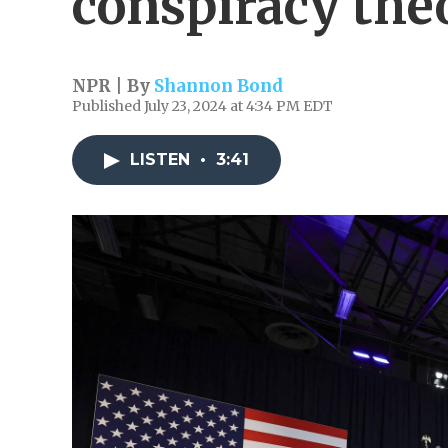
conspiracy the
NPR | By
Shannon Bond
Published July 23, 2024 at 4:34 PM EDT
LISTEN
•
3:41