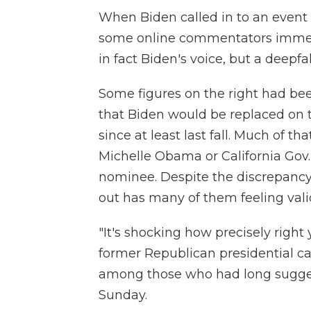
When Biden called in to an event
some online commentators immedi
in fact Biden's voice, but a deepfak
Some figures on the right had bee
that Biden would be replaced on t
since at least last fall. Much of th
Michelle Obama or California Go
nominee. Despite the discrepancy i
out has many of them feeling vali
"It's shocking how precisely right
former Republican presidential
among those who had long sugge
Sunday.