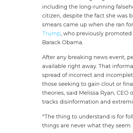
including the long-running falseh
citizen, despite the fact she was b
smears came up when she ran for
Trump
, who previously promoted 
Barack Obama.
After any breaking news event, p
available right away. That informa
spread of incorrect and incomplete
those seeking to gain clout or fin
theories, said Melissa Ryan, CEO 
tracks disinformation and extrem
"The thing to understand is for fol
things are never what they seem. It