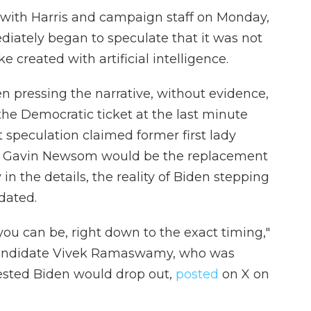
 with Harris and campaign staff on Monday,
ately began to speculate that it was not
e created with artificial intelligence.
n pressing the narrative, without evidence,
he Democratic ticket at the last minute
at speculation claimed former first lady
v. Gavin Newsom would be the replacement
n the details, the reality of Biden stepping
dated.
 you can be, right down to the exact timing,"
 candidate Vivek Ramaswamy, who was
sted Biden would drop out,
posted
on X on