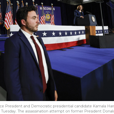
ce President and Democratic presidential candidate Kamala Harr
on Tuesday. The assassination attempt on former President Donal