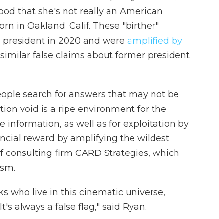
ood that she's not really an American
orn in Oakland, Calif. These "birther"
 president in 2020 and were
amplified by
similar false claims about former president
eople search for answers that may not be
tion void is a ripe environment for the
 information, as well as for exploitation by
ancial reward by amplifying the wildest
of consulting firm CARD Strategies, which
ism.
ks who live in this cinematic universe,
's always a false flag," said Ryan.