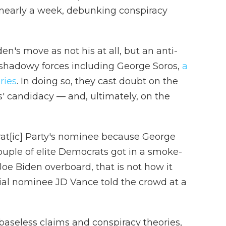
in nearly a week, debunking conspiracy
den's move as not his at all, but an anti-
shadowy forces including George Soros,
a
ries
. In doing so, they cast doubt on the
s' candidacy — and, ultimately, on the
rat[ic] Party's nominee because George
ple of elite Democrats got in a smoke-
oe Biden overboard, that is not how it
ial nominee JD Vance told the crowd at a
 baseless claims and conspiracy theories,