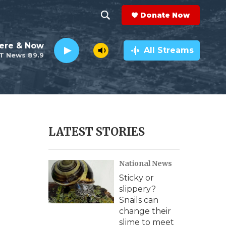
Donate Now
S
S
e
h
ere & Now
a
All Streams
T News 89.9
r
o
c
h
w
Q
u
S
e
r
e
LATEST STORIES
y
a
National News
r
Sticky or
c
slippery?
Snails can
h
change their
slime to meet