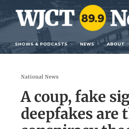
Skip to main content
SHOWS & PODCASTS
NEWS
ABOUT
National News
A coup, fake s
deepfakes are t