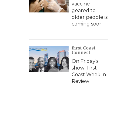
vaccine
geared to
older people is
coming soon
First Coast
Connect
On Friday’s
show: First
Coast Week in
Review