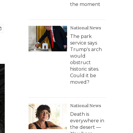
the moment
National News
The park
service says
Trump's arch
would
obstruct
historic sites.
Could it be
moved?
National News
Death is
everywhere in
the desert —