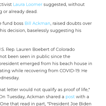
ctivist
Laura Loomer
suggested, without
g or already dead.
ge fund boss
Bill Ackman
, raised doubts over
his decision, baselessly suggesting his
U.S. Rep. Lauren Boebert of Colorado
ot been seen in public since the
resident emerged from his beach house in
ting while recovering from COVID-19. He
ednesday.
at letter would not qualify as proof of life,"
(On Tuesday, Ackman shared a
post
with a
One that read in part, "President Joe Biden