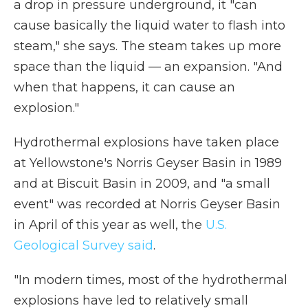
a drop in pressure underground, it "can
cause basically the liquid water to flash into
steam," she says. The steam takes up more
space than the liquid — an expansion. "And
when that happens, it can cause an
explosion."
Hydrothermal explosions have taken place
at Yellowstone's Norris Geyser Basin in 1989
and at Biscuit Basin in 2009, and "a small
event" was recorded at Norris Geyser Basin
in April of this year as well, the
U.S.
Geological Survey said
.
"In modern times, most of the hydrothermal
explosions have led to relatively small