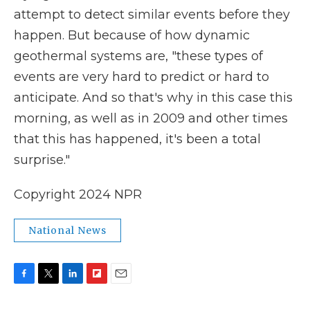
attempt to detect similar
events before they
happen. But because of how dynamic
geothermal systems are, "these types of
events are very hard to predict or hard to
anticipate. And so that's why in this case this
morning, as well as in 2009 and other times
that this has happened, it's been a total
surprise."
Copyright 2024 NPR
National News
F
T
L
F
E
a
w
i
l
m