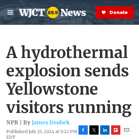
Skip to main content
S
e
Donate Now
M
a
e
r
n
c
u
h
A hydrothermal
e
r
y
explosion sends
Yellowstone
visitors running
NPR | By
James Doubek
Published July 23, 2024 at 9:22 PM
F
T
L
F
E
EDT