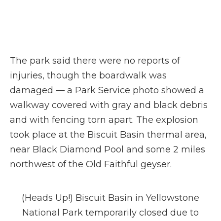
The park said there were no reports of
injuries, though the boardwalk was
damaged — a Park Service photo showed a
walkway covered with gray and black debris
and with fencing torn apart. The explosion
took place at the Biscuit Basin thermal area,
near Black Diamond Pool and some 2 miles
northwest of the Old Faithful geyser.
(Heads Up!) Biscuit Basin in Yellowstone
National Park temporarily closed due to