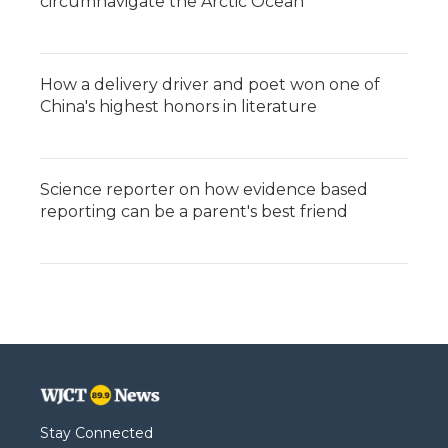
circumnavigate the Arctic Ocean
How a delivery driver and poet won one of
China's highest honors in literature
Science reporter on how evidence based
reporting can be a parent's best friend
Stay Connected