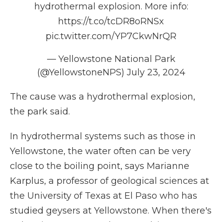
hydrothermal explosion. More info:
https://t.co/tcDR8oRNSx
pic.twitter.com/YP7CkwNrQR
— Yellowstone National Park
(@YellowstoneNPS)
July 23, 2024
The cause was a hydrothermal explosion,
the park said.
In hydrothermal systems such as those in
Yellowstone, the water often
can be very
close to the boiling point, says Marianne
Karplus, a professor of geological sciences at
the University of Texas at El Paso who has
studied geysers at Yellowstone. When there's