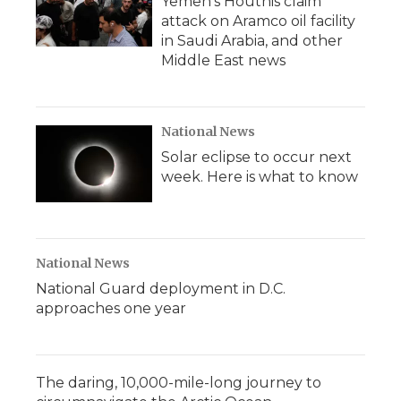
Yemen's Houthis claim
attack on Aramco oil facility
in Saudi Arabia, and other
Middle East news
National News
Solar eclipse to occur next
week. Here is what to know
National News
National Guard deployment in D.C.
approaches one year
The daring, 10,000-mile-long journey to