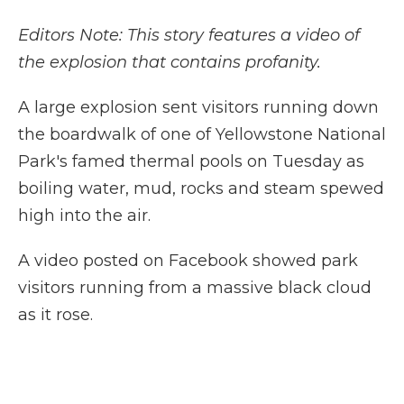
Editors Note: This story features a video of
the explosion that contains profanity.
A large explosion sent visitors running down
the boardwalk of one of Yellowstone National
Park's famed thermal pools on Tuesday as
boiling water, mud, rocks and steam spewed
high into the air.
A video posted on Facebook showed park
visitors running from a massive black cloud
as it rose.