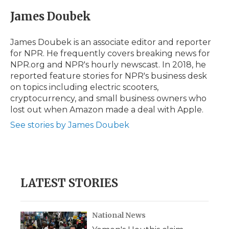
c
i
n
i
a
e
t
k
p
i
James Doubek
b
t
e
b
l
o
e
d
o
o
r
I
a
James Doubek is an associate editor and reporter
k
n
r
for NPR. He frequently covers breaking news for
d
NPR.org and NPR's hourly newscast. In 2018, he
reported feature stories for NPR's business desk
on topics including electric scooters,
cryptocurrency, and small business owners who
lost out when Amazon made a deal with Apple.
See stories by James Doubek
LATEST STORIES
National News