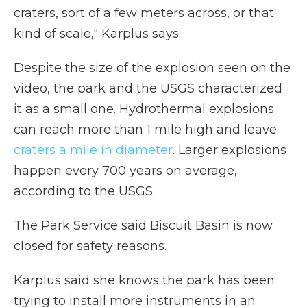
craters, sort of a few meters across, or that
kind of scale," Karplus says.
Despite the size of the explosion seen on the
video, the park and the USGS characterized
it as a small one. Hydrothermal explosions
can reach more than 1 mile high and leave
craters a mile in diameter
. Larger explosions
happen every 700 years on average,
according to the USGS.
The Park Service said Biscuit Basin is now
closed for safety reasons.
Karplus said she knows the park has been
trying to install more instruments in an