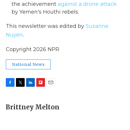
the achievement
against a drone attack
by Yemen's Houthi rebels.
This newsletter was edited by
Suzanne
Nuyen
.
Copyright 2026 NPR
National News
F
T
L
F
E
a
w
i
l
m
c
i
n
i
a
e
t
k
p
i
Brittney Melton
b
t
e
b
l
o
e
d
o
o
r
I
a
k
n
r