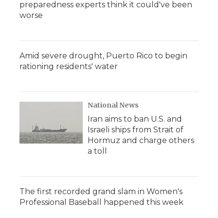
preparedness experts think it could've been
worse
Amid severe drought, Puerto Rico to begin
rationing residents' water
National News
Iran aims to ban U.S. and
Israeli ships from Strait of
Hormuz and charge others
a toll
The first recorded grand slam in Women's
Professional Baseball happened this week