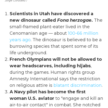
Jorge Gonzalez /
Scientists in Utah have discovered a
new dinosaur called
Fona herzogae
.
The
small-framed plant-eater lived in the
Cenomanian age — about
100-66 million
years ago
. The dinosaur is believed to be a
burrowing species that spent some of its
life underground.
French Olympians will not be allowed to
wear headscarves, including hijabs
,
during the games. Human rights group
Amnesty International says the restriction
on religious attire is
blatant discrimination
.
A Navy pilot has become the first
woman U.S. aviator
to "engage and kill an
air-to-air contact" in combat. She notched