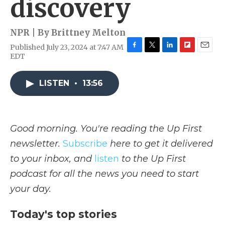
discovery
NPR | By
Brittney Melton
Published July 23, 2024 at 7:47 AM
F
T
L
F
E
EDT
a
w
i
l
m
c
i
n
i
a
e
t
k
p
i
LISTEN
•
13:56
b
t
e
b
l
o
e
d
o
o
r
I
a
k
n
r
Good morning. You're reading the Up First
d
newsletter.
Subscribe
here to get it delivered
to your inbox, and
listen
to the Up First
podcast for all the news you need to start
your day.
Today's top stories