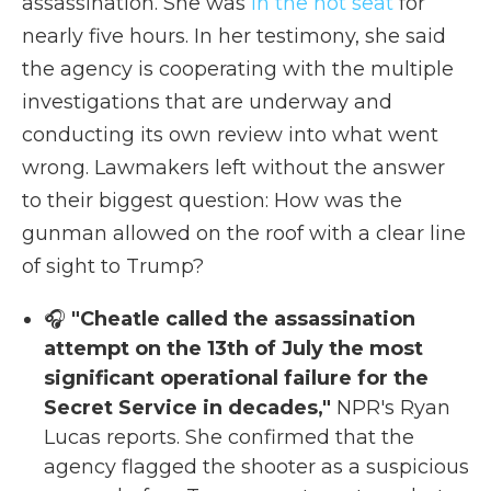
assassination. She was
in the hot seat
for
nearly five hours. In her testimony, she said
the agency is cooperating with the multiple
investigations that are underway and
conducting its own review into what went
wrong. Lawmakers left without the answer
to their biggest question: How was the
gunman allowed on the roof with a clear line
of sight to Trump?
🎧
"Cheatle called the assassination
attempt on the 13th of July the most
significant operational failure for the
Secret Service in decades,"
NPR's Ryan
Lucas reports. She confirmed that the
agency flagged the shooter as a suspicious