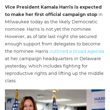
Vice President Kamala Harris is expected
to make her first official campaign stop
in
Milwaukee today as the likely Democratic
nominee. Harris is not yet the nominee.
However, as of late last night she secured
enough support from delegates to become
the nominee. Harris
outlined a broad agenda
at her campaign headquarters in Delaware
yesterday, which includes fighting for
reproductive rights and lifting up the middle
class.