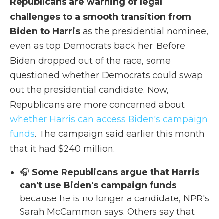
Republicans are warning of legal
challenges to a smooth transition from
Biden to Harris
as the presidential nominee,
even as top Democrats back her. Before
Biden dropped out of the race, some
questioned whether Democrats could swap
out the presidential candidate. Now,
Republicans are more concerned about
whether Harris can access Biden's campaign
funds
. The campaign said earlier this month
that it had $240 million.
🎧
Some Republicans argue that Harris
can't use Biden's campaign funds
because he is no longer a candidate, NPR's
Sarah McCammon says. Others say that