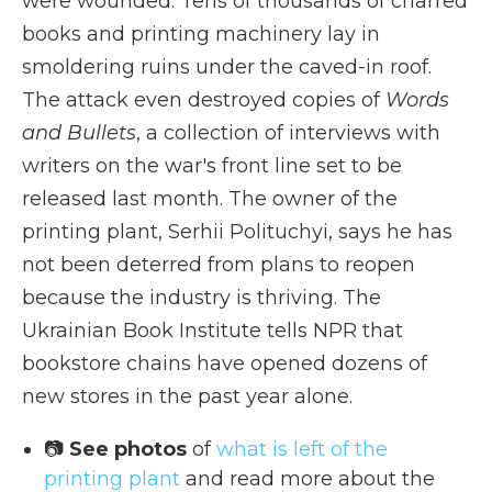
were wounded. Tens of thousands of charred
books and printing machinery lay in
smoldering ruins under the caved-in roof.
The attack even destroyed copies of
Words
and Bullets
, a collection of interviews with
writers on the war's front line set to be
released last month. The owner of the
printing plant, Serhii Polituchyi, says he has
not been deterred from plans to reopen
because the industry is thriving. The
Ukrainian Book Institute tells NPR that
bookstore chains have opened dozens of
new stores in the past year alone.
📷
See photos
of
what is left of the
printing plant
and read more about the