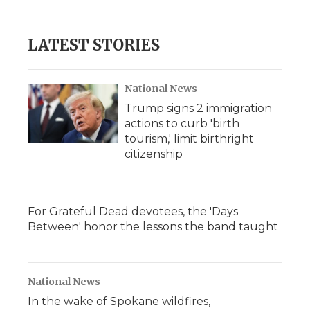
d
LATEST STORIES
National News
Trump signs 2 immigration
actions to curb 'birth
tourism,' limit birthright
citizenship
For Grateful Dead devotees, the 'Days
Between' honor the lessons the band taught
National News
In the wake of Spokane wildfires,