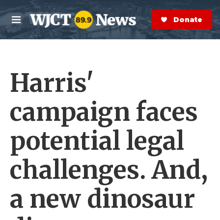
Skip to main content
S
e
Donate Now
M
a
e
r
n
c
u
h
Harris'
e
r
y
campaign faces
potential legal
challenges. And,
a new dinosaur