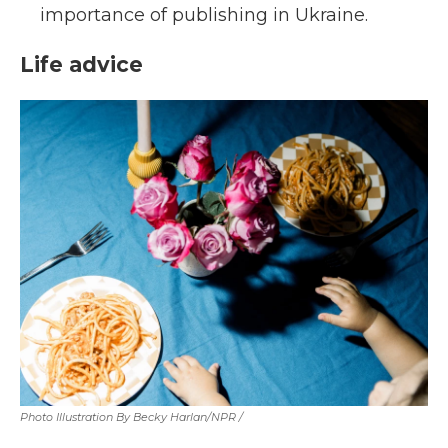
importance of publishing in Ukraine.
Life advice
Photo Illustration By Becky Harlan/NPR /