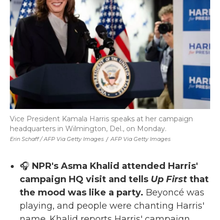
Vice President Kamala Harris speaks at her campaign
headquarters in Wilmington, Del., on Monday.
Erin Schaff / AFP Via Getty Images
/
AFP Via Getty Images
🎧
NPR's Asma Khalid attended Harris'
campaign HQ visit and tells
Up First
that
the mood was like a party.
Beyoncé was
playing, and people were chanting Harris'
name. Khalid reports Harris' campaign