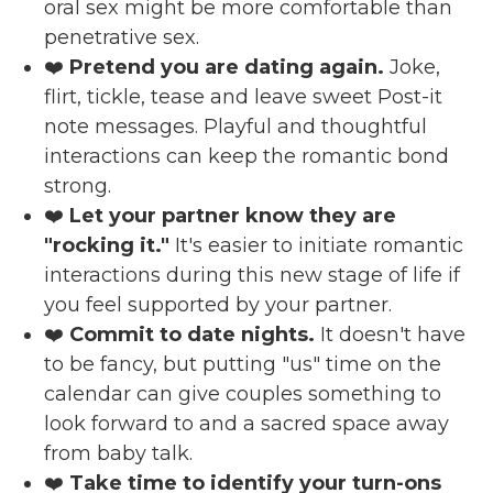
oral sex might be more comfortable than
penetrative sex.
❤️
Pretend you are dating again.
Joke,
flirt, tickle, tease and leave sweet Post-it
note messages. Playful and thoughtful
interactions can keep the romantic bond
strong.
❤️
Let your partner know they are
"rocking it."
It's easier to initiate romantic
interactions during this new stage of life if
you feel supported by your partner.
❤️
Commit to date nights.
It doesn't have
to be fancy, but putting "us" time on the
calendar can give couples something to
look forward to and a sacred space away
from baby talk.
❤️
Take time to identify your turn-ons