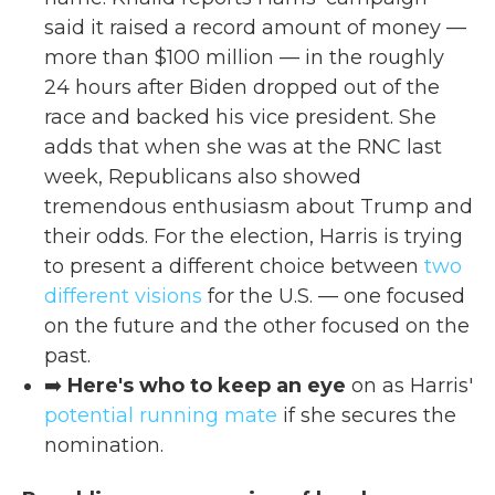
said it raised a record amount of money —
more than $100 million — in the roughly
24 hours after Biden dropped out of the
race and backed his vice president. She
adds that when she was at the RNC last
week, Republicans also showed
tremendous enthusiasm about Trump and
their odds. For the election, Harris is trying
to present a different choice between
two
different visions
for the U.S. — one focused
on the future and the other focused on the
past.
➡️
Here's who to keep an eye
on as Harris'
potential running mate
if she secures the
nomination.