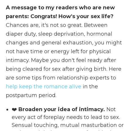
A message to my readers who are new
parents: Congrats! How's your sex life?
Chances are, it's not so great. Between
diaper duty, sleep deprivation, hormonal
changes and general exhaustion, you might
not have time or energy left for physical
intimacy. Maybe you don't feel ready after
being cleared for sex after giving birth. Here
are some tips from relationship experts to
help keep the romance alive
in the
postpartum period.
❤️
Broaden your idea of intimacy.
Not
every act of foreplay needs to lead to sex.
Sensual touching, mutual masturbation or