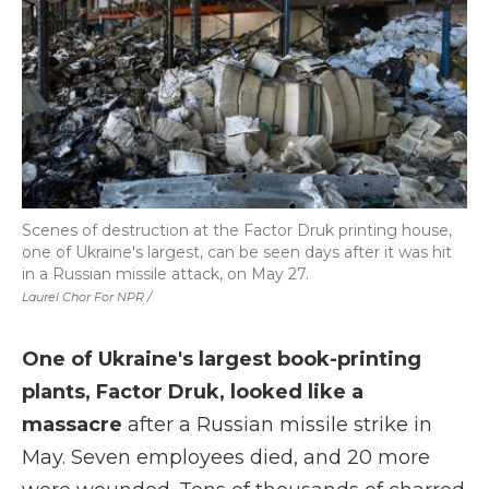
Scenes of destruction at the Factor Druk printing house,
one of Ukraine's largest, can be seen days after it was hit
in a Russian missile attack, on May 27.
Laurel Chor For NPR /
One of Ukraine's largest book-printing
plants, Factor Druk, looked like a
massacre
after a Russian missile strike in
May. Seven employees died, and 20 more