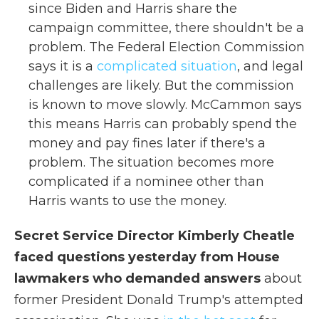
since Biden and Harris share the
campaign committee, there shouldn't be a
problem. The Federal Election Commission
says it is a
complicated situation
, and legal
challenges are likely. But the commission
is known to move slowly. McCammon says
this means Harris can probably spend the
money and pay fines later if there's a
problem. The situation becomes more
complicated if a nominee other than
Harris wants to use the money.
Secret Service Director Kimberly Cheatle
faced questions yesterday from House
lawmakers who demanded answers
about
former President Donald Trump's attempted