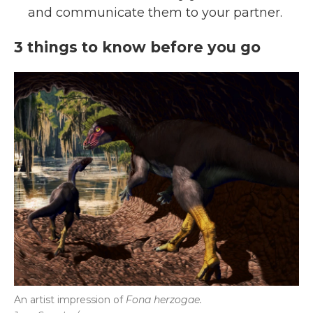
and communicate them to your partner.
3 things to know before you go
An artist impression of
Fona herzogae.