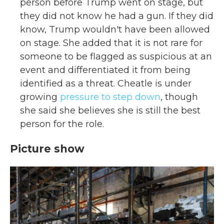
person before Trump went on stage, but
they did not know he had a gun. If they did
know, Trump wouldn't have been allowed
on stage. She added that it is not rare for
someone to be flagged as suspicious at an
event and differentiated it from being
identified as a threat. Cheatle is under
growing
pressure to step down
, though
she said she believes she is still the best
person for the role.
Picture show