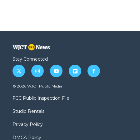
Stay Connected
t
i
y
f
f
w
n
o
l
a
i
s
u
i
c
© 2026 WJCT Public Media
t
t
t
p
e
t
a
u
b
b
FCC Public Inspection File
e
g
b
o
o
r
r
e
a
o
Studio Rentals
a
r
k
m
d
Privacy Policy
DMCA Policy