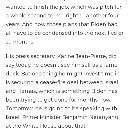
wanted to finish the job, which was pitch for
a whole second term - right? - another four
years. And now those plans that Biden had
all have to be condensed into the next five or
so months.
His press secretary, Karine Jean-Pierre, did
say today he doesn't see himself as a lame
duck. But one thing he might invest time in
is securing a cease-fire deal between Israel
and Hamas, which is something Biden has
been trying to get done for months now.
Tomorrow, he is going to be speaking with
Israeli Prime Minister Benjamin Netanyahu
at the White House about that.