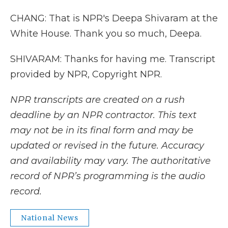
CHANG: That is NPR's Deepa Shivaram at the
White House. Thank you so much, Deepa.
SHIVARAM: Thanks for having me. Transcript
provided by NPR, Copyright NPR.
NPR transcripts are created on a rush
deadline by an NPR contractor. This text
may not be in its final form and may be
updated or revised in the future. Accuracy
and availability may vary. The authoritative
record of NPR’s programming is the audio
record.
National News