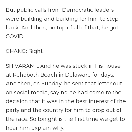
But public calls from Democratic leaders
were building and building for him to step
back. And then, on top of all of that, he got
COVID...
CHANG: Right.
SHIVARAM: ...And he was stuck in his house
at Rehoboth Beach in Delaware for days.
And then, on Sunday, he sent that letter out
on social media, saying he had come to the
decision that it was in the best interest of the
party and the country for him to drop out of
the race. So tonight is the first time we get to
hear him explain why.