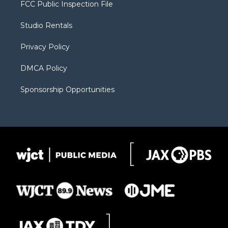
t
a
u
b
b
FCC Public Inspection File
e
g
b
o
o
r
r
e
a
o
Studio Rentals
a
r
k
m
d
Privacy Policy
DMCA Policy
Sponsorship Opportunities