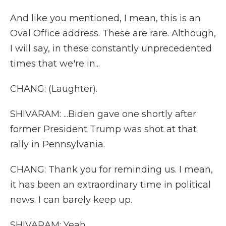
And like you mentioned, I mean, this is an
Oval Office address. These are rare. Although,
I will say, in these constantly unprecedented
times that we're in...
CHANG: (Laughter).
SHIVARAM: ...Biden gave one shortly after
former President Trump was shot at that
rally in Pennsylvania.
CHANG: Thank you for reminding us. I mean,
it has been an extraordinary time in political
news. I can barely keep up.
SHIVARAM: Yeah.