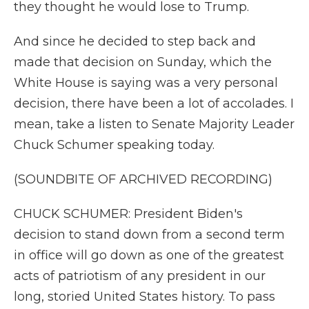
they thought he would lose to Trump.
And since he decided to step back and
made that decision on Sunday, which the
White House is saying was a very personal
decision, there have been a lot of accolades. I
mean, take a listen to Senate Majority Leader
Chuck Schumer speaking today.
(SOUNDBITE OF ARCHIVED RECORDING)
CHUCK SCHUMER: President Biden's
decision to stand down from a second term
in office will go down as one of the greatest
acts of patriotism of any president in our
long, storied United States history. To pass