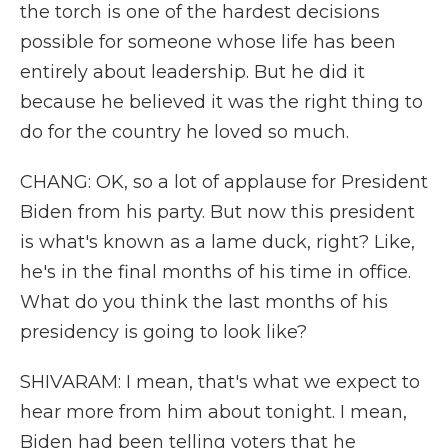
the torch is one of the hardest decisions
possible for someone whose life has been
entirely about leadership. But he did it
because he believed it was the right thing to
do for the country he loved so much.
CHANG: OK, so a lot of applause for President
Biden from his party. But now this president
is what's known as a lame duck, right? Like,
he's in the final months of his time in office.
What do you think the last months of his
presidency is going to look like?
SHIVARAM: I mean, that's what we expect to
hear more from him about tonight. I mean,
Biden had been telling voters that he