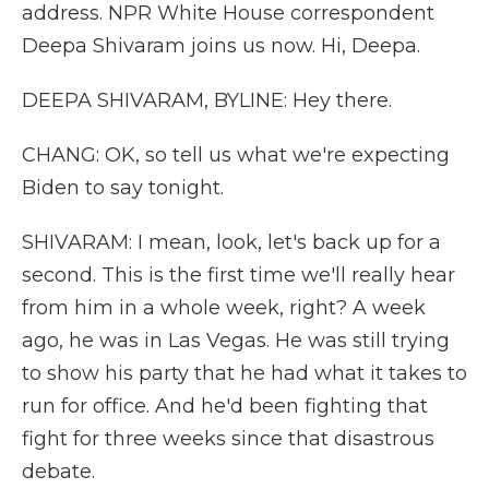
address. NPR White House correspondent
Deepa Shivaram joins us now. Hi, Deepa.
DEEPA SHIVARAM, BYLINE: Hey there.
CHANG: OK, so tell us what we're expecting
Biden to say tonight.
SHIVARAM: I mean, look, let's back up for a
second. This is the first time we'll really hear
from him in a whole week, right? A week
ago, he was in Las Vegas. He was still trying
to show his party that he had what it takes to
run for office. And he'd been fighting that
fight for three weeks since that disastrous
debate.