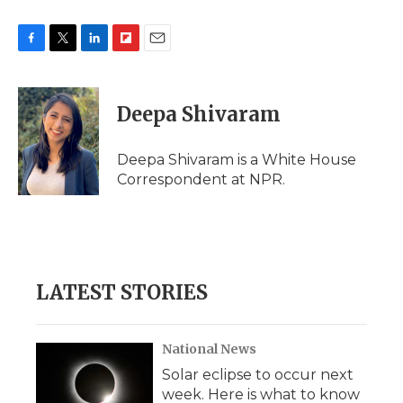
F
T
L
F
E
a
w
i
l
m
c
i
n
i
a
e
t
k
p
i
Deepa Shivaram
b
t
e
b
l
o
e
d
o
o
r
I
a
Deepa Shivaram is a White House
k
n
r
Correspondent at NPR.
d
LATEST STORIES
National News
Solar eclipse to occur next
week. Here is what to know