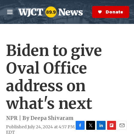
Skip to main content
S
e
Donate Now
M
a
e
r
n
c
u
h
Biden to give
e
r
y
Oval Office
address on
what's next
NPR | By
Deepa Shivaram
Published July 24, 2024 at 4:57 PM
F
T
L
F
E
EDT