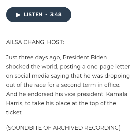
a
w
i
l
m
c
i
n
i
a
e
t
k
p
i
LISTEN
•
3:48
b
t
e
b
l
o
e
d
o
o
r
I
a
k
n
r
AILSA CHANG, HOST:
d
Just three days ago, President Biden
shocked the world, posting a one-page letter
on social media saying that he was dropping
out of the race for a second term in office.
And he endorsed his vice president, Kamala
Harris, to take his place at the top of the
ticket.
(SOUNDBITE OF ARCHIVED RECORDING)