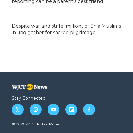
reporting can be a parent's best friend
Despite war and strife, millions of Shia Muslims
in Iraq gather for sacred pilgrimage
Stay Connected
t
i
y
f
f
w
n
o
l
a
i
s
u
i
c
© 2026 WJCT Public Media
t
t
t
p
e