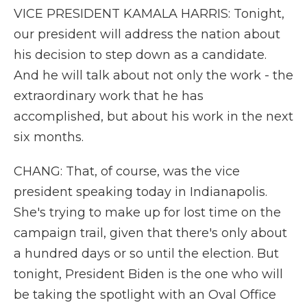
VICE PRESIDENT KAMALA HARRIS: Tonight,
our president will address the nation about
his decision to step down as a candidate.
And he will talk about not only the work - the
extraordinary work that he has
accomplished, but about his work in the next
six months.
CHANG: That, of course, was the vice
president speaking today in Indianapolis.
She's trying to make up for lost time on the
campaign trail, given that there's only about
a hundred days or so until the election. But
tonight, President Biden is the one who will
be taking the spotlight with an Oval Office