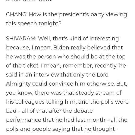
CHANG: How is the president's party viewing
this speech tonight?
SHIVARAM: Well, that's kind of interesting
because, I mean, Biden really believed that
he was the person who should be at the top
of the ticket. I mean, remember, recently, he
said in an interview that only the Lord
Almighty could convince him otherwise. But,
you know, there was that steady stream of
his colleagues telling him, and the polls were
bad - all of that after the debate
performance that he had last month - all the
polls and people saying that he thought -