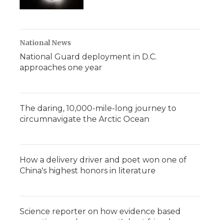
National News
National Guard deployment in D.C.
approaches one year
The daring, 10,000-mile-long journey to
circumnavigate the Arctic Ocean
How a delivery driver and poet won one of
China's highest honors in literature
Science reporter on how evidence based