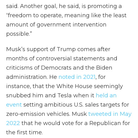
said. Another goal, he said, is promoting a
“freedom to operate, meaning like the least
amount of government intervention
possible.”
Musk’s support of Trump comes after
months of controversial statements and
criticisms of Democrats and the Biden
administration. He
noted in 2021
, for
instance, that the White House seemingly
snubbed him and Tesla when it
held an
event
setting ambitious U.S. sales targets for
zero-emission vehicles. Musk
tweeted in May
2022
that he would vote for a Republican for
the first time.