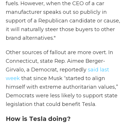
fuels. However, when the CEO of a car
manufacturer speaks out so publicly in
support of a Republican candidate or cause,
it will naturally steer those buyers to other
brand alternatives."
Other sources of fallout are more overt. In
Connecticut, state Rep. Aimee Berger-
Girvalo, a Democrat, reportedly
said last
week
that since Musk “started to align
himself with extreme authoritarian values,”
Democrats were less likely to support state
legislation that could benefit Tesla.
How is Tesla doing?