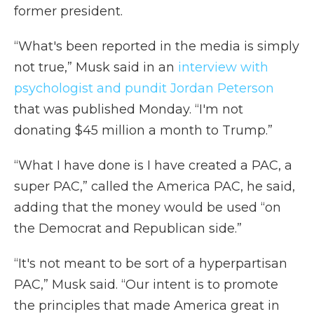
former president.
“What's been reported in the media is simply
not true,” Musk said in an
interview with
psychologist and pundit Jordan Peterson
that was published Monday. “I'm not
donating $45 million a month to Trump.”
“What I have done is I have created a PAC, a
super PAC,” called the America PAC, he said,
adding that the money would be used “on
the Democrat and Republican side.”
“It's not meant to be sort of a hyperpartisan
PAC,” Musk said. “Our intent is to promote
the principles that made America great in