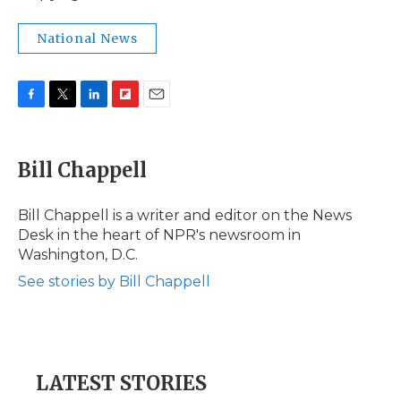
National News
F
T
L
F
E
a
w
i
l
m
c
i
n
i
a
e
t
k
p
i
Bill Chappell
b
t
e
b
l
o
e
d
o
o
r
I
a
Bill Chappell is a writer and editor on the News
k
n
r
Desk in the heart of NPR's newsroom in
d
Washington, D.C.
See stories by Bill Chappell
LATEST STORIES