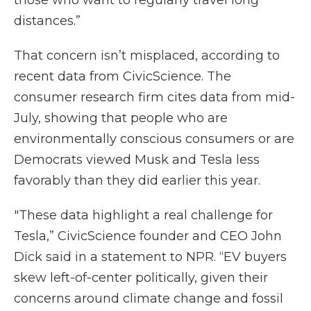
those who want to regularly travel long
distances.”
That concern isn’t misplaced, according to
recent data from CivicScience. The
consumer research firm cites data from mid-
July, showing that people who are
environmentally conscious consumers or are
Democrats viewed Musk and Tesla less
favorably than they did earlier this year.
"These data highlight a real challenge for
Tesla,” CivicScience founder and CEO John
Dick said in a statement to NPR. “EV buyers
skew left-of-center politically, given their
concerns around climate change and fossil