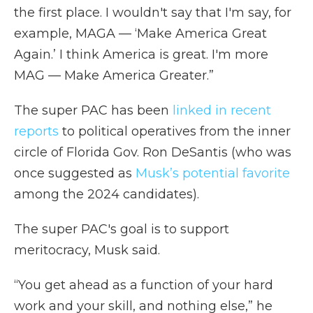
the first place. I wouldn't say that I'm say, for
example, MAGA — ‘Make America Great
Again.’ I think America is great. I'm more
MAG — Make America Greater.”
The super PAC has been
linked in recent
reports
to political operatives from the inner
circle of Florida Gov. Ron DeSantis (who was
once suggested as
Musk’s potential favorite
among the 2024 candidates).
The super PAC's goal is to support
meritocracy, Musk said.
“You get ahead as a function of your hard
work and your skill, and nothing else,” he