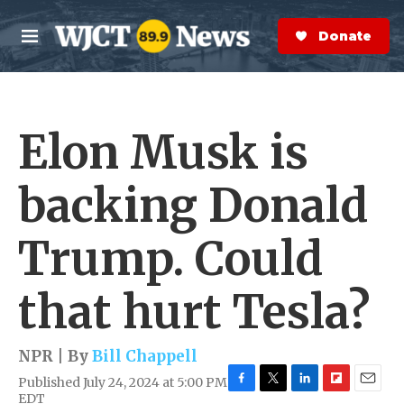
Skip to main content
S
e
Donate Now
M
a
e
r
n
c
u
h
Elon Musk is
e
r
y
backing Donald
Trump. Could
that hurt Tesla?
NPR | By
Bill Chappell
Published July 24, 2024 at 5:00 PM
F
T
L
F
E
EDT