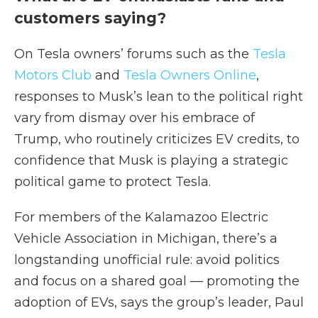
customers saying?
On Tesla owners’ forums such as the
Tesla
Motors Club
and
Tesla Owners Online
,
responses to Musk’s lean to the political right
vary from dismay over his embrace of
Trump, who routinely criticizes EV credits, to
confidence that Musk is playing a strategic
political game to protect Tesla.
For members of the Kalamazoo Electric
Vehicle Association in Michigan, there’s a
longstanding unofficial rule: avoid politics
and focus on a shared goal — promoting the
adoption of EVs, says the group’s leader, Paul