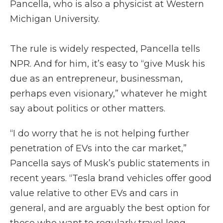
Pancella, who is also a physicist at Western
Michigan University.
The rule is widely respected, Pancella tells
NPR. And for him, it’s easy to “give Musk his
due as an entrepreneur, businessman,
perhaps even visionary,” whatever he might
say about politics or other matters.
“I do worry that he is not helping further
penetration of EVs into the car market,”
Pancella says of Musk’s public statements in
recent years. “Tesla brand vehicles offer good
value relative to other EVs and cars in
general, and are arguably the best option for