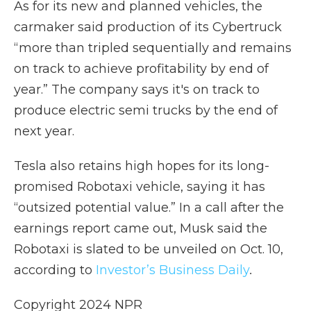
As for its new and planned vehicles, the
carmaker said production of its Cybertruck
“more than tripled sequentially and remains
on track to achieve profitability by end of
year.” The company says it's on track to
produce electric semi trucks by the end of
next year.
Tesla also retains high hopes for its long-
promised Robotaxi vehicle, saying it has
“outsized potential value.” In a call after the
earnings report came out, Musk said the
Robotaxi is slated to be unveiled on Oct. 10,
according to
Investor’s Business Daily
.
Copyright 2024 NPR