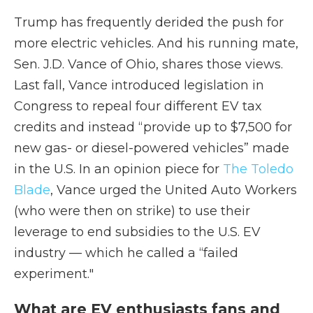
Trump has frequently derided the push for
more electric vehicles. And his running mate,
Sen. J.D. Vance of Ohio, shares those views.
Last fall, Vance introduced legislation in
Congress to repeal four different EV tax
credits and instead “provide up to $7,500 for
new gas- or diesel-powered vehicles” made
in the U.S. In an opinion piece for
The Toledo
Blade
, Vance urged the United Auto Workers
(who were then on strike) to use their
leverage to end subsidies to the U.S. EV
industry — which he called a “failed
experiment."
What are EV enthusiasts fans and