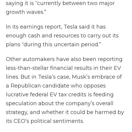
saying it is “currently between two major
growth waves.”
In its earnings report, Tesla said it has
enough cash and resources to carry out its
plans “during this uncertain period.”
Other automakers have also been reporting
less-than-stellar financial results in their EV
lines. But in Tesla’s case, Musk’s embrace of
a Republican candidate who opposes
lucrative federal EV tax credits is feeding
speculation about the company’s overall
strategy, and whether it could be harmed by
its CEO’s political sentiments.