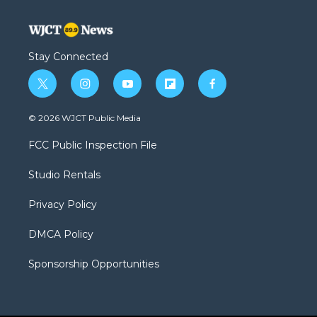
Stay Connected
t
i
y
f
f
w
n
o
l
a
i
s
u
i
c
© 2026 WJCT Public Media
t
t
t
p
e
t
a
u
b
b
FCC Public Inspection File
e
g
b
o
o
r
r
e
a
o
Studio Rentals
a
r
k
m
d
Privacy Policy
DMCA Policy
Sponsorship Opportunities