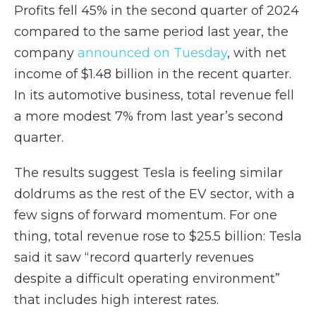
Profits fell 45% in the second quarter of 2024
compared to the same period last year, the
company
announced on Tuesday
, with net
income of $1.48 billion in the recent quarter.
In its automotive business, total revenue fell
a more modest 7% from last year’s second
quarter.
The results suggest Tesla is feeling similar
doldrums as the rest of the EV sector, with a
few signs of forward momentum. For one
thing, total revenue rose to $25.5 billion: Tesla
said it saw “record quarterly revenues
despite a difficult operating environment”
that includes high interest rates.