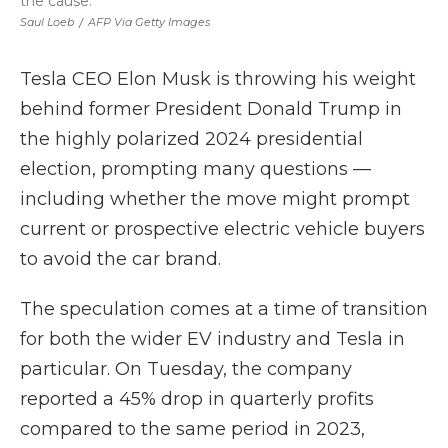
the cause.
Saul Loeb
/
AFP Via Getty Images
Tesla CEO Elon Musk is throwing his weight
behind former President Donald Trump in
the highly polarized 2024 presidential
election, prompting many questions —
including whether the move might prompt
current or prospective electric vehicle buyers
to avoid the car brand.
The speculation comes at a time of transition
for both the wider EV industry and Tesla in
particular. On Tuesday, the company
reported a 45% drop in quarterly profits
compared to the same period in 2023,