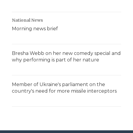
National News
Morning news brief
Bresha Webb on her new comedy special and
why performing is part of her nature
Member of Ukraine's parliament on the
country's need for more missile interceptors