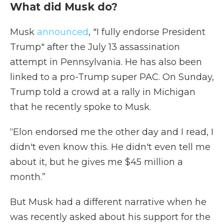
What did Musk do?
Musk
announced
, "I fully endorse President
Trump" after the July 13 assassination
attempt in Pennsylvania. He has also been
linked to a pro-Trump super PAC. On Sunday,
Trump told a crowd at a rally in Michigan
that he recently spoke to Musk.
“Elon endorsed me the other day and I read, I
didn't even know this. He didn't even tell me
about it, but he gives me $45 million a
month.”
But Musk had a different narrative when he
was recently asked about his support for the