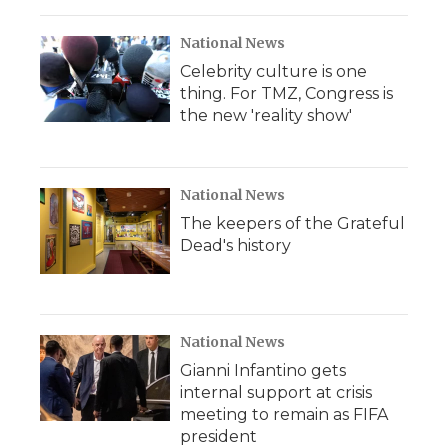
National News
Celebrity culture is one
thing. For TMZ, Congress is
the new 'reality show'
National News
The keepers of the Grateful
Dead's history
National News
Gianni Infantino gets
internal support at crisis
meeting to remain as FIFA
president