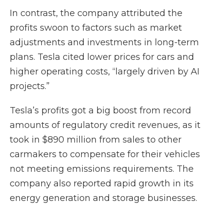
In contrast, the company attributed the
profits swoon to factors such as market
adjustments and investments in long-term
plans. Tesla cited lower prices for cars and
higher operating costs, “largely driven by AI
projects.”
Tesla’s profits got a big boost from record
amounts of regulatory credit revenues, as it
took in $890 million from sales to other
carmakers to compensate for their vehicles
not meeting emissions requirements. The
company also reported rapid growth in its
energy generation and storage businesses.