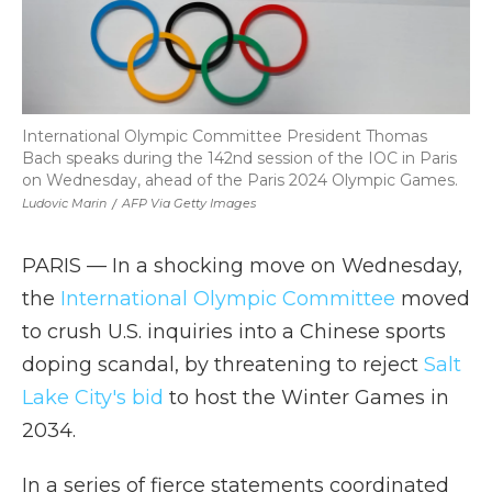
International Olympic Committee President Thomas
Bach speaks during the 142nd session of the IOC in Paris
on Wednesday, ahead of the Paris 2024 Olympic Games.
Ludovic Marin
/
AFP Via Getty Images
PARIS — In a shocking move on Wednesday,
the
International Olympic Committee
moved
to crush U.S. inquiries into a Chinese sports
doping scandal, by threatening to reject
Salt
Lake City's bid
to host the Winter Games in
2034.
In a series of fierce statements coordinated