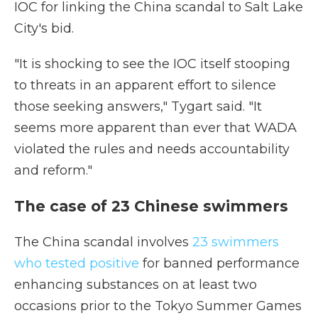
IOC for linking the China scandal to Salt Lake
City's bid.
"It is shocking to see the IOC itself stooping
to threats in an apparent effort to silence
those seeking answers," Tygart said. "It
seems more apparent than ever that WADA
violated the rules and needs accountability
and reform."
The case of 23 Chinese swimmers
The China scandal involves
23 swimmers
who tested positive
for banned performance
enhancing substances on at least two
occasions prior to the Tokyo Summer Games