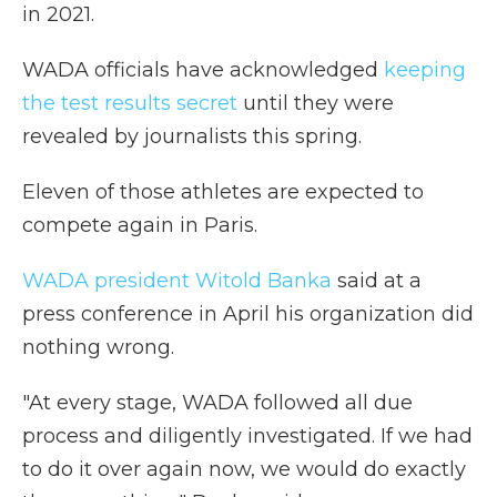
in 2021.
WADA officials have acknowledged
keeping
the test results secret
until they were
revealed by journalists this spring.
Eleven of those athletes are expected to
compete again in Paris.
WADA president Witold Banka
said at a
press conference in April his organization did
nothing wrong.
"At every stage, WADA followed all due
process and diligently investigated. If we had
to do it over again now, we would do exactly