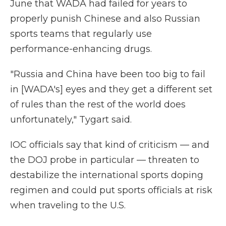
June that WADA had failed for years to
properly punish Chinese and also Russian
sports teams that regularly use
performance-enhancing drugs.
"Russia and China have been too big to fail
in [WADA's] eyes and they get a different set
of rules than the rest of the world does
unfortunately," Tygart said.
IOC officials say that kind of criticism — and
the DOJ probe in particular — threaten to
destabilize the international sports doping
regimen and could put sports officials at risk
when traveling to the U.S.