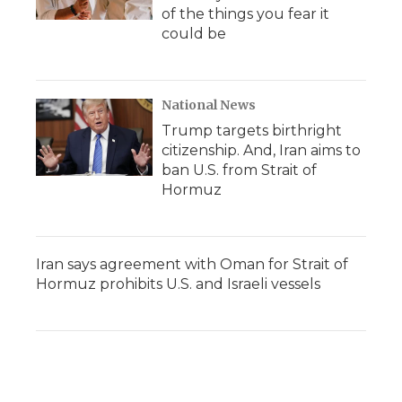
of the things you fear it
could be
National News
Trump targets birthright
citizenship. And, Iran aims to
ban U.S. from Strait of
Hormuz
Iran says agreement with Oman for Strait of
Hormuz prohibits U.S. and Israeli vessels