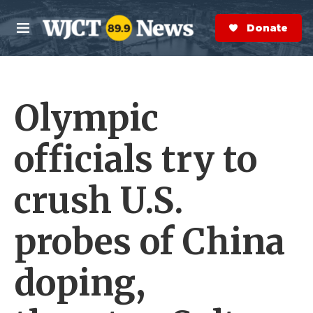
Skip to main content
S
e
Donate Now
M
a
e
r
n
c
u
h
Olympic
e
r
y
officials try to
crush U.S.
probes of China
doping,