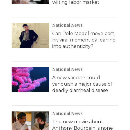
wilting labor market
National News
Can Role Model move past
his viral moment by leaning
into authenticity?
National News
A new vaccine could
vanquish a major cause of
deadly diarrheal disease
National News
The new movie about
Anthony Bourdain is none