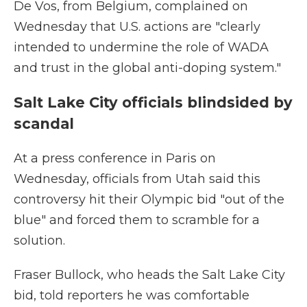
De Vos, from Belgium, complained on
Wednesday that U.S. actions are "clearly
intended to undermine the role of WADA
and trust in the global anti-doping system."
Salt Lake City officials blindsided by
scandal
At a press conference in Paris on
Wednesday, officials from Utah said this
controversy hit their Olympic bid "out of the
blue" and forced them to scramble for a
solution.
Fraser Bullock, who heads the Salt Lake City
bid, told reporters he was comfortable