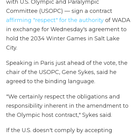
with U.S. Olympic and Paralympic
Committee (USOPC) — sign a contract
affirming "respect" for the authority
of WADA
in exchange for Wednesday's agreement to
hold the 2034 Winter Games in Salt Lake
City.
Speaking in Paris just ahead of the vote, the
chair of the USOPC, Gene Sykes, said he
agreed to the binding language.
"We certainly respect the obligations and
responsibility inherent in the amendment to
the Olympic host contract," Sykes said.
If the U.S. doesn't comply by accepting