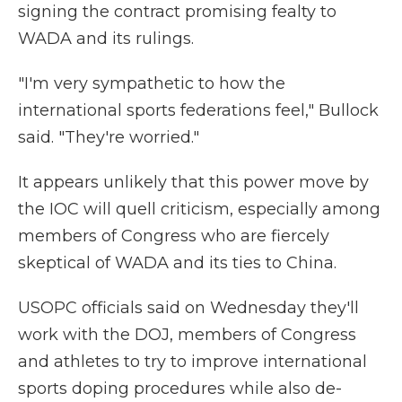
signing the contract promising fealty to
WADA and its rulings.
"I'm very sympathetic to how the
international sports federations feel," Bullock
said. "They're worried."
It appears unlikely that this power move by
the IOC will quell criticism, especially among
members of Congress who are fiercely
skeptical of WADA and its ties to China.
USOPC officials said on Wednesday they'll
work with the DOJ, members of Congress
and athletes to try to improve international
sports doping procedures while also de-