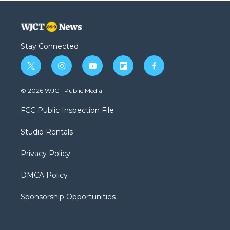
Stay Connected
t
i
y
f
f
w
n
o
l
a
i
s
u
i
c
© 2026 WJCT Public Media
t
t
t
p
e
t
a
u
b
b
FCC Public Inspection File
e
g
b
o
o
r
r
e
a
o
Studio Rentals
a
r
k
m
d
Privacy Policy
DMCA Policy
Sponsorship Opportunities