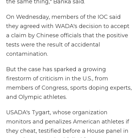
the same thing," Banka said.
On Wednesday, members of the IOC said
they agreed with WADA's decision to accept
a claim by Chinese officials that the positive
tests were the result of accidental
contamination.
But the case has sparked a growing
firestorm of criticism in the U.S., from
members of Congress, sports doping experts,
and Olympic athletes.
USADA's Tygart, whose organization
monitors and penalizes American athletes if
they cheat, testified before a House panel in