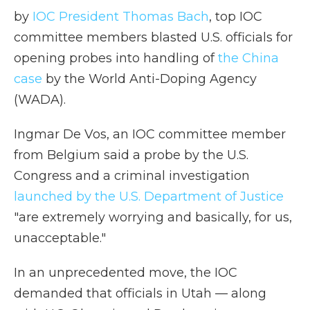
by
IOC President Thomas Bach
, top IOC
committee members blasted U.S. officials for
opening probes into handling of
the China
case
by the World Anti-Doping Agency
(WADA).
Ingmar De Vos, an IOC committee member
from Belgium said a probe by the U.S.
Congress and a criminal investigation
launched by the U.S. Department of Justice
"are extremely worrying and basically, for us,
unacceptable."
In an unprecedented move, the IOC
demanded that officials in Utah — along