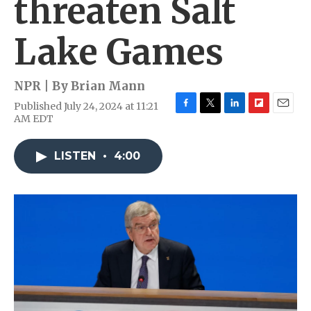
threaten Salt
Lake Games
NPR | By
Brian Mann
Published July 24, 2024 at 11:21
F
T
L
F
E
AM EDT
a
w
i
l
m
c
i
n
i
a
e
t
k
p
i
LISTEN
•
4:00
b
t
e
b
l
o
e
d
o
o
r
I
a
k
n
r
d