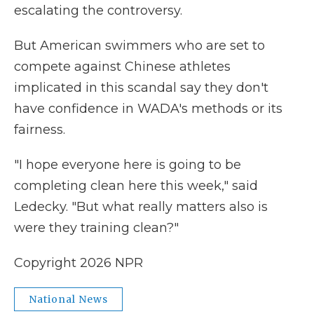
escalating the controversy.
But American swimmers who are set to
compete against Chinese athletes
implicated in this scandal say they don't
have confidence in WADA's methods or its
fairness.
"I hope everyone here is going to be
completing clean here this week," said
Ledecky. "But what really matters also is
were they training clean?"
Copyright 2026 NPR
National News