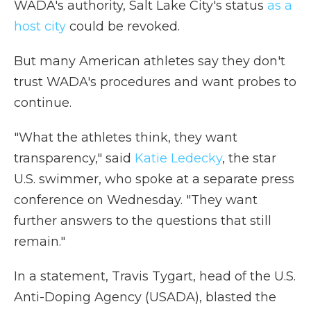
WADA's authority, Salt Lake City's status
as a
host city
could be revoked.
But many American athletes say they don't
trust WADA's procedures and want probes to
continue.
"What the athletes think, they want
transparency," said
Katie Ledecky
, the star
U.S. swimmer, who spoke at a separate press
conference on Wednesday. "They want
further answers to the questions that still
remain."
In a statement, Travis Tygart, head of the U.S.
Anti-Doping Agency (USADA), blasted the