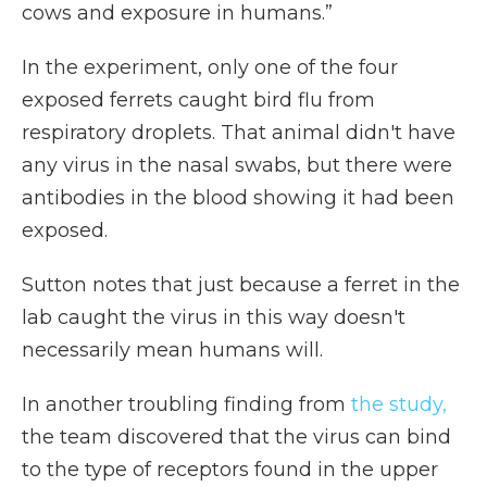
cows and exposure in humans.”
In the experiment, only one of the four
exposed ferrets caught bird flu from
respiratory droplets. That animal didn't have
any virus in the nasal swabs, but there were
antibodies in the blood showing it had been
exposed.
Sutton notes that just because a ferret in the
lab caught the virus in this way doesn't
necessarily mean humans will.
In another troubling finding from
the study,
the team discovered that the virus can bind
to the type of receptors found in the upper