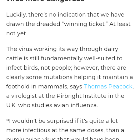
Luckily, there’s no indication that we have
drawn the dreaded “winning ticket.” At least
not yet.
The virus working its way through dairy
cattle is still fundamentally well-suited to
infect birds, not people; however, there are
clearly some mutations helping it maintain a
foothold in mammals, says
Thomas Peacock
,
a virologist at the Pirbright Institute in the
U.K. who studies avian influenza.
“
I wouldn't be surprised if it's quite a lot
more infectious at the same doses, than a
purely avian virus that would have been