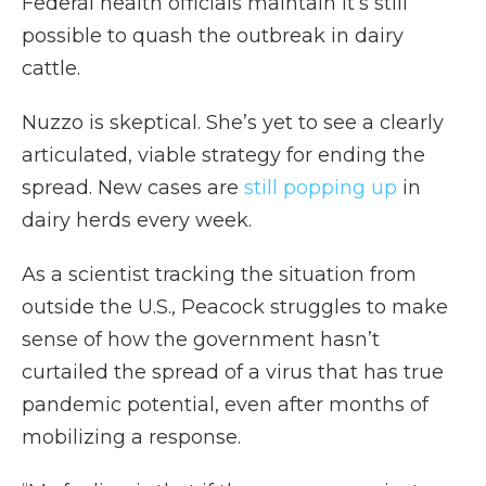
Federal health officials maintain it’s still
possible to quash the outbreak in dairy
cattle.
Nuzzo is skeptical. She’s yet to see a clearly
articulated, viable strategy for ending the
spread. New cases are
still popping up
in
dairy herds every week.
As a scientist tracking the situation from
outside the U.S., Peacock struggles to make
sense of how the government hasn’t
curtailed the spread of a virus that has true
pandemic potential, even after months of
mobilizing a response.