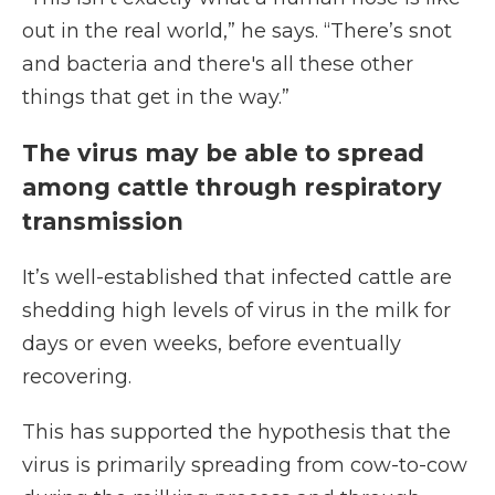
out in the real world,” he says. “There’s snot
and bacteria and there's all these other
things that get in the way.”
The virus may be able to spread
among cattle through respiratory
transmission
It’s well-established that infected cattle are
shedding high levels of virus in the milk for
days or even weeks, before eventually
recovering.
This has supported the hypothesis that the
virus is primarily spreading from cow-to-cow