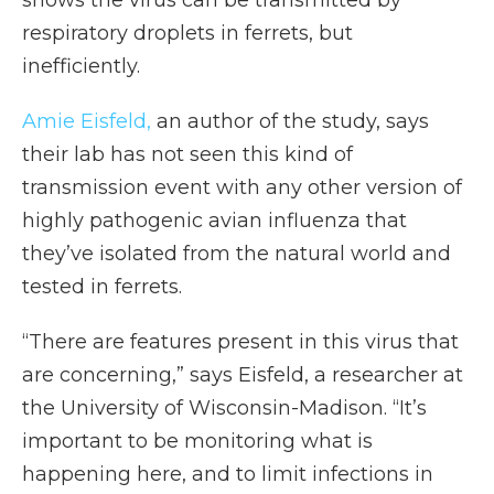
shows the virus can be transmitted by
respiratory droplets in ferrets, but
inefficiently.
Amie Eisfeld,
an author of the study, says
their lab has not seen this kind of
transmission event with any other version of
highly pathogenic avian influenza that
they’ve isolated from the natural world and
tested in ferrets.
“There are features present in this virus that
are concerning,” says Eisfeld, a researcher at
the University of Wisconsin-Madison. “It’s
important to be monitoring what is
happening here, and to limit infections in