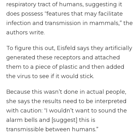
respiratory tract of humans, suggesting it
does possess “features that may facilitate
infection and transmission in mammals,” the
authors write.
To figure this out, Eisfeld says they artificially
generated these receptors and attached
them to a piece of plastic and then added
the virus to see if it would stick.
Because this wasn’t done in actual people,
she says the results need to be interpreted
with caution: “I wouldn’t want to sound the
alarm bells and [suggest] this is
transmissible between humans.”