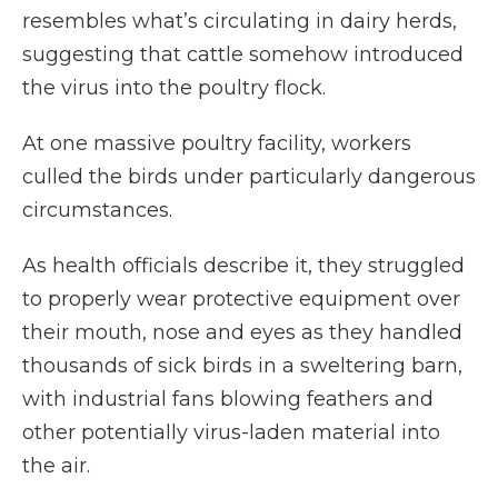
resembles what’s circulating in dairy herds,
suggesting that cattle somehow introduced
the virus into the poultry flock.
At one massive poultry facility, workers
culled the birds under particularly dangerous
circumstances.
As health officials describe it, they struggled
to properly wear protective equipment over
their mouth, nose and eyes as they handled
thousands of sick birds in a sweltering barn,
with industrial fans blowing feathers and
other potentially virus-laden material into
the air.