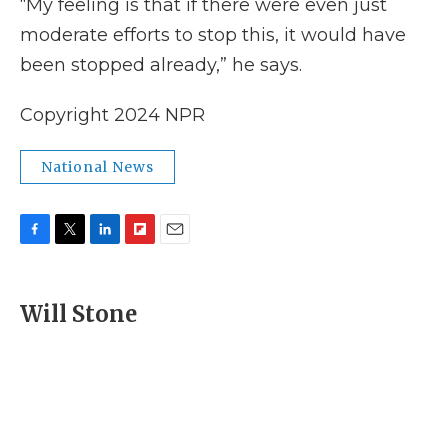
“My feeling is that if there were even just
moderate efforts to stop this, it would have
been stopped already,” he says.
Copyright 2024 NPR
National News
F
T
L
F
E
a
w
i
l
m
c
i
n
i
a
e
t
k
p
i
Will Stone
b
t
e
b
l
o
e
d
o
o
r
I
a
k
n
r
d