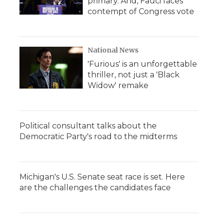
primary. And, Fauci faces
contempt of Congress vote
National News
'Furious' is an unforgettable
thriller, not just a 'Black
Widow' remake
Political consultant talks about the
Democratic Party's road to the midterms
Michigan's U.S. Senate seat race is set. Here
are the challenges the candidates face