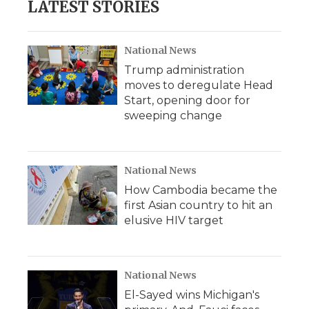
LATEST STORIES
National News
Trump administration
moves to deregulate Head
Start, opening door for
sweeping change
National News
How Cambodia became the
first Asian country to hit an
elusive HIV target
National News
El-Sayed wins Michigan's