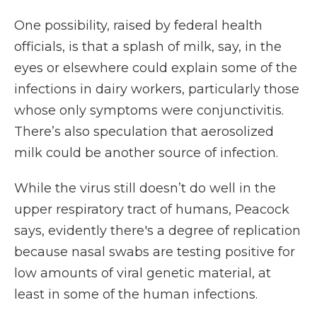
One possibility, raised by federal health
officials, is that a splash of milk, say, in the
eyes or elsewhere could explain some of the
infections in dairy workers, particularly those
whose only symptoms were conjunctivitis.
There’s also speculation that aerosolized
milk could be another source of infection.
While the virus still doesn’t do well in the
upper respiratory tract of humans, Peacock
says, evidently there's a degree of replication
because nasal swabs are testing positive for
low amounts of viral genetic material, at
least in some of the human infections.