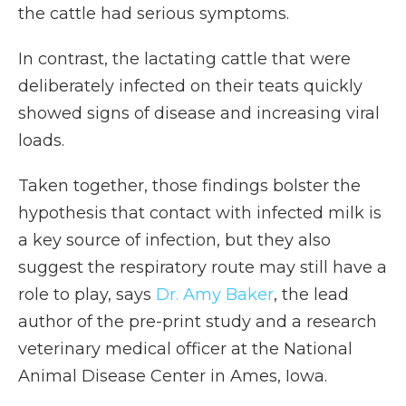
the cattle had serious symptoms.
In contrast, the lactating cattle that were
deliberately infected on their teats quickly
showed signs of disease and increasing viral
loads.
Taken together, those findings bolster the
hypothesis that contact with infected milk is
a key source of infection, but they also
suggest the respiratory route may still have a
role to play, says
Dr. Amy Baker
, the lead
author of the pre-print study and a research
veterinary medical officer at the National
Animal Disease Center in Ames, Iowa.