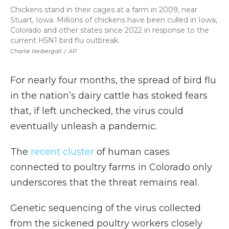
Chickens stand in their cages at a farm in 2009, near
Stuart, Iowa. Millions of chickens have been culled in Iowa,
Colorado and other states since 2022 in response to the
current H5N1 bird flu outbreak.
Charlie Neibergall
/
AP
For nearly four months, the spread of bird flu
in the nation’s dairy cattle has stoked fears
that, if left unchecked, the virus could
eventually unleash a pandemic.
The
recent cluster
of human cases
connected to poultry farms in Colorado only
underscores that the threat remains real.
Genetic sequencing of the virus collected
from the sickened poultry workers closely