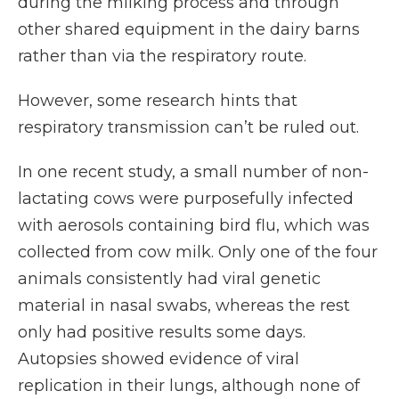
during the milking process and through
other shared equipment in the dairy barns
rather than via the respiratory route.
However, some research hints that
respiratory transmission can’t be ruled out.
In one recent study, a small number of non-
lactating cows were purposefully infected
with aerosols containing bird flu, which was
collected from cow milk. Only one of the four
animals consistently had viral genetic
material in nasal swabs, whereas the rest
only had positive results some days.
Autopsies showed evidence of viral
replication in their lungs, although none of