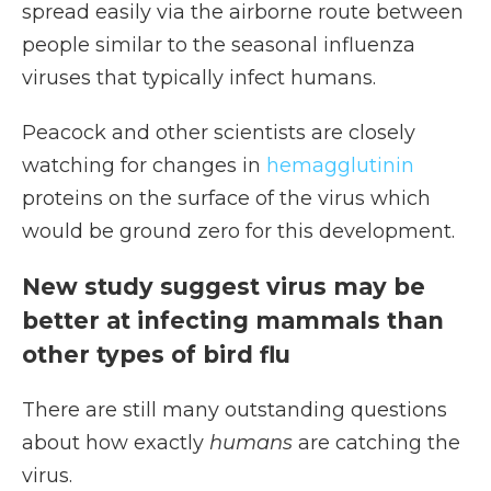
spread easily via the airborne route between
people similar to the seasonal influenza
viruses that typically infect humans.
Peacock and other scientists are closely
watching for changes in
hemagglutinin
proteins on the surface of the virus which
would be ground zero for this development.
New study suggest virus may be
better at infecting mammals than
other types of bird flu
There are still many outstanding questions
about how exactly
humans
are catching the
virus.