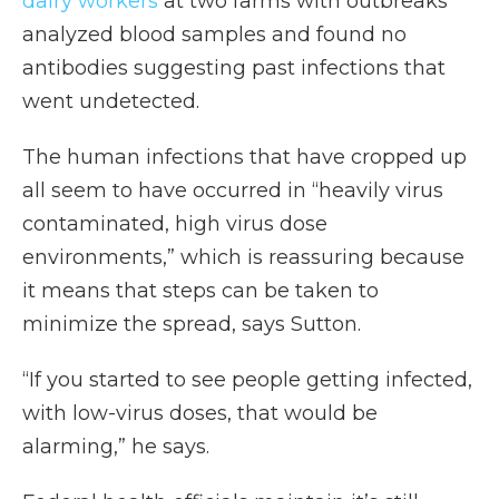
dairy workers
at two farms with outbreaks
analyzed blood samples and found no
antibodies suggesting past infections that
went undetected.
The human infections that have cropped up
all seem to have occurred in “heavily virus
contaminated, high virus dose
environments,” which is reassuring because
it means that steps can be taken to
minimize the spread, says Sutton.
“If you started to see people getting infected,
with low-virus doses, that would be
alarming,” he says.