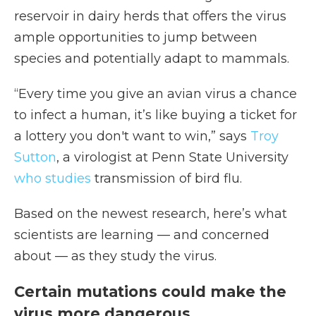
reservoir in dairy herds that offers the virus
ample opportunities to jump between
species and potentially adapt to mammals.
“Every time you give an avian virus a chance
to infect a human, it’s like buying a ticket for
a lottery you don't want to win,” says
Troy
Sutton
, a virologist at Penn State University
who studies
transmission of bird flu.
Based on the newest research, here’s what
scientists are learning — and concerned
about — as they study the virus.
Certain mutations could make the
virus more dangerous