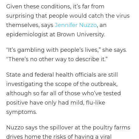
Given these conditions, it’s far from
surprising that people would catch the virus
themselves, says
Jennifer Nuzzo
, an
epidemiologist at Brown University.
“It’s gambling with people’s lives,” she says.
“There’s no other way to describe it.”
State and federal health officials are still
investigating the scope of the outbreak,
although so far all of those who’ve tested
positive have only had mild, flu-like
symptoms.
Nuzzo says the spillover at the poultry farms
drives home the risks of having a viral