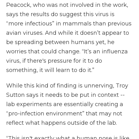
Peacock, who was not involved in the work,
says the results do suggest this virus is
“more infectious” in mammals than previous
avian viruses. And while it doesn’t appear to
be spreading between humans yet, he
worries that could change. “It’s an influenza
virus, if there's pressure for it to do
something, it will learn to do it.”
While this kind of finding is unnerving, Troy
Sutton says it needs to be put in context --
lab experiments are essentially creating a
“pro-infection environment” that may not
reflect what happens outside of the lab.
“This isn't exactly what a human nose is like