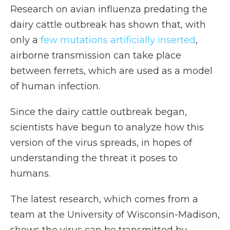
Research on avian influenza predating the
dairy cattle outbreak has shown that, with
only a
few mutations artificially inserted
,
airborne transmission can take place
between ferrets, which are used as a model
of human infection.
Since the dairy cattle outbreak began,
scientists have begun to analyze how this
version of the virus spreads, in hopes of
understanding the threat it poses to
humans.
The latest research, which comes from a
team at the University of Wisconsin-Madison,