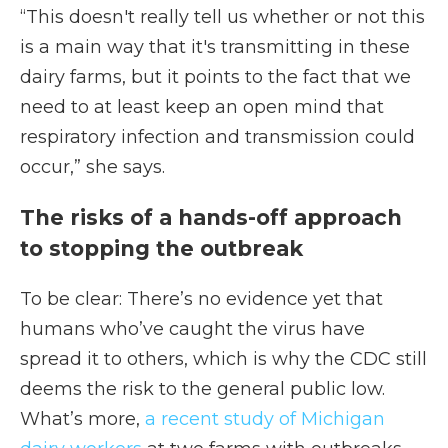
“This doesn't really tell us whether or not this
is a main way that it's transmitting in these
dairy farms, but it points to the fact that we
need to at least keep an open mind that
respiratory infection and transmission could
occur,” she says.
The risks of a hands-off approach
to stopping the outbreak
To be clear: There’s no evidence yet that
humans who’ve caught the virus have
spread it to others, which is why the CDC still
deems the risk to the general public low.
What’s more,
a recent study of Michigan