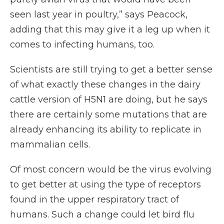
seen last year in poultry,” says Peacock,
adding that this may give it a leg up when it
comes to infecting humans, too.
Scientists are still trying to get a better sense
of what exactly these changes in the dairy
cattle version of H5N1 are doing, but he says
there are certainly some mutations that are
already enhancing its ability to replicate in
mammalian cells.
Of most concern would be the virus evolving
to get better at using the type of receptors
found in the upper respiratory tract of
humans. Such a change could let bird flu