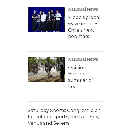
National News
K-pop's global
wave inspires
Chile's next
pop stars
National News
Opinion:
Europe's
summer of
heat
Saturday Sports: Congress' plan
for college sports; the Red Sox;
Venus and Serena