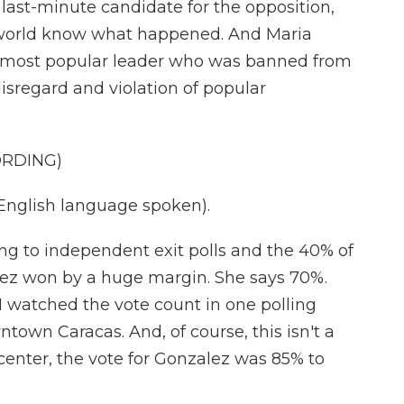
st-minute candidate for the opposition,
 world know what happened. And Maria
s most popular leader who was banned from
disregard and violation of popular
ORDING)
glish language spoken).
g to independent exit polls and the 40% of
lez won by a huge margin. She says 70%.
t I watched the vote count in one polling
ntown Caracas. And, of course, this isn't a
at center, the vote for Gonzalez was 85% to