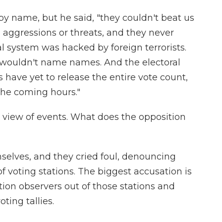
by name, but he said, "they couldn't beat us
 aggressions or threats, and they never
ral system was hacked by foreign terrorists.
 wouldn't name names. And the electoral
s have yet to release the entire vote count,
"the coming hours."
al view of events. What does the opposition
selves, and they cried foul, denouncing
of voting stations. The biggest accusation is
tion observers out of those stations and
ting tallies.