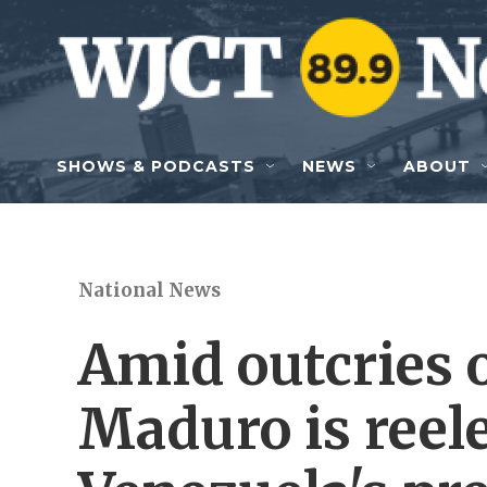
Skip to main content
SHOWS & PODCASTS
NEWS
ABOUT
National News
Amid outcries o
Maduro is reel