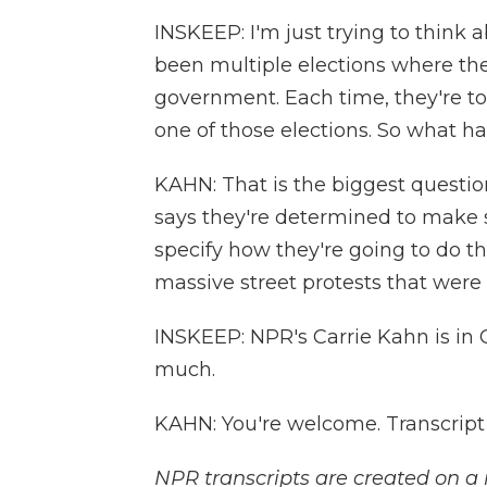
INSKEEP: I'm just trying to think
been multiple elections where the
government. Each time, they're to
one of those elections. So what 
KAHN: That is the biggest questio
says they're determined to make s
specify how they're going to do that
massive street protests that were
INSKEEP: NPR's Carrie Kahn is in 
much.
KAHN: You're welcome. Transcript
NPR transcripts are created on a 