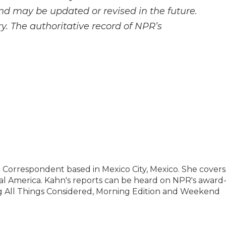
and may be updated or revised in the future.
y. The authoritative record of NPR’s
l Correspondent based in Mexico City, Mexico. She covers
al America. Kahn's reports can be heard on NPR's award
 All Things Considered, Morning Edition and Weekend