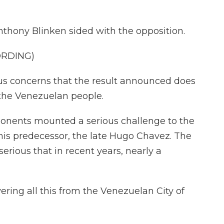
Anthony Blinken sided with the opposition.
ORDING)
 concerns that the result announced does
f the Venezuelan people.
onents mounted a serious challenge to the
his predecessor, the late Hugo Chavez. The
serious that in recent years, nearly a
ring all this from the Venezuelan City of