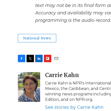
text may not be in its final form 
Accuracy and availability may var
programming is the audio record.
National News
F
T
L
F
E
a
w
i
l
m
c
i
n
i
Carrie Kahn
a
e
t
k
p
i
Carrie Kahn is NPR's Internationa
b
t
e
b
l
Mexico, the Caribbean, and Centr
o
e
d
o
o
r
I
a
winning news programs including
k
n
r
Edition, and on NPR.org.
d
See stories by Carrie Kahn