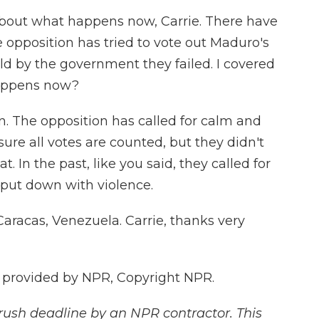
 about what happens now, Carrie. There have
 opposition has tried to vote out Maduro's
ld by the government they failed. I covered
happens now?
n. The opposition has called for calm and
ure all votes are counted, but they didn't
. In the past, like you said, they called for
 put down with violence.
Caracas, Venezuela. Carrie, thanks very
 provided by NPR, Copyright NPR.
rush deadline by an NPR contractor. This