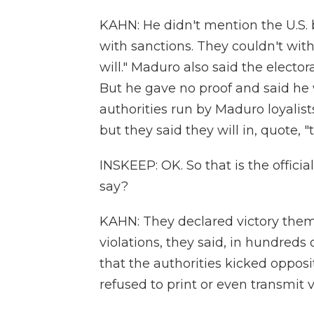
KAHN: He didn't mention the U.S. 
with sanctions. They couldn't with
will." Maduro also said the electo
But he gave no proof and said he
authorities run by Maduro loyalist
but they said they will in, quote, 
INSKEEP: OK. So that is the offici
say?
KAHN: They declared victory them
violations, they said, in hundreds 
that the authorities kicked opposi
refused to print or even transmit vo