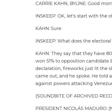
CARRIE KAHN, BYLINE: Good morn
INSKEEP: OK, let's start with the of
KAHN: Sure.
INSKEEP: What does the electoral 
KAHN: They say that they have 8
won 51% to opposition candidate 
declaration, fireworks just lit t
came out, and he spoke. He told a
against powers attacking Venezuel
(SOUNDBITE OF ARCHIVED REC
PRESIDENT NICOLÁS MADURO: (No