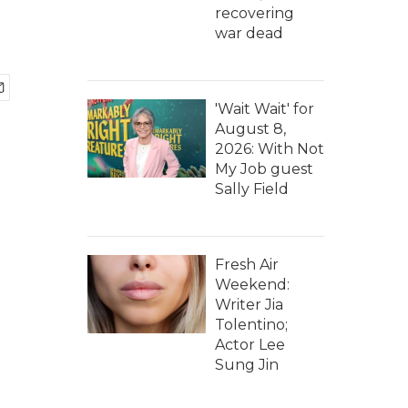
recovering
war dead
'Wait Wait' for
August 8,
2026: With Not
My Job guest
Sally Field
Fresh Air
Weekend:
Writer Jia
Tolentino;
Actor Lee
Sung Jin