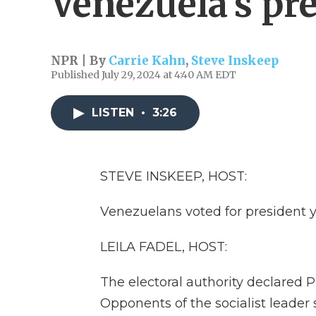
Venezuela's pr
NPR | By
Carrie Kahn
,
Steve Inskeep
Published July 29, 2024 at 4:40 AM EDT
LISTEN
•
3:26
STEVE INSKEEP, HOST:
Venezuelans voted for president y
LEILA FADEL, HOST:
The electoral authority declared 
Opponents of the socialist leade