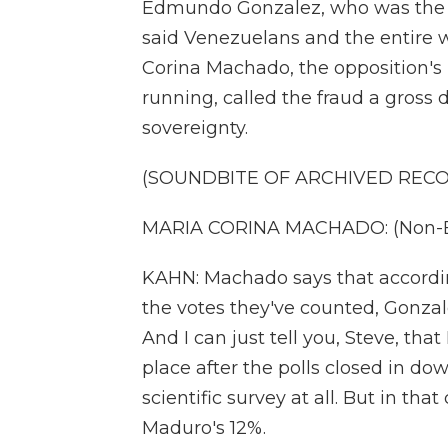
Edmundo Gonzalez, who was the la
said Venezuelans and the entire
Corina Machado, the opposition'
running, called the fraud a gross 
sovereignty.
(SOUNDBITE OF ARCHIVED REC
MARIA CORINA MACHADO: (Non-En
KAHN: Machado says that accordin
the votes they've counted, Gonza
And I can just tell you, Steve, tha
place after the polls closed in dow
scientific survey at all. But in th
Maduro's 12%.