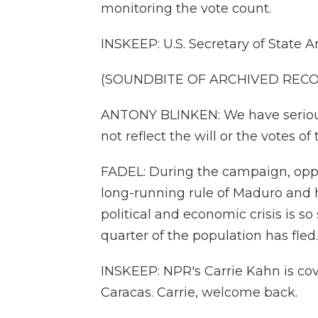
monitoring the vote count.
INSKEEP: U.S. Secretary of State 
(SOUNDBITE OF ARCHIVED REC
ANTONY BLINKEN: We have serious
not reflect the will or the votes o
FADEL: During the campaign, opp
long-running rule of Maduro and 
political and economic crisis is so 
quarter of the population has fled.
INSKEEP: NPR's Carrie Kahn is cove
Caracas. Carrie, welcome back.