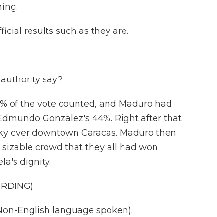
ing.
ficial results such as they are.
authority say?
0% of the vote counted, and Maduro had
Edmundo Gonzalez's 44%. Right after that
he sky over downtown Caracas. Maduro then
 sizable crowd that they all had won
a's dignity.
ORDING)
n-English language spoken).