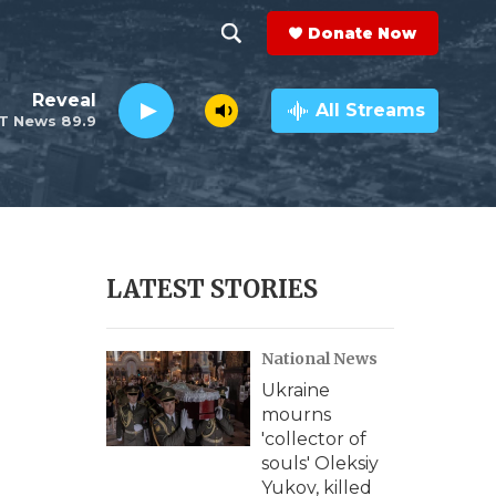
Donate Now
S
S
e
h
Reveal
a
All Streams
T News 89.9
r
o
c
h
w
Q
u
S
e
r
e
LATEST STORIES
y
a
National News
r
Ukraine
c
mourns
'collector of
h
souls' Oleksiy
Yukov, killed