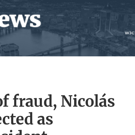
WJC
f fraud, Nicolás
ected as