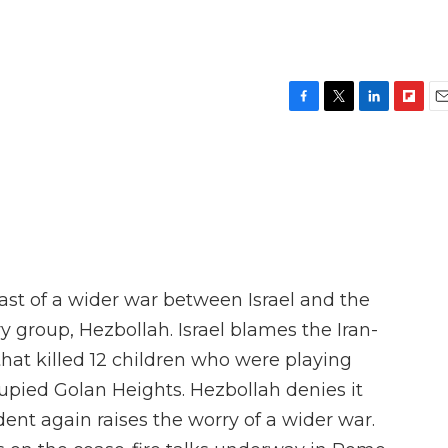
F
T
L
F
E
a
w
i
l
m
c
i
n
i
a
e
t
k
p
i
b
t
e
b
l
o
e
d
o
o
r
I
a
k
n
r
d
ast of a wider war between Israel and the
y group, Hezbollah. Israel blames the Iran-
that killed 12 children who were playing
ccupied Golan Heights. Hezbollah denies it
ident again raises the worry of a wider war.