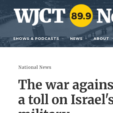
Skip to main content
SHOWS & PODCASTS
NEWS
ABOUT
National News
The war agains
a toll on Israe