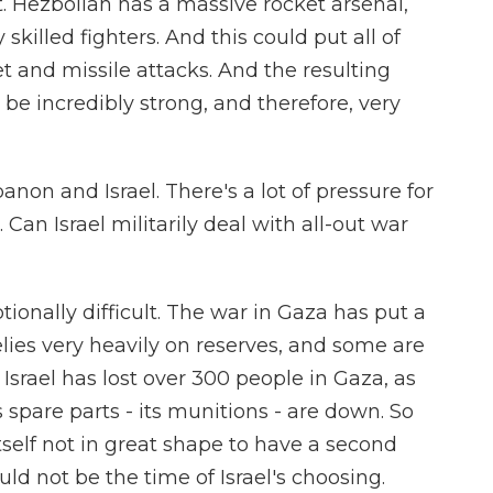
. Hezbollah has a massive rocket arsenal,
skilled fighters. And this could put all of
et and missile attacks. And the resulting
be incredibly strong, and therefore, very
anon and Israel. There's a lot of pressure for
Can Israel militarily deal with all-out war
ionally difficult. The war in Gaza has put a
t relies very heavily on reserves, and some are
 Israel has lost over 300 people in Gaza, as
spare parts - its munitions - are down. So
 itself not in great shape to have a second
ould not be the time of Israel's choosing.