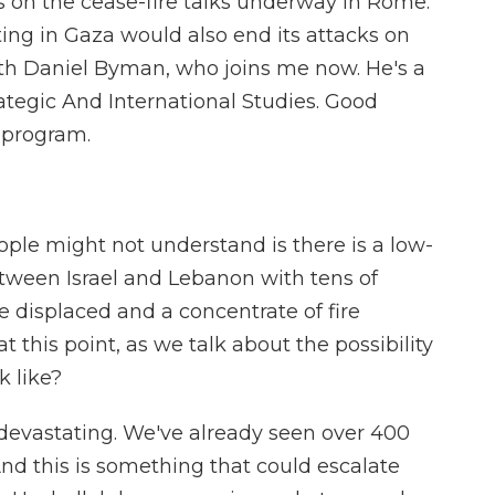
us on the cease-fire talks underway in Rome.
ting in Gaza would also end its attacks on
s with Daniel Byman, who joins me now. He's a
rategic And International Studies. Good
 program.
ople might not understand is there is a low-
etween Israel and Lebanon with tens of
e displaced and a concentrate of fire
 this point, as we talk about the possibility
k like?
evastating. We've already seen over 400
 And this is something that could escalate