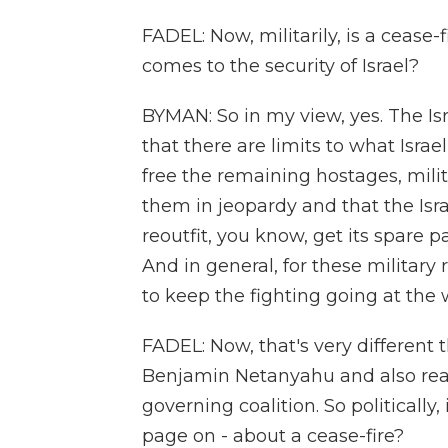
FADEL: Now, militarily, is a cease-f
comes to the security of Israel?
BYMAN: So in my view, yes. The Isra
that there are limits to what Israel
free the remaining hostages, milit
them in jeopardy and that the Isra
reoutfit, you know, get its spare p
And in general, for these military 
to keep the fighting going at the w
FADEL: Now, that's very different
Benjamin Netanyahu and also really
governing coalition. So politicall
page on - about a cease-fire?