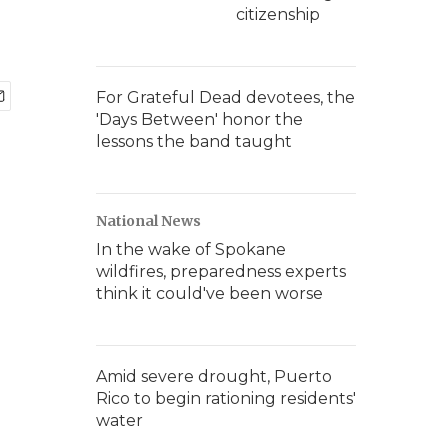
citizenship
For Grateful Dead devotees, the
'Days Between' honor the
lessons the band taught
National News
In the wake of Spokane
wildfires, preparedness experts
think it could've been worse
Amid severe drought, Puerto
Rico to begin rationing residents'
water