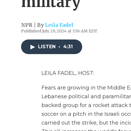
military
NPR | By
Leila Fadel
Published July 29, 2024 at 3:36 AM EDT
LISTEN
•
4:31
LEILA FADEL, HOST:
Fears are growing in the Middle E
Lebanese political and paramilitar
backed group for a rocket attack 
soccer on a pitch in the Israeli o
carried out the strike, but the inc