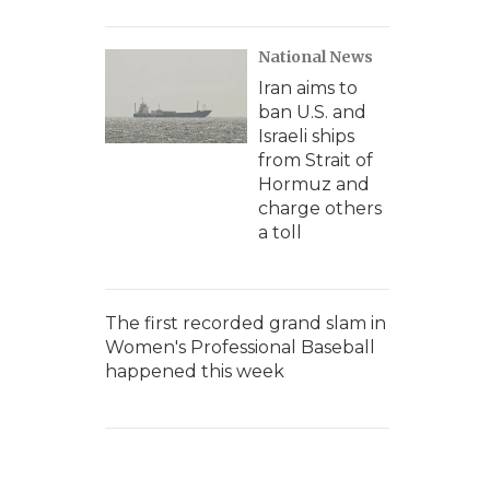
National News
Iran aims to
ban U.S. and
Israeli ships
from Strait of
Hormuz and
charge others
a toll
The first recorded grand slam in
Women's Professional Baseball
happened this week