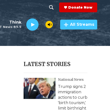
Donate Now
S
S
e
h
Think
a
All Streams
T News 89.9
r
o
c
h
w
Q
u
S
e
r
e
LATEST STORIES
y
a
National News
r
Trump signs 2
c
immigration
actions to curb
h
'birth tourism,'
limit birthright