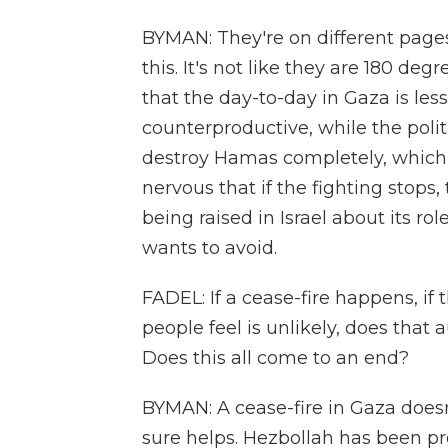
BYMAN: They're on different pages
this. It's not like they are 180 degr
that the day-to-day in Gaza is les
counterproductive, while the polit
destroy Hamas completely, which i
nervous that if the fighting stops,
being raised in Israel about its role
wants to avoid.
FADEL: If a cease-fire happens, i
people feel is unlikely, does that 
Does this all come to an end?
BYMAN: A cease-fire in Gaza doesn'
sure helps. Hezbollah has been pret