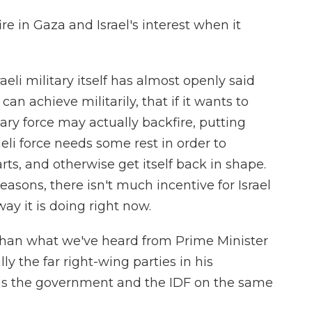
ire in Gaza and Israel's interest when it
eli military itself has almost openly said
 can achieve militarily, that if it wants to
ary force may actually backfire, putting
eli force needs some rest in order to
arts, and otherwise get itself back in shape.
reasons, there isn't much incentive for Israel
ay it is doing right now.
 than what we've heard from Prime Minister
 the far right-wing parties in his
y, is the government and the IDF on the same