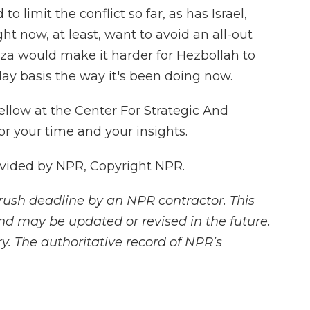
o limit the conflict so far, as has Israel,
ight now, at least, want to avoid an all-out
aza would make it harder for Hezbollah to
ay basis the way it's been doing now.
ellow at the Center For Strategic And
or your time and your insights.
vided by NPR, Copyright NPR.
rush deadline by an NPR contractor. This
and may be updated or revised in the future.
y. The authoritative record of NPR’s