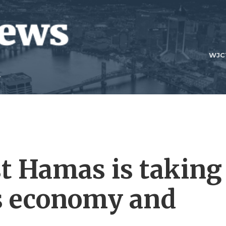
WJC
t Hamas is taking
l's economy and