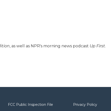
ition
, as well as NPR's morning news podcast
Up First
.
FCC Public Inspection File
Privacy Policy