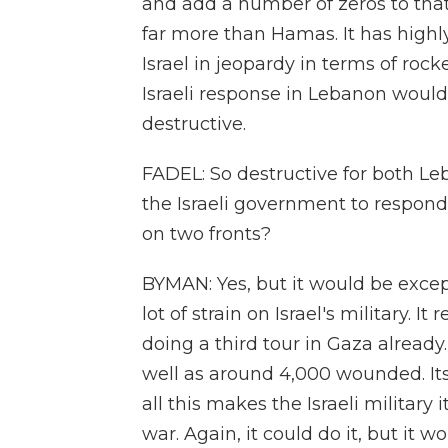
and add a number of zeros to that
far more than Hamas. It has highly 
Israel in jeopardy in terms of rock
Israeli response in Lebanon would 
destructive.
FADEL: So destructive for both Leb
the Israeli government to respond. 
on two fronts?
BYMAN: Yes, but it would be except
lot of strain on Israel's military. I
doing a third tour in Gaza already.
well as around 4,000 wounded. Its 
all this makes the Israeli military
war. Again, it could do it, but it w