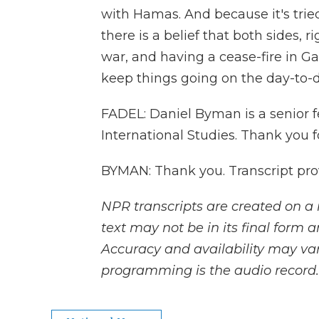
with Hamas. And because it's tried t
there is a belief that both sides, r
war, and having a cease-fire in G
keep things going on the day-to-d
FADEL: Daniel Byman is a senior f
International Studies. Thank you f
BYMAN: Thank you. Transcript pro
NPR transcripts are created on a 
text may not be in its final form 
Accuracy and availability may var
programming is the audio record.