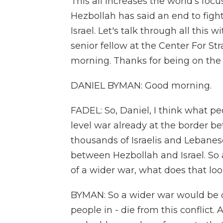
This all increases the world's foc
Hezbollah has said an end to figh
Israel. Let's talk through all thi
senior fellow at the Center For St
morning. Thanks for being on the
DANIEL BYMAN: Good morning.
FADEL: So, Daniel, I think what pe
level war already at the border b
thousands of Israelis and Lebanes
between Hezbollah and Israel. So at
of a wider war, what does that loo
BYMAN: So a wider war would be d
people in - die from this conflict.