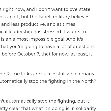
 right now, and I don't want to overstate
ees apart, but the Israeli military believes
s and less productive, and at times
ical leadership has stressed it wants to
s an almost impossible goal. And it's
 that you're going to have a lot of questions
 before October 7, that for now, at least, it
f the Rome talks are successful, which many
automatically stop the fighting in the North?
t automatically stop the fighting, but it
ty clear that what it's doing is in solidarity