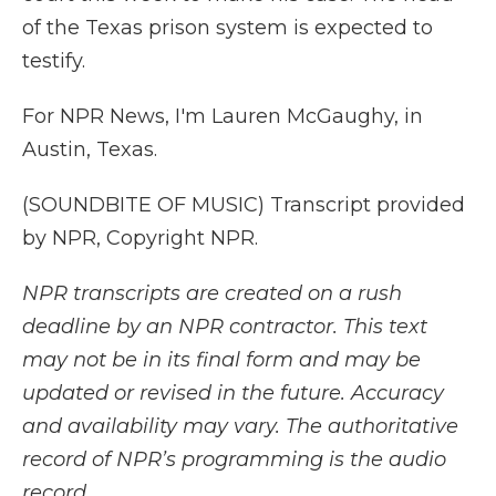
of the Texas prison system is expected to
testify.
For NPR News, I'm Lauren McGaughy, in
Austin, Texas.
(SOUNDBITE OF MUSIC) Transcript provided
by NPR, Copyright NPR.
NPR transcripts are created on a rush
deadline by an NPR contractor. This text
may not be in its final form and may be
updated or revised in the future. Accuracy
and availability may vary. The authoritative
record of NPR’s programming is the audio
record.