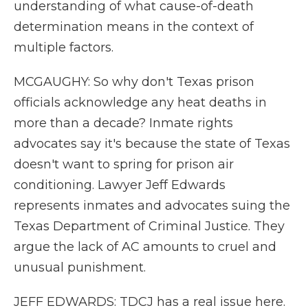
understanding of what cause-of-death
determination means in the context of
multiple factors.
MCGAUGHY: So why don't Texas prison
officials acknowledge any heat deaths in
more than a decade? Inmate rights
advocates say it's because the state of Texas
doesn't want to spring for prison air
conditioning. Lawyer Jeff Edwards
represents inmates and advocates suing the
Texas Department of Criminal Justice. They
argue the lack of AC amounts to cruel and
unusual punishment.
JEFF EDWARDS: TDCJ has a real issue here.