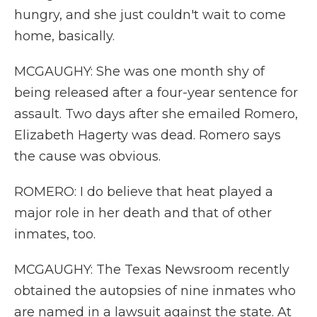
hungry, and she just couldn't wait to come
home, basically.
MCGAUGHY: She was one month shy of
being released after a four-year sentence for
assault. Two days after she emailed Romero,
Elizabeth Hagerty was dead. Romero says
the cause was obvious.
ROMERO: I do believe that heat played a
major role in her death and that of other
inmates, too.
MCGAUGHY: The Texas Newsroom recently
obtained the autopsies of nine inmates who
are named in a lawsuit against the state. At