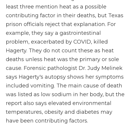
least three mention heat as a possible
contributing factor in their deaths, but Texas
prison officials reject that explanation. For
example, they say a gastrointestinal
problem, exacerbated by COVID, killed
Hagerty. They do not count these as heat
deaths unless heat was the primary or sole
cause. Forensic pathologist Dr. Judy Melinek
says Hagerty's autopsy shows her symptoms
included vomiting. The main cause of death
was listed as low sodium in her body, but the
report also says elevated environmental
temperatures, obesity and diabetes may
have been contributing factors.