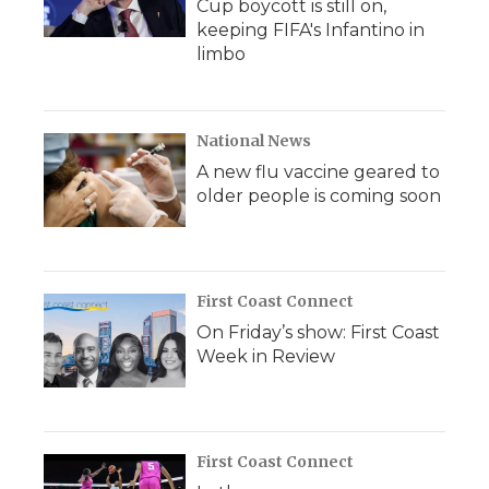
Cup boycott is still on,
keeping FIFA's Infantino in
limbo
National News
A new flu vaccine geared to
older people is coming soon
First Coast Connect
On Friday’s show: First Coast
Week in Review
First Coast Connect