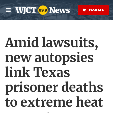
Skip to main content
S
e
Donate Now
M
a
e
r
n
c
u
h
Amid lawsuits,
e
r
y
new autopsies
link Texas
prisoner deaths
to extreme heat