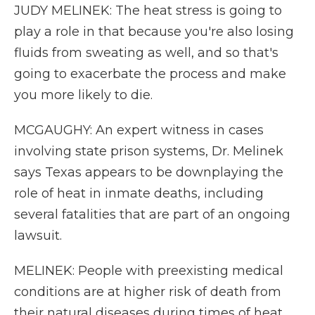
JUDY MELINEK: The heat stress is going to
play a role in that because you're also losing
fluids from sweating as well, and so that's
going to exacerbate the process and make
you more likely to die.
MCGAUGHY: An expert witness in cases
involving state prison systems, Dr. Melinek
says Texas appears to be downplaying the
role of heat in inmate deaths, including
several fatalities that are part of an ongoing
lawsuit.
MELINEK: People with preexisting medical
conditions are at higher risk of death from
their natural diseases during times of heat