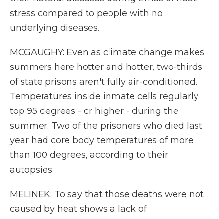
stress compared to people with no
underlying diseases.
MCGAUGHY: Even as climate change makes
summers here hotter and hotter, two-thirds
of state prisons aren't fully air-conditioned.
Temperatures inside inmate cells regularly
top 95 degrees - or higher - during the
summer. Two of the prisoners who died last
year had core body temperatures of more
than 100 degrees, according to their
autopsies.
MELINEK: To say that those deaths were not
caused by heat shows a lack of