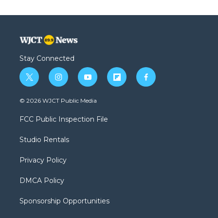
Stay Connected
t
i
y
f
f
w
n
o
l
a
i
s
u
i
c
© 2026 WJCT Public Media
t
t
t
p
e
t
a
u
b
b
FCC Public Inspection File
e
g
b
o
o
r
r
e
a
o
Studio Rentals
a
r
k
m
d
Privacy Policy
DMCA Policy
Sponsorship Opportunities