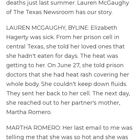
deaths just last summer. Lauren McGaughy
of The Texas Newsroom has our story.
LAUREN MCGAUGHY, BYLINE: Elizabeth
Hagerty was sick. From her prison cell in
central Texas, she told her loved ones that
she hadn't eaten for days. The heat was
getting to her. On June 27, she told prison
doctors that she had heat rash covering her
whole body. She couldn't keep down fluids.
They sent her back to her cell. The next day,
she reached out to her partner's mother,
Martha Romero.
MARTHA ROMERO: Her last email to me was
telling me that she was so hot and she was