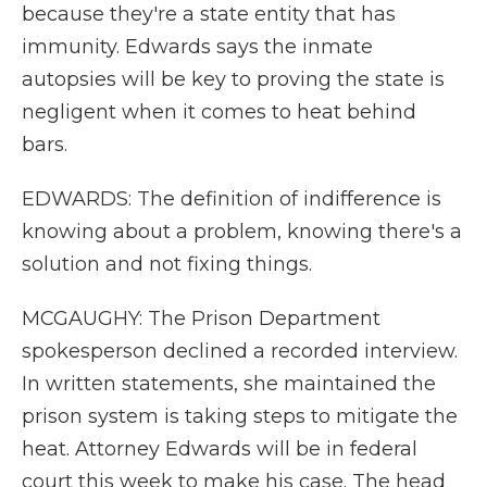
because they're a state entity that has
immunity. Edwards says the inmate
autopsies will be key to proving the state is
negligent when it comes to heat behind
bars.
EDWARDS: The definition of indifference is
knowing about a problem, knowing there's a
solution and not fixing things.
MCGAUGHY: The Prison Department
spokesperson declined a recorded interview.
In written statements, she maintained the
prison system is taking steps to mitigate the
heat. Attorney Edwards will be in federal
court this week to make his case. The head