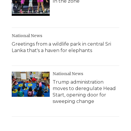
In the zone
National News
Greetings from a wildlife park in central Sri
Lanka that's a haven for elephants
National News
Trump administration
moves to deregulate Head
Start, opening door for
sweeping change