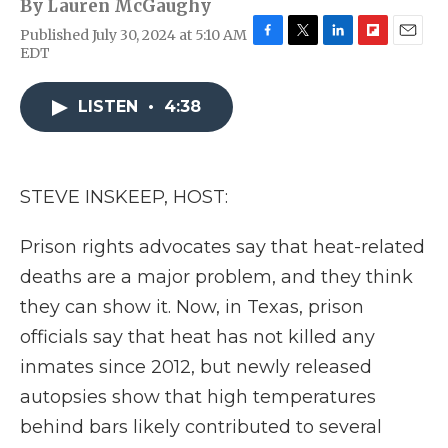
By
Lauren McGaughy
Published July 30, 2024 at 5:10 AM
F
T
L
F
E
EDT
a
w
i
l
m
c
i
n
i
a
e
t
k
p
i
LISTEN
•
4:38
b
t
e
b
l
o
e
d
o
o
r
I
a
k
n
r
STEVE INSKEEP, HOST:
d
Prison rights advocates say that heat-related
deaths are a major problem, and they think
they can show it. Now, in Texas, prison
officials say that heat has not killed any
inmates since 2012, but newly released
autopsies show that high temperatures
behind bars likely contributed to several