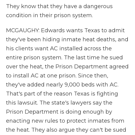
They know that they have a dangerous
condition in their prison system.
MCGAUGHY: Edwards wants Texas to admit
they've been hiding inmate heat deaths, and
his clients want AC installed across the
entire prison system. The last time he sued
over the heat, the Prison Department agreed
to install AC at one prison. Since then,
they've added nearly 9,000 beds with AC.
That's part of the reason Texas is fighting
this lawsuit. The state's lawyers say the
Prison Department is doing enough by
enacting new rules to protect inmates from
the heat. They also argue they can't be sued