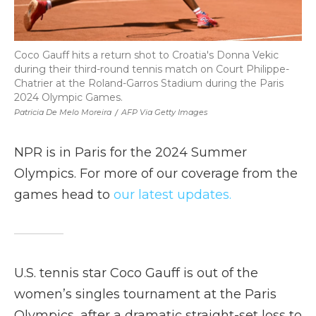
Coco Gauff hits a return shot to Croatia's Donna Vekic
during their third-round tennis match on Court Philippe-
Chatrier at the Roland-Garros Stadium during the Paris
2024 Olympic Games.
Patricia De Melo Moreira
/
AFP Via Getty Images
NPR is in Paris for the 2024 Summer
Olympics. For more of our coverage from the
games head to
our latest updates.
U.S. tennis star Coco Gauff is out of the
women’s singles tournament at the Paris
Olympics, after a dramatic straight-set loss to