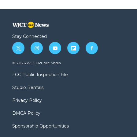
Stay Connected
t
i
y
f
f
w
n
o
l
a
i
s
u
i
c
© 2026 WJCT Public Media
t
t
t
p
e
t
a
u
b
b
FCC Public Inspection File
e
g
b
o
o
r
r
e
a
o
Studio Rentals
a
r
k
m
d
Privacy Policy
DMCA Policy
Sponsorship Opportunities