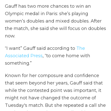
Gauff has two more chances to win an
Olympic medal in Paris: she’s playing
women’s doubles and mixed doubles. After
the match, she said she will focus on doubles
now.
“I want” Gauff said according to
The
Associated Press
, “to come home with
something.”
Known for her composure and confidence
that seem beyond her years, Gauff said that
while the contested point was important, it
might not have changed the outcome of
Tuesday's match. But she repeated a call she