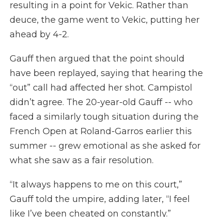
resulting in a point for Vekic. Rather than
deuce, the game went to Vekic, putting her
ahead by 4-2.
Gauff then argued that the point should
have been replayed, saying that hearing the
“out” call had affected her shot. Campistol
didn’t agree. The 20-year-old Gauff -- who
faced a similarly tough situation during the
French Open at Roland-Garros earlier this
summer -- grew emotional as she asked for
what she saw as a fair resolution.
“It always happens to me on this court,”
Gauff told the umpire, adding later, “I feel
like I’ve been cheated on constantly.”