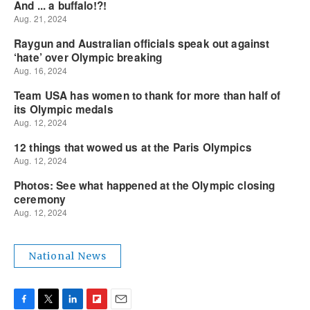
National News