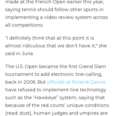
made at the French Open earlier this year,
saying tennis should follow other sports in
implementing a video review system across
all competitions.
“I definitely think that at this point it is
almost ridiculous that we don't have it," she
said in June.
The U.S. Open became the first Grand Slam
tournament to add electronic line-calling,
back in 2006. But
officials at Roland-Garros
have refused to implement line technology
such as the “Hawkeye” system, saying that
because of the red courts’ unique conditions
(read: dust), human judges and umpires are