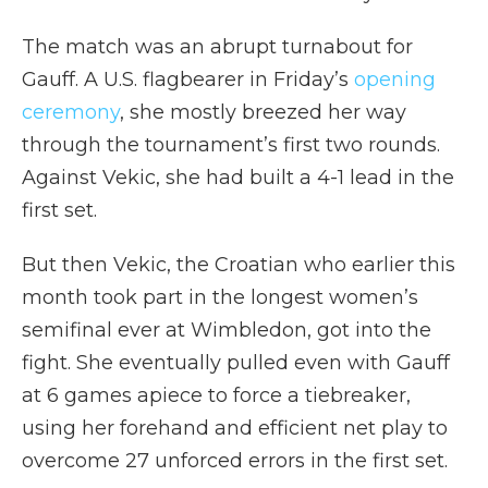
The match was an abrupt turnabout for
Gauff. A U.S. flagbearer in Friday’s
opening
ceremony
, she mostly breezed her way
through the tournament’s first two rounds.
Against Vekic, she had built a 4-1 lead in the
first set.
But then Vekic, the Croatian who earlier this
month took part in the longest women’s
semifinal ever at Wimbledon, got into the
fight. She eventually pulled even with Gauff
at 6 games apiece to force a tiebreaker,
using her forehand and efficient net play to
overcome 27 unforced errors in the first set.