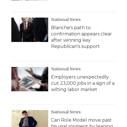
National News
Blanche's path to
confirmation appears clear
after winning key
Republican's support
National News
Employers unexpectedly
cut 23,000 jobs in a sign of a
wilting labor market
National News
Can Role Model move past
his viral moment by leaning