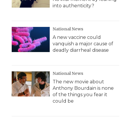
into authenticity?
National News
A new vaccine could
vanquish a major cause of
deadly diarrheal disease
National News
The new movie about
Anthony Bourdain is none
of the things you fear it
could be