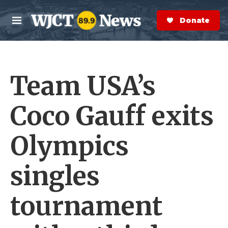
Skip to main content
S
e
Donate Now
M
a
e
r
n
c
u
h
Team USA’s
e
r
y
Coco Gauff exits
Olympics
singles
tournament