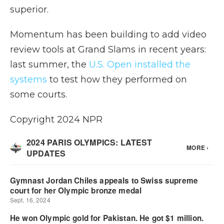
superior.
Momentum has been building to add video
review tools at Grand Slams in recent years:
last summer, the
U.S. Open installed the
systems
to test how they performed on
some courts.
Copyright 2024 NPR