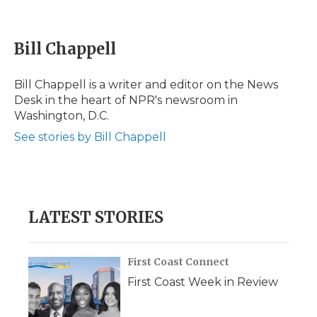
F
T
L
F
E
a
w
i
l
m
c
i
n
i
a
e
t
k
p
i
Bill Chappell
b
t
e
b
l
o
e
d
o
o
r
I
a
Bill Chappell is a writer and editor on the News
k
n
r
Desk in the heart of NPR's newsroom in
d
Washington, D.C.
See stories by Bill Chappell
LATEST STORIES
First Coast Connect
First Coast Week in Review