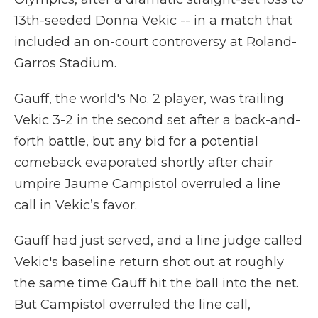
13th-seeded Donna Vekic -- in a match that
included an on-court controversy at Roland-
Garros Stadium.
Gauff, the world's No. 2 player, was trailing
Vekic 3-2 in the second set after a back-and-
forth battle, but any bid for a potential
comeback evaporated shortly after chair
umpire Jaume Campistol overruled a line
call in Vekic’s favor.
Gauff had just served, and a line judge called
Vekic's baseline return shot out at roughly
the same time Gauff hit the ball into the net.
But Campistol overruled the line call,