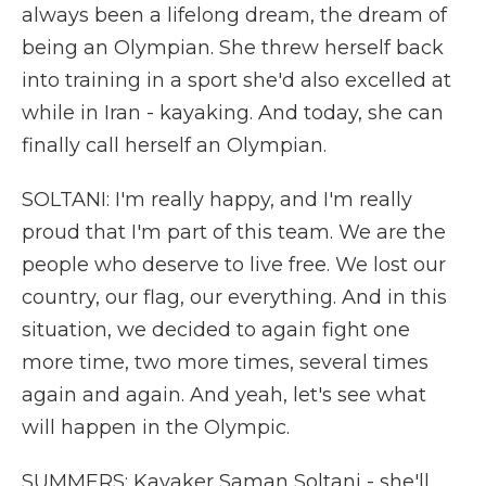
always been a lifelong dream, the dream of
being an Olympian. She threw herself back
into training in a sport she'd also excelled at
while in Iran - kayaking. And today, she can
finally call herself an Olympian.
SOLTANI: I'm really happy, and I'm really
proud that I'm part of this team. We are the
people who deserve to live free. We lost our
country, our flag, our everything. And in this
situation, we decided to again fight one
more time, two more times, several times
again and again. And yeah, let's see what
will happen in the Olympic.
SUMMERS: Kayaker Saman Soltani - she'll