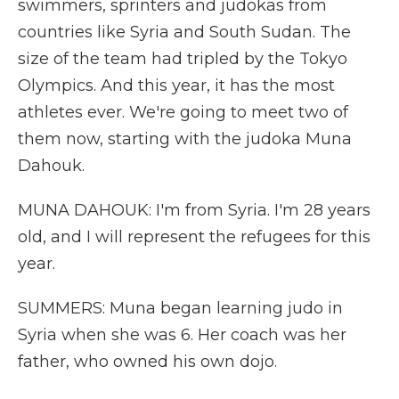
swimmers, sprinters and judokas from
countries like Syria and South Sudan. The
size of the team had tripled by the Tokyo
Olympics. And this year, it has the most
athletes ever. We're going to meet two of
them now, starting with the judoka Muna
Dahouk.
MUNA DAHOUK: I'm from Syria. I'm 28 years
old, and I will represent the refugees for this
year.
SUMMERS: Muna began learning judo in
Syria when she was 6. Her coach was her
father, who owned his own dojo.