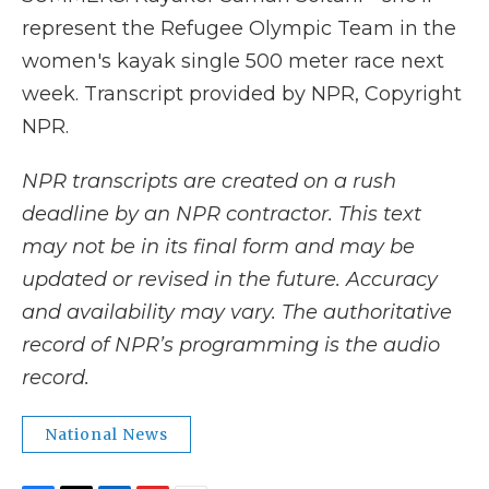
represent the Refugee Olympic Team in the
women's kayak single 500 meter race next
week. Transcript provided by NPR, Copyright
NPR.
NPR transcripts are created on a rush
deadline by an NPR contractor. This text
may not be in its final form and may be
updated or revised in the future. Accuracy
and availability may vary. The authoritative
record of NPR’s programming is the audio
record.
National News