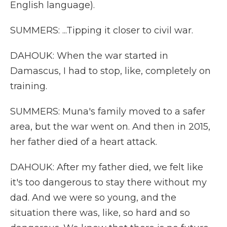
English language).
SUMMERS: ...Tipping it closer to civil war.
DAHOUK: When the war started in
Damascus, I had to stop, like, completely on
training.
SUMMERS: Muna's family moved to a safer
area, but the war went on. And then in 2015,
her father died of a heart attack.
DAHOUK: After my father died, we felt like
it's too dangerous to stay there without my
dad. And we were so young, and the
situation there was, like, so hard and so