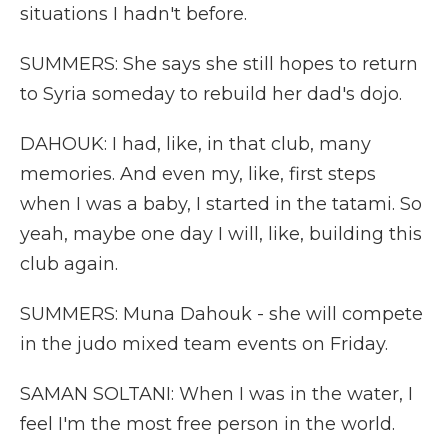
situations I hadn't before.
SUMMERS: She says she still hopes to return
to Syria someday to rebuild her dad's dojo.
DAHOUK: I had, like, in that club, many
memories. And even my, like, first steps
when I was a baby, I started in the tatami. So
yeah, maybe one day I will, like, building this
club again.
SUMMERS: Muna Dahouk - she will compete
in the judo mixed team events on Friday.
SAMAN SOLTANI: When I was in the water, I
feel I'm the most free person in the world.