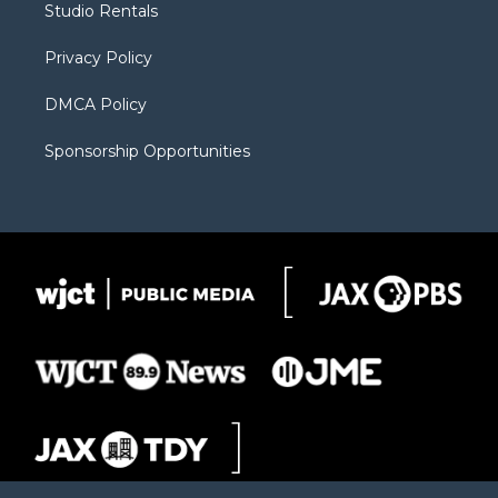
Studio Rentals
a
r
k
m
d
Privacy Policy
DMCA Policy
Sponsorship Opportunities