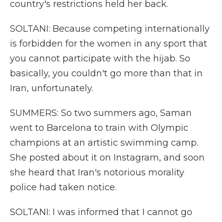
country's restrictions held her back.
SOLTANI: Because competing internationally
is forbidden for the women in any sport that
you cannot participate with the hijab. So
basically, you couldn't go more than that in
Iran, unfortunately.
SUMMERS: So two summers ago, Saman
went to Barcelona to train with Olympic
champions at an artistic swimming camp.
She posted about it on Instagram, and soon
she heard that Iran's notorious morality
police had taken notice.
SOLTANI: I was informed that I cannot go