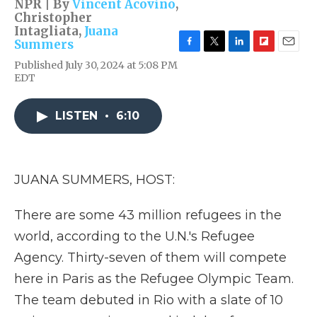
NPR | By
Vincent Acovino
,
Christopher
Intagliata
,
Juana
Summers
F
T
L
F
E
Published July 30, 2024 at 5:08 PM
a
w
i
l
m
EDT
c
i
n
i
a
e
t
k
p
i
b
t
e
b
l
LISTEN
•
6:10
o
e
d
o
o
r
I
a
k
n
r
d
JUANA SUMMERS, HOST:
There are some 43 million refugees in the
world, according to the U.N.'s Refugee
Agency. Thirty-seven of them will compete
here in Paris as the Refugee Olympic Team.
The team debuted in Rio with a slate of 10