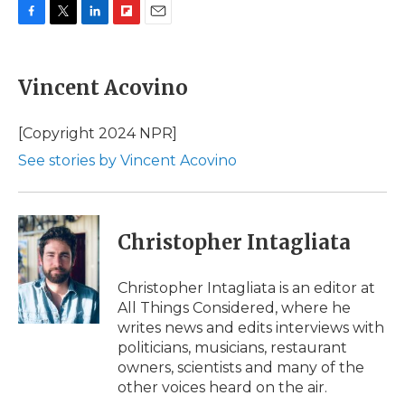
F
T
L
F
E
a
w
i
l
m
c
i
n
i
a
e
t
k
p
i
Vincent Acovino
b
t
e
b
l
o
e
d
o
o
r
I
a
[Copyright 2024 NPR]
k
n
r
See stories by Vincent Acovino
d
Christopher Intagliata
Christopher Intagliata is an editor at
All Things Considered, where he
writes news and edits interviews with
politicians, musicians, restaurant
owners, scientists and many of the
other voices heard on the air.