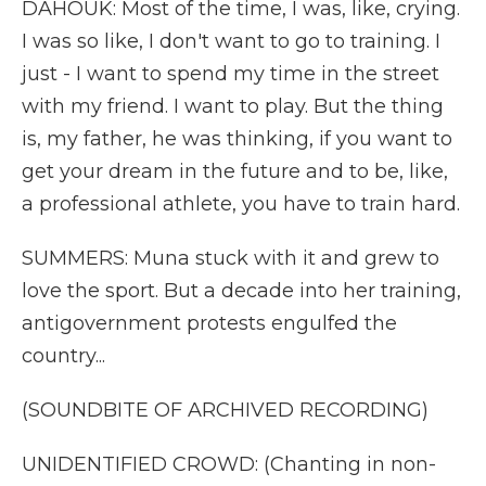
DAHOUK: Most of the time, I was, like, crying.
I was so like, I don't want to go to training. I
just - I want to spend my time in the street
with my friend. I want to play. But the thing
is, my father, he was thinking, if you want to
get your dream in the future and to be, like,
a professional athlete, you have to train hard.
SUMMERS: Muna stuck with it and grew to
love the sport. But a decade into her training,
antigovernment protests engulfed the
country...
(SOUNDBITE OF ARCHIVED RECORDING)
UNIDENTIFIED CROWD: (Chanting in non-