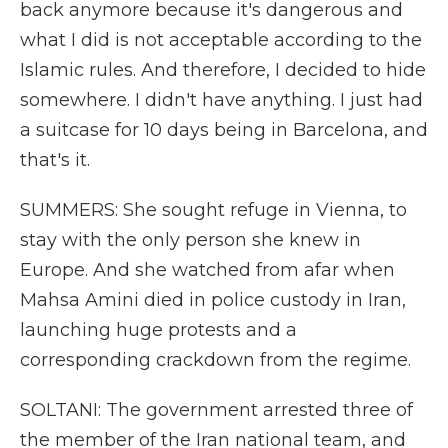
back anymore because it's dangerous and
what I did is not acceptable according to the
Islamic rules. And therefore, I decided to hide
somewhere. I didn't have anything. I just had
a suitcase for 10 days being in Barcelona, and
that's it.
SUMMERS: She sought refuge in Vienna, to
stay with the only person she knew in
Europe. And she watched from afar when
Mahsa Amini died in police custody in Iran,
launching huge protests and a
corresponding crackdown from the regime.
SOLTANI: The government arrested three of
the member of the Iran national team, and