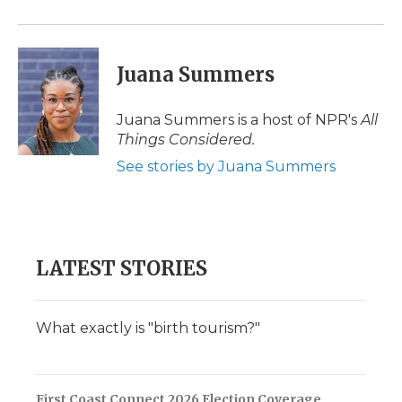
Juana Summers
Juana Summers is a host of NPR's
All
Things Considered.
See stories by Juana Summers
LATEST STORIES
What exactly is "birth tourism?"
First Coast Connect 2026 Election Coverage