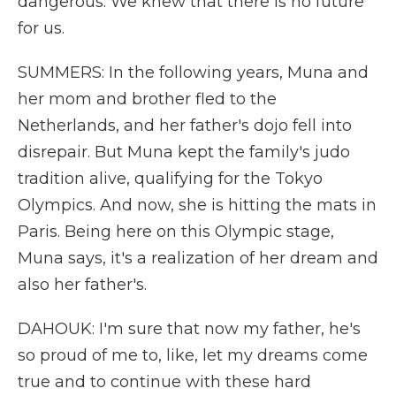
dangerous. We knew that there is no future
for us.
SUMMERS: In the following years, Muna and
her mom and brother fled to the
Netherlands, and her father's dojo fell into
disrepair. But Muna kept the family's judo
tradition alive, qualifying for the Tokyo
Olympics. And now, she is hitting the mats in
Paris. Being here on this Olympic stage,
Muna says, it's a realization of her dream and
also her father's.
DAHOUK: I'm sure that now my father, he's
so proud of me to, like, let my dreams come
true and to continue with these hard