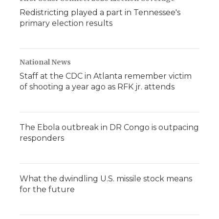
Redistricting played a part in Tennessee's
primary election results
National News
Staff at the CDC in Atlanta remember victim
of shooting a year ago as RFK jr. attends
The Ebola outbreak in DR Congo is outpacing
responders
What the dwindling U.S. missile stock means
for the future