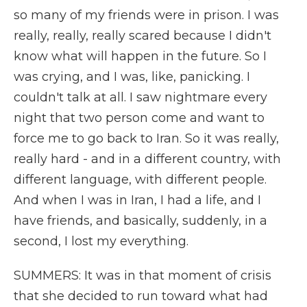
so many of my friends were in prison. I was
really, really, really scared because I didn't
know what will happen in the future. So I
was crying, and I was, like, panicking. I
couldn't talk at all. I saw nightmare every
night that two person come and want to
force me to go back to Iran. So it was really,
really hard - and in a different country, with
different language, with different people.
And when I was in Iran, I had a life, and I
have friends, and basically, suddenly, in a
second, I lost my everything.
SUMMERS: It was in that moment of crisis
that she decided to run toward what had