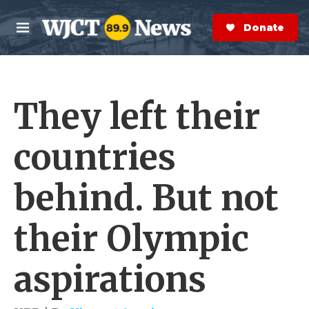
Skip to main content
S
e
Donate Now
M
a
e
r
n
c
u
h
They left their
e
r
y
countries
behind. But not
their Olympic
aspirations