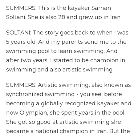
SUMMERS: This is the kayaker Saman
Soltani. She is also 28 and grew up in Iran.
SOLTANI: The story goes back to when I was
5 years old. And my parents send me to the
swimming pool to learn swimming. And
after two years, I started to be champion in
swimming and also artistic swimming.
SUMMERS: Artistic swimming, also known as
synchronized swimming - you see, before
becoming a globally recognized kayaker and
now Olympian, she spent years in the pool.
She got so good at artistic swimming she
became a national champion in Iran. But the