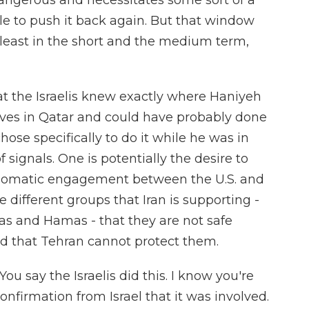
dangerous and necessitates some sort of a
le to push it back again. But that window
t least in the short and the medium term,
hat the Israelis knew exactly where Haniyeh
lives in Qatar and could have probably done
hose specifically to do it while he was in
 signals. One is potentially the desire to
lomatic engagement between the U.S. and
he different groups that Iran is supporting -
tias and Hamas - that they are not safe
nd that Tehran cannot protect them.
ou say the Israelis did this. I know you're
nfirmation from Israel that it was involved.