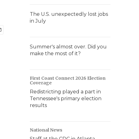
The U.S. unexpectedly lost jobs
in July
Summer's almost over. Did you
make the most of it?
First Coast Connect 2026 Election
Coverage
Redistricting played a part in
Tennessee's primary election
results
National News
Staff at the CDC in Atlanta