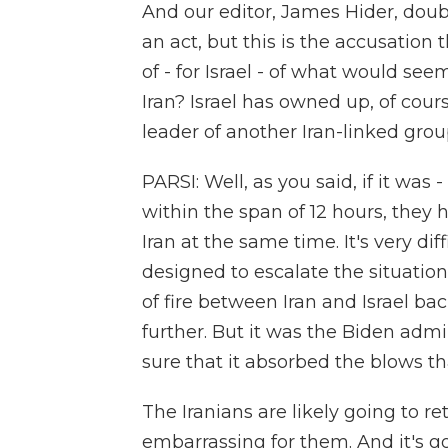
And our editor, James Hider, doub
an act, but this is the accusation
of - for Israel - of what would se
Iran? Israel has owned up, of course
leader of another Iran-linked grou
PARSI: Well, as you said, if it was -
within the span of 12 hours, the
Iran at the same time. It's very dif
designed to escalate the situatio
of fire between Iran and Israel bac
further. But it was the Biden admi
sure that it absorbed the blows that
The Iranians are likely going to ret
embarrassing for them. And it's go