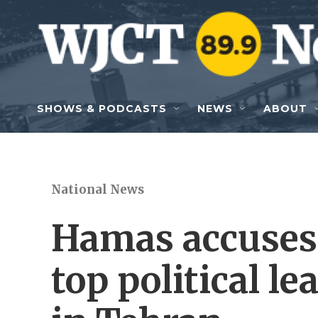
Skip to main content
SHOWS & PODCASTS
NEWS
ABOUT
National News
Hamas accuses I
top political l