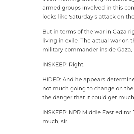
armed groups involved in this conf
looks like Saturday's attack on the
But in terms of the war in Gaza ri
living in exile. The actual war on
military commander inside Gaza, 
INSKEEP: Right.
HIDER: And he appears determined
not much going to change on the g
the danger that it could get much
INSKEEP: NPR Middle East editor J
much, sir.