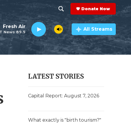
Donate Now
S
S
e
h
Fresh Air
a
All Streams
T News 89.9
r
o
c
h
w
Q
u
S
e
r
e
LATEST STORIES
y
a
s
r
Capital Report: August 7, 2026
c
h
What exactly is "birth tourism?"