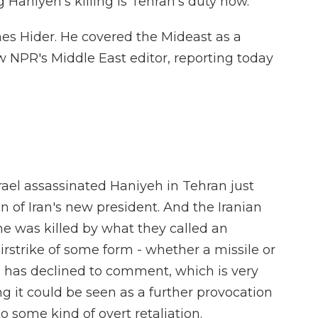
Haniyeh's killing is Tehran's duty now.
es Hider. He covered the Mideast as a
w NPR's Middle East editor, reporting today
rael assassinated Haniyeh in Tehran just
n of Iran's new president. And the Iranian
he was killed by what they called an
airstrike of some form - whether a missile or
l has declined to comment, which is very
g it could be seen as a further provocation
o some kind of overt retaliation.