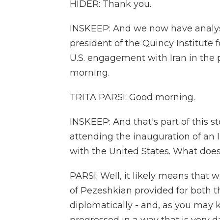
HIDER: Thank you.
INSKEEP: And we now have analysis
president of the Quincy Institute 
U.S. engagement with Iran in the p
morning.
TRITA PARSI: Good morning.
INSKEEP: And that's part of this s
attending the inauguration of an
with the United States. What does 
PARSI: Well, it likely means that
of Pezeshkian provided for both t
diplomatically - and, as you may 