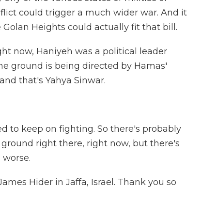
lict could trigger a much wider war. And it
 Golan Heights could actually fit that bill.
ght now, Haniyeh was a political leader
 the ground is being directed by Hamas'
and that's Yahya Sinwar.
 to keep on fighting. So there's probably
round right there, right now, but there's
 worse.
ames Hider in Jaffa, Israel. Thank you so