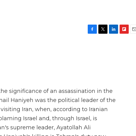
F
T
L
F
E
a
w
i
l
m
c
i
n
i
a
e
t
k
p
i
b
t
e
b
l
o
e
d
o
o
r
I
a
k
n
r
d
the significance of an assassination in the
mail Haniyeh was the political leader of the
isiting Iran, when, according to Iranian
blaming Israel and, through Israel, is
an's supreme leader, Ayatollah Ali