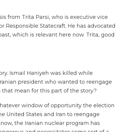
 from Trita Parsi, who is executive vice
for Responsible Statecraft. He has advocated
ast, which is relevant here now. Trita, good
tory. Ismail Haniyeh was killed while
 Iranian president who wanted to reengage
that mean for this part of the story?
 whatever window of opportunity the election
he United States and Iran to reengage
know, the Iranian nuclear program has