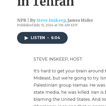
in Tehran
NPR | By
Steve Inskeep
,
James Hider
Published July 31, 2024 at 7:16 AM EDT
LISTEN
•
6:04
STEVE INSKEEP, HOST:
It's hard to get your brain around 
Mideast, but we're going to try. Is
Palestinian group Hamas. He was v
state media, he was killed. Iran is 
blaming the United States. And Ir