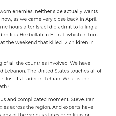
sworn enemies, neither side actually wants
t now, as we came very close back in April.
ome hours after Israel did admit to killing a
d militia Hezbollah in Beirut, which in turn
 at the weekend that killed 12 children in
 of all the countries involved. We have
ed Lebanon. The United States touches all of
h lost its leader in Tehran. What is the
eath?
rous and complicated moment, Steve. Iran
ies across the region. And experts have
ny of the various states or militias or