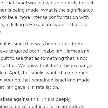
ts that Israel would own up publicly to such
 that is being made. What is the significance
em to be a more intense confrontation with
, to killing a Hezbollah leader - that is a
p.
 if it is Israel that was behind this, then
y have targeted both Hezbollah, Hamas and
ficult to see that as something that is not
n further. We know that, from the exchange
k in April, the Israelis wanted to go much
nistration that restrained Israel and made
 Iran gave it in retaliation.
aliate against this. This is deeply
ing to be very difficult for a lame-duck