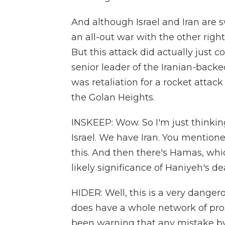
And although Israel and Iran are 
an all-out war with the other righ
But this attack did actually just c
senior leader of the Iranian-backe
was retaliation for a rocket attack
the Golan Heights.
INSKEEP: Wow. So I'm just thinking
Israel. We have Iran. You mention
this. And then there's Hamas, whic
likely significance of Haniyeh's d
HIDER: Well, this is a very dange
does have a whole network of prox
been warning that any mistake by a