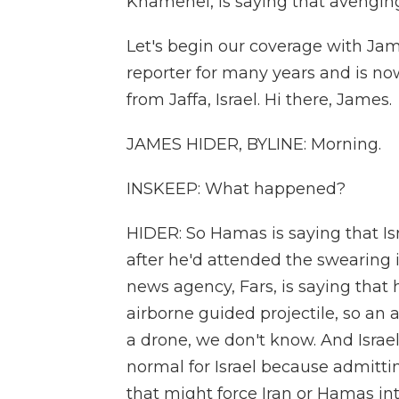
Khamenei, is saying that avenging 
Let's begin our coverage with Jam
reporter for many years and is no
from Jaffa, Israel. Hi there, James.
JAMES HIDER, BYLINE: Morning.
INSKEEP: What happened?
HIDER: So Hamas is saying that Is
after he'd attended the swearing i
news agency, Fars, is saying that 
airborne guided projectile, so an 
a drone, we don't know. And Israe
normal for Israel because admittin
that might force Iran or Hamas int