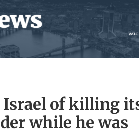
WJC
srael of killing it
eader while he was