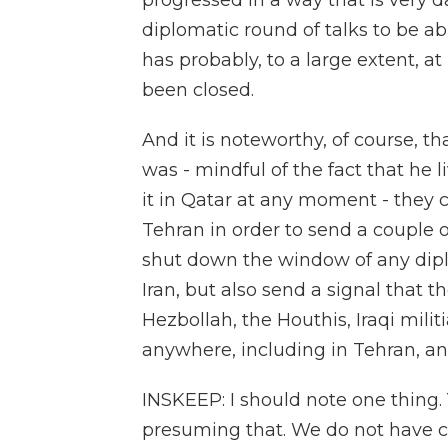
progressed in a way that is very 
diplomatic round of talks to be ab
has probably, to a large extent, a
been closed.
And it is noteworthy, of course, t
was - mindful of the fact that he 
it in Qatar at any moment - they c
Tehran in order to send a couple of
shut down the window of any dip
Iran, but also send a signal that t
Hezbollah, the Houthis, Iraqi mili
anywhere, including in Tehran, a
INSKEEP: I should note one thing. Y
presuming that. We do not have co