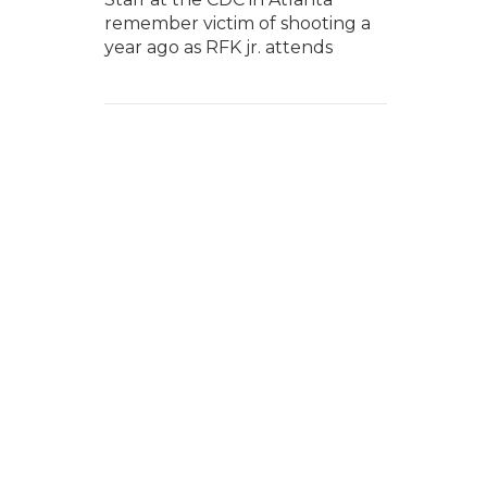
remember victim of shooting a
year ago as RFK jr. attends