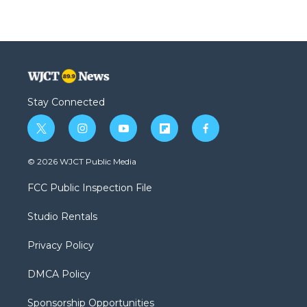
Stay Connected
t
i
y
f
f
w
n
o
l
a
i
s
u
i
c
© 2026 WJCT Public Media
t
t
t
p
e
t
a
u
b
b
FCC Public Inspection File
e
g
b
o
o
r
r
e
a
o
Studio Rentals
a
r
k
m
d
Privacy Policy
DMCA Policy
Sponsorship Opportunities