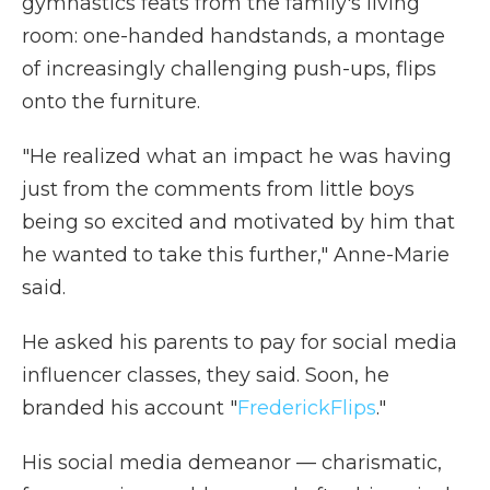
gymnastics feats from the family's living
room: one-handed handstands, a montage
of increasingly challenging push-ups, flips
onto the furniture.
"He realized what an impact he was having
just from the comments from little boys
being so excited and motivated by him that
he wanted to take this further," Anne-Marie
said.
He asked his parents to pay for social media
influencer classes, they said. Soon, he
branded his account "
FrederickFlips
."
His social media demeanor — charismatic,