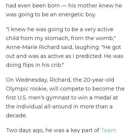
had even been born — his mother knew he
was going to be an energetic boy.
"I knew he was going to be a very active
child from my stomach, from the womb,"
Anne-Marie Richard said, laughing. "He got
out and was as active as I predicted. He was
doing flips in his crib."
On Wednesday, Richard, the 20-year-old
Olympic rookie, will compete to become the
first U.S. men's gymnast to win a medal at
the individual all-around in more than a
decade.
Two days ago, he was a key part of
Team