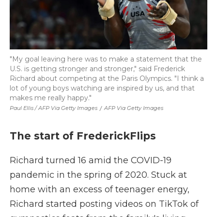
"My goal leaving here was to make a statement that the
U.S. is getting stronger and stronger," said Frederick
Richard about competing at the Paris Olympics. "I think a
lot of young boys watching are inspired by us, and that
makes me really happy."
Paul Ellis / AFP Via Getty Images
/
AFP Via Getty Images
The start of FrederickFlips
Richard turned 16 amid the COVID-19
pandemic in the spring of 2020. Stuck at
home with an excess of teenager energy,
Richard started posting videos on TikTok of