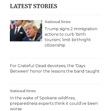
LATEST STORIES
National News
Trump signs 2 immigration
actions to curb 'birth
tourism,' limit birthright
citizenship
For Grateful Dead devotees, the 'Days
Between' honor the lessons the band taught
National News
In the wake of Spokane wildfires,
preparedness experts think it could've been
worse