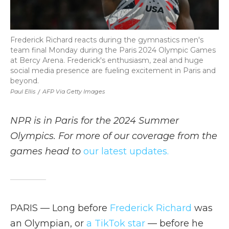
Frederick Richard reacts during the gymnastics men's
team final Monday during the Paris 2024 Olympic Games
at Bercy Arena. Frederick's enthusiasm, zeal and huge
social media presence are fueling excitement in Paris and
beyond.
Paul Ellis
/
AFP Via Getty Images
NPR is in Paris for the 2024 Summer
Olympics. For more of our coverage from the
games head to
our latest updates.
PARIS — Long before
Frederick Richard
was
an Olympian, or
a TikTok star
— before he