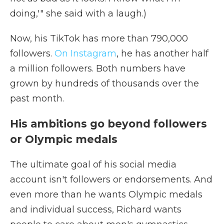
doing,'" she said with a laugh.)
Now, his TikTok has more than 790,000
followers.
On Instagram
, he has another half
a million followers. Both numbers have
grown by hundreds of thousands over the
past month.
His ambitions go beyond followers
or Olympic medals
The ultimate goal of his social media
account isn't followers or endorsements. And
even more than he wants Olympic medals
and individual success, Richard wants