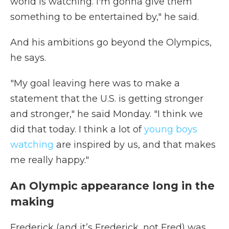
world is watching. I'm gonna give them
something to be entertained by," he said.
And his ambitions go beyond the Olympics,
he says.
"My goal leaving here was to make a
statement that the U.S. is getting stronger
and stronger," he said Monday. "I think we
did that today. I think a lot of
young boys
watching
are inspired by us, and that makes
me really happy."
An Olympic appearance long in the
making
Frederick (and it’s Frederick, not Fred) was