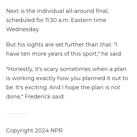
Next is the individual all-around final,
scheduled for 11:30 a.m. Eastern time
Wednesday.
But his sights are set further than that. "I
have ten more years of this sport," he said.
"Honestly, it's scary sometimes when a plan
is working exactly how you planned it out to
be. It's exciting. And I hope the plan is not
done," Frederick said.
Copyright 2024 NPR