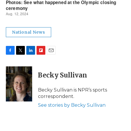
National News
F
T
L
F
E
a
w
i
l
m
c
i
n
i
a
e
t
k
p
i
Becky Sullivan
b
t
e
b
l
o
e
d
o
o
r
I
a
Becky Sullivan is NPR’s sports
k
n
r
correspondent.
d
See stories by Becky Sullivan