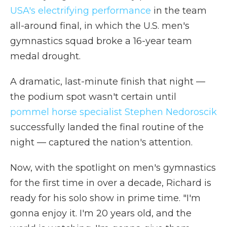
USA's electrifying performance
in the team
all-around final, in which the U.S. men's
gymnastics squad broke a 16-year team
medal drought.
A dramatic, last-minute finish that night —
the podium spot wasn't certain until
pommel horse specialist Stephen Nedoroscik
successfully landed the final routine of the
night — captured the nation's attention.
Now, with the spotlight on men's gymnastics
for the first time in over a decade, Richard is
ready for his solo show in prime time. "I'm
gonna enjoy it. I'm 20 years old, and the