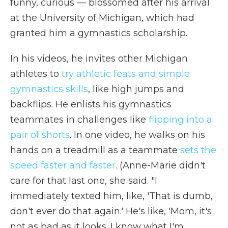
funny, curious — blossomed after his arrival
at the University of Michigan, which had
granted him a gymnastics scholarship.
In his videos, he invites other Michigan
athletes to
try athletic feats and simple
gymnastics skills
, like high jumps and
backflips. He enlists his gymnastics
teammates in challenges like
flipping into a
pair of shorts
. In one video, he walks on his
hands on a treadmill as a teammate
sets the
speed faster and faster
. (Anne-Marie didn't
care for that last one, she said. "I
immediately texted him, like, 'That is dumb,
don't ever do that again.' He's like, 'Mom, it's
not as bad as it looks. I know what I'm