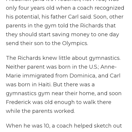
only four years old when a coach recognized
his potential, his father Carl said. Soon, other
parents in the gym told the Richards that
they should start saving money to one day
send their son to the Olympics.
The Richards knew little about gymnastics.
Neither parent was born in the U.S.; Anne-
Marie immigrated from Dominica, and Carl
was born in Haiti. But there was a
gymnastics gym near their home, and soon
Frederick was old enough to walk there
while the parents worked.
When he was 10, a coach helped sketch out