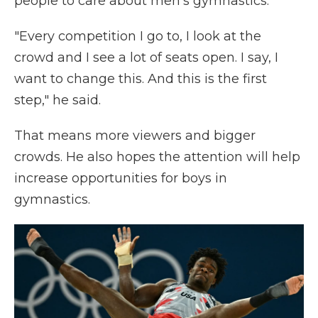
people to care about men's gymnastics.
"Every competition I go to, I look at the
crowd and I see a lot of seats open. I say, I
want to change this. And this is the first
step," he said.
That means more viewers and bigger
crowds. He also hopes the attention will help
increase opportunities for boys in
gymnastics.