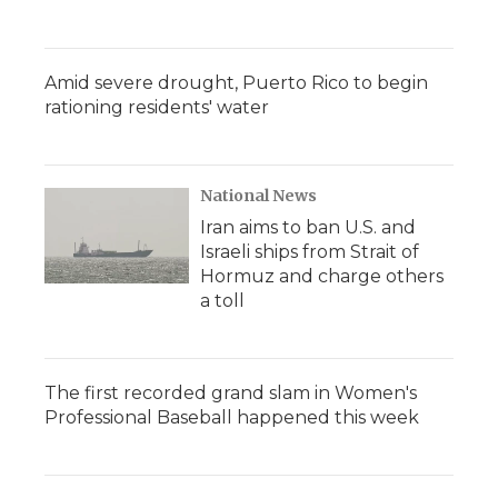
Amid severe drought, Puerto Rico to begin
rationing residents' water
National News
Iran aims to ban U.S. and
Israeli ships from Strait of
Hormuz and charge others
a toll
The first recorded grand slam in Women's
Professional Baseball happened this week