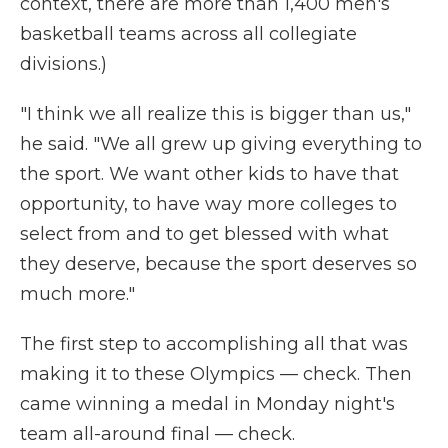
context, there are more than 1,400 men's
basketball teams across all collegiate
divisions.)
"I think we all realize this is bigger than us,"
he said. "We all grew up giving everything to
the sport. We want other kids to have that
opportunity, to have way more colleges to
select from and to get blessed with what
they deserve, because the sport deserves so
much more."
The first step to accomplishing all that was
making it to these Olympics — check. Then
came winning a medal in Monday night's
team all-around final — check.