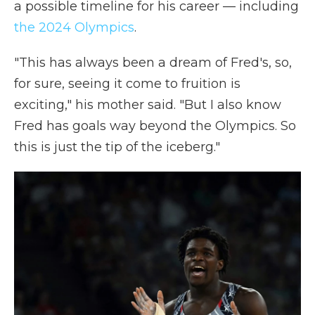
a possible timeline for his career — including
the 2024 Olympics
.
"This has always been a dream of Fred's, so,
for sure, seeing it come to fruition is
exciting," his mother said. "But I also know
Fred has goals way beyond the Olympics. So
this is just the tip of the iceberg."