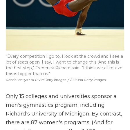
"Every competition I go to, I look at the crowd and I see a
lot of seats open. I say, I want to change this. And this is
the first step," Frederick Richard said. "I think we all realize
this is bigger than us."
Gabriel Bouys / AFP Via Getty Images
/
AFP Via Getty Images
Only 15 colleges and universities sponsor a
men's gymnastics program, including
Richard's University of Michigan. By contrast,
there are 87 women's programs. (And for