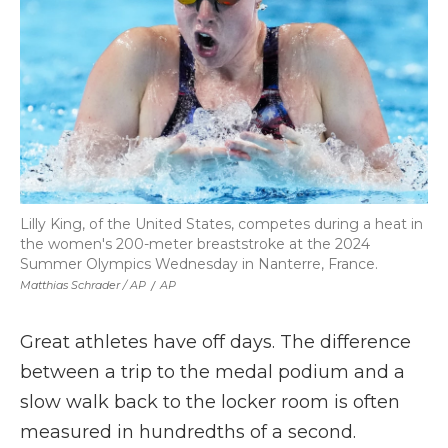
Lilly King, of the United States, competes during a heat in
the women's 200-meter breaststroke at the 2024
Summer Olympics Wednesday in Nanterre, France.
Matthias Schrader / AP
/
AP
Great athletes have off days. The difference
between a trip to the medal podium and a
slow walk back to the locker room is often
measured in hundredths of a second.