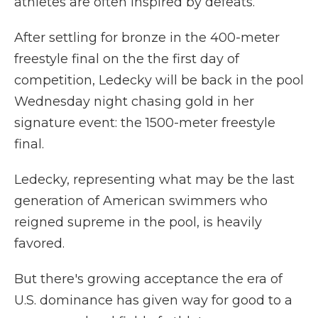
athletes are often inspired by defeats.
After settling for bronze in the 400-meter
freestyle final on the the first day of
competition, Ledecky will be back in the pool
Wednesday night chasing gold in her
signature event: the 1500-meter freestyle
final.
Ledecky, representing what may be the last
generation of American swimmers who
reigned supreme in the pool, is heavily
favored.
But there's growing acceptance the era of
U.S. dominance has given way for good to a