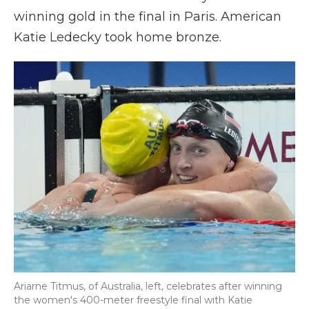
winning gold in the final in Paris. American
Katie Ledecky took home bronze.
Ariarne Titmus, of Australia, left, celebrates after winning
the women's 400-meter freestyle final with Katie