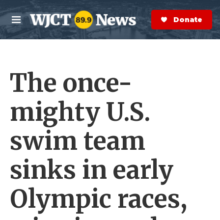
Skip to main content
S
e
Donate Now
M
a
e
r
n
c
u
h
The once-
e
r
y
mighty U.S.
swim team
sinks in early
Olympic races,