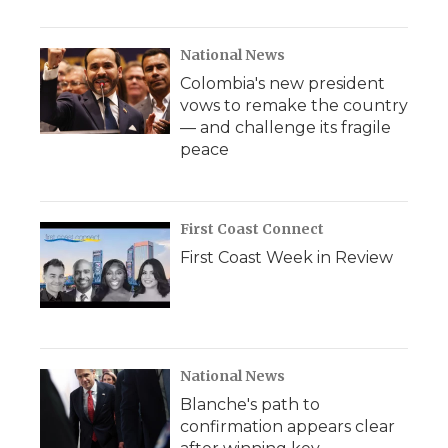
National News
Colombia's new president
vows to remake the country
— and challenge its fragile
peace
First Coast Connect
First Coast Week in Review
National News
Blanche's path to
confirmation appears clear