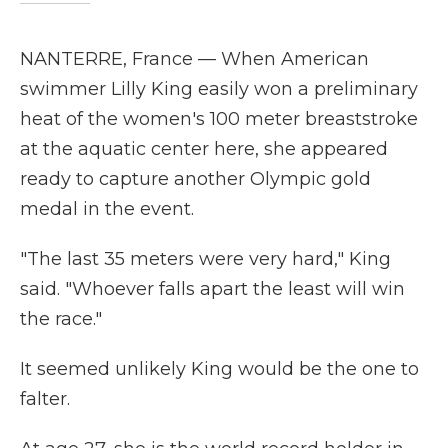
NANTERRE, France — When American
swimmer Lilly King easily won a preliminary
heat of the women's 100 meter breaststroke
at the aquatic center here, she appeared
ready to capture another Olympic gold
medal in the event.
"The last 35 meters were very hard," King
said. "Whoever falls apart the least will win
the race."
It seemed unlikely King would be the one to
falter.