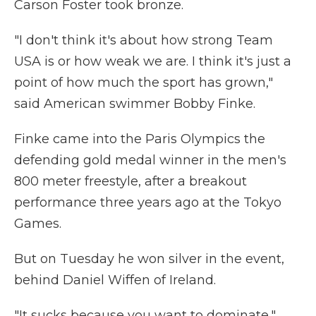
Carson Foster took bronze.
"I don't think it's about how strong Team
USA is or how weak we are. I think it's just a
point of how much the sport has grown,"
said American swimmer Bobby Finke.
Finke came into the Paris Olympics the
defending gold medal winner in the men's
800 meter freestyle, after a breakout
performance three years ago at the Tokyo
Games.
But on Tuesday he won silver in the event,
behind Daniel Wiffen of Ireland.
"It sucks because you want to dominate,"