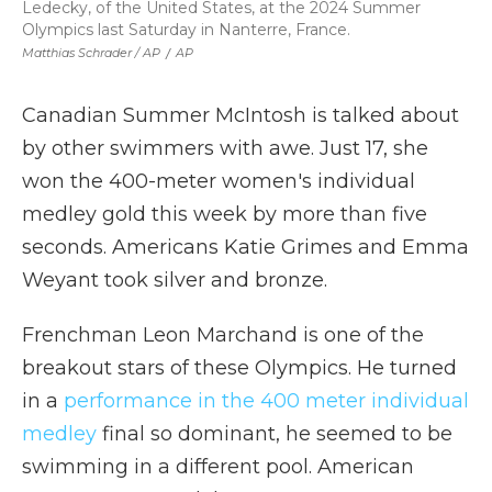
Ledecky, of the United States, at the 2024 Summer
Olympics last Saturday in Nanterre, France.
Matthias Schrader / AP
/
AP
Canadian Summer McIntosh is talked about
by other swimmers with awe. Just 17, she
won the 400-meter women's individual
medley gold this week by more than five
seconds. Americans Katie Grimes and Emma
Weyant took silver and bronze.
Frenchman Leon Marchand is one of the
breakout stars of these Olympics. He turned
in a
performance in the 400 meter individual
medley
final so dominant, he seemed to be
swimming in a different pool. American