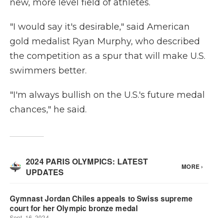
new, more level field of athletes.
"I would say it's desirable," said American
gold medalist Ryan Murphy, who described
the competition as a spur that will make U.S.
swimmers better.
"I'm always bullish on the U.S.'s future medal
chances," he said.