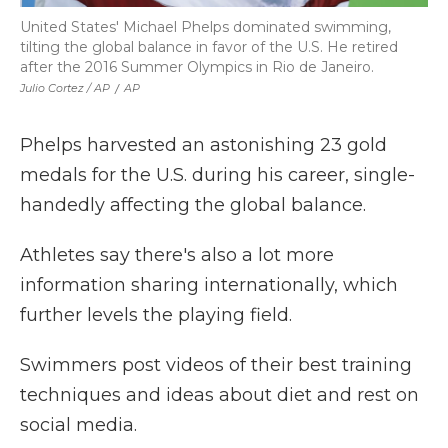
United States' Michael Phelps dominated swimming,
tilting the global balance in favor of the U.S. He retired
after the 2016 Summer Olympics in Rio de Janeiro.
Julio Cortez / AP
/
AP
Phelps harvested an astonishing 23 gold
medals for the U.S. during his career, single-
handedly affecting the global balance.
Athletes say there's also a lot more
information sharing internationally, which
further levels the playing field.
Swimmers post videos of their best training
techniques and ideas about diet and rest on
social media.