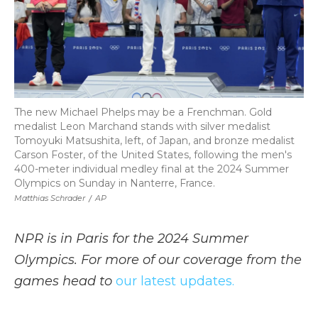
The new Michael Phelps may be a Frenchman. Gold
medalist Leon Marchand stands with silver medalist
Tomoyuki Matsushita, left, of Japan, and bronze medalist
Carson Foster, of the United States, following the men's
400-meter individual medley final at the 2024 Summer
Olympics on Sunday in Nanterre, France.
Matthias Schrader
/
AP
NPR is in Paris for the 2024 Summer
Olympics. For more of our coverage from the
games head to
our latest updates.