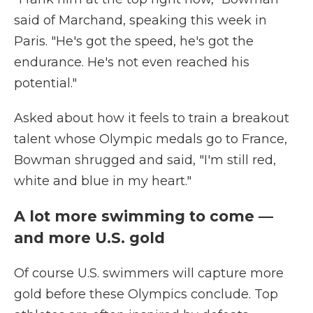
said of Marchand, speaking this week in
Paris. "He's got the speed, he's got the
endurance. He's not even reached his
potential."
Asked about how it feels to train a breakout
talent whose Olympic medals go to France,
Bowman shrugged and said, "I'm still red,
white and blue in my heart."
A lot more swimming to come —
and more U.S. gold
Of course U.S. swimmers will capture more
gold before these Olympics conclude. Top