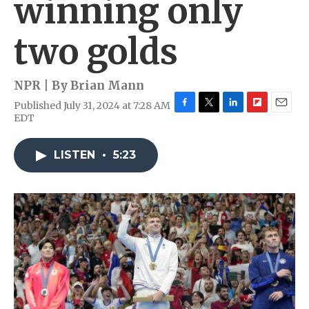
winning only
two golds
NPR | By
Brian Mann
Published July 31, 2024 at 7:28 AM
F
T
L
F
E
EDT
a
w
i
l
m
c
i
n
i
a
e
t
k
p
i
LISTEN
•
5:23
b
t
e
b
l
o
e
d
o
o
r
I
a
k
n
r
d