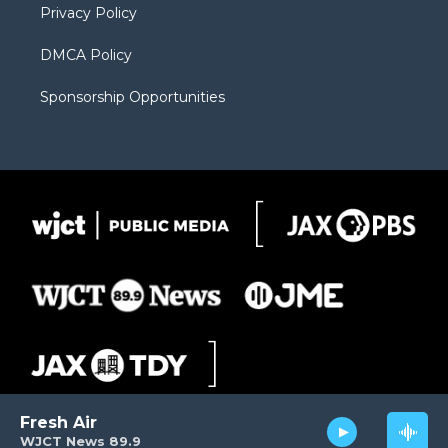
Privacy Policy
DMCA Policy
Sponsorship Opportunities
Fresh Air
WJCT News 89.9