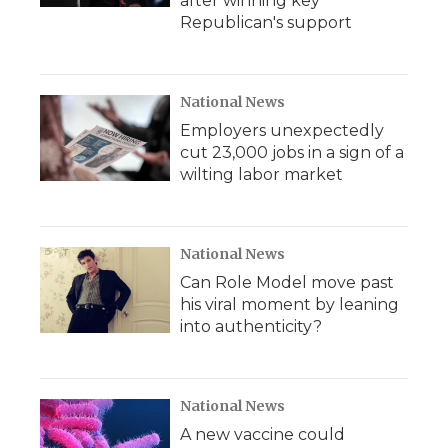
after winning key
Republican's support
National News
Employers unexpectedly
cut 23,000 jobs in a sign of a
wilting labor market
National News
Can Role Model move past
his viral moment by leaning
into authenticity?
National News
A new vaccine could