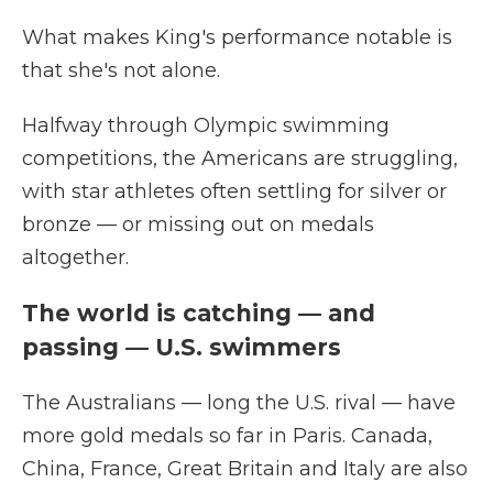
What makes King's performance notable is
that she's not alone.
Halfway through Olympic swimming
competitions, the Americans are struggling,
with star athletes often settling for silver or
bronze — or missing out on medals
altogether.
The world is catching — and
passing — U.S. swimmers
The Australians — long the U.S. rival — have
more gold medals so far in Paris. Canada,
China, France, Great Britain and Italy are also