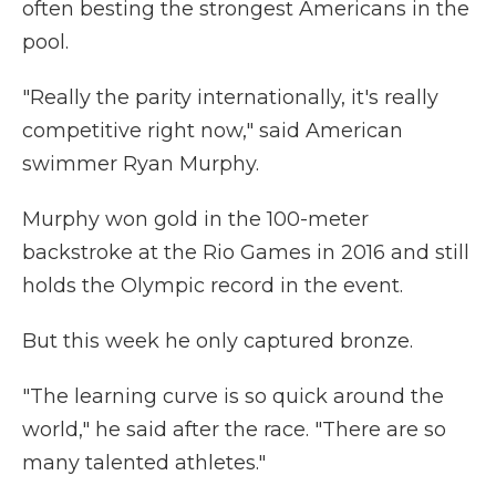
often besting the strongest Americans in the
pool.
"Really the parity internationally, it's really
competitive right now," said American
swimmer Ryan Murphy.
Murphy won gold in the 100-meter
backstroke at the Rio Games in 2016 and still
holds the Olympic record in the event.
But this week he only captured bronze.
"The learning curve is so quick around the
world," he said after the race. "There are so
many talented athletes."