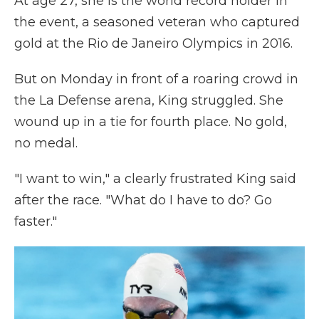
At age 27, she is the world record holder in
the event, a seasoned veteran who captured
gold at the Rio de Janeiro Olympics in 2016.
But on Monday in front of a roaring crowd in
the La Defense arena, King struggled. She
wound up in a tie for fourth place. No gold,
no medal.
"I want to win," a clearly frustrated King said
after the race. "What do I have to do? Go
faster."