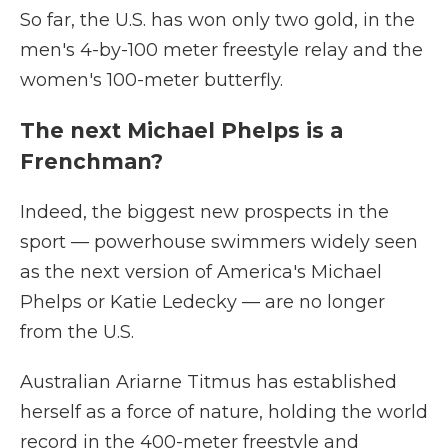
So far, the U.S. has won only two gold, in the
men's 4-by-100 meter freestyle relay and the
women's 100-meter butterfly.
The next Michael Phelps is a
Frenchman?
Indeed, the biggest new prospects in the
sport — powerhouse swimmers widely seen
as the next version of America's Michael
Phelps or Katie Ledecky — are no longer
from the U.S.
Australian Ariarne Titmus has established
herself as a force of nature, holding the world
record in the 400-meter freestyle and