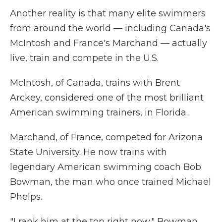
Another reality is that many elite swimmers
from around the world — including Canada's
McIntosh and France's Marchand — actually
live, train and compete in the U.S.
McIntosh, of Canada, trains with Brent
Arckey, considered one of the most brilliant
American swimming trainers, in Florida.
Marchand, of France, competed for Arizona
State University. He now trains with
legendary American swimming coach Bob
Bowman, the man who once trained Michael
Phelps.
"I rank him at the top right now," Bowman