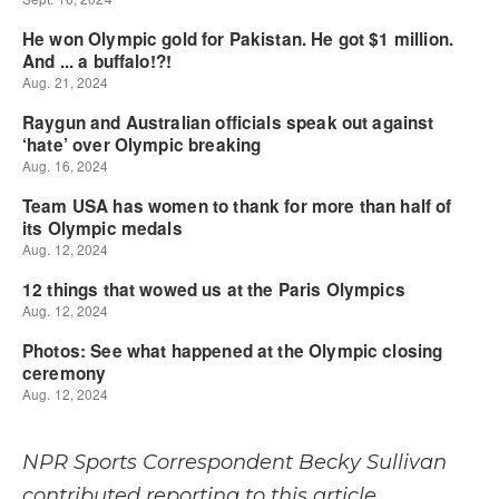
NPR Sports Correspondent Becky Sullivan
contributed reporting to this article.