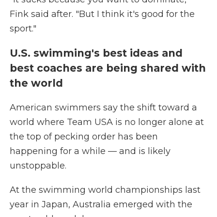
Fink said after. "But I think it's good for the
sport."
U.S. swimming's best ideas and
best coaches are being shared with
the world
American swimmers say the shift toward a
world where Team USA is no longer alone at
the top of pecking order has been
happening for a while — and is likely
unstoppable.
At the swimming world championships last
year in Japan, Australia emerged with the