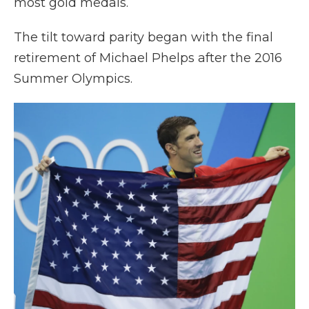
most gold medals.
The tilt toward parity began with the final
retirement of Michael Phelps after the 2016
Summer Olympics.