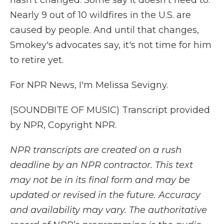
hasn't changed. Some say it doesn't need to.
Nearly 9 out of 10 wildfires in the U.S. are
caused by people. And until that changes,
Smokey's advocates say, it's not time for him
to retire yet.
For NPR News, I'm Melissa Sevigny.
(SOUNDBITE OF MUSIC) Transcript provided
by NPR, Copyright NPR.
NPR transcripts are created on a rush
deadline by an NPR contractor. This text
may not be in its final form and may be
updated or revised in the future. Accuracy
and availability may vary. The authoritative