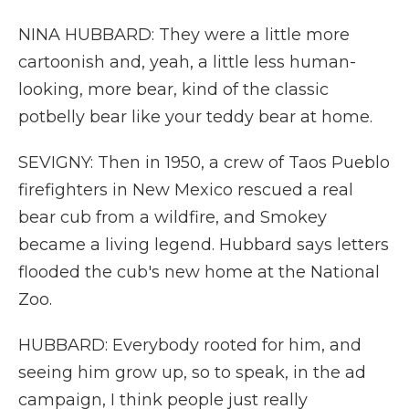
NINA HUBBARD: They were a little more
cartoonish and, yeah, a little less human-
looking, more bear, kind of the classic
potbelly bear like your teddy bear at home.
SEVIGNY: Then in 1950, a crew of Taos Pueblo
firefighters in New Mexico rescued a real
bear cub from a wildfire, and Smokey
became a living legend. Hubbard says letters
flooded the cub's new home at the National
Zoo.
HUBBARD: Everybody rooted for him, and
seeing him grow up, so to speak, in the ad
campaign, I think people just really