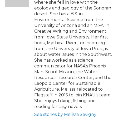
where she fell in love with the
ecology and geology of the Sonoran
desert. She has a B.S. in
Environmental Science from the
University of Arizona and an M.FA. in
Creative Writing and Environment
from Iowa State University. Her first
book, Mythical River, forthcoming
from the University of Iowa Press, is
about water issues in the Southwest.
She has worked as a science
communicator for NASA’s Phoenix
Mars Scout Mission, the Water
Resources Research Center, and the
Leopold Center for Sustainable
Agriculture. Melissa relocated to
Flagstaff in 2015 to join KNAU’s team.
She enjoys hiking, fishing and
reading fantasy novels.
See stories by Melissa Sevigny