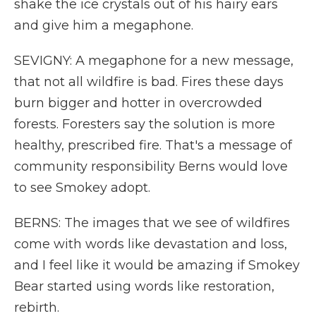
shake the ice crystals out of his hairy ears
and give him a megaphone.
SEVIGNY: A megaphone for a new message,
that not all wildfire is bad. Fires these days
burn bigger and hotter in overcrowded
forests. Foresters say the solution is more
healthy, prescribed fire. That's a message of
community responsibility Berns would love
to see Smokey adopt.
BERNS: The images that we see of wildfires
come with words like devastation and loss,
and I feel like it would be amazing if Smokey
Bear started using words like restoration,
rebirth.