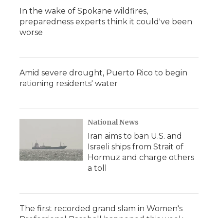
In the wake of Spokane wildfires,
preparedness experts think it could've been
worse
Amid severe drought, Puerto Rico to begin
rationing residents' water
National News
Iran aims to ban U.S. and
Israeli ships from Strait of
Hormuz and charge others
a toll
The first recorded grand slam in Women's