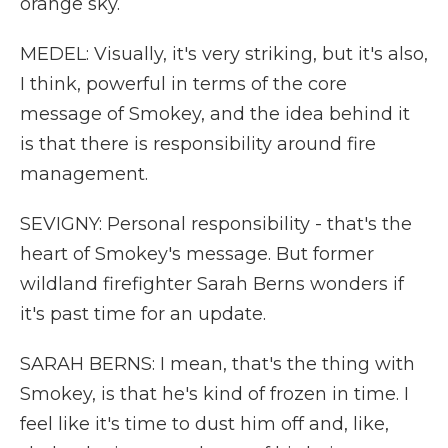
orange sky.
MEDEL: Visually, it's very striking, but it's also,
I think, powerful in terms of the core
message of Smokey, and the idea behind it
is that there is responsibility around fire
management.
SEVIGNY: Personal responsibility - that's the
heart of Smokey's message. But former
wildland firefighter Sarah Berns wonders if
it's past time for an update.
SARAH BERNS: I mean, that's the thing with
Smokey, is that he's kind of frozen in time. I
feel like it's time to dust him off and, like,