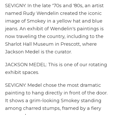
SEVIGNY: In the late '70s and '80s, an artist
named Rudy Wendelin created the iconic
image of Smokey in a yellow hat and blue
jeans. An exhibit of Wendelin's paintings is
now traveling the country, including to the
Sharlot Hall Museum in Prescott, where
Jackson Medel is the curator.
JACKSON MEDEL: This is one of our rotating
exhibit spaces.
SEVIGNY: Medel chose the most dramatic
painting to hang directly in front of the door.
It shows a grim-looking Smokey standing
among charred stumps, framed by a fiery