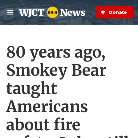
Skip to main content
S
e
Donate Now
M
a
e
r
n
c
u
h
80 years ago,
e
r
y
Smokey Bear
taught
Americans
about fire