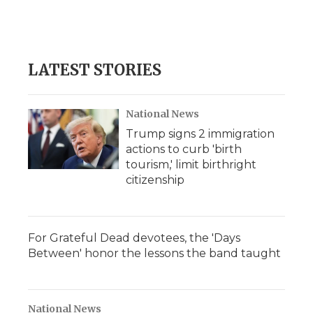
LATEST STORIES
National News
Trump signs 2 immigration
actions to curb 'birth
tourism,' limit birthright
citizenship
For Grateful Dead devotees, the 'Days
Between' honor the lessons the band taught
National News