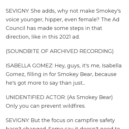
SEVIGNY: She adds, why not make Smokey's
voice younger, hipper, even female? The Ad
Council has made some steps in that
direction, like in this 2021 ad.
(SOUNDBITE OF ARCHIVED RECORDING)
ISABELLA GOMEZ: Hey, guys, it's me, Isabella
Gomez, filling in for Smokey Bear, because
he's got more to say than just...
UNIDENTIFIED ACTOR: (As Smokey Bear)
Only you can prevent wildfires.
SEVIGNY: But the focus on campfire safety