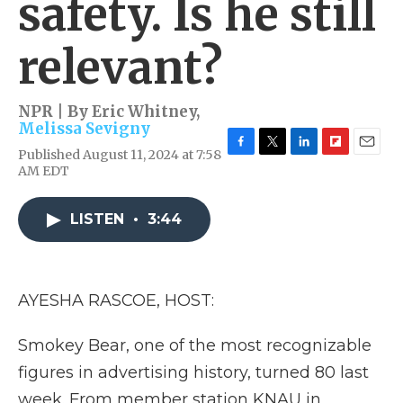
safety. Is he still
relevant?
NPR | By
Eric Whitney
,
Melissa Sevigny
Published August 11, 2024 at 7:58
F
T
L
F
E
AM EDT
a
w
i
l
m
c
i
n
i
a
e
t
k
p
i
LISTEN
•
3:44
b
t
e
b
l
o
e
d
o
o
r
I
a
k
n
r
d
AYESHA RASCOE, HOST:
Smokey Bear, one of the most recognizable
figures in advertising history, turned 80 last
week. From member station KNAU in