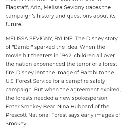
Flagstaff, Ariz., Melissa Sevigny traces the
campaign's history and questions about its
future.
MELISSA SEVIGNY, BYLINE: The Disney story
of "Bambi" sparked the idea. When the
movie hit theaters in 1942, children all over
the nation experienced the terror of a forest
fire. Disney lent the image of Bambi to the
U.S. Forest Service for a campfire safety
campaign. But when the agreement expired,
the forests needed a new spokesperson.
Enter Smokey Bear. Nina Hubbard of the
Prescott National Forest says early images of
Smokey...