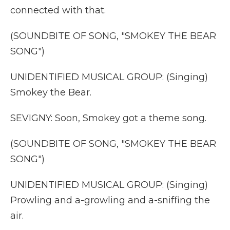
connected with that.
(SOUNDBITE OF SONG, "SMOKEY THE BEAR
SONG")
UNIDENTIFIED MUSICAL GROUP: (Singing)
Smokey the Bear.
SEVIGNY: Soon, Smokey got a theme song.
(SOUNDBITE OF SONG, "SMOKEY THE BEAR
SONG")
UNIDENTIFIED MUSICAL GROUP: (Singing)
Prowling and a-growling and a-sniffing the
air.