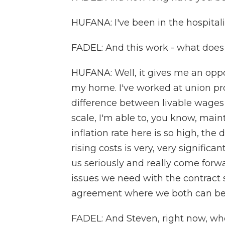
HUFANA: I've been in the hospitalit
FADEL: And this work - what does 
HUFANA: Well, it gives me an oppor
my home. I've worked at union pr
difference between livable wages i
scale, I'm able to, you know, main
inflation rate here is so high, the
rising costs is very, very signifi
us seriously and really come forw
issues we need with the contract
agreement where we both can ben
FADEL: And Steven, right now, whe