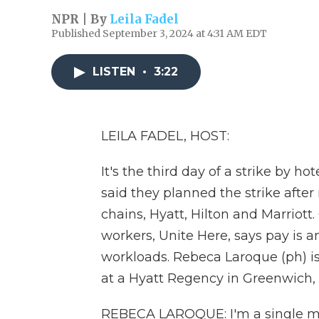
NPR | By
Leila Fadel
Published September 3, 2024 at 4:31 AM EDT
LISTEN
•
3:22
LEILA FADEL, HOST:
It's the third day of a strike by h
said they planned the strike after
chains, Hyatt, Hilton and Marriott
workers, Unite Here, says pay is an
workloads. Rebeca Laroque (ph) is
at a Hyatt Regency in Greenwich,
REBECA LAROQUE: I'm a single mom.