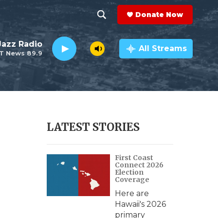
Donate Now
S
S
e
h
 Jazz Radio
a
All Streams
T News 89.9
r
o
c
h
w
Q
u
S
e
r
e
LATEST STORIES
y
a
First Coast
r
Connect 2026
Election
c
Coverage
Here are
h
Hawaii's 2026
primary