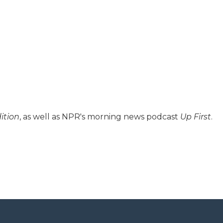
ition
, as well as NPR's morning news podcast
Up First
.