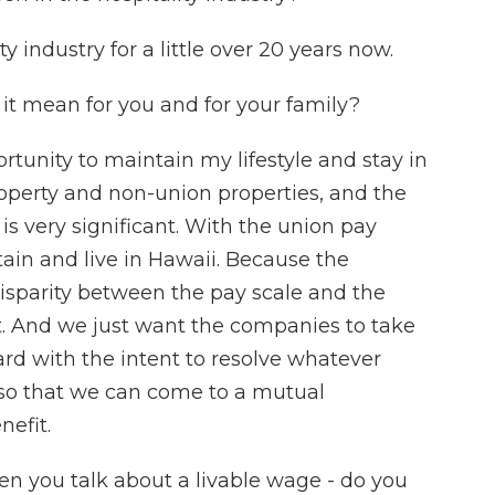
y industry for a little over 20 years now.
it mean for you and for your family?
tunity to maintain my lifestyle and stay in
operty and non-union properties, and the
s very significant. With the union pay
tain and live in Hawaii. Because the
 disparity between the pay scale and the
cant. And we just want the companies to take
ard with the intent to resolve whatever
 so that we can come to a mutual
efit.
n you talk about a livable wage - do you