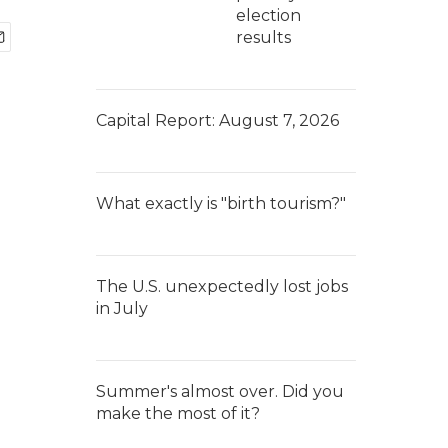
election
results
Capital Report: August 7, 2026
What exactly is "birth tourism?"
The U.S. unexpectedly lost jobs
in July
Summer's almost over. Did you
make the most of it?