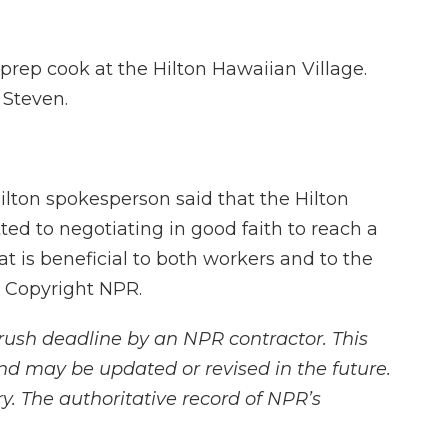
rep cook at the Hilton Hawaiian Village.
 Steven.
ilton spokesperson said that the Hilton
d to negotiating in good faith to reach a
t is beneficial to both workers and to the
, Copyright NPR.
rush deadline by an NPR contractor. This
and may be updated or revised in the future.
y. The authoritative record of NPR’s