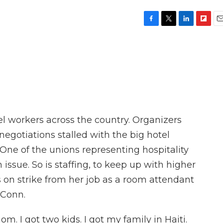
F
T
L
F
E
a
w
i
l
m
c
i
n
i
a
e
t
k
p
i
b
t
e
b
l
o
e
d
o
o
r
I
a
k
n
r
d
otel workers across the country. Organizers
 negotiations stalled with the big hotel
. One of the unions representing hospitality
 issue. So is staffing, to keep up with higher
 on strike from her job as a room attendant
 Conn.
 I got two kids. I got my family in Haiti.