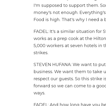
I'm supposed to support them. Som
money's not enough. Everything's g
Food is high. That's why I need a 
FADEL: It's a similar situation fo
works as a prep cook at the Hilto
5,000 workers at seven hotels in 
strikes.
STEVEN HUFANA: We want to put 
business. We want them to take us
respect our guests. So this strik
forward so we can come to a goo
ways.
FADEL: And how long have you bee