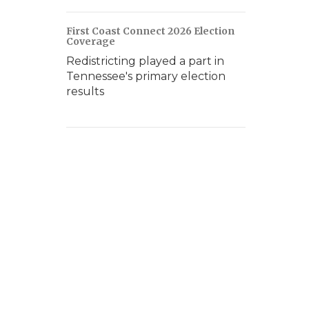
First Coast Connect 2026 Election
Coverage
Redistricting played a part in
Tennessee's primary election
results