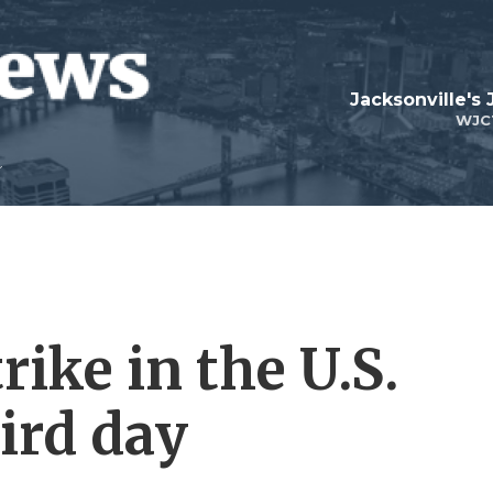
Jacksonville's
WJC
rike in the U.S.
ird day