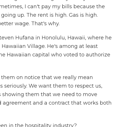
etimes, I can't pay my bills because the
oing up. The rent is high. Gas is high.
better wage. That's why.
r Steven Hufana in Honolulu, Hawaii, where he
n Hawaiian Village. He's among at least
the Hawaiian capital who voted to authorize
them on notice that we really mean
 seriously. We want them to respect us,
e is showing them that we need to move
d agreement and a contract that works both
n in the hospitality industry?