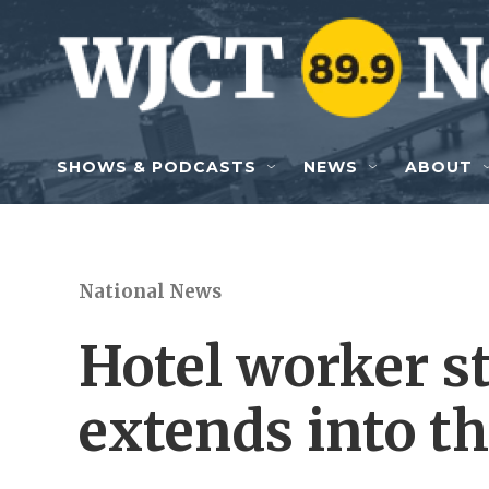
Skip to main content
SHOWS & PODCASTS
NEWS
ABOUT
National News
Hotel worker st
extends into th