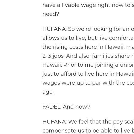
have a livable wage right now to 
need?
HUFANA: So we're looking for an o
allows us to live, but live comfor
the rising costs here in Hawaii, m
2-3 jobs. And also, families share
Hawaii. Prior to me joining a unio
just to afford to live here in Ha
wages were up to par with the cost 
ago.
FADEL: And now?
HUFANA: We feel that the pay scal
compensate us to be able to live ba