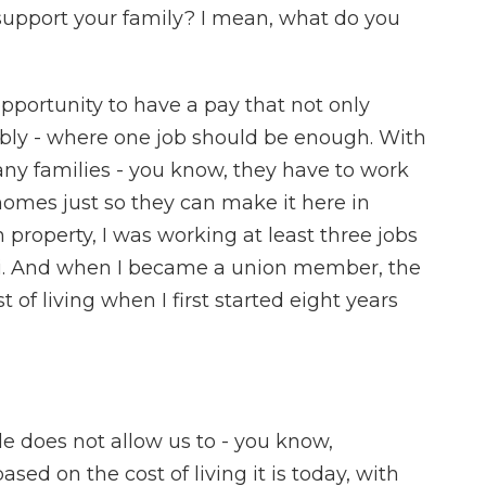
support your family? I mean, what do you
pportunity to have a pay that not only
tably - where one job should be enough. With
any families - you know, they have to work
 homes just so they can make it here in
n property, I was working at least three jobs
waii. And when I became a union member, the
of living when I first started eight years
e does not allow us to - you know,
sed on the cost of living it is today, with