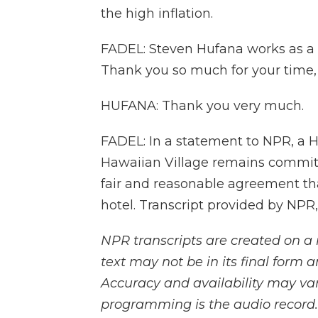
the high inflation.
FADEL: Steven Hufana works as a p
Thank you so much for your time,
HUFANA: Thank you very much.
FADEL: In a statement to NPR, a H
Hawaiian Village remains committe
fair and reasonable agreement tha
hotel. Transcript provided by NPR
NPR transcripts are created on a 
text may not be in its final form 
Accuracy and availability may var
programming is the audio record.