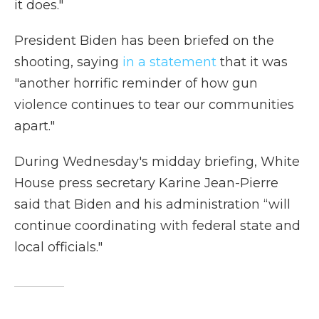
it does."
President Biden has been briefed on the
shooting, saying
in a statement
that it was
"another horrific reminder of how gun
violence continues to tear our communities
apart."
During Wednesday's midday briefing, White
House press secretary Karine Jean-Pierre
said that Biden and his administration “will
continue coordinating with federal state and
local officials."