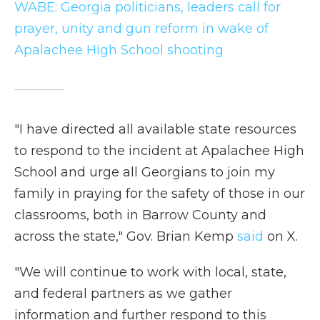
WABE: Georgia politicians, leaders call for
prayer, unity and gun reform in wake of
Apalachee High School shooting
"I have directed all available state resources
to respond to the incident at Apalachee High
School and urge all Georgians to join my
family in praying for the safety of those in our
classrooms, both in Barrow County and
across the state," Gov. Brian Kemp
said
on X.
"We will continue to work with local, state,
and federal partners as we gather
information and further respond to this