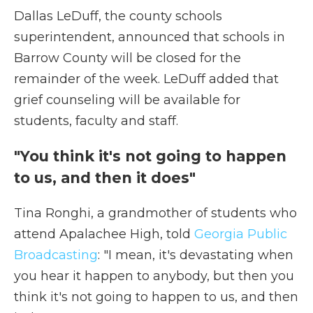
Dallas LeDuff, the county schools
superintendent, announced that schools in
Barrow County will be closed for the
remainder of the week. LeDuff added that
grief counseling will be available for
students, faculty and staff.
"You think it's not going to happen
to us, and then it does"
Tina Ronghi, a grandmother of students who
attend Apalachee High, told
Georgia Public
Broadcasting
: "I mean, it's devastating when
you hear it happen to anybody, but then you
think it's not going to happen to us, and then