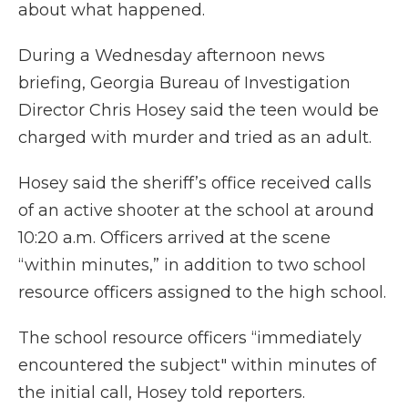
about what happened.
During a Wednesday afternoon news
briefing, Georgia Bureau of Investigation
Director Chris Hosey said the teen would be
charged with murder and tried as an adult.
Hosey said the sheriff’s office received calls
of an active shooter at the school at around
10:20 a.m. Officers arrived at the scene
“within minutes,” in addition to two school
resource officers assigned to the high school.
The school resource officers “immediately
encountered the subject" within minutes of
the initial call, Hosey told reporters.