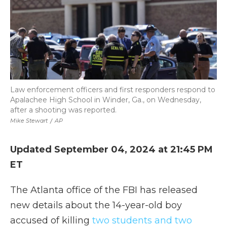
Law enforcement officers and first responders respond to
Apalachee High School in Winder, Ga., on Wednesday,
after a shooting was reported.
Mike Stewart
/
AP
Updated September 04, 2024 at 21:45 PM
ET
The Atlanta office of the FBI has released
new details about the 14-year-old boy
accused of killing
two students and two