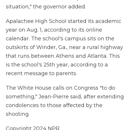
situation," the governor added.
Apalachee High School started its academic
year on Aug. 1, according to its online
calendar. The school's campus sits on the
outskirts of Winder, Ga., near a rural highway
that runs between Athens and Atlanta. This
is the school's 25th year, according to a
recent message to parents.
The White House calls on Congress "to do
something," Jean-Pierre said, after extending
condolences to those affected by the
shooting.
Copyright 2024 NPR