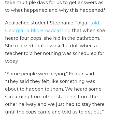
take multiple days for us to get answers as
to what happened and why this happened."
Apalachee student Stephanie Folgar
told
Georgia Public Broadcasting
that when she
heard four pops, she hid in the bathroom.
She realized that it wasn’t a drill when a
teacher told her nothing was scheduled for
today.
“Some people were crying," Folgar said.
"They said they felt like something was
about to happen to them. We heard some
screaming from other students from the
other hallway and we just had to stay there
until the cops came and told us to get out.”