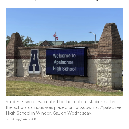
Students were evacuated to the football stadium after
the school campus was placed on lockdown at Apalachee
High School in Winder, Ga., on Wednesday.
Jeff Amy / AP
/
AP