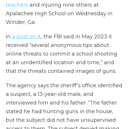
teachers
and injuring nine others at
Apalachee High School on Wednesday in
Winder, Ga.
In
a post on X
, the FBI said in May 2023 it
received “several anonymous tips about
online threats to commit a school shooting
at an unidentified location and time,” and
that the threats contained images of guns.
The agency says the sheriff’s office identified
a suspect, a 13-year-old male, and
interviewed him and his father. “The father
stated he had hunting guns in the house,
but the subject did not have unsupervised
access to them. The subject denied making