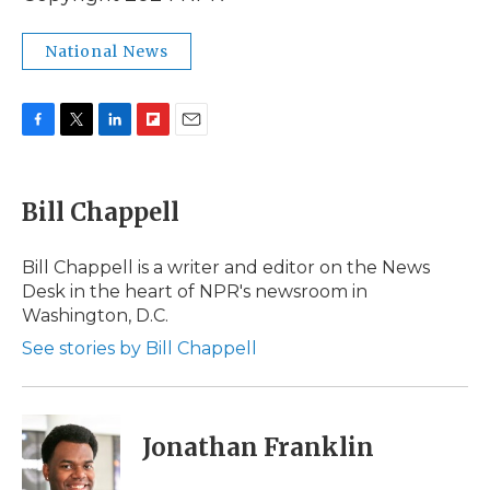
National News
F
T
L
F
E
a
w
i
l
m
c
i
n
i
a
e
t
k
p
i
Bill Chappell
b
t
e
b
l
o
e
d
o
o
r
I
a
Bill Chappell is a writer and editor on the News
k
n
r
Desk in the heart of NPR's newsroom in
d
Washington, D.C.
See stories by Bill Chappell
Jonathan Franklin