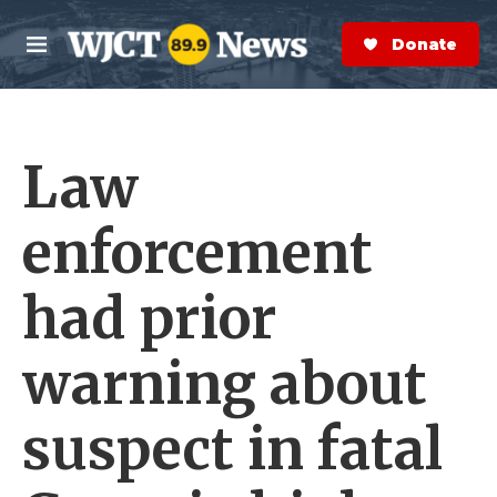
Skip to main content
S
e
Donate Now
M
a
e
r
n
c
u
h
Law
e
r
y
enforcement
had prior
warning about
suspect in fatal