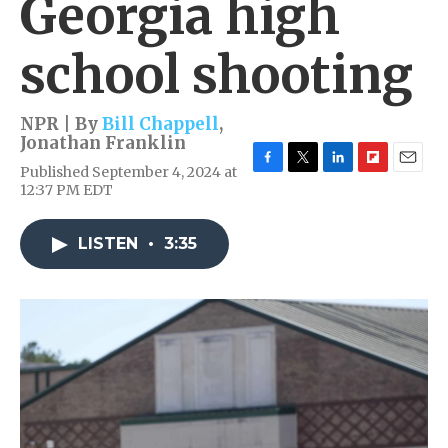
Georgia high
school shooting
NPR | By
Bill Chappell
,
Jonathan Franklin
Published September 4, 2024 at
F
T
L
F
E
12:37 PM EDT
a
w
i
l
m
c
i
n
i
a
e
t
k
p
i
LISTEN
•
3:35
b
t
e
b
l
o
e
d
o
o
r
I
a
k
n
r
d