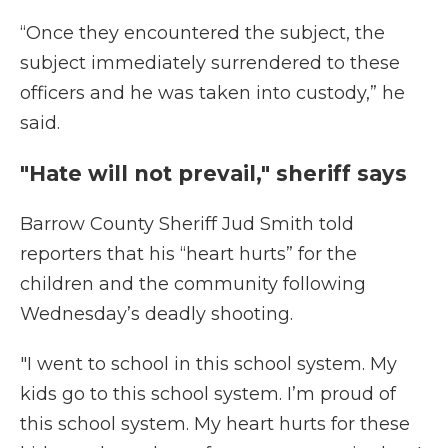
“Once they encountered the subject, the
subject immediately surrendered to these
officers and he was taken into custody,” he
said.
"Hate will not prevail," sheriff says
Barrow County Sheriff Jud Smith told
reporters that his “heart hurts” for the
children and the community following
Wednesday’s deadly shooting.
"I went to school in this school system. My
kids go to this school system. I’m proud of
this school system. My heart hurts for these