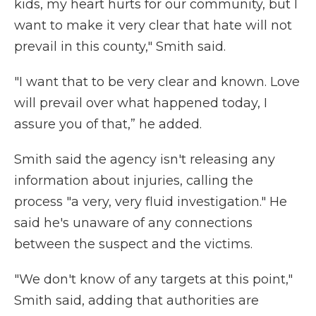
kids, my heart hurts for our community, but I
want to make it very clear that hate will not
prevail in this county," Smith said.
"I want that to be very clear and known. Love
will prevail over what happened today, I
assure you of that,” he added.
Smith said the agency isn't releasing any
information about injuries, calling the
process "a very, very fluid investigation." He
said he's unaware of any connections
between the suspect and the victims.
"We don't know of any targets at this point,"
Smith said, adding that authorities are