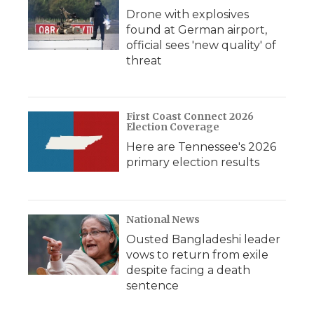
Drone with explosives
found at German airport,
official sees 'new quality' of
threat
First Coast Connect 2026
Election Coverage
Here are Tennessee's 2026
primary election results
National News
Ousted Bangladeshi leader
vows to return from exile
despite facing a death
sentence