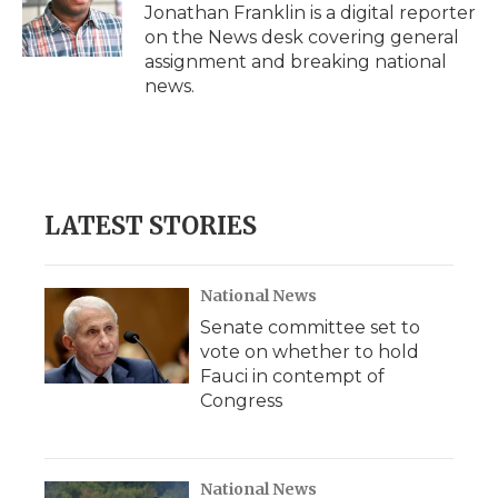
Jonathan Franklin is a digital reporter
on the News desk covering general
assignment and breaking national
news.
LATEST STORIES
National News
Senate committee set to
vote on whether to hold
Fauci in contempt of
Congress
National News