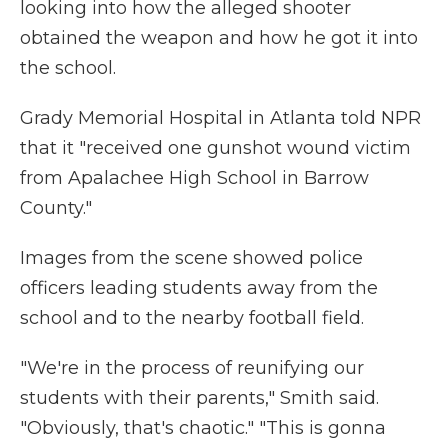
looking into how the alleged shooter
obtained the weapon and how he got it into
the school.
Grady Memorial Hospital in Atlanta told NPR
that it "received one gunshot wound victim
from Apalachee High School in Barrow
County."
Images from the scene showed police
officers leading students away from the
school and to the nearby football field.
"We're in the process of reunifying our
students with their parents," Smith said.
"Obviously, that's chaotic." "This is gonna