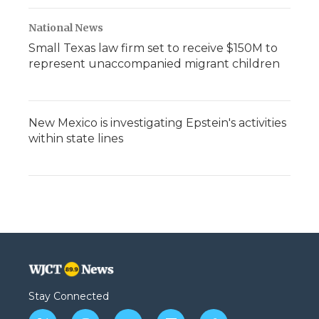
National News
Small Texas law firm set to receive $150M to
represent unaccompanied migrant children
New Mexico is investigating Epstein's activities
within state lines
Stay Connected