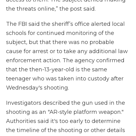
the threats online,” the post said.
The FBI said the sheriff’s office alerted local
schools for continued monitoring of the
subject, but that there was no probable
cause for arrest or to take any additional law
enforcement action. The agency confirmed
that the then-13-year-old is the same
teenager who was taken into custody after
Wednesday's shooting.
Investigators described the gun used in the
shooting as an "AR-style platform weapon."
Authorities said it's too early to determine
the timeline of the shooting or other details