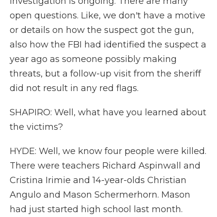
investigation is ongoing. There are many
open questions. Like, we don't have a motive
or details on how the suspect got the gun,
also how the FBI had identified the suspect a
year ago as someone possibly making
threats, but a follow-up visit from the sheriff
did not result in any red flags.
SHAPIRO: Well, what have you learned about
the victims?
HYDE: Well, we know four people were killed.
There were teachers Richard Aspinwall and
Cristina Irimie and 14-year-olds Christian
Angulo and Mason Schermerhorn. Mason
had just started high school last month.