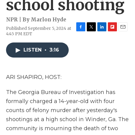
school shooting
NPR | By
Marlon Hyde
Published September 5, 2024 at
F
T
L
F
E
4:45 PM EDT
a
w
i
l
m
c
i
n
i
a
e
t
k
p
i
LISTEN
•
3:16
b
t
e
b
l
o
e
d
o
o
r
I
a
k
n
r
ARI SHAPIRO, HOST:
d
The Georgia Bureau of Investigation has
formally charged a 14-year-old with four
counts of felony murder after yesterday's
shootings at a high school in Winder, Ga. The
community is mourning the death of two