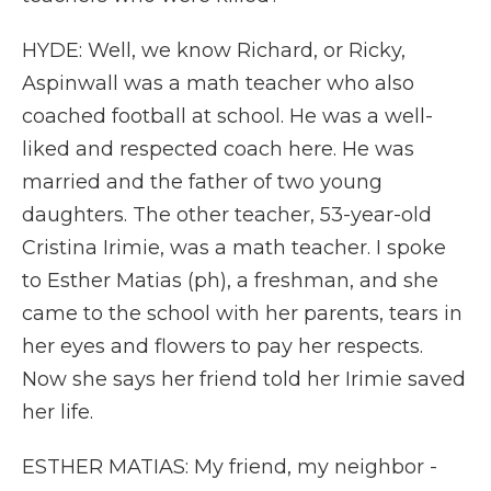
HYDE: Well, we know Richard, or Ricky,
Aspinwall was a math teacher who also
coached football at school. He was a well-
liked and respected coach here. He was
married and the father of two young
daughters. The other teacher, 53-year-old
Cristina Irimie, was a math teacher. I spoke
to Esther Matias (ph), a freshman, and she
came to the school with her parents, tears in
her eyes and flowers to pay her respects.
Now she says her friend told her Irimie saved
her life.
ESTHER MATIAS: My friend, my neighbor -