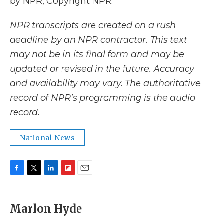
by NPR, Copyright NPR.
NPR transcripts are created on a rush
deadline by an NPR contractor. This text
may not be in its final form and may be
updated or revised in the future. Accuracy
and availability may vary. The authoritative
record of NPR’s programming is the audio
record.
National News
F
T
L
F
E
a
w
i
l
m
c
i
n
i
a
e
t
k
p
i
Marlon Hyde
b
t
e
b
l