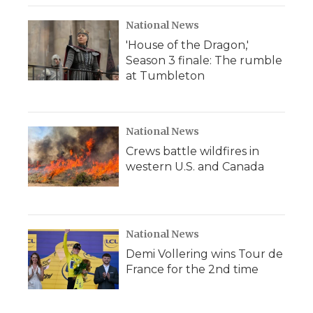
National News
'House of the Dragon,'
Season 3 finale: The rumble
at Tumbleton
National News
Crews battle wildfires in
western U.S. and Canada
National News
Demi Vollering wins Tour de
France for the 2nd time