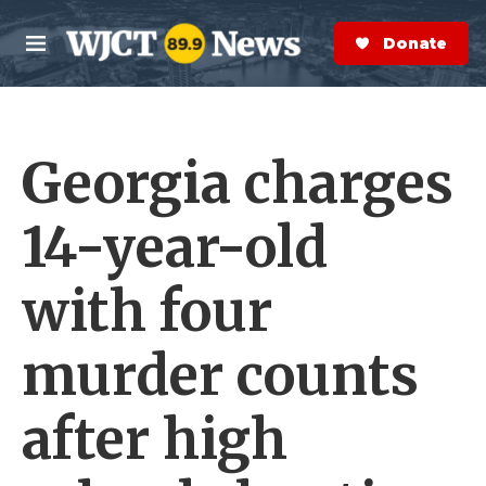
Skip to main content
S
e
Donate Now
M
a
e
r
n
c
u
h
Georgia charges
e
r
y
14-year-old
with four
murder counts
after high