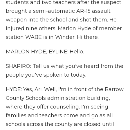
students and two teachers after the suspect
brought a semi-automatic AR-15 assault
weapon into the school and shot them. He
injured nine others. Marlon Hyde of member
station WABE is in Winder. Hi there.
MARLON HYDE, BYLINE: Hello.
SHAPIRO: Tell us what you've heard from the
people you've spoken to today.
HYDE: Yes, Ari. Well, I'm in front of the Barrow
County Schools administration building,
where they offer counseling. I'm seeing
families and teachers come and go as all
schools across the county are closed until