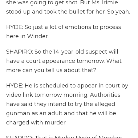
she was going to get shot. But Ms. Irimie
stood up and took the bullet for her. So yeah.
HYDE: So just a lot of emotions to process
here in Winder.
SHAPIRO: So the 14-year-old suspect will
have a court appearance tomorrow. What
more can you tell us about that?
HYDE: He is scheduled to appear in court by
video link tomorrow morning. Authorities
have said they intend to try the alleged
gunman as an adult and that he will be
charged with murder.