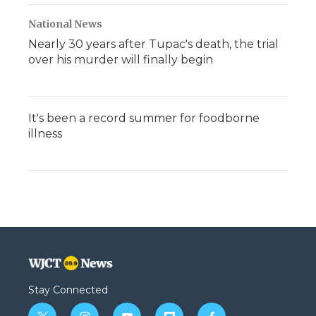
National News
Nearly 30 years after Tupac's death, the trial
over his murder will finally begin
It's been a record summer for foodborne
illness
Stay Connected