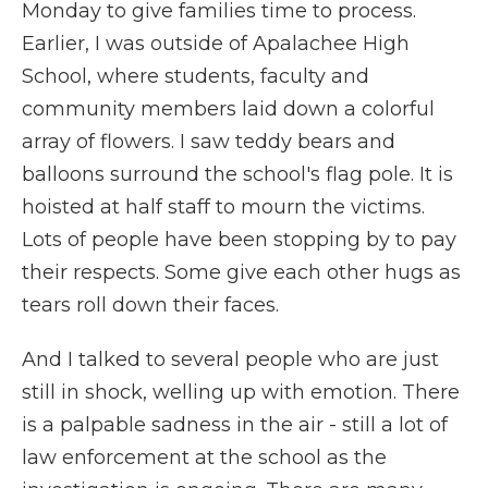
Monday to give families time to process.
Earlier, I was outside of Apalachee High
School, where students, faculty and
community members laid down a colorful
array of flowers. I saw teddy bears and
balloons surround the school's flag pole. It is
hoisted at half staff to mourn the victims.
Lots of people have been stopping by to pay
their respects. Some give each other hugs as
tears roll down their faces.
And I talked to several people who are just
still in shock, welling up with emotion. There
is a palpable sadness in the air - still a lot of
law enforcement at the school as the