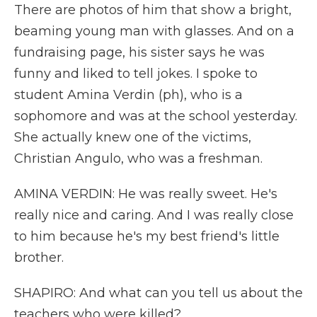
There are photos of him that show a bright,
beaming young man with glasses. And on a
fundraising page, his sister says he was
funny and liked to tell jokes. I spoke to
student Amina Verdin (ph), who is a
sophomore and was at the school yesterday.
She actually knew one of the victims,
Christian Angulo, who was a freshman.
AMINA VERDIN: He was really sweet. He's
really nice and caring. And I was really close
to him because he's my best friend's little
brother.
SHAPIRO: And what can you tell us about the
teachers who were killed?