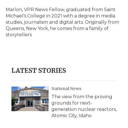
o
e
d
o
o
r
I
a
Marlon, VPR News Fellow, graduated from Saint
k
n
r
Michael’s College in 2021 with a degree in media
d
studies, journalism and digital arts. Originally from
Queens, New York, he comes from a family of
storytellers
LATEST STORIES
National News
The view from the proving
grounds for next-
generation nuclear reactors,
Atomic City, Idaho