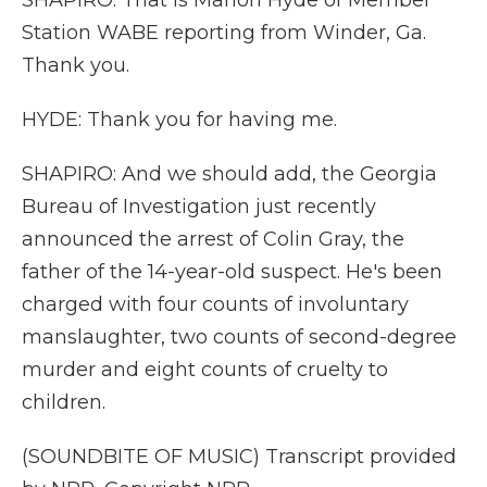
SHAPIRO: That is Marlon Hyde of Member
Station WABE reporting from Winder, Ga.
Thank you.
HYDE: Thank you for having me.
SHAPIRO: And we should add, the Georgia
Bureau of Investigation just recently
announced the arrest of Colin Gray, the
father of the 14-year-old suspect. He's been
charged with four counts of involuntary
manslaughter, two counts of second-degree
murder and eight counts of cruelty to
children.
(SOUNDBITE OF MUSIC) Transcript provided