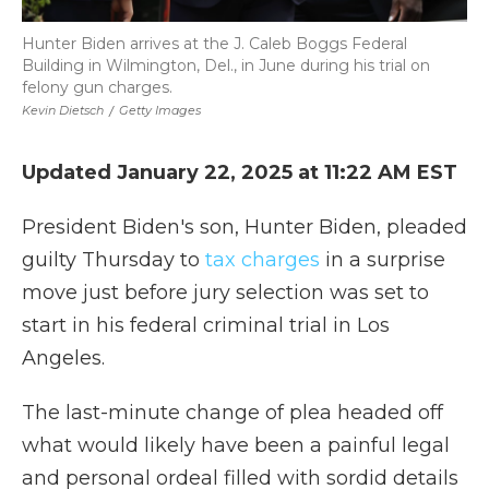
Hunter Biden arrives at the J. Caleb Boggs Federal
Building in Wilmington, Del., in June during his trial on
felony gun charges.
Kevin Dietsch
/
Getty Images
Updated January 22, 2025 at 11:22 AM EST
President Biden's son, Hunter Biden, pleaded
guilty Thursday to
tax charges
in a surprise
move just before jury selection was set to
start in his federal criminal trial in Los
Angeles.
The last-minute change of plea headed off
what would likely have been a painful legal
and personal ordeal filled with sordid details