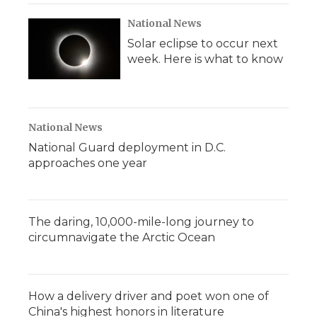
National News
Solar eclipse to occur next
week. Here is what to know
National News
National Guard deployment in D.C.
approaches one year
The daring, 10,000-mile-long journey to
circumnavigate the Arctic Ocean
How a delivery driver and poet won one of
China's highest honors in literature