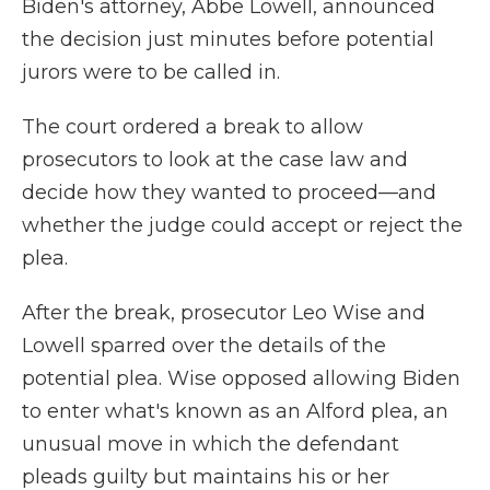
Biden's attorney, Abbe Lowell, announced
the decision just minutes before potential
jurors were to be called in.
The court ordered a break to allow
prosecutors to look at the case law and
decide how they wanted to proceed—and
whether the judge could accept or reject the
plea.
After the break, prosecutor Leo Wise and
Lowell sparred over the details of the
potential plea. Wise opposed allowing Biden
to enter what's known as an Alford plea, an
unusual move in which the defendant
pleads guilty but maintains his or her