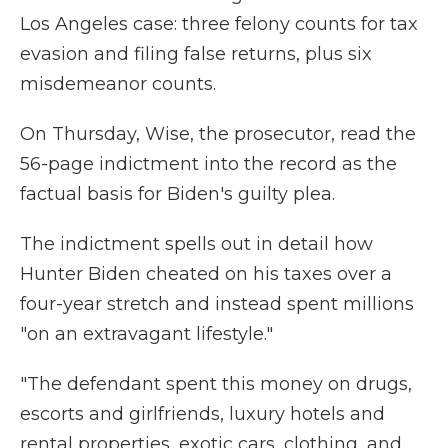
Los Angeles case: three felony counts for tax
evasion and filing false returns, plus six
misdemeanor counts.
On Thursday, Wise, the prosecutor, read the
56-page indictment into the record as the
factual basis for Biden's guilty plea.
The indictment spells out in detail how
Hunter Biden cheated on his taxes over a
four-year stretch and instead spent millions
"on an extravagant lifestyle."
"The defendant spent this money on drugs,
escorts and girlfriends, luxury hotels and
rental properties, exotic cars, clothing, and