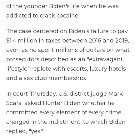
of the younger Biden's life when he was
addicted to crack cocaine.
The case centered on Biden's failure to pay
$1.4 million in taxes between 2016 and 2019,
even as he spent millions of dollars on what
prosecutors described as an "extravagant
lifestyle" replete with escorts, luxury hotels
and a sex club membership.
In court Thursday, U.S. district judge Mark
Scarsi asked Hunter Biden whether he
committed every element of every crime
charged in the indictment, to which Biden
replied, "yes."