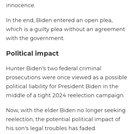
innocence.
In the end, Biden entered an open plea,
which is a guilty plea without an agreement
with the government.
Political impact
Hunter Biden's two federal criminal
prosecutions were once viewed as a possible
political liability for President Biden in the
middle of a tight 2024 reelection campaign.
Now, with the elder Biden no longer seeking
reelection, the potential political impact of
his son's legal troubles has faded.