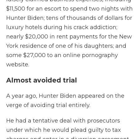
$11,500 for an escort to spend two nights with
Hunter Biden; tens of thousands of dollars for
luxury hotels during his crack addiction;
nearly $20,000 in rent payments for the New
York residence of one of his daughters; and
some $27,000 to an online pornography
website.
Almost avoided trial
A year ago, Hunter Biden appeared on the
verge of avoiding trial entirely.
He had a tentative deal with prosecutors
under which he would plead guilty to tax