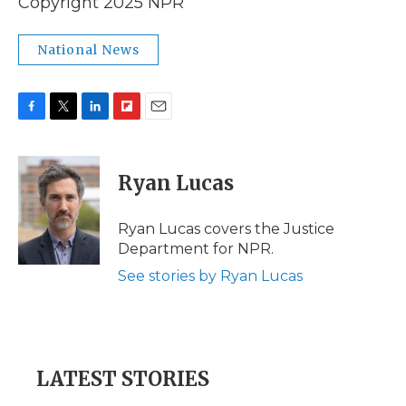
Copyright 2025 NPR
National News
F
T
L
F
E
a
w
i
l
m
c
i
n
i
a
e
t
k
p
i
Ryan Lucas
b
t
e
b
l
o
e
d
o
o
r
I
a
Ryan Lucas covers the Justice
k
n
r
Department for NPR.
d
See stories by Ryan Lucas
LATEST STORIES