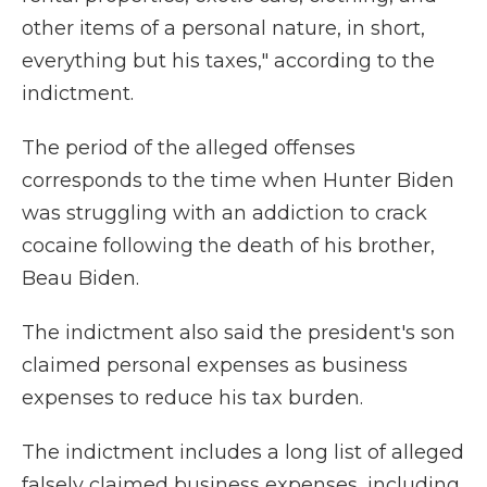
other items of a personal nature, in short,
everything but his taxes," according to the
indictment.
The period of the alleged offenses
corresponds to the time when Hunter Biden
was struggling with an addiction to crack
cocaine following the death of his brother,
Beau Biden.
The indictment also said the president's son
claimed personal expenses as business
expenses to reduce his tax burden.
The indictment includes a long list of alleged
falsely claimed business expenses, including