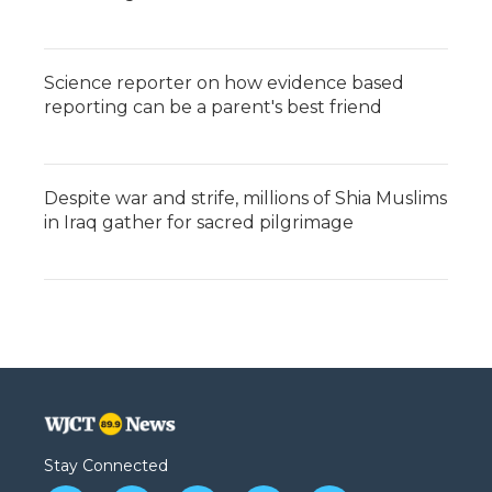
Science reporter on how evidence based
reporting can be a parent's best friend
Despite war and strife, millions of Shia Muslims
in Iraq gather for sacred pilgrimage
Stay Connected