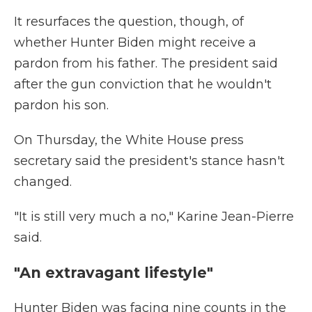
It resurfaces the question, though, of
whether Hunter Biden might receive a
pardon from his father. The president said
after the gun conviction that he wouldn't
pardon his son.
On Thursday, the White House press
secretary said the president's stance hasn't
changed.
"It is still very much a no," Karine Jean-Pierre
said.
"An extravagant lifestyle"
Hunter Biden was facing nine counts in the