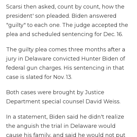
Scarsi then asked, count by count, how the
president' son pleaded. Biden answered
"guilty" to each one. The judge accepted the
plea and scheduled sentencing for Dec. 16.
The guilty plea comes three months after a
jury in Delaware convicted Hunter Biden of
federal gun charges. His sentencing in that
case is slated for Nov. 13.
Both cases were brought by Justice
Department special counsel David Weiss.
In a statement, Biden said he didn't realize
the anguish the trial in Delaware would
cause his family, and said he would not put