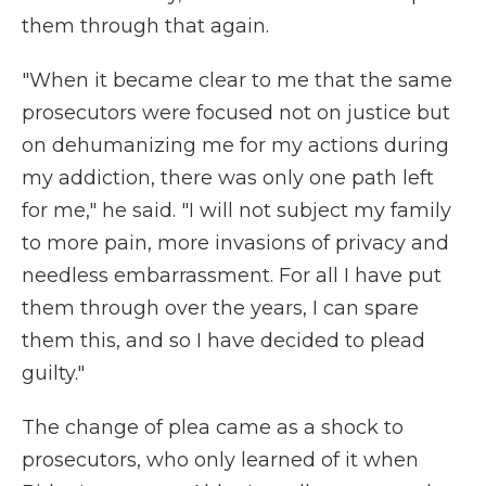
them through that again.
"When it became clear to me that the same
prosecutors were focused not on justice but
on dehumanizing me for my actions during
my addiction, there was only one path left
for me," he said. "I will not subject my family
to more pain, more invasions of privacy and
needless embarrassment. For all I have put
them through over the years, I can spare
them this, and so I have decided to plead
guilty."
The change of plea came as a shock to
prosecutors, who only learned of it when