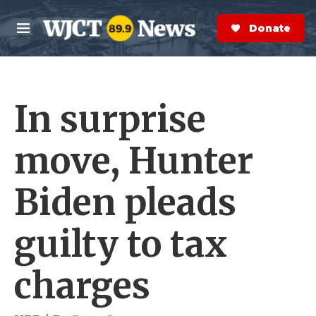
Skip to main content
S
e
Donate Now
M
a
e
r
n
c
u
h
In surprise
e
r
y
move, Hunter
Biden pleads
guilty to tax
charges