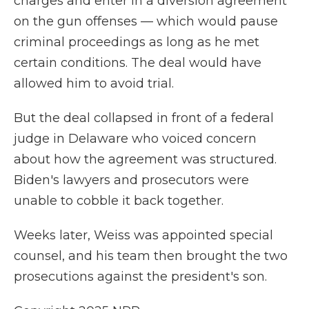
charges and enter in a diversion agreement
on the gun offenses — which would pause
criminal proceedings as long as he met
certain conditions. The deal would have
allowed him to avoid trial.
But the deal collapsed in front of a federal
judge in Delaware who voiced concern
about how the agreement was structured.
Biden's lawyers and prosecutors were
unable to cobble it back together.
Weeks later, Weiss was appointed special
counsel, and his team then brought the two
prosecutions against the president's son.