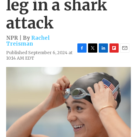
leg in a shark
attack
NPR | By
Rachel
Treisman
Published September 6, 2024 at
F
T
L
F
E
10:14 AM EDT
a
w
i
l
m
c
i
n
i
a
e
t
k
p
i
b
t
e
b
l
o
e
d
o
o
r
I
a
k
n
r
d