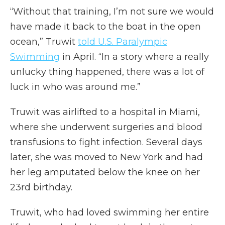
“Without that training, I’m not sure we would
have made it back to the boat in the open
ocean,” Truwit
told U.S. Paralympic
Swimming
in April. “In a story where a really
unlucky thing happened, there was a lot of
luck in who was around me.”
Truwit was airlifted to a hospital in Miami,
where she underwent surgeries and blood
transfusions to fight infection. Several days
later, she was moved to New York and had
her leg amputated below the knee on her
23rd birthday.
Truwit, who had loved swimming her entire