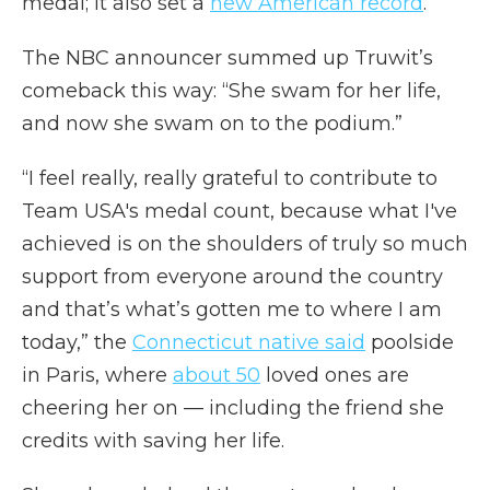
medal; it also set a
new American record
.
The NBC announcer summed up Truwit’s
comeback this way: “She swam for her life,
and now she swam on to the podium.”
“I feel really, really grateful to contribute to
Team USA's medal count, because what I've
achieved is on the shoulders of truly so much
support from everyone around the country
and that’s what’s gotten me to where I am
today,” the
Connecticut native said
poolside
in Paris, where
about 50
loved ones are
cheering her on — including the friend she
credits with saving her life.