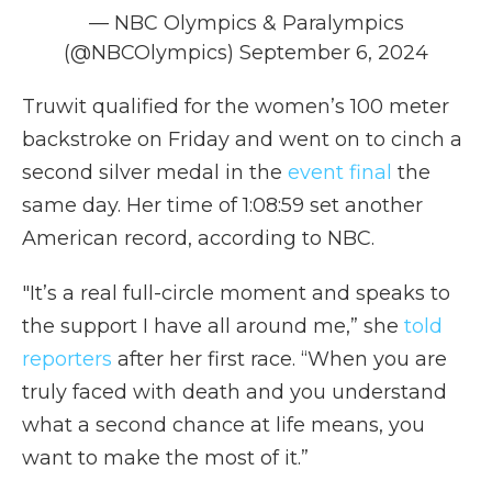
— NBC Olympics & Paralympics
(@NBCOlympics)
September 6, 2024
Truwit qualified for the women’s 100 meter
backstroke on Friday and went on to cinch a
second silver medal in the
event final
the
same day. Her time of 1:08:59 set another
American record, according to NBC.
"It’s a real full-circle moment and speaks to
the support I have all around me,” she
told
reporters
after her first race. “When you are
truly faced with death and you understand
what a second chance at life means, you
want to make the most of it.”