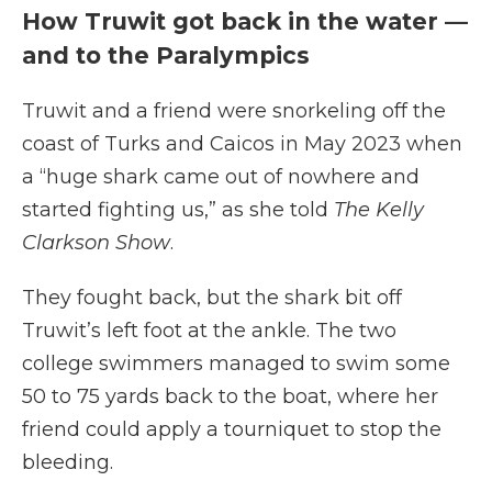
How Truwit got back in the water —
and to the Paralympics
Truwit and a friend were snorkeling off the
coast of Turks and Caicos in May 2023 when
a “huge shark came out of nowhere and
started fighting us,” as she told
The Kelly
Clarkson Show
.
They fought back, but the shark bit off
Truwit’s left foot at the ankle. The two
college swimmers managed to swim some
50 to 75 yards back to the boat, where her
friend could apply a tourniquet to stop the
bleeding.