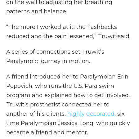
on the wall to adjusting her breathing
patterns and balance.
“The more I worked at it, the flashbacks
reduced and the pain lessened,” Truwit said.
A series of connections set Truwit’s
Paralympic journey in motion.
A friend introduced her to Paralympian Erin
Popovich, who runs the U.S. Para swim
program and explained how to get involved.
Truwit’s prosthetist connected her to
another of his clients,
highly decorated
, six-
time Paralympian Jessica Long, who quickly
became a friend and mentor.