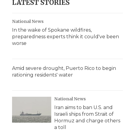
LATEST STORIES
National News
In the wake of Spokane wildfires,
preparedness experts think it could've been
worse
Amid severe drought, Puerto Rico to begin
rationing residents' water
National News
Iran aims to ban U.S. and
Israeli ships from Strait of
Hormuz and charge others
a toll