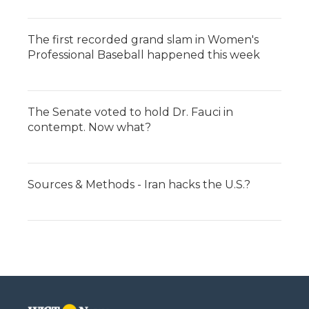
The first recorded grand slam in Women's
Professional Baseball happened this week
The Senate voted to hold Dr. Fauci in
contempt. Now what?
Sources & Methods - Iran hacks the U.S.?