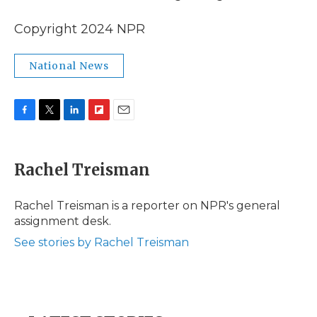
Copyright 2024 NPR
National News
F
T
L
F
E
a
w
i
l
m
c
i
n
i
a
e
t
k
p
i
Rachel Treisman
b
t
e
b
l
o
e
d
o
o
r
I
a
Rachel Treisman is a reporter on NPR's general
k
n
r
assignment desk.
d
See stories by Rachel Treisman