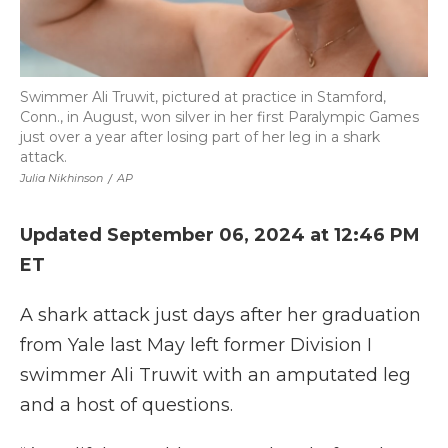
Swimmer Ali Truwit, pictured at practice in Stamford,
Conn., in August, won silver in her first Paralympic Games
just over a year after losing part of her leg in a shark
attack.
Julia Nikhinson
/
AP
Updated September 06, 2024 at 12:46 PM
ET
A shark attack just days after her graduation
from Yale last May left former Division I
swimmer Ali Truwit with an amputated leg
and a host of questions.