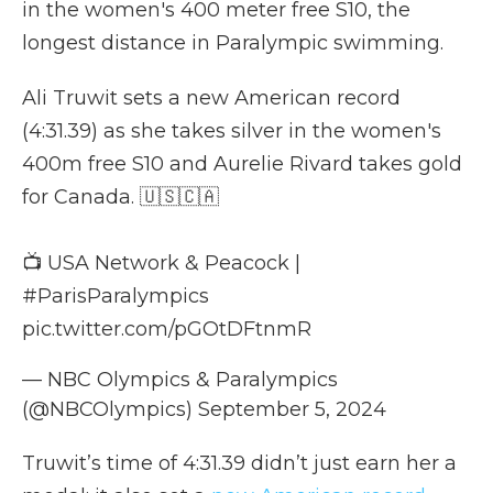
in the women's 400 meter free S10, the
longest distance in Paralympic swimming.
Ali Truwit sets a new American record
(4:31.39) as she takes silver in the women's
400m free S10 and Aurelie Rivard takes gold
for Canada. 🇺🇸🇨🇦
📺 USA Network & Peacock |
#ParisParalympics
pic.twitter.com/pGOtDFtnmR
— NBC Olympics & Paralympics
(@NBCOlympics)
September 5, 2024
Truwit’s time of 4:31.39 didn’t just earn her a