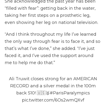
She acknowledged the past year has been
“filled with fear”: getting back in the water,
taking her first steps on a prosthetic leg,
even showing her leg on national television.
“And I think throughout my life I’ve learned
the only way through fear is to face it, and so
that’s what I’ve done,” she added. “I’ve just
faced it, and I’ve used the support around
me to help me do that.”
Ali Truwit closes strong for an AMERICAN
RECORD and a silver medal in the 100m
back S10! 🇺🇸🥈
#ParisParalympics
pic.twitter.com/6Os2wmQXvf