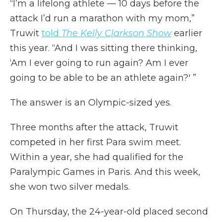
“I’m a lifelong athlete — 10 days before the
attack I’d run a marathon with my mom,”
Truwit
told
The Kelly Clarkson Show
earlier
this year. “And I was sitting there thinking,
‘Am I ever going to run again? Am I ever
going to be able to be an athlete again?' ”
The answer is an Olympic-sized yes.
Three months after the attack, Truwit
competed in her first Para swim meet.
Within a year, she had qualified for the
Paralympic Games in Paris. And this week,
she won two silver medals.
On Thursday, the 24-year-old placed second