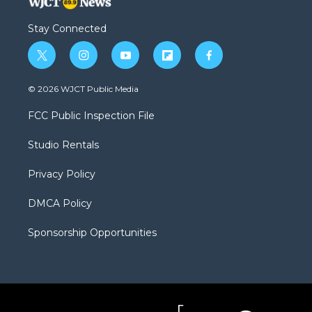
Stay Connected
t
i
y
f
f
w
n
o
l
a
i
s
u
i
c
© 2026 WJCT Public Media
t
t
t
p
e
t
a
u
b
b
FCC Public Inspection File
e
g
b
o
o
r
r
e
a
o
Studio Rentals
a
r
k
m
d
Privacy Policy
DMCA Policy
Sponsorship Opportunities