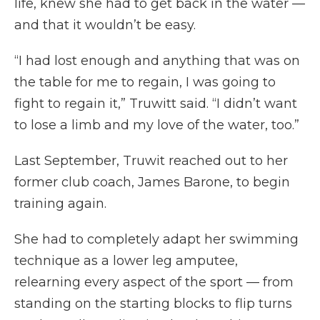
life, knew she had to get back in the water —
and that it wouldn’t be easy.
“I had lost enough and anything that was on
the table for me to regain, I was going to
fight to regain it,” Truwitt said. “I didn’t want
to lose a limb and my love of the water, too.”
Last September, Truwit reached out to her
former club coach, James Barone, to begin
training again.
She had to completely adapt her swimming
technique as a lower leg amputee,
relearning every aspect of the sport — from
standing on the starting blocks to flip turns