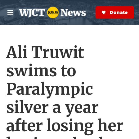
Skip to main content
S
e
Donate Now
M
a
e
r
n
c
u
h
Ali Truwit
e
r
y
swims to
Paralympic
silver a year
after losing her