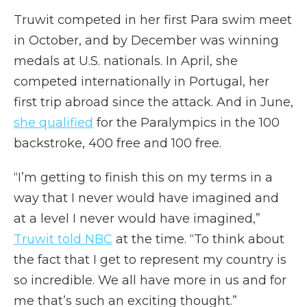
Truwit competed in her first Para swim meet
in October, and by December was winning
medals at U.S. nationals. In April, she
competed internationally in Portugal, her
first trip abroad since the attack. And in June,
she qualified
for the Paralympics in the 100
backstroke, 400 free and 100 free.
“I’m getting to finish this on my terms in a
way that I never would have imagined and
at a level I never would have imagined,”
Truwit told NBC
at the time. “To think about
the fact that I get to represent my country is
so incredible. We all have more in us and for
me that’s such an exciting thought.”