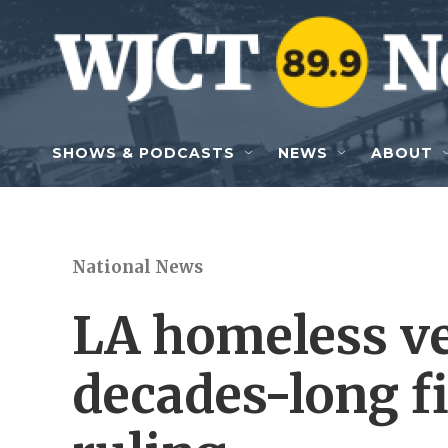
Skip to main content
SHOWS & PODCASTS
NEWS
ABOUT
National News
LA homeless v
decades-long f