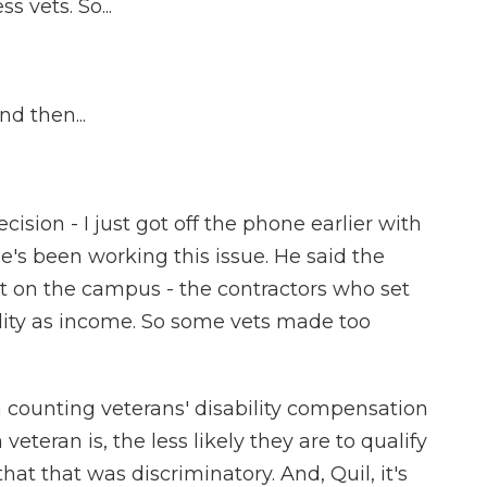
 vets. So...
d then...
sion - I just got off the phone earlier with
e's been working this issue. He said the
lt on the campus - the contractors who set
lity as income. So some vets made too
ounting veterans' disability compensation
eteran is, the less likely they are to qualify
at that was discriminatory. And, Quil, it's