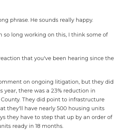
rong phrase. He sounds really happy.
 so long working on this, I think some of
eaction that you've been hearing since the
mment on ongoing litigation, but they did
s year, there was a 23% reduction in
County. They did point to infrastructure
at they'll have nearly 500 housing units
ys they have to step that up by an order of
its ready in 18 months.