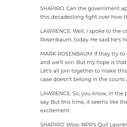
SHAPIRO: Can the government appeal
this decadeslong fight over how 
LAWRENCE: Well, I spoke to the co-
Rosenbaum, today. He said he's h
MARK ROSENBAUM: If they try to un
and we'll win. But my hope is tha
Let's all join together to make th
case doesn't belong in the courts 
LAWRENCE: So, you know, in the pa
say. But this time, it seems like th
excitement.
SHAPIRO: Wow. NPR's Quil Lawren