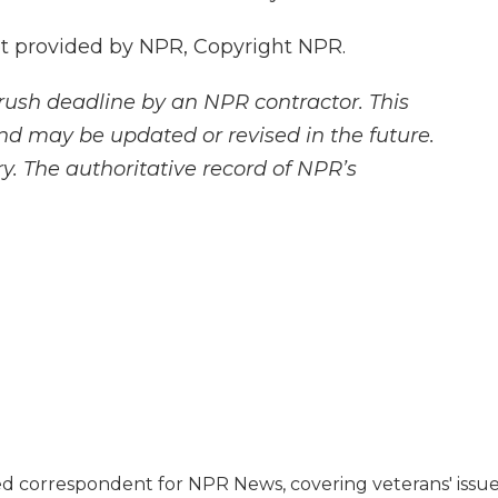
t provided by NPR, Copyright NPR.
rush deadline by an NPR contractor. This
and may be updated or revised in the future.
y. The authoritative record of NPR’s
d correspondent for NPR News, covering veterans' issu