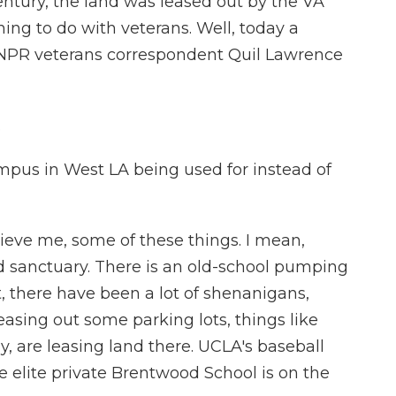
century, the land was leased out by the VA
ing to do with veterans. Well, today a
 NPR veterans correspondent Quil Lawrence
.
pus in West LA being used for instead of
ieve me, some of these things. I mean,
ird sanctuary. There is an old-school pumping
t, there have been a lot of shenanigans,
leasing out some parking lots, things like
ly, are leasing land there. UCLA's baseball
 elite private Brentwood School is on the