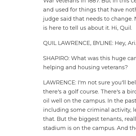
War veterans in 1887. But in this 
and used for things that have noth
judge said that needs to change.
is here to tell us about it. Hi, Quil.
QUIL LAWRENCE, BYLINE: Hey, Ari
SHAPIRO: What was this huge cam
helping and housing veterans?
LAWRENCE: I'm not sure you'll bel
there's a golf course. There's a b
oil well on the campus. In the pas
including some criminal activity, 
that. But the biggest tenants, real
stadium is on the campus. And the