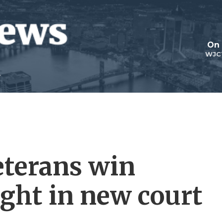
On 
WJC
eterans win
ight in new court