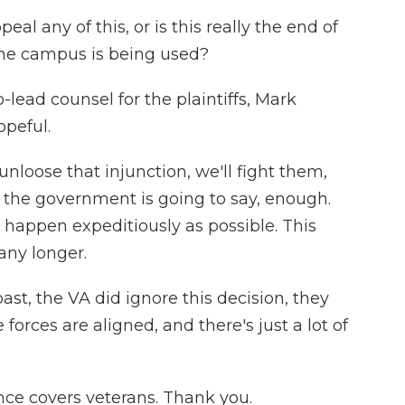
 any of this, or is this really the end of
the campus is being used?
lead counsel for the plaintiffs, Mark
opeful.
loose that injunction, we'll fight them,
t the government is going to say, enough.
is happen expeditiously as possible. This
any longer.
st, the VA did ignore this decision, they
e forces are aligned, and there's just a lot of
ce covers veterans. Thank you.