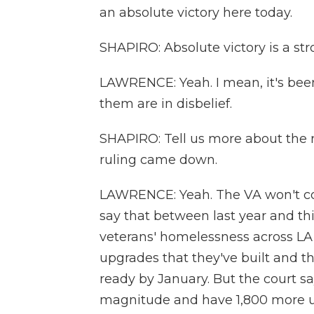
an absolute victory here today.
SHAPIRO: Absolute victory is a st
LAWRENCE: Yeah. I mean, it's been
them are in disbelief.
SHAPIRO: Tell us more about the r
ruling came down.
LAWRENCE: Yeah. The VA won't co
say that between last year and thi
veterans' homelessness across LA 
upgrades that they've built and th
ready by January. But the court sa
magnitude and have 1,800 more un