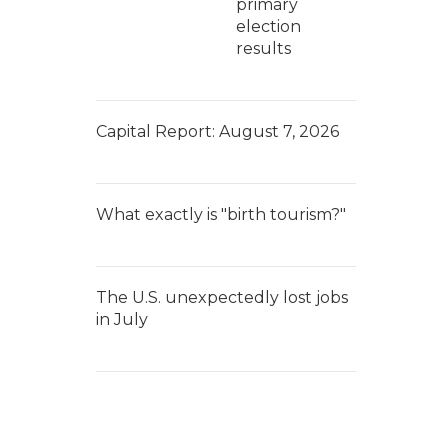
primary
election
results
Capital Report: August 7, 2026
What exactly is "birth tourism?"
The U.S. unexpectedly lost jobs
in July