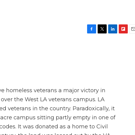
F
T
L
F
E
a
w
i
l
m
c
i
n
i
a
e
t
k
p
i
b
t
e
b
l
o
e
d
o
o
r
I
a
k
n
r
d
ve homeless veterans a major victory in
t over the West LA veterans campus. LA
 veterans in the country. Paradoxically, it
-acre campus sitting partly empty in one of
codes. It was donated as a home to Civil