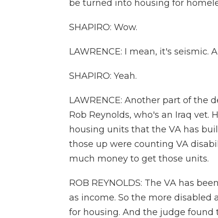
be turned into housing for homeless
SHAPIRO: Wow.
LAWRENCE: I mean, it's seismic. An
SHAPIRO: Yeah.
LAWRENCE: Another part of the deci
Rob Reynolds, who's an Iraq vet. H
housing units that the VA has bui
those up were counting VA disabi
much money to get those units.
ROB REYNOLDS: The VA has been c
as income. So the more disabled a v
for housing. And the judge found th