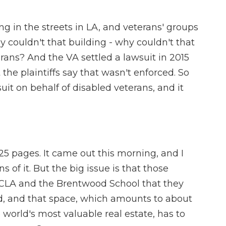
ng in the streets in LA, and veterans' groups
 couldn't that building - why couldn't that
rans? And the VA settled a lawsuit in 2015
the plaintiffs say that wasn't enforced. So
uit on behalf of disabled veterans, and it
25 pages. It came out this morning, and I
 of it. But the big issue is that those
 UCLA and the Brentwood School that they
nd, and that space, which amounts to about
world's most valuable real estate, has to