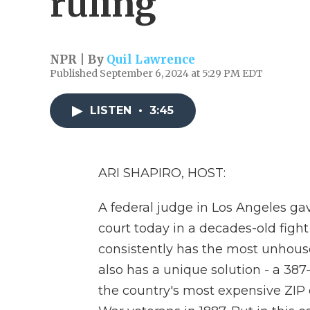
ruling
NPR | By
Quil Lawrence
Published September 6, 2024 at 5:29 PM EDT
LISTEN
•
3:45
ARI SHAPIRO, HOST:
A federal judge in Los Angeles ga
court today in a decades-old figh
consistently has the most unhoused
also has a unique solution - a 387
the country's most expensive ZIP 