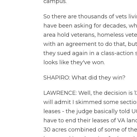
campus.
So there are thousands of vets livi
have been asking for decades, why
area hold veterans, homeless vete
with an agreement to do that, but 
they sued again in a class-action s
looks like they've won.
SHAPIRO: What did they win?
LAWRENCE: Well, the decision is 1
will admit I skimmed some sections
leases - the judge basically told
have to end their leases of VA la
30 acres combined of some of the 