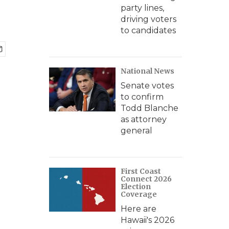
party lines,
driving voters
to candidates
National News
Senate votes
to confirm
Todd Blanche
as attorney
general
First Coast
Connect 2026
Election
Coverage
Here are
Hawaii's 2026