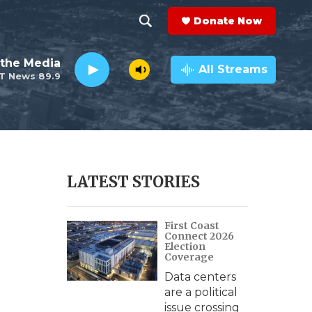
Donate Now
S
S
e
h
the Media
a
All Streams
T News 89.9
r
o
c
h
w
Q
u
S
e
r
e
LATEST STORIES
y
a
First Coast
r
Connect 2026
Election
c
Coverage
Data centers
h
are a political
issue crossing