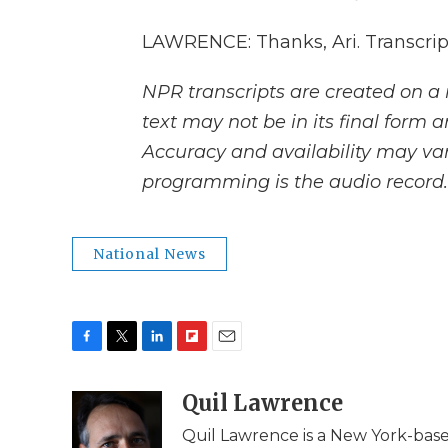
LAWRENCE: Thanks, Ari. Transcrip
NPR transcripts are created on a 
text may not be in its final form 
Accuracy and availability may var
programming is the audio record.
National News
F
T
L
F
E
a
w
i
l
m
c
i
n
i
Quil Lawrence
a
e
t
k
p
i
Quil Lawrence is a New York-base
b
t
e
b
l