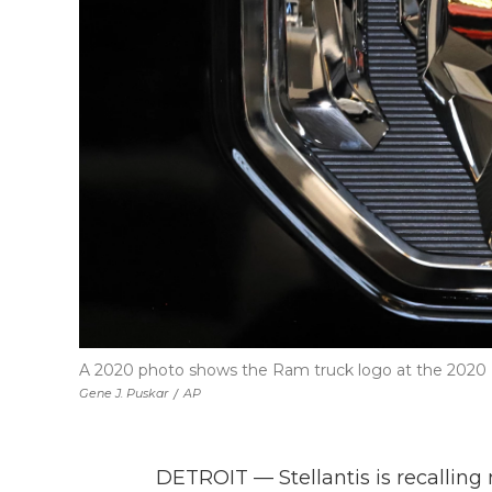
A 2020 photo shows the Ram truck logo at the 2020 P
Gene J. Puskar
/
AP
DETROIT — Stellantis is recalling 