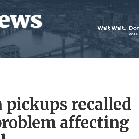
Wait Wait... Don
WJC
 pickups recalled
problem affecting