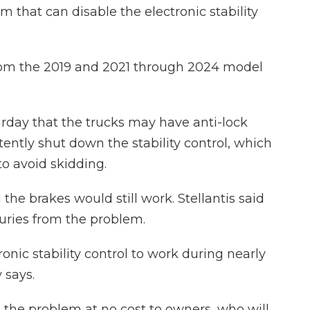
m that can disable the electronic stability
from the 2019 and 2021 through 2024 model
urday that the trucks may have anti-lock
ently shut down the stability control, which
o avoid skidding.
the brakes would still work. Stellantis said
njuries from the problem.
ronic stability control to work during nearly
 says.
x the problem at no cost to owners, who will