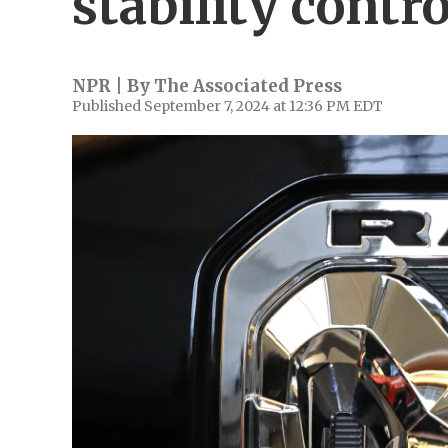
stability contro
NPR | By
The Associated Press
Published September 7, 2024 at 12:36 PM EDT