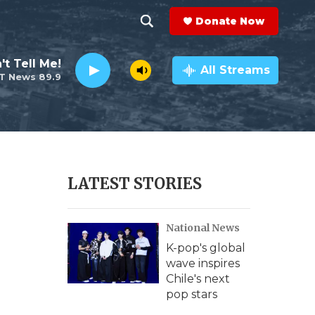
Donate Now
S
S
e
h
't Tell Me!
a
All Streams
T News 89.9
r
o
c
h
w
Q
u
S
e
r
e
LATEST STORIES
y
a
National News
r
K-pop's global
c
wave inspires
Chile's next
h
pop stars