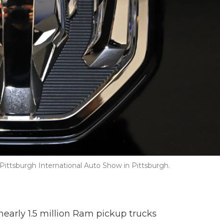
ittsburgh International Auto Show in Pittsburgh.
nearly 1.5 million Ram pickup trucks