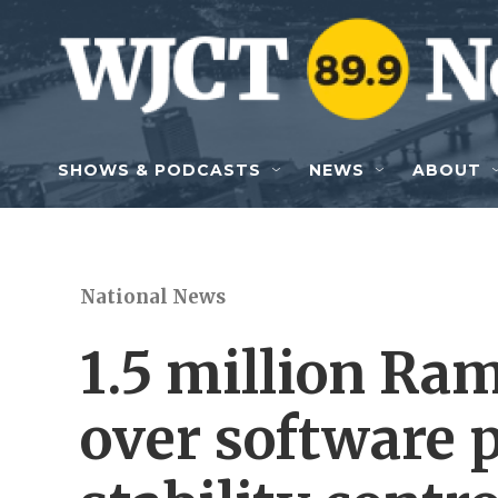
Skip to main content
SHOWS & PODCASTS
NEWS
ABOUT
National News
1.5 million Ram
over software 