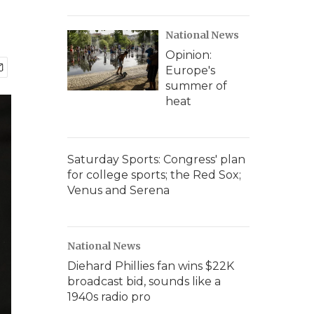
National News
Opinion:
Europe's
summer of
heat
Saturday Sports: Congress' plan
for college sports; the Red Sox;
Venus and Serena
National News
Diehard Phillies fan wins $22K
broadcast bid, sounds like a
1940s radio pro