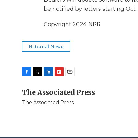
be notified by letters starting Oct. 
Copyright 2024 NPR
National News
F
T
L
F
E
a
w
i
l
m
c
The Associated Press
i
n
i
a
e
t
k
p
i
The Associated Press
b
t
e
b
l
o
e
d
o
o
r
I
a
k
n
r
d