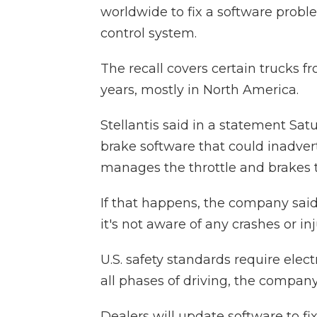
worldwide to fix a software proble
control system.
The recall covers certain trucks 
years, mostly in North America.
Stellantis said in a statement Sat
brake software that could inadvert
manages the throttle and brakes t
If that happens, the company said 
it's not aware of any crashes or i
U.S. safety standards require elect
all phases of driving, the company
Dealers will update software to fi