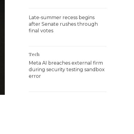
Late-summer recess begins
after Senate rushes through
final votes
Tech
Meta AI breaches external firm
during security testing sandbox
error