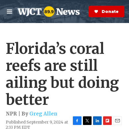
Skip to main content
S
e
Donate Now
M
a
e
r
n
c
u
h
Florida’s coral
e
r
y
reefs are still
ailing but doing
better
NPR | By
Greg Allen
Published September 9, 2024 at
F
T
L
F
E
2:33 PM EDT