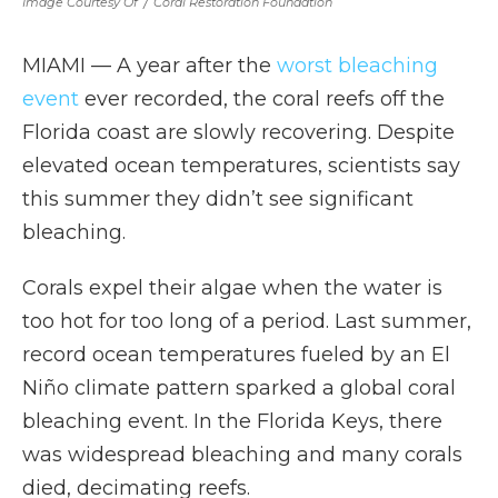
Image Courtesy Of
/
Coral Restoration Foundation
MIAMI — A year after the
worst bleaching
event
ever recorded, the coral reefs off the
Florida coast are slowly recovering. Despite
elevated ocean temperatures, scientists say
this summer they didn’t see significant
bleaching.
Corals expel their algae when the water is
too hot for too long of a period. Last summer,
record ocean temperatures fueled by an El
Niño climate pattern sparked a global coral
bleaching event. In the Florida Keys, there
was widespread bleaching and many corals
died, decimating reefs.