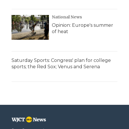
National News
Opinion: Europe's summer
of heat
Saturday Sports: Congress' plan for college
sports; the Red Sox; Venus and Serena