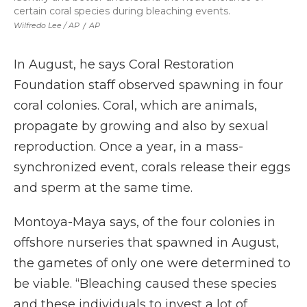
certain coral species during bleaching events.
Wilfredo Lee / AP
/
AP
In August, he says Coral Restoration
Foundation staff observed spawning in four
coral colonies. Coral, which are animals,
propagate by growing and also by sexual
reproduction. Once a year, in a mass-
synchronized event, corals release their eggs
and sperm at the same time.
Montoya-Maya says, of the four colonies in
offshore nurseries that spawned in August,
the gametes of only one were determined to
be viable. “Bleaching caused these species
and these individuals to invest a lot of