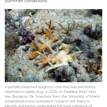
summer conditions.”
A partially bleached staghorn coral that was planted by
scientists is visible, Aug. 4, 2023, on Paradise Reef, near
Key Biscayne, Fla. Scientists from the University of Miami
established a new restoration research site there to
identify and better understand the heat tolerance of