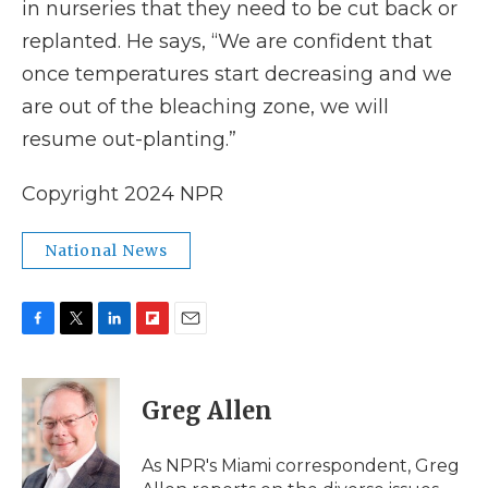
in nurseries that they need to be cut back or
replanted. He says, “We are confident that
once temperatures start decreasing and we
are out of the bleaching zone, we will
resume out-planting.”
Copyright 2024 NPR
National News
F
T
L
F
E
a
w
i
l
m
c
i
n
i
a
e
t
k
p
i
Greg Allen
b
t
e
b
l
o
e
d
o
o
r
I
a
As NPR's Miami correspondent, Greg
k
n
r