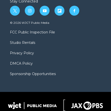
Stay Connected
t
i
y
f
f
w
n
o
l
a
i
s
u
i
c
© 2026 WJCT Public Media
t
t
t
p
e
t
a
u
b
b
FCC Public Inspection File
e
g
b
o
o
r
r
e
a
o
Studio Rentals
a
r
k
m
d
Privacy Policy
DMCA Policy
Sponsorship Opportunities