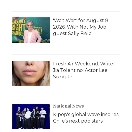
'Wait Wait' for August 8,
2026: With Not My Job
guest Sally Field
Fresh Air Weekend: Writer
Jia Tolentino; Actor Lee
Sung Jin
National News
K-pop's global wave inspires
Chile's next pop stars