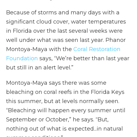
Because of storms and many days with a
significant cloud cover, water temperatures
in Florida over the last several weeks were
well under what was seen last year. Phanor
Montoya-Maya with the
Coral Restoration
Foundation
says, “We’re better than last year
but still in an alert level.”
Montoya-Maya says there was some
bleaching on coral reefs in the Florida Keys
this summer, but at levels normally seen.
“Bleaching will happen every summer until
September or October,” he says. “But,
nothing out of what is expected...in natural