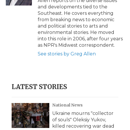
Allen reports on the diverse issues
d
and developments tied to the
Southeast. He covers everything
from breaking news to economic
and political stories to arts and
environmental stories. He moved
into this role in 2006, after four years
as NPR's Midwest correspondent.
See stories by Greg Allen
LATEST STORIES
National News
Ukraine mourns "collector
of souls" Oleksiy Yukov,
killed recovering war dead