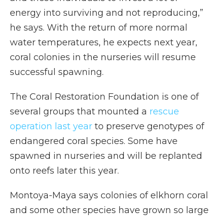
energy into surviving and not reproducing,”
he says. With the return of more normal
water temperatures, he expects next year,
coral colonies in the nurseries will resume
successful spawning.
The Coral Restoration Foundation is one of
several groups that mounted a
rescue
operation last year
to preserve genotypes of
endangered coral species. Some have
spawned in nurseries and will be replanted
onto reefs later this year.
Montoya-Maya says colonies of elkhorn coral
and some other species have grown so large