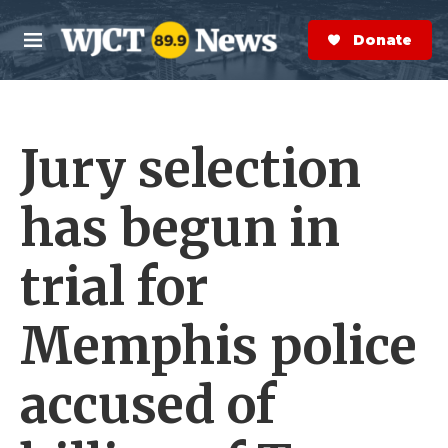
Skip to main content
S
e
Donate Now
M
a
e
r
n
c
u
h
Jury selection
e
r
y
has begun in
trial for
Memphis police
accused of