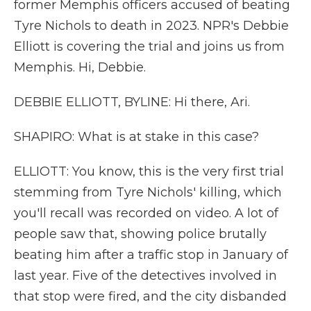
former Memphis officers accused of beating
Tyre Nichols to death in 2023. NPR's Debbie
Elliott is covering the trial and joins us from
Memphis. Hi, Debbie.
DEBBIE ELLIOTT, BYLINE: Hi there, Ari.
SHAPIRO: What is at stake in this case?
ELLIOTT: You know, this is the very first trial
stemming from Tyre Nichols' killing, which
you'll recall was recorded on video. A lot of
people saw that, showing police brutally
beating him after a traffic stop in January of
last year. Five of the detectives involved in
that stop were fired, and the city disbanded