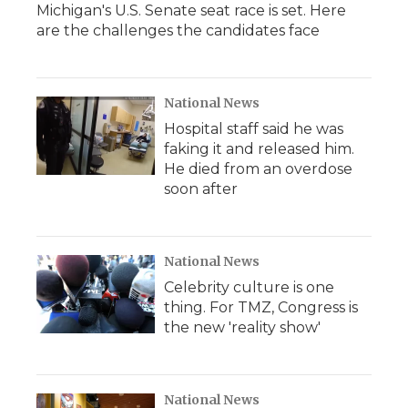
Michigan's U.S. Senate seat race is set. Here
are the challenges the candidates face
National News
Hospital staff said he was
faking it and released him.
He died from an overdose
soon after
National News
Celebrity culture is one
thing. For TMZ, Congress is
the new 'reality show'
National News