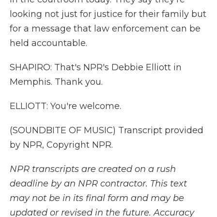
looking not just for justice for their family but
for a message that law enforcement can be
held accountable.
SHAPIRO: That's NPR's Debbie Elliott in
Memphis. Thank you.
ELLIOTT: You're welcome.
(SOUNDBITE OF MUSIC) Transcript provided
by NPR, Copyright NPR.
NPR transcripts are created on a rush
deadline by an NPR contractor. This text
may not be in its final form and may be
updated or revised in the future. Accuracy