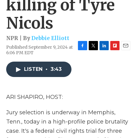
killing of Tyre
Nicols
NPR | By
Debbie Elliott
Published September 9, 2024 at
F
T
L
F
E
6:06 PM EDT
a
w
i
l
m
c
i
n
i
a
e
t
k
p
i
LISTEN
•
3:43
b
t
e
b
l
o
e
d
o
o
r
I
a
k
n
r
ARI SHAPIRO, HOST:
d
Jury selection is underway in Memphis,
Tenn., today in a high-profile police brutality
case. It's a federal civil rights trial for three