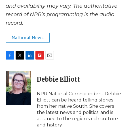
and availability may vary. The authoritative
record of NPR’s programming is the audio
record.
National News
F
T
L
F
E
a
w
i
l
m
c
i
n
i
a
e
t
k
p
i
Debbie Elliott
b
t
e
b
l
o
e
d
o
o
r
I
a
NPR National Correspondent Debbie
k
n
r
Elliott can be heard telling stories
d
from her native South. She covers
the latest news and politics, and is
attuned to the region's rich culture
and history.