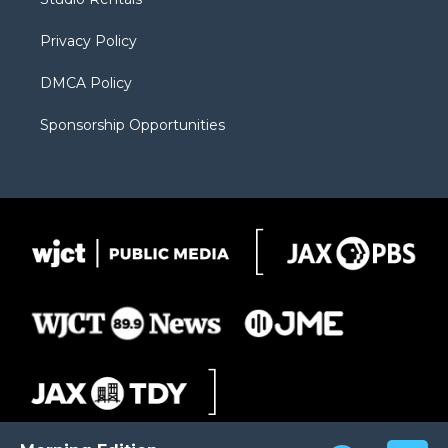
a
r
k
m
d
Privacy Policy
DMCA Policy
Sponsorship Opportunities