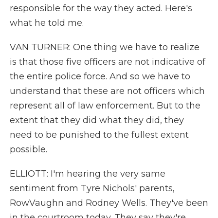
responsible for the way they acted. Here's
what he told me.
VAN TURNER: One thing we have to realize
is that those five officers are not indicative of
the entire police force. And so we have to
understand that these are not officers which
represent all of law enforcement. But to the
extent that they did what they did, they
need to be punished to the fullest extent
possible.
ELLIOTT: I'm hearing the very same
sentiment from Tyre Nichols' parents,
RowVaughn and Rodney Wells. They've been
in the courtroom today. They say they're