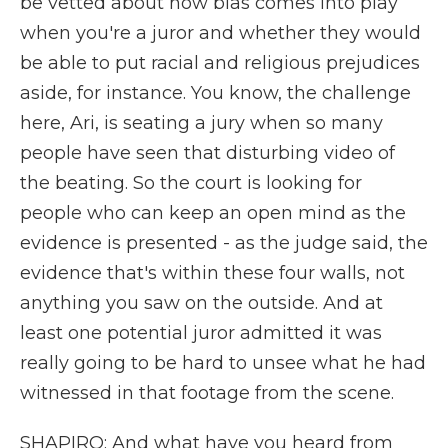
be vetted about how bias comes into play
when you're a juror and whether they would
be able to put racial and religious prejudices
aside, for instance. You know, the challenge
here, Ari, is seating a jury when so many
people have seen that disturbing video of
the beating. So the court is looking for
people who can keep an open mind as the
evidence is presented - as the judge said, the
evidence that's within these four walls, not
anything you saw on the outside. And at
least one potential juror admitted it was
really going to be hard to unsee what he had
witnessed in that footage from the scene.
SHAPIRO: And what have you heard from