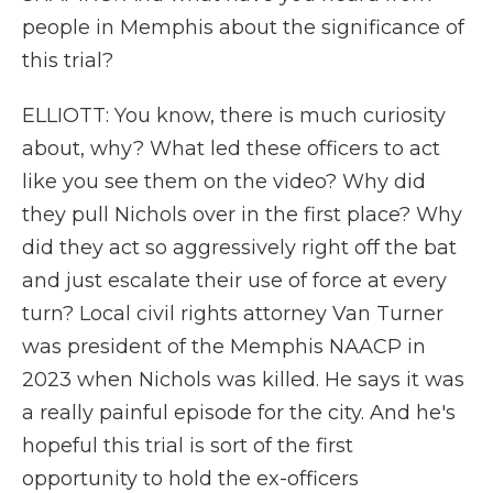
people in Memphis about the significance of
this trial?
ELLIOTT: You know, there is much curiosity
about, why? What led these officers to act
like you see them on the video? Why did
they pull Nichols over in the first place? Why
did they act so aggressively right off the bat
and just escalate their use of force at every
turn? Local civil rights attorney Van Turner
was president of the Memphis NAACP in
2023 when Nichols was killed. He says it was
a really painful episode for the city. And he's
hopeful this trial is sort of the first
opportunity to hold the ex-officers