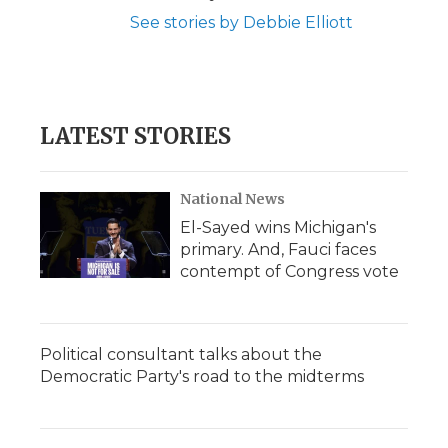
See stories by Debbie Elliott
LATEST STORIES
National News
El-Sayed wins Michigan's
primary. And, Fauci faces
contempt of Congress vote
Political consultant talks about the
Democratic Party's road to the midterms