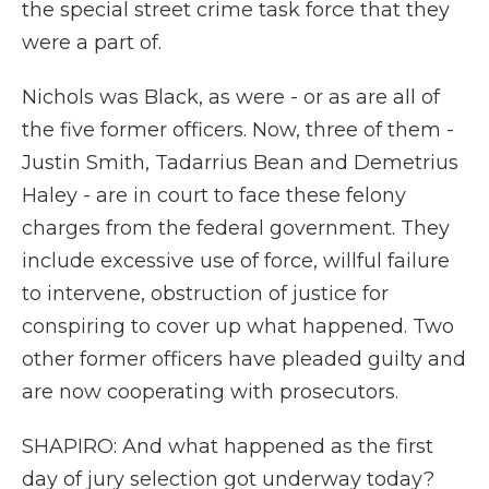
the special street crime task force that they
were a part of.
Nichols was Black, as were - or as are all of
the five former officers. Now, three of them -
Justin Smith, Tadarrius Bean and Demetrius
Haley - are in court to face these felony
charges from the federal government. They
include excessive use of force, willful failure
to intervene, obstruction of justice for
conspiring to cover up what happened. Two
other former officers have pleaded guilty and
are now cooperating with prosecutors.
SHAPIRO: And what happened as the first
day of jury selection got underway today?