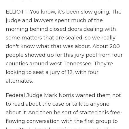
ELLIOTT: You know, it's been slow going. The
judge and lawyers spent much of the
morning behind closed doors dealing with
some matters that are sealed, so we really
don't know what that was about. About 200
people showed up for this jury pool from four
counties around west Tennessee. They're
looking to seat a jury of 12, with four
alternates.
Federal Judge Mark Norris warned them not
to read about the case or talk to anyone
about it. And then he sort of started this free-
flowing conversation with the first group to