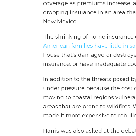
coverage as premiums increase, 
dropping insurance in an area tha
New Mexico.
The shrinking of home insurance
American families have little in s
house that's damaged or destroye
insurance, or have inadequate co
In addition to the threats posed 
under pressure because the cost o
moving to coastal regions vulnerab
areas that are prone to wildfires
made it more expensive to rebuild
Harris was also asked at the debat