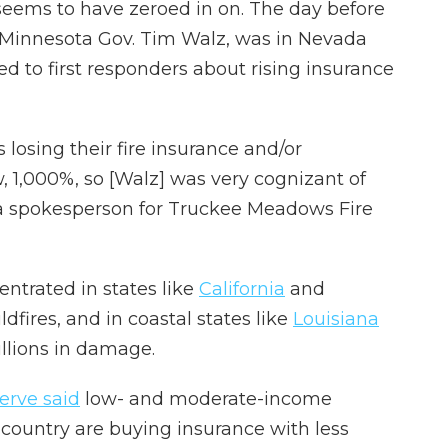
 seems to have zeroed in on. The day before
, Minnesota Gov. Tim Walz, was in Nevada
ed to first responders about rising insurance
s losing their fire insurance and/or
 1,000%, so [Walz] was very cognizant of
 a spokesperson for Truckee Meadows Fire
entrated in states like
California
and
ldfires, and in coastal states like
Louisiana
illions in damage.
erve said
low- and moderate-income
country are buying insurance with less