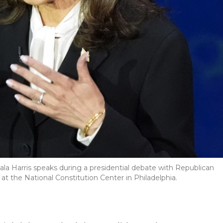
a Harris speaks during a presidential debate with Republican
t the National Constitution Center in Philadelphia.