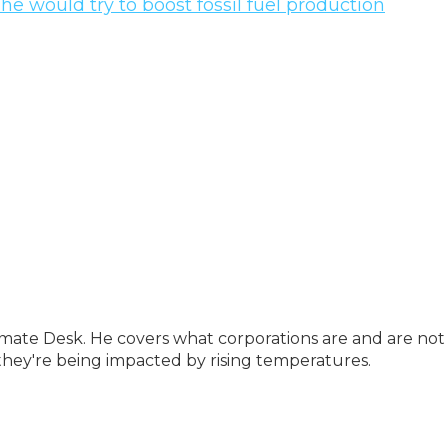
 he would try to boost fossil fuel production
imate Desk. He covers what corporations are and are not
they're being impacted by rising temperatures.