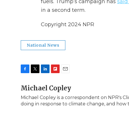
fuels. Trump’s campaign has
said
in a second term.
Copyright 2024 NPR
National News
F
T
L
F
E
a
w
i
l
m
c
Michael Copley
i
n
i
a
e
t
k
p
i
Michael Copley is a correspondent on NPR's Cl
b
t
e
b
l
doing in response to climate change, and how 
o
e
d
o
o
r
I
a
k
n
r
d