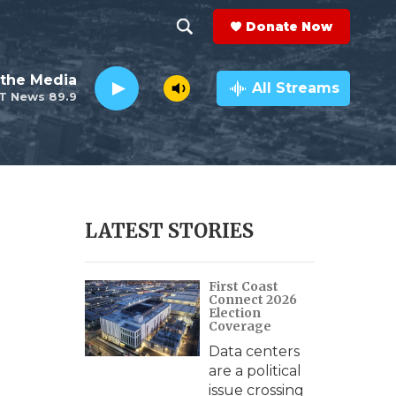
Donate Now
S
S
e
h
the Media
a
All Streams
T News 89.9
r
o
c
h
w
Q
u
S
e
r
e
LATEST STORIES
y
a
First Coast
r
Connect 2026
Election
c
Coverage
Data centers
h
are a political
issue crossing