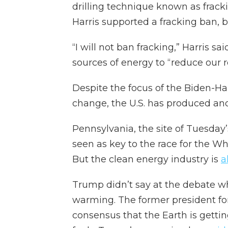
drilling technique known as fracki
Harris supported a fracking ban, 
“I will not ban fracking,” Harris s
sources of energy to “reduce our re
Despite the focus of the Biden-Har
change, the U.S. has produced and
Pennsylvania, the site of Tuesday
seen as key to the race for the Wh
But the clean energy industry is
a
Trump didn’t say at the debate wha
warming. The former president for
consensus that the Earth is gettin