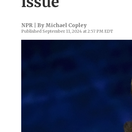
issue
NPR | By
Michael Copley
Published September 11, 2024 at 2:57 PM EDT