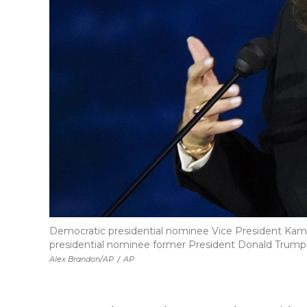
Democratic presidential nominee Vice President Kamal
presidential nominee former President Donald Trump a
Alex Brandon/AP
/
AP