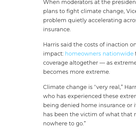
When moderators at the presiden
plans to fight climate change, Vi
problem quietly accelerating acro
insurance.
Harris said the costs of inaction
impact:
homeowners nationwide
coverage altogether — as extreme
becomes more extreme.
Climate change is “very real,” Harr
who has experienced these extre
being denied home insurance or i
has been the victim of what that 
nowhere to go.”