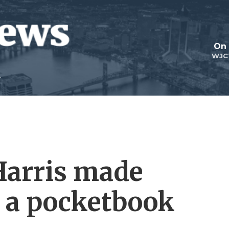
On 
WJC
 Harris made
 a pocketbook