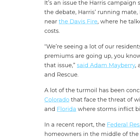
It’s an issue the Harris campaign
the debate, Harris’ running mate
near
the Davis Fire
, where he talk
costs.
“We’re seeing a lot of our resident
premiums are going up, you know,
that issue,”
said Adam Mayberry
,
and Rescue.
A lot of the turmoil has been conc
Colorado
that face the threat of wi
and
Florida
where storms inflict b
In a recent report, the
Federal Res
homeowners in the middle of the 