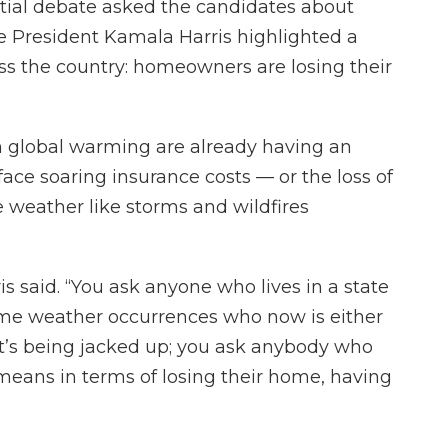
tial debate asked the candidates about
ce President Kamala Harris highlighted a
ss the country: homeowners are losing their
 on global warming are already having an
face soaring insurance costs — or the loss of
 weather like storms and wildfires
is said. “You ask anyone who lives in a state
me weather occurrences who now is either
t’s being jacked up; you ask anybody who
means in terms of losing their home, having