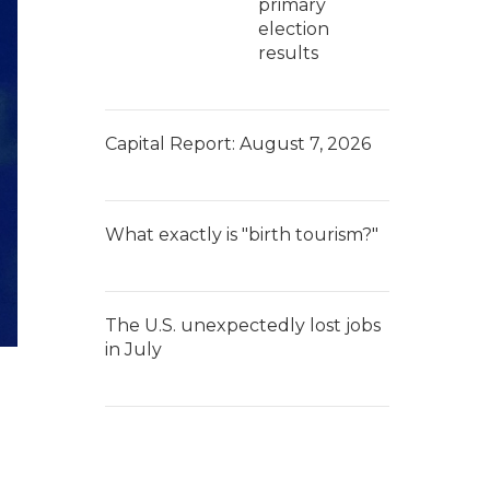
primary
election
results
Capital Report: August 7, 2026
What exactly is "birth tourism?"
The U.S. unexpectedly lost jobs
in July