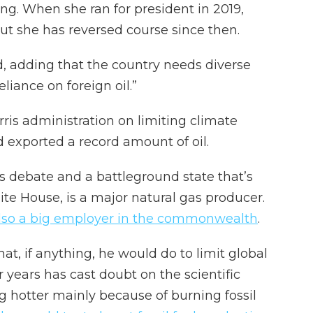
ng. When she ran for president in 2019,
but she has reversed course since then.
aid, adding that the country needs diverse
liance on foreign oil.”
ris administration on limiting climate
 exported a record amount of oil.
’s debate and a battleground state that’s
ite House, is a major natural gas producer.
lso a big employer in the commonwealth
.
t, if anything, he would do to limit global
 years has cast doubt on the scientific
g hotter mainly because of burning fossil