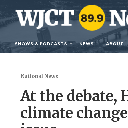
Skip to main content
SHOWS & PODCASTS
NEWS
ABOUT
National News
At the debate,
climate change