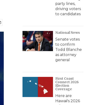
party lines,
driving voters
to candidates
National News
Senate votes
to confirm
Todd Blanche
as attorney
general
First Coast
Connect 2026
Election
Coverage
Here are
Hawaii's 2026