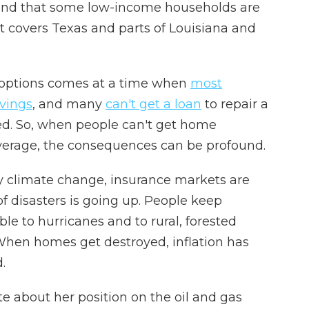
and that some low-income households are
t covers Texas and parts of Louisiana and
 options comes at a time when
most
avings
, and many
can't get a loan
to repair a
d. So, when people can't get home
verage, the consequences can be profound.
by climate change, insurance markets are
f disasters is going up. People keep
le to hurricanes and to rural, forested
. When homes get destroyed, inflation has
.
e about her position on the oil and gas